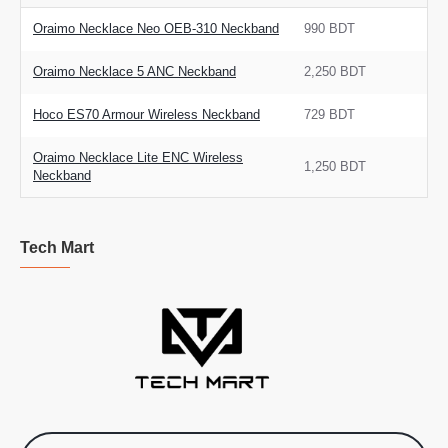
Oraimo Necklace Neo OEB-310 Neckband
990 BDT
Oraimo Necklace 5 ANC Neckband
2,250 BDT
Hoco ES70 Armour Wireless Neckband
729 BDT
Oraimo Necklace Lite ENC Wireless
1,250 BDT
Neckband
Tech Mart