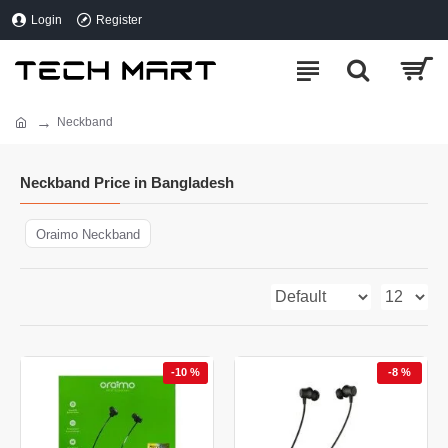
Login
Register
Neckband
Neckband Price in Bangladesh
Oraimo Neckband
-10 %
-8 %