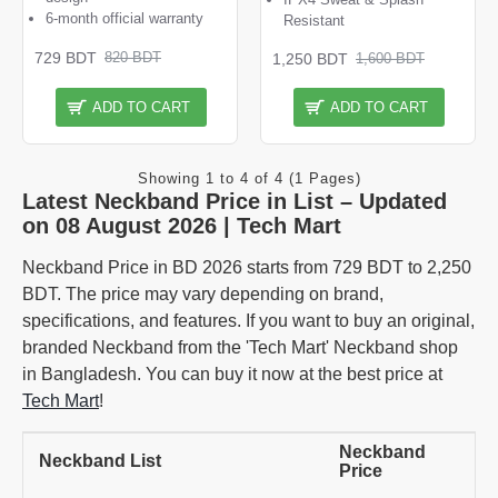
6-month official warranty
Resistant
729 BDT
820 BDT
1,250 BDT
1,600 BDT
ADD TO CART
ADD TO CART
Showing 1 to 4 of 4 (1 Pages)
Latest Neckband Price in List – Updated
on 08 August 2026 | Tech Mart
Neckband Price in BD 2026 starts from 729 BDT to 2,250
BDT. The price may vary depending on brand,
specifications, and features. If you want to buy an original,
branded Neckband from the 'Tech Mart' Neckband shop
in Bangladesh. You can buy it now at the best price at
Tech Mart
!
Neckband
Neckband List
Price