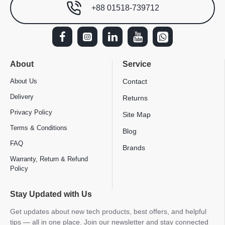
+88 01518-739712
About
Service
About Us
Contact
Delivery
Returns
Privacy Policy
Site Map
Terms & Conditions
Blog
FAQ
Brands
Warranty, Return & Refund
Policy
Stay Updated with Us
Get updates about new tech products, best offers, and helpful
tips — all in one place. Join our newsletter and stay connected