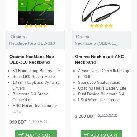
Oraimo
Oraimo
Necklace Neo OEB-310
Necklace 5 (OEB-611)
Oraimo Necklace Neo
Oraimo Necklace 5 ANC
OEB-310 Neckband
Neckband
30 Hours Long Battery Life
Active Noise Cancellation up
Sound360 Spatial Audio
to 30dB
10mm HavyBass Dynamic
Sound360 Spatial Audio
Drivers
Up to 40 Hours Battery Life
Bluetooth 5.3 Stable
Dual Device Bluetooth 5.4
Connection
IPX4 Water Resistance
ENC Noise Reduction for
Calls
2,250 BDT
2,450 BDT
990 BDT
1,100 BDT
ADD TO CART
ADD TO CART