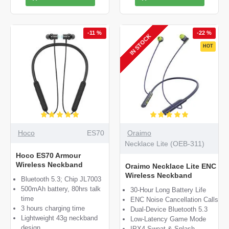
-11 %
-22 %
IN STOCK
HOT
Hoco
ES70
Oraimo
Necklace Lite (OEB-311)
Hoco ES70 Armour
Wireless Neckband
Oraimo Necklace Lite ENC
Wireless Neckband
Bluetooth 5.3; Chip JL7003
500mAh battery, 80hrs talk
30-Hour Long Battery Life
time
ENC Noise Cancellation Calls
3 hours charging time
Dual-Device Bluetooth 5.3
Lightweight 43g neckband
Low-Latency Game Mode
design
IPX4 Sweat & Splash