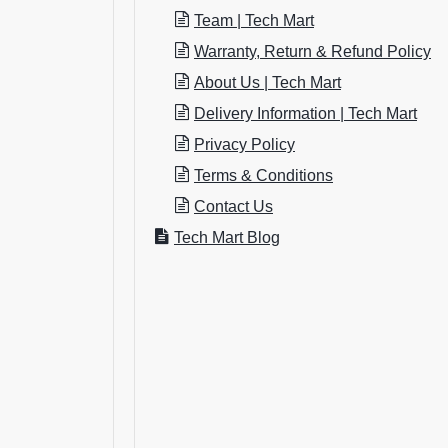
Team | Tech Mart
Warranty, Return & Refund Policy
About Us | Tech Mart
Delivery Information | Tech Mart
Privacy Policy
Terms & Conditions
Contact Us
Tech Mart Blog