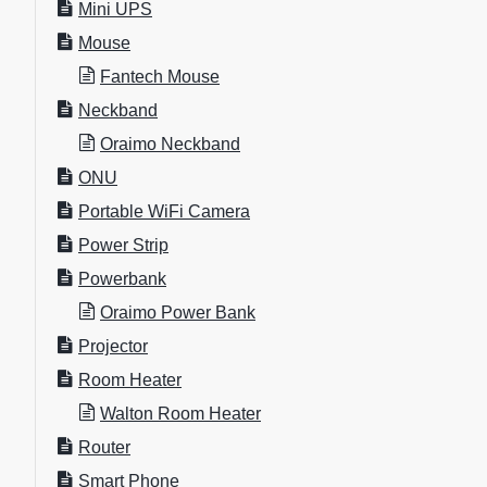
Mini UPS
Mouse
Fantech Mouse
Neckband
Oraimo Neckband
ONU
Portable WiFi Camera
Power Strip
Powerbank
Oraimo Power Bank
Projector
Room Heater
Walton Room Heater
Router
Smart Phone