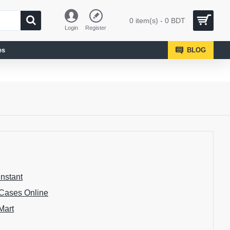
0 item(s) - 0 BDT
Login
Register
es
BLOG
nstant
 Cases Online
Mart