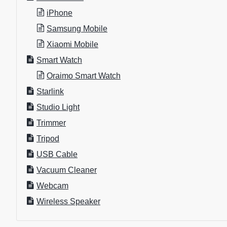
iPhone
Samsung Mobile
Xiaomi Mobile
Smart Watch
Oraimo Smart Watch
Starlink
Studio Light
Trimmer
Tripod
USB Cable
Vacuum Cleaner
Webcam
Wireless Speaker