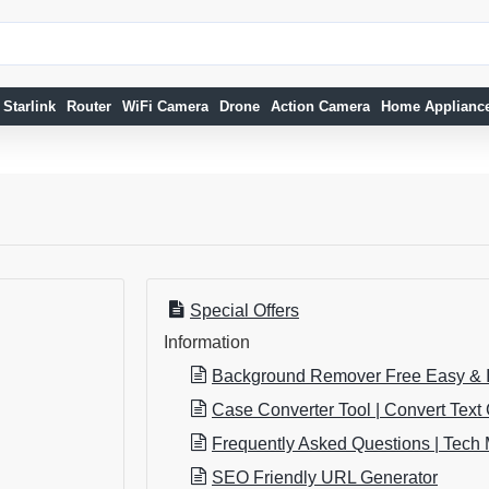
Starlink
Router
WiFi Camera
Drone
Action Camera
Home Applianc
Special Offers
Information
Background Remover Free Easy & I
Case Converter Tool | Convert Text
Frequently Asked Questions | Tech 
SEO Friendly URL Generator