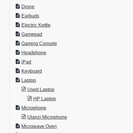
Drone
Earbuds
Electric Kettle
Gamepad
Gaming Console
Headphone
iPad
Keyboard
Laptop
Used Laptop
HP Laptop
Microphone
Ulanzi Microphone
Microwave Oven