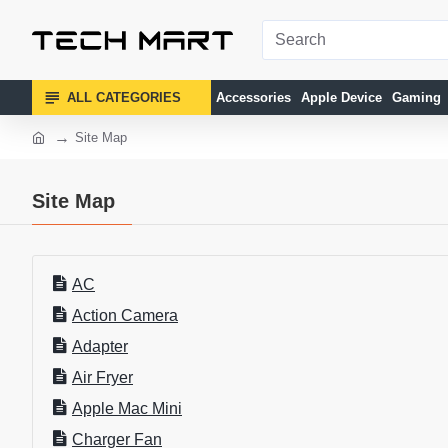
ALL CATEGORIES
Accessories
Apple Device
Gaming
Site Map
Site Map
AC
Action Camera
Adapter
Air Fryer
Apple Mac Mini
Charger Fan