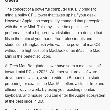
The concept of a powerful computer usually brings to
mind a bulky CPU tower that takes up half your desk.
However, Apple has completely changed that perception
with the Mac Mini. This tiny, silver box packs the
performance of a high-end workstation into a design that
fits in the palm of your hand. For professionals and
students in Bangladesh who want the power of macOS
without the high cost of a MacBook or an iMac, the Mac
Mini is the perfect solution.
At Tech Mart Bangladesh, we have seen a massive shift
toward mini PCs in 2026. Whether you are a software
developer in Uttara, a video editor in Banani, or a student
preparing for exams, the Mac Mini offers a clutter-free and
efficient way to work. By using your existing monitor,
keyboard, and mouse, you can enter the Apple ecosystem
at the best price in BD.