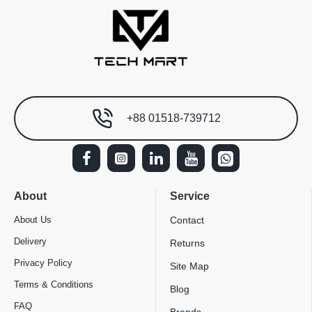
+88 01518-739712
About
Service
About Us
Contact
Delivery
Returns
Privacy Policy
Site Map
Terms & Conditions
Blog
FAQ