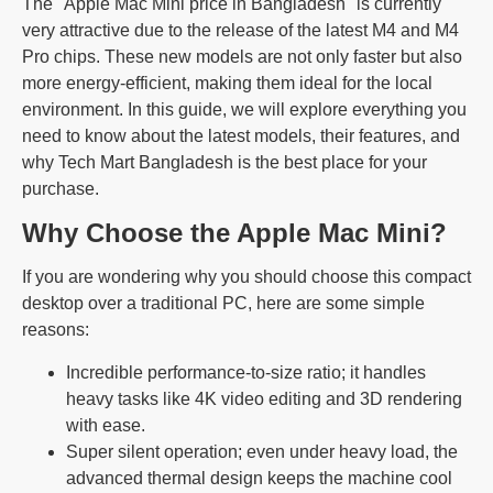
The "Apple Mac Mini price in Bangladesh" is currently
very attractive due to the release of the latest M4 and M4
Pro chips. These new models are not only faster but also
more energy-efficient, making them ideal for the local
environment. In this guide, we will explore everything you
need to know about the latest models, their features, and
why Tech Mart Bangladesh is the best place for your
purchase.
Why Choose the Apple Mac Mini?
If you are wondering why you should choose this compact
desktop over a traditional PC, here are some simple
reasons:
Incredible performance-to-size ratio; it handles
heavy tasks like 4K video editing and 3D rendering
with ease.
Super silent operation; even under heavy load, the
advanced thermal design keeps the machine cool