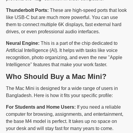
Thunderbolt Ports:
These are high-speed ports that look
like USB-C but are much more powerful. You can use
them to connect multiple 6K displays, fast external hard
drives, or even professional audio interfaces.
Neural Engine:
This is a part of the chip dedicated to
Artificial Intelligence (AI). It helps with tasks like voice
recognition, photo organizing, and even the new "Apple
Intelligence" features that make your work faster.
Who Should Buy a Mac Mini?
The Mac Mini is designed for a wide range of users in
Bangladesh. Here is how it fits your specific profile:
For Students and Home Users:
If you need a reliable
computer for browsing, assignments, and entertainment,
the base M4 model is perfect. It takes up no space on
your desk and will stay fast for many years to come.