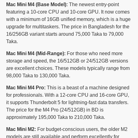
Mac Mini M4 (Base Model):
The newest entry-point
featuring a 10-core CPU and 10-core GPU. It now comes
with a minimum of 16GB unified memory, which is a huge
upgrade for multitaskers. The price in Bangladesh for the
16/256GB variant starts around 75,000 Taka to 79,000
Taka.
Mac Mini M4 (Mid-Range):
For those who need more
storage and speed, the 16/512GB or 24/512GB versions
are excellent choices. These models typically range from
98,000 Taka to 130,000 Taka.
Mac Mini M4 Pro:
This is a beast of a machine designed
for professionals. With a 12-core CPU and 16-core GPU,
it supports Thunderbolt 5 for lightning-fast data transfers.
The price for the M4 Pro (24/512GB) in BD is
approximately 195,000 Taka to 210,000 Taka.
Mac Mini M2:
For budget-conscious users, the older M2
models are still available and perform excellently for