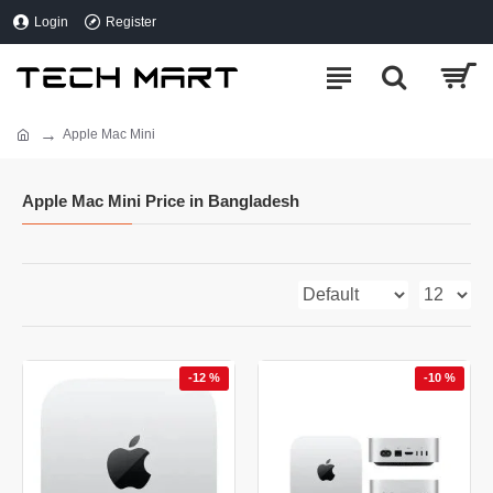
Login
Register
Apple Mac Mini
Apple Mac Mini Price in Bangladesh
-12 %
-10 %