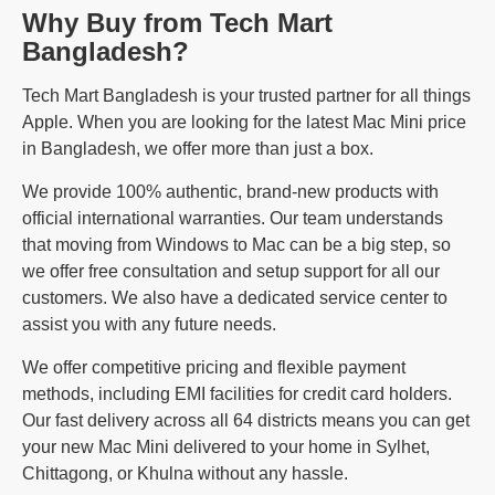
Why Buy from Tech Mart
Bangladesh?
Tech Mart Bangladesh is your trusted partner for all things
Apple. When you are looking for the latest Mac Mini price
in Bangladesh, we offer more than just a box.
We provide 100% authentic, brand-new products with
official international warranties. Our team understands
that moving from Windows to Mac can be a big step, so
we offer free consultation and setup support for all our
customers. We also have a dedicated service center to
assist you with any future needs.
We offer competitive pricing and flexible payment
methods, including EMI facilities for credit card holders.
Our fast delivery across all 64 districts means you can get
your new Mac Mini delivered to your home in Sylhet,
Chittagong, or Khulna without any hassle.