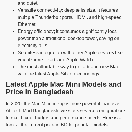
and quiet.
Versatile connectivity; despite its size, it features
multiple Thunderbolt ports, HDMI, and high-speed
Ethernet.
Energy efficiency; it consumes significantly less
power than a traditional desktop tower, saving on
electricity bills.
Seamless integration with other Apple devices like
your iPhone, iPad, and Apple Watch.
The most affordable way to get a brand-new Mac
with the latest Apple Silicon technology.
Latest Apple Mac Mini Models and
Price in Bangladesh
In 2026, the Mac Mini lineup is more powerful than ever.
At Tech Mart Bangladesh, we stock several configurations
to match your budget and performance needs. Here is a
look at the current price in BD for popular models: