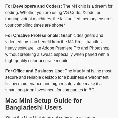
For Developers and Coders:
The M4 chip is a dream for
coding. Whether you are using VS Code, Xcode, or
running virtual machines, the fast unified memory ensures
your compiling times are shorter.
For Creative Professionals:
Graphic designers and
video editors can benefit from the M4 Pro. It handles
heavy software like Adobe Premiere Pro and Photoshop
without breaking a sweat, especially when paired with a
high-quality color-accurate monitor.
For Office and Business Use:
The Mac Mini is the most
secure and reliable desktop for a business environment.
Its low maintenance and high resale value make it a
smart long-term investment for companies in BD.
Mac Mini Setup Guide for
Bangladeshi Users
Since the Mac Mini does not come with a screen,