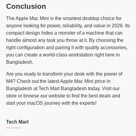
Conclusion
The Apple Mac Mini is the smartest desktop choice for
anyone looking for power, reliability, and value in 2026. Its
compact design hides a monster of a machine that can
handle almost any task you throw at it. By choosing the
right configuration and pairing it with quality accessories,
you can create a world-class workstation right here in
Bangladesh.
Are you ready to transform your desk with the power of
M4? Check out the latest Apple Mac Mini price in
Bangladesh at Tech Mart Bangladesh today. Visit our
store or browse our website to find the best deals and
start your macOS journey with the experts!
Tech Mart