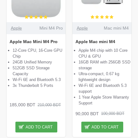
Apple
Mini M4 Pro
Apple
Mac mini M4
Apple Mac Mini M4 Pro
Apple Mac mini M4
12-Core CPU, 16-Core GPU
Apple M4 chip with 10 Core
Chip
CPU & GPU
24GB Unified Memory
16GB RAM with 256GB SSD
512GB SSD Storage
storage
Capacity
Ultra-compact, 0.67 kg
Wi-Fi 6E and Bluetooth 5.3
lightweight design
3x Thunderbolt 5 Ports
Wi-Fi 6E and Bluetooth 5.3
support
1 Year Apple Store Warranty
Support
185,000 BDT
210,000 BDT
90,000 BDT
100,000 BDT
ADD TO CART
ADD TO CART