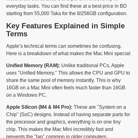
everyday tasks. You can find these at a best price in BD
starting from 55,000 Taka for the 8/256GB configuration.
Key Features Explained in Simple
Terms
Apple’s technical terms can sometimes be confusing.
Here is a breakdown of what makes the Mac Mini special:
Unified Memory (RAM):
Unlike traditional PCs, Apple
uses "Unified Memory." This allows the CPU and GPU to
share the same pool of memory instantly. This is why
16GB on a Mac Mini often feels much faster than 16GB
on a Windows PC.
Apple Silicon (M4 & M4 Pro):
These are "System on a
Chip" (SoC) designs. Instead of having separate parts for
the processor and graphics, everything is on one tiny
chip. This makes the Mac Mini incredibly fast and
prevents the "lag" common in older computers.