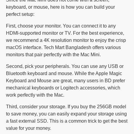
keyboard, or mouse, here is how you can build your
perfect setup:
First, choose your monitor. You can connect it to any
HDMI-supported monitor or TV. For the best experience,
we recommend a 4K resolution monitor to enjoy the crisp
macOS interface. Tech Mart Bangladesh offers various
monitors that pair perfectly with the Mac Mini.
Second, pick your peripherals. You can use any USB or
Bluetooth keyboard and mouse. While the Apple Magic
Keyboard and Mouse are great, many users in BD prefer
mechanical keyboards or Logitech accessories, which
work perfectly with the Mac.
Third, consider your storage. If you buy the 256GB model
to save money, you can easily expand your storage using
a fast external SSD. This is a common trick to get the best
value for your money.