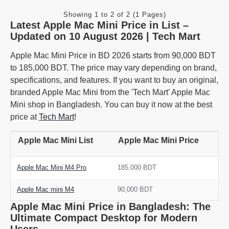
Showing 1 to 2 of 2 (1 Pages)
Latest Apple Mac Mini Price in List –
Updated on 10 August 2026 | Tech Mart
Apple Mac Mini Price in BD 2026 starts from 90,000 BDT
to 185,000 BDT. The price may vary depending on brand,
specifications, and features. If you want to buy an original,
branded Apple Mac Mini from the 'Tech Mart' Apple Mac
Mini shop in Bangladesh. You can buy it now at the best
price at
Tech Mart
!
Apple Mac Mini List
Apple Mac Mini Price
Apple Mac Mini M4 Pro
185,000 BDT
Apple Mac mini M4
90,000 BDT
Apple Mac Mini Price in Bangladesh: The
Ultimate Compact Desktop for Modern
Users