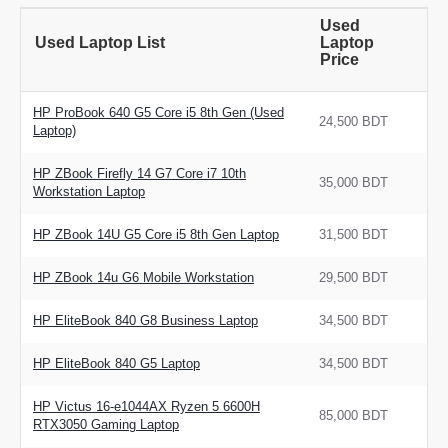
Used
Used Laptop List
Laptop
Price
HP ProBook 640 G5 Core i5 8th Gen (Used
24,500 BDT
Laptop)
HP ZBook Firefly 14 G7 Core i7 10th
35,000 BDT
Workstation Laptop
HP ZBook 14U G5 Core i5 8th Gen Laptop
31,500 BDT
HP ZBook 14u G6 Mobile Workstation
29,500 BDT
HP EliteBook 840 G8 Business Laptop
34,500 BDT
HP EliteBook 840 G5 Laptop
34,500 BDT
HP Victus 16-e1044AX Ryzen 5 6600H
85,000 BDT
RTX3050 Gaming Laptop