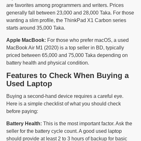
are favorites among programmers and writers. Prices
generally fall between 23,000 and 28,000 Taka. For those
wanting a slim profile, the ThinkPad X1 Carbon series
starts around 35,000 Taka.
Apple MacBook:
For those who prefer macOS, a used
MacBook Air M1 (2020) is a top seller in BD, typically
priced between 65,000 and 75,000 Taka depending on
battery health and physical condition.
Features to Check When Buying a
Used Laptop
Buying a second-hand device requires a careful eye.
Here is a simple checklist of what you should check
before paying:
Battery Health:
This is the most important factor. Ask the
seller for the battery cycle count. A good used laptop
should provide at least 2 to 3 hours of backup for basic