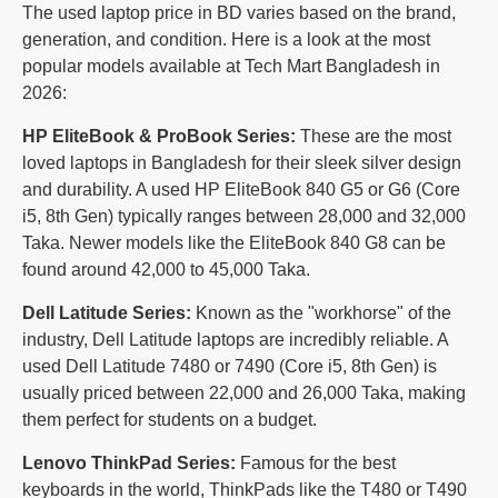
The used laptop price in BD varies based on the brand,
generation, and condition. Here is a look at the most
popular models available at Tech Mart Bangladesh in
2026:
HP EliteBook & ProBook Series:
These are the most
loved laptops in Bangladesh for their sleek silver design
and durability. A used HP EliteBook 840 G5 or G6 (Core
i5, 8th Gen) typically ranges between 28,000 and 32,000
Taka. Newer models like the EliteBook 840 G8 can be
found around 42,000 to 45,000 Taka.
Dell Latitude Series:
Known as the "workhorse" of the
industry, Dell Latitude laptops are incredibly reliable. A
used Dell Latitude 7480 or 7490 (Core i5, 8th Gen) is
usually priced between 22,000 and 26,000 Taka, making
them perfect for students on a budget.
Lenovo ThinkPad Series:
Famous for the best
keyboards in the world, ThinkPads like the T480 or T490