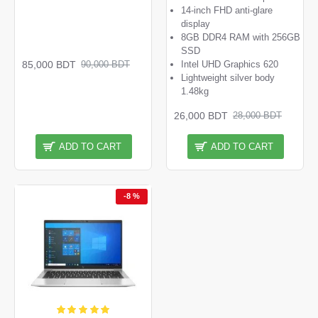
14-inch FHD anti-glare
display
8GB DDR4 RAM with 256GB
SSD
85,000 BDT
Intel UHD Graphics 620
90,000 BDT
Lightweight silver body
1.48kg
26,000 BDT
28,000 BDT
ADD TO CART
ADD TO CART
-8 %