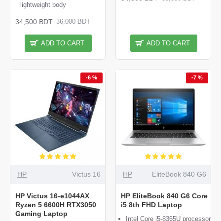
lightweight body
34,500 BDT
36,000 BDT
ADD TO CART
ADD TO CART
-6 %
-7 %
HP
Victus 16
HP
EliteBook 840 G6
HP Victus 16-e1044AX
HP EliteBook 840 G6 Core
Ryzen 5 6600H RTX3050
i5 8th FHD Laptop
Gaming Laptop
Intel Core i5-8365U processor