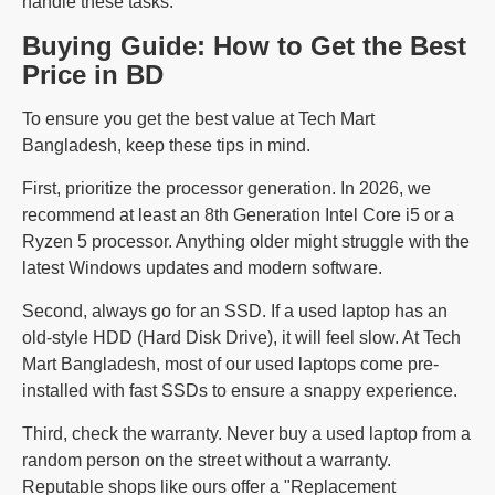
handle these tasks.
Buying Guide: How to Get the Best
Price in BD
To ensure you get the best value at Tech Mart
Bangladesh, keep these tips in mind.
First, prioritize the processor generation. In 2026, we
recommend at least an 8th Generation Intel Core i5 or a
Ryzen 5 processor. Anything older might struggle with the
latest Windows updates and modern software.
Second, always go for an SSD. If a used laptop has an
old-style HDD (Hard Disk Drive), it will feel slow. At Tech
Mart Bangladesh, most of our used laptops come pre-
installed with fast SSDs to ensure a snappy experience.
Third, check the warranty. Never buy a used laptop from a
random person on the street without a warranty.
Reputable shops like ours offer a "Replacement