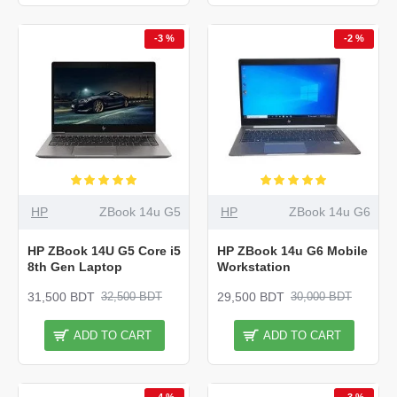
-3 %
-2 %
HP
ZBook 14u G5
HP
ZBook 14u G6
HP ZBook 14U G5 Core i5
HP ZBook 14u G6 Mobile
8th Gen Laptop
Workstation
31,500 BDT
29,500 BDT
32,500 BDT
30,000 BDT
ADD TO CART
ADD TO CART
-4 %
-3 %