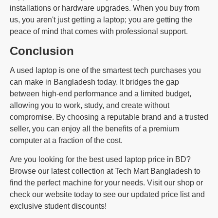
installations or hardware upgrades. When you buy from
us, you aren't just getting a laptop; you are getting the
peace of mind that comes with professional support.
Conclusion
A used laptop is one of the smartest tech purchases you
can make in Bangladesh today. It bridges the gap
between high-end performance and a limited budget,
allowing you to work, study, and create without
compromise. By choosing a reputable brand and a trusted
seller, you can enjoy all the benefits of a premium
computer at a fraction of the cost.
Are you looking for the best used laptop price in BD?
Browse our latest collection at Tech Mart Bangladesh to
find the perfect machine for your needs. Visit our shop or
check our website today to see our updated price list and
exclusive student discounts!