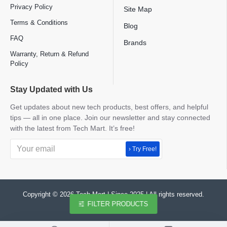
Privacy Policy
Site Map
Terms & Conditions
Blog
FAQ
Brands
Warranty, Return & Refund
Policy
Stay Updated with Us
Get updates about new tech products, best offers, and helpful
tips — all in one place. Join our newsletter and stay connected
with the latest from Tech Mart. It’s free!
› Try Free!
Copyright © 2026 Tech Mart | Since 2025 | All rights reserved.
FILTER PRODUCTS