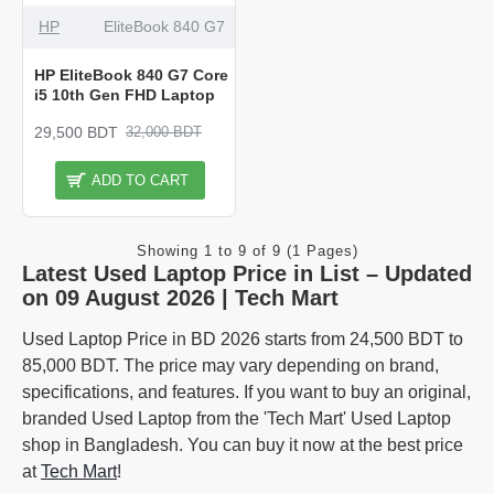
HP
EliteBook 840 G7
HP EliteBook 840 G7 Core
i5 10th Gen FHD Laptop
29,500 BDT
32,000 BDT
ADD TO CART
Showing 1 to 9 of 9 (1 Pages)
Latest Used Laptop Price in List – Updated
on 09 August 2026 | Tech Mart
Used Laptop Price in BD 2026 starts from 24,500 BDT to
85,000 BDT. The price may vary depending on brand,
specifications, and features. If you want to buy an original,
branded Used Laptop from the 'Tech Mart' Used Laptop
shop in Bangladesh. You can buy it now at the best price
at
Tech Mart
!