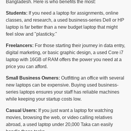
Bangladesh. Here is who benefits the most:
Students:
If you need a laptop for assignments, online
classes, and research, a used business-series Dell or HP
laptop is far better than a new budget laptop that might
feel slow and "plasticky."
Freelancers:
For those starting their journey in data entry,
digital marketing, or basic graphic design, a used Core i7
laptop with 16GB of RAM offers the power you need at a
price you can afford.
Small Business Owners:
Outfitting an office with several
new laptops can be expensive. Buying used business-
series laptops ensures your staff has reliable machines
while keeping your startup costs low.
Casual Users:
If you just want a laptop for watching
movies, browsing the web, or video calling relatives
abroad, a used laptop under 20,000 Taka can easily