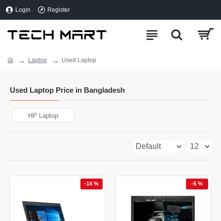
Login
Register
Laptop
Used Laptop
Used Laptop Price in Bangladesh
HP Laptop
-14 %
-5 %