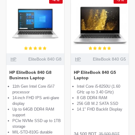
HP
EliteBook 840 G8
HP
EliteBook 840 G5
HP EliteBook 840 G8
HP EliteBook 840 G5
Business Laptop
Laptop
11th Gen Intel Core i5/i7
Intel Core i5-8250U (1.60
processor
GHz up to 3.40 GHz)
14-inch FHD IPS anti-glare
8 GB DDR4 RAM
display
256 GB M.2 SATA SSD
Up to 64GB DDR4 RAM
14.1" FHD Backlit Display
support
PCIe NVMe SSD up to 1TB
storage
MIL-STD-810G durable
34,500 BDT
35,500 BDT