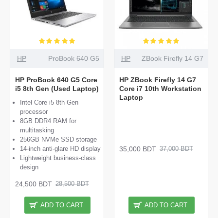
HP
ProBook 640 G5
HP
ZBook Firefly 14 G7
HP ProBook 640 G5 Core
HP ZBook Firefly 14 G7
i5 8th Gen (Used Laptop)
Core i7 10th Workstation
Laptop
Intel Core i5 8th Gen
processor
8GB DDR4 RAM for
multitasking
256GB NVMe SSD storage
14-inch anti-glare HD display
35,000 BDT
37,000 BDT
Lightweight business-class
design
24,500 BDT
28,500 BDT
ADD TO CART
ADD TO CART