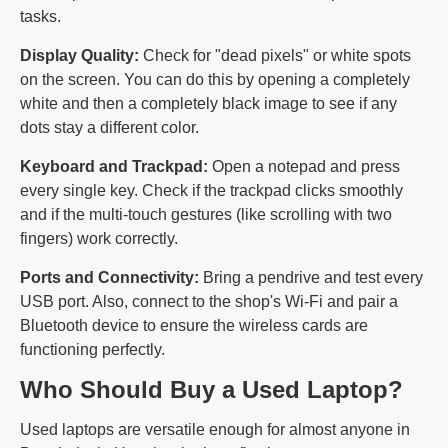
tasks.
Display Quality:
Check for "dead pixels" or white spots
on the screen. You can do this by opening a completely
white and then a completely black image to see if any
dots stay a different color.
Keyboard and Trackpad:
Open a notepad and press
every single key. Check if the trackpad clicks smoothly
and if the multi-touch gestures (like scrolling with two
fingers) work correctly.
Ports and Connectivity:
Bring a pendrive and test every
USB port. Also, connect to the shop's Wi-Fi and pair a
Bluetooth device to ensure the wireless cards are
functioning perfectly.
Who Should Buy a Used Laptop?
Used laptops are versatile enough for almost anyone in