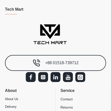
Tech Mart
+88 01518-739712
About
Service
About Us
Contact
Delivery
Returns