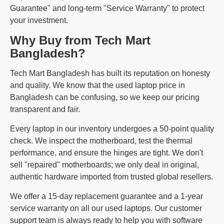
Guarantee" and long-term "Service Warranty" to protect
your investment.
Why Buy from Tech Mart
Bangladesh?
Tech Mart Bangladesh has built its reputation on honesty
and quality. We know that the used laptop price in
Bangladesh can be confusing, so we keep our pricing
transparent and fair.
Every laptop in our inventory undergoes a 50-point quality
check. We inspect the motherboard, test the thermal
performance, and ensure the hinges are tight. We don't
sell "repaired" motherboards; we only deal in original,
authentic hardware imported from trusted global resellers.
We offer a 15-day replacement guarantee and a 1-year
service warranty on all our used laptops. Our customer
support team is always ready to help you with software