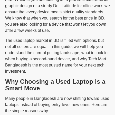
graphic design or a sturdy Dell Latitude for office work, we
ensure that every device meets strict quality standards.
We know that when you search for the best price in BD,
you are also looking for a device that won't let you down
after a few weeks of use.
The used laptop market in BD is filled with options, but
not all sellers are equal. In this guide, we will help you
understand the current pricing landscape, what to look for
when buying a second-hand device, and why Tech Mart
Bangladesh is the most trusted name for your next tech
investment.
Why Choosing a Used Laptop is a
Smart Move
Many people in Bangladesh are now shifting toward used
laptops instead of buying entry-level new ones. Here are
the simple reasons why: