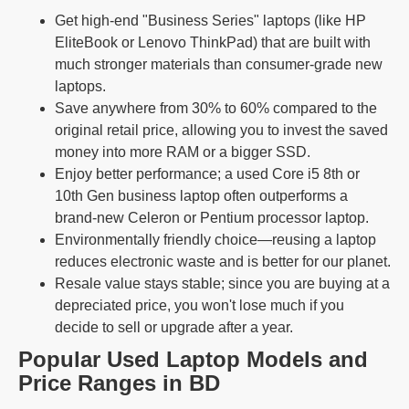
Get high-end "Business Series" laptops (like HP
EliteBook or Lenovo ThinkPad) that are built with
much stronger materials than consumer-grade new
laptops.
Save anywhere from 30% to 60% compared to the
original retail price, allowing you to invest the saved
money into more RAM or a bigger SSD.
Enjoy better performance; a used Core i5 8th or
10th Gen business laptop often outperforms a
brand-new Celeron or Pentium processor laptop.
Environmentally friendly choice—reusing a laptop
reduces electronic waste and is better for our planet.
Resale value stays stable; since you are buying at a
depreciated price, you won't lose much if you
decide to sell or upgrade after a year.
Popular Used Laptop Models and
Price Ranges in BD