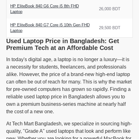
HP EliteBook 840 G6 Core i5 8th FHD
26,000 BDT
Laptop
HP EliteBook 840 G7 Core i5 10th Gen FHD
29,500 BDT
Laptop
Used Laptop Price in Bangladesh: Get
Premium Tech at an Affordable Cost
In today's digital age, a laptop is no longer a luxury—it is
a necessity for students, freelancers, and professionals
alike. However, the price of a brand-new high-end laptop
can often be out of reach for many. This is why the market
for pre-owned computers has grown so rapidly. Finding a
reliable used laptop price in Bangladesh allows you to
own a premium business-series machine at nearly half
the cost of a new one.
At Tech Mart Bangladesh, we specialize in sourcing high-
quality, "Grade A" used laptops that look and perform like
new. Whether you are looking for a powerful MacBook for