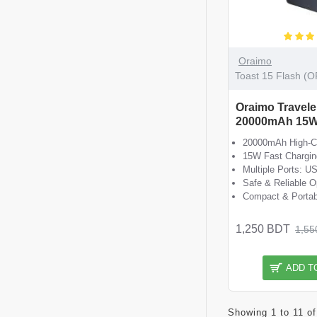
Oraimo
Toast 15 Flash (
Oraimo Travele
20000mAh 15W
20000mAh High-Ca
15W Fast Chargin
Multiple Ports: U
Safe & Reliable O
Compact & Portab
1,250 BDT
1,55
ADD T
Showing 1 to 11 of