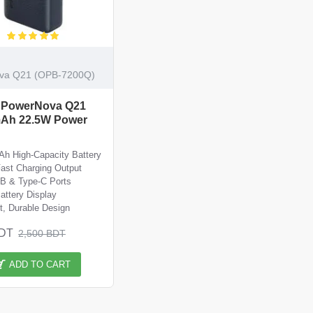
va Q21 (OPB-7200Q)
 PowerNova Q21
Ah 22.5W Power
h High-Capacity Battery
ast Charging Output
B & Type-C Ports
Battery Display
, Durable Design
BDT
2,500 BDT
ADD TO CART