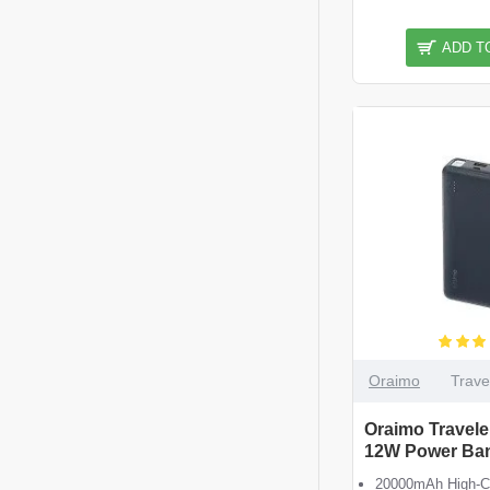
ADD T
Oraimo
Trave
Oraimo Travel
12W Power Ba
20000mAh High-Ca