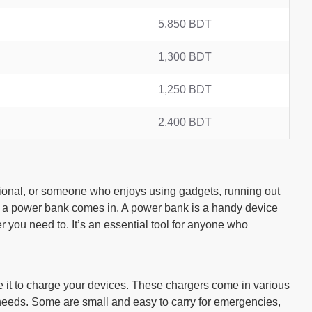
5,850 BDT
1,300 BDT
1,250 BDT
2,400 BDT
ssional, or someone who enjoys using gadgets, running out
e a power bank comes in. A power bank is a handy device
 you need to. It’s an essential tool for anyone who
ase it to charge your devices. These chargers come in various
 needs. Some are small and easy to carry for emergencies,