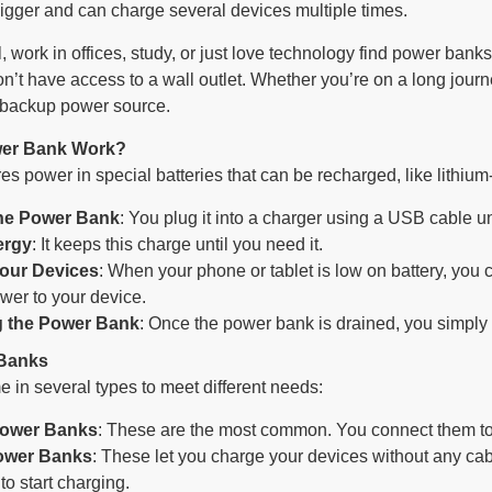
bigger and can charge several devices multiple times.
, work in offices, study, or just love technology find power ban
’t have access to a wall outlet. Whether you’re on a long journe
e backup power source.
er Bank Work?
s power in special batteries that can be recharged, like lithium-
he Power Bank
: You plug it into a charger using a USB cable until
ergy
: It keeps this charge until you need it.
our Devices
: When your phone or tablet is low on battery, you c
ower to your device.
 the Power Bank
: Once the power bank is drained, you simply pl
 Banks
in several types to meet different needs:
Power Banks
: These are the most common. You connect them to 
ower Banks
: These let you charge your devices without any cab
o start charging.