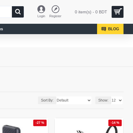
0 item(s) - 0 BDT
Login
Register
es
BLOG
Sort By:
Show:
-27 %
-14 %