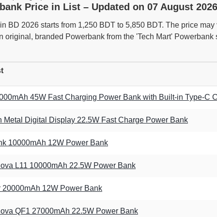
bank Price in List – Updated on 07 August 2026
n BD 2026 starts from 1,250 BDT to 5,850 BDT. The price may va
n original, branded Powerbank from the 'Tech Mart' Powerbank s
t
0mAh 45W Fast Charging Power Bank with Built-in Type-C 
Metal Digital Display 22.5W Fast Charge Power Bank
Link 10000mAh 12W Power Bank
ova L11 10000mAh 22.5W Power Bank
er 20000mAh 12W Power Bank
ova QF1 27000mAh 22.5W Power Bank