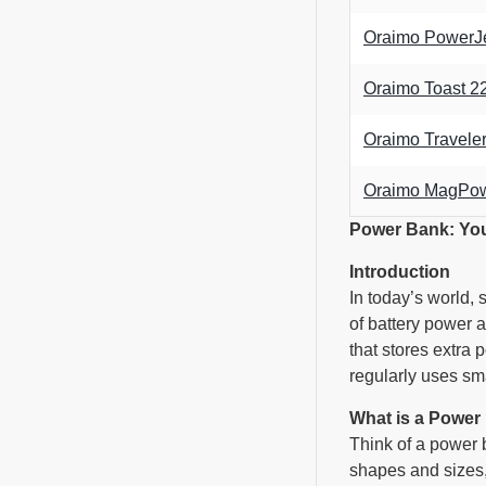
Oraimo PowerJ
Oraimo Toast 
Oraimo Travel
Oraimo MagPow
Power Bank: Yo
Introduction
In today’s world,
of battery power 
that stores extra 
regularly uses sma
What is a Power
Think of a power b
shapes and sizes,