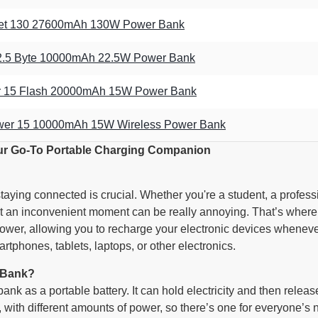
et 130 27600mAh 130W Power Bank
22.5 Byte 10000mAh 22.5W Power Bank
er 15 Flash 20000mAh 15W Power Bank
er 15 10000mAh 15W Wireless Power Bank
ur Go-To Portable Charging Companion
 staying connected is crucial. Whether you're a student, a profe
at an inconvenient moment can be really annoying. That’s wher
power, allowing you to recharge your electronic devices whenever
rtphones, tablets, laptops, or other electronics.
 Bank?
ank as a portable battery. It can hold electricity and then rele
 with different amounts of power, so there’s one for everyone’s