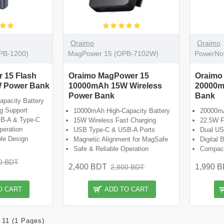
Oraimo
Oraimo
OPB-1200)
MagPower 15 (OPB-7102W)
PowerNo
r 15 Flash
Oraimo MagPower 15
Oraimo
 Power Bank
10000mAh 15W Wireless
20000m
Power Bank
Bank
pacity Battery
g Support
10000mAh High-Capacity Battery
20000mA
SB-A & Type-C
15W Wireless Fast Charging
22.5W F
peration
USB Type-C & USB-A Ports
Dual US
le Design
Magnetic Alignment for MagSafe
Digital 
Safe & Reliable Operation
Compact
0 BDT
2,400 BDT
1,990 
2,800 BDT
O CART
ADD TO CART
 11 (1 Pages)