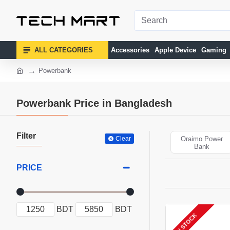
ALL CATEGORIES
Accessories
Apple Device
Gaming
Powerbank
Powerbank Price in Bangladesh
Filter
Clear
Oraimo Power
Bank
PRICE
BDT
BDT
IN STOCK