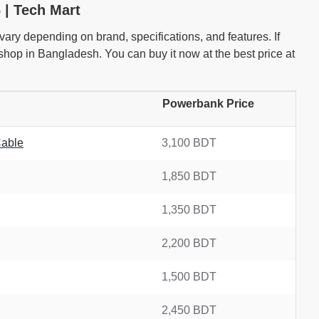
 | Tech Mart
ry depending on brand, specifications, and features. If
hop in Bangladesh. You can buy it now at the best price at
Powerbank Price
Cable
3,100 BDT
1,850 BDT
1,350 BDT
2,200 BDT
1,500 BDT
2,450 BDT