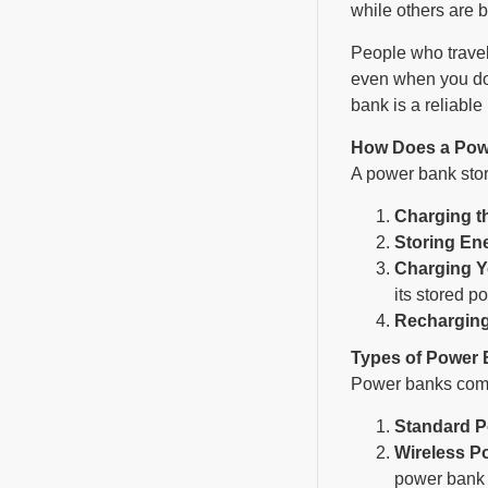
while others are 
People who travel
even when you don
bank is a reliabl
How Does a Pow
A power bank store
Charging t
Storing En
Charging Y
its stored p
Recharging
Types of Power
Power banks come 
Standard 
Wireless P
power bank t