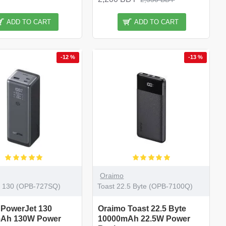
ADD TO CART
ADD TO CART
-12 %
-13 %
Oraimo
t 130 (OPB-727SQ)
Toast 22.5 Byte (OPB-7100Q)
 PowerJet 130
Oraimo Toast 22.5 Byte
Ah 130W Power
10000mAh 22.5W Power