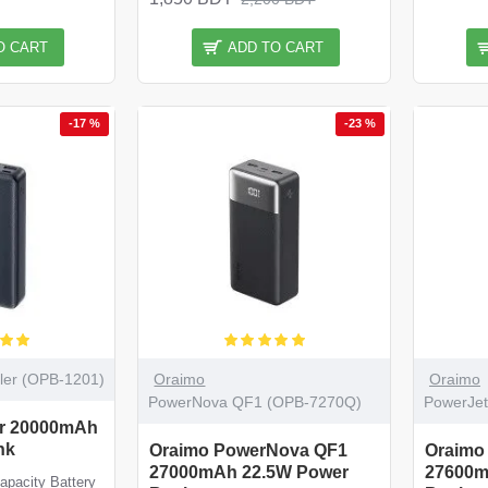
O CART
ADD TO CART
-17 %
-23 %
ler (OPB-1201)
Oraimo
Oraimo
PowerNova QF1 (OPB-7270Q)
PowerJe
er 20000mAh
nk
Oraimo PowerNova QF1
Oraimo
27000mAh 22.5W Power
27600m
pacity Battery