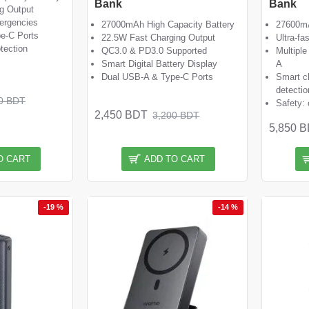
Bank
Bank
g Output
ergencies
27000mAh High Capacity Battery
27600mA
e-C Ports
22.5W Fast Charging Output
Ultra-fa
otection
QC3.0 & PD3.0 Supported
Multiple
Smart Digital Battery Display
A
Dual USB-A & Type-C Ports
Smart c
detectio
0 BDT
Safety: 
2,450 BDT
3,200 BDT
5,850 
O CART
ADD TO CART
-19 %
-14 %