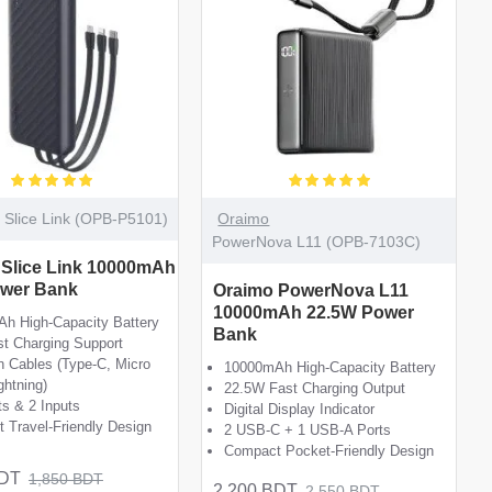
Slice Link (OPB-P5101)
Oraimo
PowerNova L11 (OPB-7103C)
 Slice Link 10000mAh
wer Bank
Oraimo PowerNova L11
10000mAh 22.5W Power
h High-Capacity Battery
Bank
t Charging Support
In Cables (Type-C, Micro
10000mAh High-Capacity Battery
ghtning)
22.5W Fast Charging Output
ts & 2 Inputs
Digital Display Indicator
 Travel-Friendly Design
2 USB-C + 1 USB-A Ports
Compact Pocket-Friendly Design
BDT
1,850 BDT
2,200 BDT
2,550 BDT