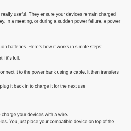
ks really useful. They ensure your devices remain charged
y, in a meeting, or during a sudden power failure, a power
ion batteries. Here’s how it works in simple steps:
 it’s full.
onnect it to the power bank using a cable. It then transfers
ug it back in to charge it for the next use.
charge your devices with a wire.
les. You just place your compatible device on top of the