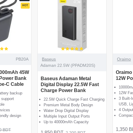
HOT
PB20A
Baseus
Oraimo
Adaman 22.5W (PPADM20S)
0000mAh 45W
Oraimo
 Power Bank
12W Po
Baseus Adaman Metal
ype-C Cable
Digital Display 22.5W Fast
10000mA
Charge Power Bank
12W Fas
ttery backup
3 Built-
 support
22.5W Quick Charge Fast Charging
USB, Li
ble
Premium Metal Body Design
4 Outpu
evices
Water Drop Digital Display
Compact
iendly design
Multiple Input Output Ports
Up to 40000mAh Capacity
1,350 
0 BDT
1,850 BDT
2,200 BDT