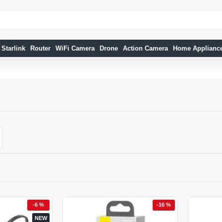
Starlink
Router
WiFi Camera
Drone
Action Camera
Home Applianc
-6 %
-16 %
NEW