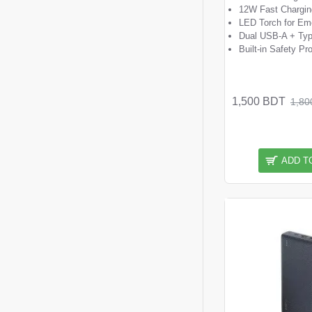
12W Fast Chargin
LED Torch for Em
Dual USB-A + Typ
Built-in Safety Pr
1,500 BDT
1,80
ADD T