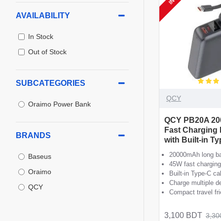
AVAILABILITY
In Stock
Out of Stock
SUBCATEGORIES
QCY
Oraimo Power Bank
QCY PB20A 2
Fast Charging
BRANDS
with Built-in T
20000mAh long ba
Baseus
45W fast charging
Oraimo
Built-in Type-C ca
Charge multiple d
QCY
Compact travel fr
3,100 BDT
3,30