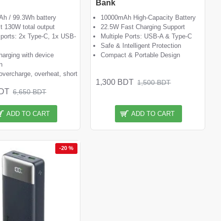
Bank
h / 99.3Wh battery
10000mAh High-Capacity Battery
st 130W total output
22.5W Fast Charging Support
 ports: 2x Type-C, 1x USB-
Multiple Ports: USB-A & Type-C
Safe & Intelligent Protection
harging with device
Compact & Portable Design
n
overcharge, overheat, short
1,300 BDT
1,500 BDT
BDT
6,650 BDT
ADD TO CART
ADD TO CART
-20 %