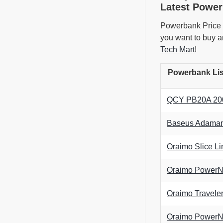
Latest Power
Powerbank Price i
you want to buy a
Tech Mart
!
Powerbank Lis
QCY PB20A 2000
Baseus Adaman 
Oraimo Slice 
Oraimo PowerN
Oraimo Travel
Oraimo PowerN