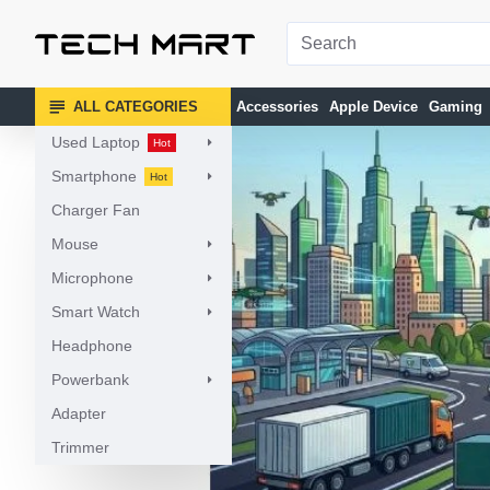
ALL CATEGORIES
Accessories
Apple Device
Gaming
Used Laptop
Hot
Smartphone
Hot
Charger Fan
Mouse
Microphone
Smart Watch
Headphone
Powerbank
Adapter
Trimmer