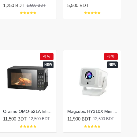
1,250 BDT
5,500 BDT
1,600 BDT
-8 %
-5 %
NEW
NEW
Oraimo OMO-521A InfiWave Lite Solo Microwave Oven
Magcubic HY310X Mini Android Portable Projector
11,500 BDT
11,900 BDT
12,500 BDT
12,500 BDT