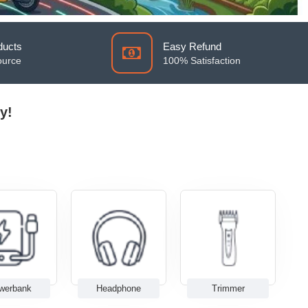
ducts
Easy Refund
ource
100% Satisfaction
y!
werbank
Headphone
Trimmer