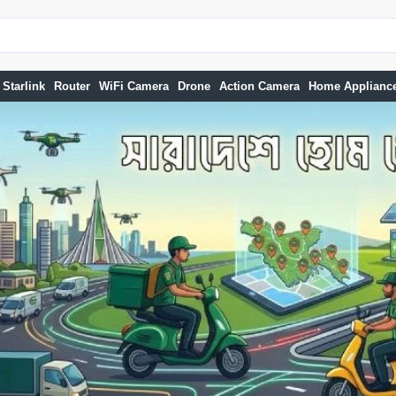
Starlink
Router
WiFi Camera
Drone
Action Camera
Home Applianc