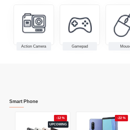
Action Camera
Gamepad
Mous
Smart Phone
0 %
-12 %
-22 %
ING
UPCOMING