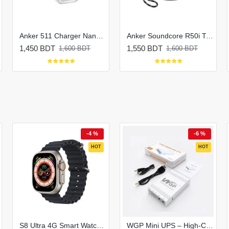
Anker 511 Charger Nano 3 30W Charger
Anker Soundcore R50i True Wireless Earbuds
1,450 BDT
1,550 BDT
1,600 BDT
1,600 BDT
-4 %
-6 %
HOT
HOT
S8 Ultra 4G Smart Watch | Honeycomb Edition
WGP Mini UPS – High-Capacity Router & ONU Backup (Up to 8 Hours)