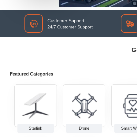
Customer Support
24/7 Customer Support
G
Featured Categories
Starlink
Drone
Smart W