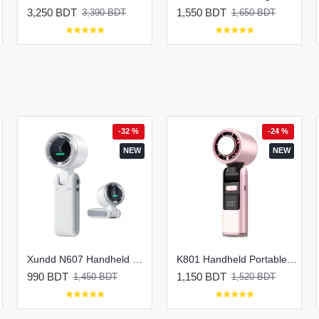
3,250 BDT
1,550 BDT
3,390 BDT
1,650 BDT
-32 %
-24 %
NEW
NEW
Xundd N607 Handheld Portable Turbo Fan
K801 Handheld Portable Mini Rechargeable Fan
990 BDT
1,150 BDT
1,450 BDT
1,520 BDT