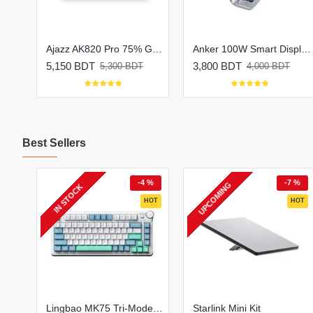
Ajazz AK820 MAX Plus Tri-Mode Mechanical Keyboard
Ajazz AK820 Pro 75% Gasket-mounted Tri-Mode Mechanical Keyboard
Anker 100W Smart Display Fast Charger Lite (B121B)
5,150 BDT
3,800 BDT
5,300 BDT
4,000 BDT
Best Sellers
2 %
-4 %
-7 %
UPCOMING
IN STOCK
HOT
HOT
HOT
Oraimo Necklace Lite ENC Wireless Neckband
Lingbao MK75 Tri-Mode Mechanical Keyboard
Starlink Mini Kit