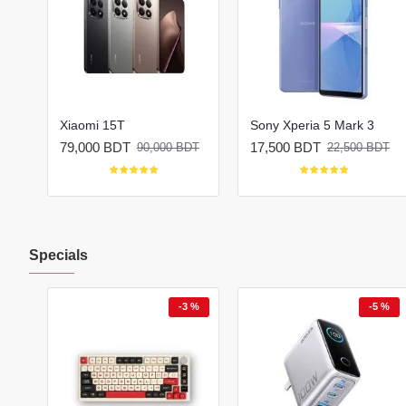
Xiaomi 15T
Sony Xperia 5 Mark 3
79,000 BDT
17,500 BDT
BDT
90,000 BDT
22,500 BDT
Specials
 %
-3 %
-5 %