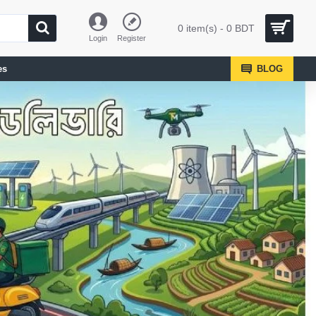
0 item(s) - 0 BDT
Login
Register
es
BLOG