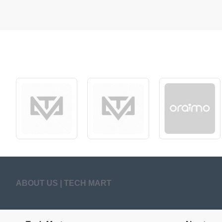
ABOUT US | TECH MART