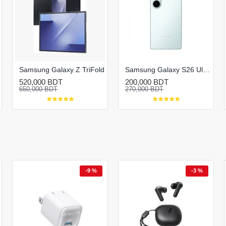
Samsung Galaxy Z TriFold
Samsung Galaxy S26 Ultra
520,000 BDT
200,000 BDT
650,000 BDT
270,000 BDT
-9 %
-3 %