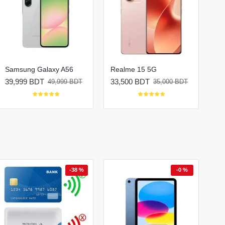
Samsung Galaxy A56
Realme 15 5G
39,999 BDT
33,500 BDT
49,999 BDT
35,000 BDT
-38 %
-0 %