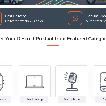
Fast Delivery
Genuine Pro
Delivered within 2-3 days
Authorized S
et Your Desired Product from Featured Categor
atch
Used Laptop
Microphone
Po