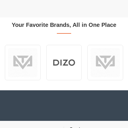
Your Favorite Brands, All in One Place