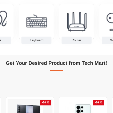
e
Keyboard
Router
W
Get Your Desired Product from Tech Mart!
-20 %
-26 %