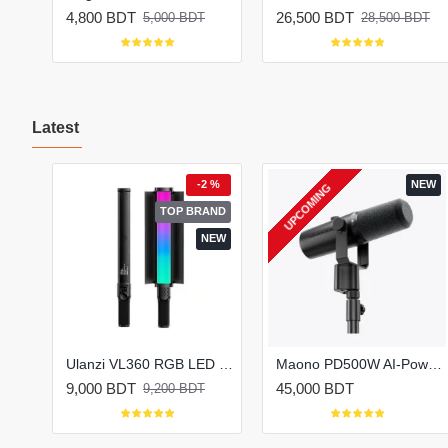
4,800 BDT
26,500 BDT
5,000 BDT
28,500 BDT
Latest
 %
-2 %
NEW
UPCOMING
EW
TOP BRAND
NEW
Oraimo FastBrew OEK-261A Electric Kettle (1.7L)
Ulanzi VL360 RGB LED Light Stick for Photography & Video
Maono PD500W AI-Powered Hybrid Microphone for Podcast
9,000 BDT
45,000 BDT
9,200 BDT