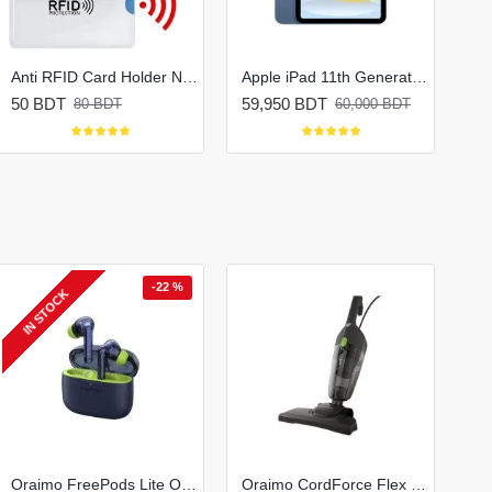
Anti RFID Card Holder NFC Blocking Reader Case Protection
Apple iPad 11th Generation (2025)
50 BDT
59,950 BDT
80 BDT
60,000 BDT
-22 %
IN STOCK
Oraimo FreePods Lite OTW-330 True Wireless Earbuds
Oraimo CordForce Flex Corded Stick Vacuum Cleaner