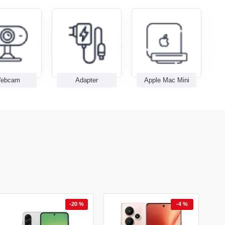
ebcam
Adapter
Apple Mac Mini
-20 %
-4 %