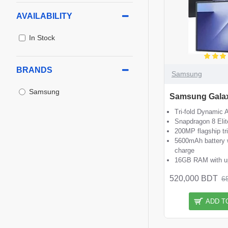
AVAILABILITY
In Stock
BRANDS
Samsung
Samsung
Samsung Galax
Tri-fold Dynami
Snapdragon 8 Elit
200MP flagship tr
5600mAh battery 
charge
16GB RAM with up
520,000 BDT
6
ADD T