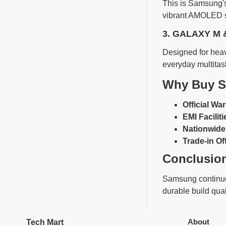
This is Samsung's
vibrant AMOLED sc
3. GALAXY M 
Designed for heav
everyday multitas
Why Buy S
Official War
EMI Faciliti
Nationwide 
Trade-in Of
Conclusio
Samsung continues
durable build qual
About
Tech Mart