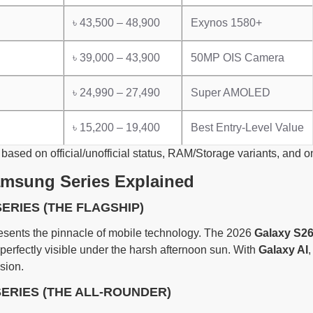
৳ 43,500 – 48,900
Exynos 1580+
৳ 39,000 – 43,900
50MP OIS Camera
৳ 24,990 – 27,490
Super AMOLED
৳ 15,200 – 19,400
Best Entry-Level Value
 based on official/unofficial status, RAM/Storage variants, and
amsung Series Explained
SERIES (THE FLAGSHIP)
esents the pinnacle of mobile technology. The 2026
Galaxy S26
 perfectly visible under the harsh afternoon sun. With
Galaxy AI
,
sion.
SERIES (THE ALL-ROUNDER)