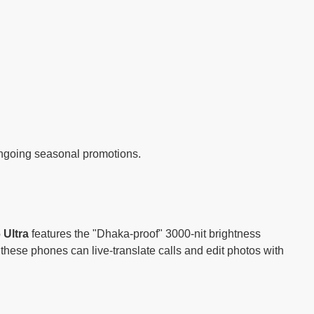
 ongoing seasonal promotions.
 Ultra
features the "Dhaka-proof" 3000-nit brightness
 these phones can live-translate calls and edit photos with