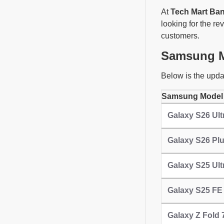
At
Tech Mart Ba
looking for the re
customers.
Samsung Mo
Below is the upda
Samsung Model
Galaxy S26 Ult
Galaxy S26 Pl
Galaxy S25 Ultr
Galaxy S25 FE
Galaxy Z Fold 