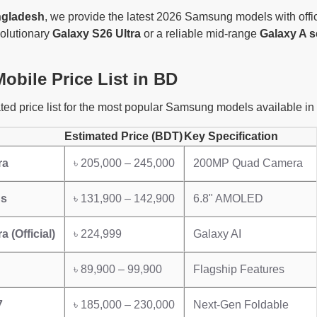
ngladesh
, we provide the latest 2026 Samsung models with offic
volutionary
Galaxy S26 Ultra
or a reliable mid-range
Galaxy A s
bile Price List in BD
ted price list for the most popular Samsung models available in
Estimated Price (BDT)
Key Specification
ra
৳ 205,000 – 245,000
200MP Quad Camera
us
৳ 131,900 – 142,900
6.8" AMOLED
a (Official)
৳ 224,999
Galaxy AI
৳ 89,900 – 99,900
Flagship Features
7
৳ 185,000 – 230,000
Next-Gen Foldable