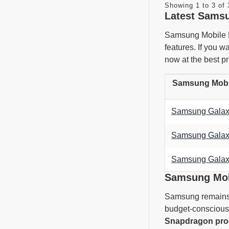
Showing 1 to 3 of 
Latest Samsu
Samsung Mobile Pr
features. If you 
now at the best pr
Samsung Mobil
Samsung Galaxy
Samsung Galaxy
Samsung Galax
Samsung Mobi
Samsung remains t
budget-conscious 
Snapdragon pro