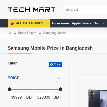
ALL CATEGORIES
Accessories
Apple Device
Gaming
Smart Phone
Samsung Mobile
Samsung Mobile Price in Bangladesh
Filter
Clear
PRICE
BDT
BDT