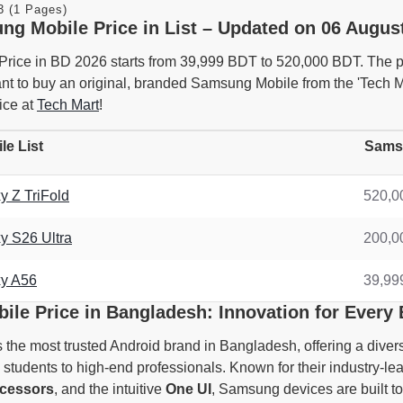
3 (1 Pages)
ng Mobile Price in List – Updated on 06 August
ice in BD 2026 starts from 39,999 BDT to 520,000 BDT. The pr
want to buy an original, branded Samsung Mobile from the 'Tech
ice at
Tech Mart
!
e List
Samsu
 Z TriFold
520,0
 S26 Ultra
200,0
y A56
39,99
le Price in Bangladesh: Innovation for Every
he most trusted Android brand in Bangladesh, offering a divers
students to high-end professionals. Known for their industry-l
cessors
, and the intuitive
One UI
, Samsung devices are built to 