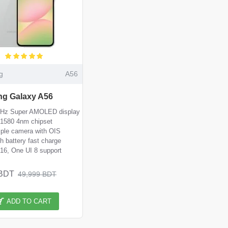
g
A56
g Galaxy A56
0Hz Super AMOLED display
1580 4nm chipset
iple camera with OIS
 battery fast charge
 16, One UI 8 support
 BDT
49,999 BDT
ADD TO CART