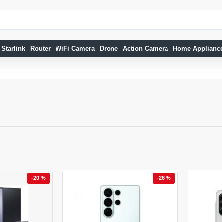
Starlink
Router
WiFi Camera
Drone
Action Camera
Home Applianc
-20 %
-26 %