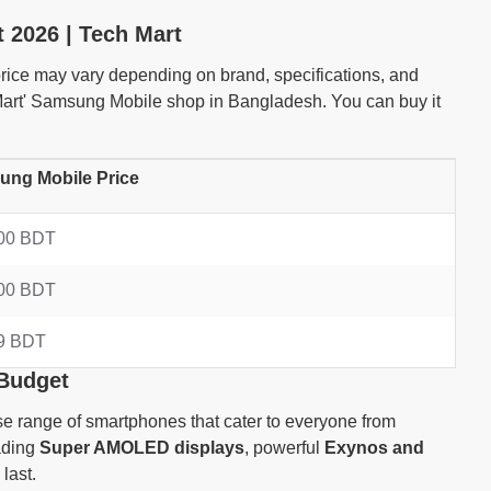
 2026 | Tech Mart
ice may vary depending on brand, specifications, and
 Mart' Samsung Mobile shop in Bangladesh. You can buy it
ng Mobile Price
00 BDT
00 BDT
9 BDT
 Budget
e range of smartphones that cater to everyone from
eading
Super AMOLED displays
, powerful
Exynos and
last.