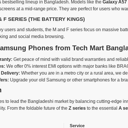
 bestselling lineup in Bangladesh. Models like the
Galaxy A57
reens at a mid-range price. They are perfect for users who want
& F SERIES (THE BATTERY KINGS)
y users and students, the M and F series focus on massive batter
king and social media browsing.
amsung Phones from Tech Mart Bangl
ranty:
Get peace of mind with valid brand warranties and reliabl
es:
We offer 0% interest EMI options with major banks like BRAC
Delivery:
Whether you are in a metro city or a rural area, we deliv
fers:
Upgrade your old Samsung or other smartphones for a bran
n
 to lead the Bangladeshi market by balancing cutting-edge innova
ity. From the foldable future of the
Z series
to the essential
A se
Service