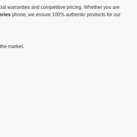
ial warranties and competitive pricing. Whether you are
eries
phone, we ensure 100% authentic products for our
 the market.