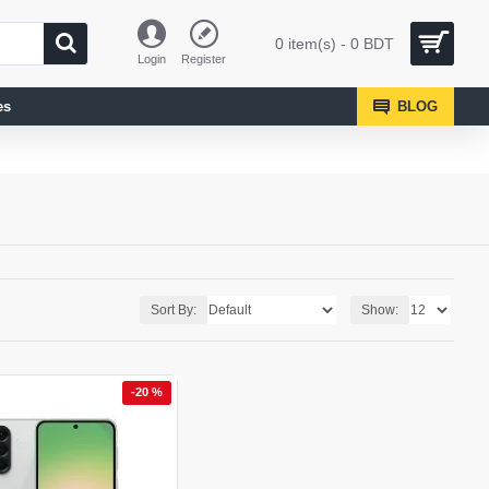
0 item(s) - 0 BDT
Login
Register
es
BLOG
Sort By:
Show:
-20 %