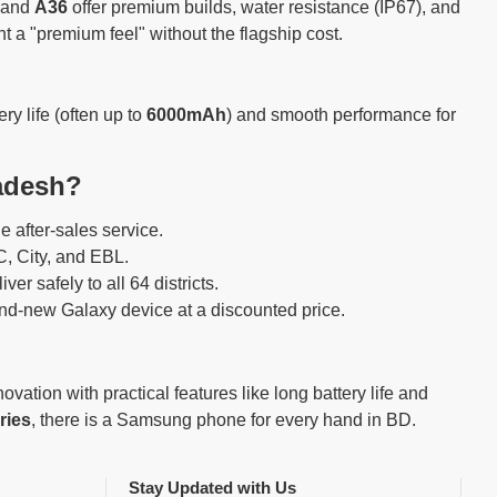
and
A36
offer premium builds, water resistance (IP67), and
 a "premium feel" without the flagship cost.
y life (often up to
6000mAh
) and smooth performance for
adesh?
e after-sales service.
, City, and EBL.
er safely to all 64 districts.
d-new Galaxy device at a discounted price.
tion with practical features like long battery life and
ries
, there is a Samsung phone for every hand in BD.
Stay Updated with Us