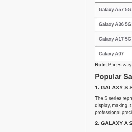
Galaxy A57 5G
Galaxy A36 5G
Galaxy A17 5G
Galaxy A07
Note:
Prices vary
Popular S
1. GALAXY S 
The S series repr
display, making it
professional preci
2. GALAXY A 