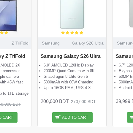
Z TriFold
Samsung
Galaxy S26 Ultra
Samsun
y Z TriFold
Samsung Galaxy S26 Ultra
Samsun
c AMOLED 2X
6.9" AMOLED 120Hz Display
6.7" 12
e processor
200MP Quad Camera with 8K
Exynos 
iple camera
Snapdragon 8 Elite Gen 5
50MP tr
with 45W fast
5000mAh with 60W Charging
5000mAh
Up to 16GB RAM, UFS 4.X
Android
 to 1TB storage
200,000 BDT
39,999
270,000 BDT
50,000 BDT
O CART
ADD TO CART