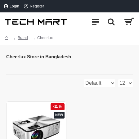
Login
Register
Brand
Cheerlux
Cheerlux Store in Bangladesh
-11 %
NEW