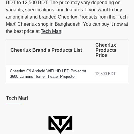
BDT to 12,500 BDT. The price may vary depending on
variants, specifications, and features. If you want to buy
an original and branded Cheerlux Products from the 'Tech
Mart' Cheerlux shop in Bangladesh. You can buy it now at
the best price at
Tech Mart
!
Cheerlux
Cheerlux Brand's Products List
Products
Price
Cheerlux C9 Android WiFi HD LED Projector
12,500 BDT
3600 Lumens Home Theater Projector
Tech Mart