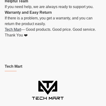
Helpful Team
If you need help, we are always ready to support you.
Warranty and Easy Return
If there is a problem, you get a warranty, and you can
return the product easily.
Tech Mart
— Good products. Good price. Good service.
Thank You ❤️
Tech Mart