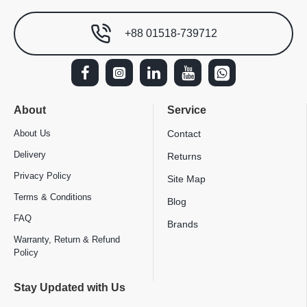
+88 01518-739712
About
Service
About Us
Contact
Delivery
Returns
Privacy Policy
Site Map
Terms & Conditions
Blog
FAQ
Brands
Warranty, Return & Refund
Policy
Stay Updated with Us