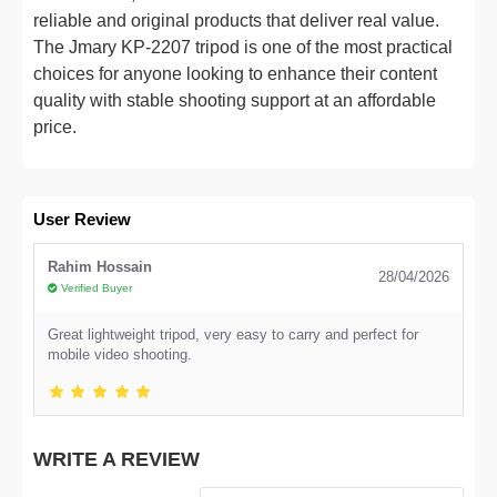
reliable and original products that deliver real value.
The Jmary KP-2207 tripod is one of the most practical
choices for anyone looking to enhance their content
quality with stable shooting support at an affordable
price.
User Review
Rahim Hossain
28/04/2026
Verified Buyer
Great lightweight tripod, very easy to carry and perfect for
mobile video shooting.
WRITE A REVIEW