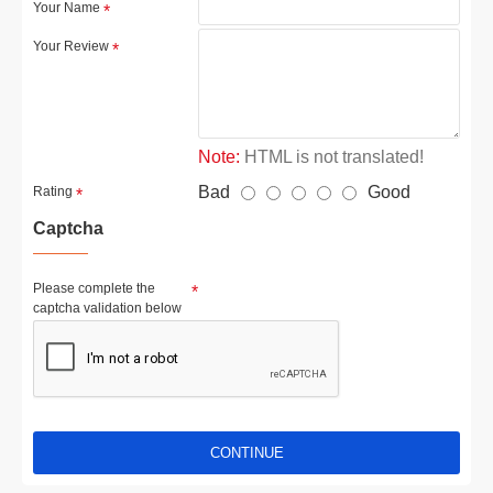
Your Name
Your Review
Note:
HTML is not translated!
Bad
Good
Rating
Captcha
Please complete the
captcha validation below
CONTINUE