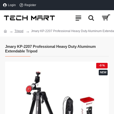
Login
Register
Tripod
Jmary KP-2207 Professional Heavy Duty Aluminum Extenda
Jmary KP-2207 Professional Heavy Duty Aluminum
Extendable Tripod
-0 %
NEW