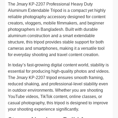
The Jmary KP-2207 Professional Heavy Duty
Aluminum Extendable Tripod is a compact yet highly
reliable photography accessory designed for content
creators, vloggers, mobile filmmakers, and beginner
photographers in Bangladesh. Built with durable
aluminum construction and a smart extendable
structure, this tripod provides stable support for both
cameras and smartphones, making it a versatile tool
for everyday shooting and travel content creation.
In today’s fast-growing digital content world, stability is
essential for producing high-quality photos and videos.
The Jmary KP-2207 tripod ensures smooth framing,
reduced shaking, and professional-level stability even
in outdoor environments. Whether you are shooting
YouTube videos, TikTok content, online classes, or
casual photography, this tripod is designed to improve
your shooting experience significantly.