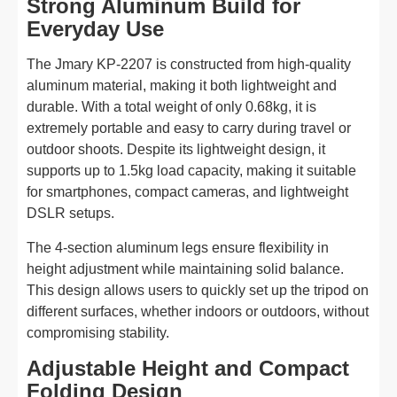
Strong Aluminum Build for
Everyday Use
The Jmary KP-2207 is constructed from high-quality
aluminum material, making it both lightweight and
durable. With a total weight of only 0.68kg, it is
extremely portable and easy to carry during travel or
outdoor shoots. Despite its lightweight design, it
supports up to 1.5kg load capacity, making it suitable
for smartphones, compact cameras, and lightweight
DSLR setups.
The 4-section aluminum legs ensure flexibility in
height adjustment while maintaining solid balance.
This design allows users to quickly set up the tripod on
different surfaces, whether indoors or outdoors, without
compromising stability.
Adjustable Height and Compact
Folding Design