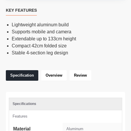
KEY FEATURES
Lightweight aluminum build
Supports mobile and camera
Extendable up to 133cm height
Compact 42cm folded size
Stable 4-section leg design
Specification
Overview
Review
Specifications
Features
Material
Aluminum