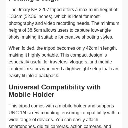
The Jmary KP-2207 tripod offers a maximum height of
133cm (52.36 inches), which is ideal for most
photography and video recording needs. The minimum
height of 38.5cm allows users to capture low-angle
shots, making it suitable for creative shooting styles.
When folded, the tripod becomes only 42cm in length,
making it highly portable. This compact design is
especially useful for travelers, vloggers, and mobile
content creators who need a lightweight setup that can
easily fit into a backpack.
Universal Compatibility with
Mobile Holder
This tripod comes with a mobile holder and supports
UNC 1/4 screw mounting, ensuring compatibility with a
wide range of devices. You can easily attach
smartphones, digital cameras, action cameras, and