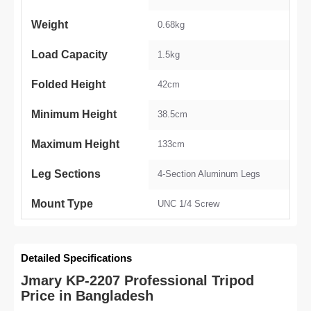
Weight
0.68kg
Load Capacity
1.5kg
Folded Height
42cm
Minimum Height
38.5cm
Maximum Height
133cm
Leg Sections
4-Section Aluminum Legs
Mount Type
UNC 1/4 Screw
Detailed Specifications
Jmary KP-2207 Professional Tripod
Price in Bangladesh