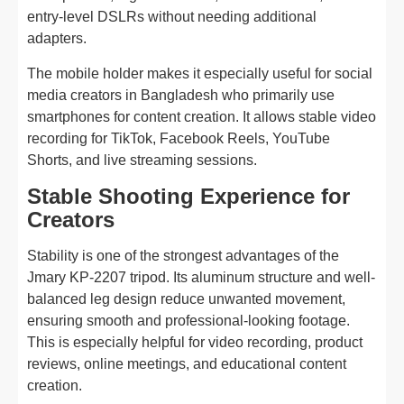
entry-level DSLRs without needing additional
adapters.
The mobile holder makes it especially useful for social
media creators in Bangladesh who primarily use
smartphones for content creation. It allows stable video
recording for TikTok, Facebook Reels, YouTube
Shorts, and live streaming sessions.
Stable Shooting Experience for
Creators
Stability is one of the strongest advantages of the
Jmary KP-2207 tripod. Its aluminum structure and well-
balanced leg design reduce unwanted movement,
ensuring smooth and professional-looking footage.
This is especially helpful for video recording, product
reviews, online meetings, and educational content
creation.