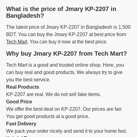
What is the price of Jmary KP-2207 in
Bangladesh?
The latest price of Jmary KP-2207 in Bangladesh is 1,500
BDT. You can buy the Jmary KP-2207 at best price from
Tech Mart
. You can buy it now at the best price.
Why buy Jmary KP-2207 from Tech Mart?
Tech Mart is a good and trusted online shop. Here, you
can buy real and good products. We always try to give
you the best service.
Real Products
KP-2207 are real. We do not sell fake items.
Good Price
We offer the best deal on KP-2207. Our prices are fair.
You get good products at a good price.
Fast Delivery
We pack your order nicely and send it to your home fast.