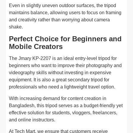
Even in slightly uneven outdoor surfaces, the tripod
maintains balance, allowing users to focus on framing
and creativity rather than worrying about camera
shake.
Perfect Choice for Beginners and
Mobile Creators
The Jmary KP-2207 is an ideal entry-level tripod for
beginners who want to improve their photography and
videography skills without investing in expensive
equipment. It is also a great secondary tripod for
professionals who need a lightweight travel option.
With increasing demand for content creation in
Bangladesh, this tripod serves as a budget-friendly yet
effective solution for students, vloggers, freelancers,
and online instructors.
At Tech Mart, we ensure that customers receive