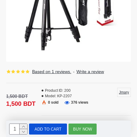
Based on 1 reviews.
-
Write a review
Product ID:
200
Jmary
1,500 BDT
Model:
KP-2207
1,500 BDT
0 sold
376 views
ADD TO CART
BUY NOW