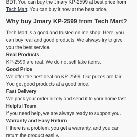
BDT. You can buy the Jmary KP-2599 at best price from
Tech Mart
. You can buy it now at the best price.
Why buy Jmary KP-2599 from Tech Mart?
Tech Mart is a good and trusted online shop. Here, you
can buy real and good products. We always try to give
you the best service.
Real Products
KP-2599 are real. We do not sell fake items.
Good Price
We offer the best deal on KP-2599. Our prices are fair.
You get good products at a good price.
Fast Delivery
We pack your order nicely and send it to your home fast.
Helpful Team
If you need help, we are always ready to support you.
Warranty and Easy Return
If there is a problem, you get a warranty, and you can
return the product easily.