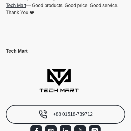
Tech Mart
— Good products. Good price. Good service.
Thank You ❤️
Tech Mart
+88 01518-739712