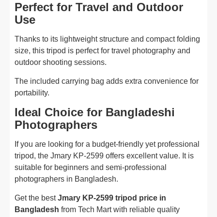
Perfect for Travel and Outdoor
Use
Thanks to its lightweight structure and compact folding
size, this tripod is perfect for travel photography and
outdoor shooting sessions.
The included carrying bag adds extra convenience for
portability.
Ideal Choice for Bangladeshi
Photographers
If you are looking for a budget-friendly yet professional
tripod, the Jmary KP-2599 offers excellent value. It is
suitable for beginners and semi-professional
photographers in Bangladesh.
Get the best
Jmary KP-2599 tripod price in
Bangladesh
from Tech Mart with reliable quality