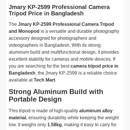
Jmary KP-2599 Professional Camera
Tripod Price in Bangladesh
The
Jmary KP-2599 Professional Camera Tripod
and Monopod
is a versatile and durable photography
accessory designed for photographers and
videographers in Bangladesh. With its strong
aluminum build and multifunctional design, it provides
excellent stability for cameras and mobile devices. If
you are searching for the best
camera tripod price in
Bangladesh
, the Jmary KP-2599 is a reliable choice
available at
Tech Mart
.
Strong Aluminum Build with
Portable Design
This tripod is made of high-quality
aluminum alloy
material
, ensuring durability while keeping the weight
low. It weighs only
1.58kg
, making it easy to carry for