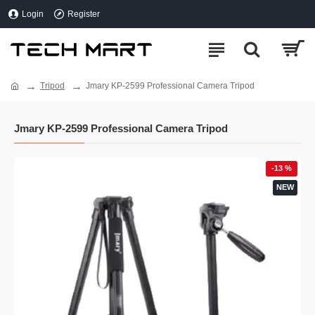
Login
Register
Tripod
Jmary KP-2599 Professional Camera Tripod
Jmary KP-2599 Professional Camera Tripod
-13 %
NEW