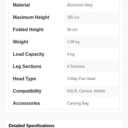
Material
Aluminum Alloy
Maximum Height
165 cm
Folded Height
56 cm
Weight
1.58 kg
Load Capacity
4 kg
Leg Sections
4 Sections
Head Type
3-Way Pan Head
Compatibility
DSLR, Camera, Mobile
Accessories
Carrying Bag
Detailed Specifications