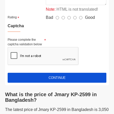
Note:
HTML is not translated!
Bad
Good
Rating
Captcha
Please complete the
captcha validation below
CONTINUE
What is the price of Jmary KP-2599 in
Bangladesh?
The latest price of Jmary KP-2599 in Bangladesh is 3,050