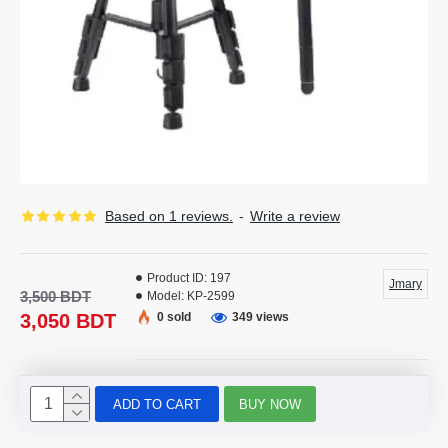
Based on 1 reviews.
-
Write a review
Product ID:
197
Jmary
3,500 BDT
Model:
KP-2599
3,050 BDT
0 sold
349 views
ADD TO CART
BUY NOW