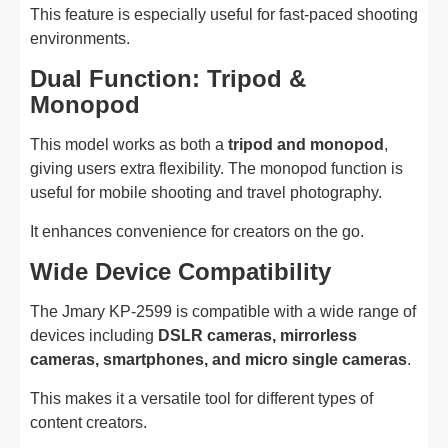
This feature is especially useful for fast-paced shooting
environments.
Dual Function: Tripod &
Monopod
This model works as both a
tripod and monopod
,
giving users extra flexibility. The monopod function is
useful for mobile shooting and travel photography.
It enhances convenience for creators on the go.
Wide Device Compatibility
The Jmary KP-2599 is compatible with a wide range of
devices including
DSLR cameras, mirrorless
cameras, smartphones, and micro single cameras
.
This makes it a versatile tool for different types of
content creators.