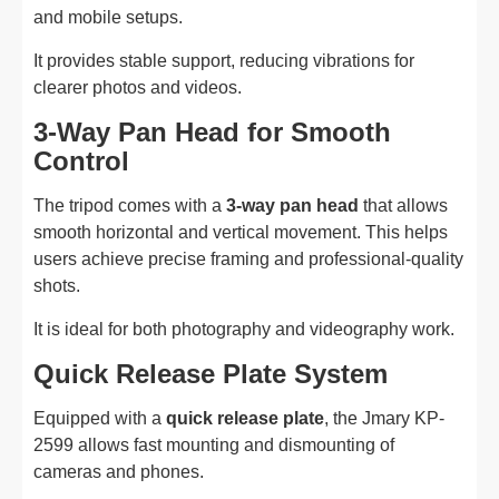
and mobile setups.
It provides stable support, reducing vibrations for
clearer photos and videos.
3-Way Pan Head for Smooth
Control
The tripod comes with a
3-way pan head
that allows
smooth horizontal and vertical movement. This helps
users achieve precise framing and professional-quality
shots.
It is ideal for both photography and videography work.
Quick Release Plate System
Equipped with a
quick release plate
, the Jmary KP-
2599 allows fast mounting and dismounting of
cameras and phones.