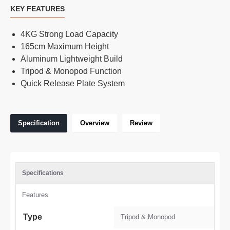
KEY FEATURES
4KG Strong Load Capacity
165cm Maximum Height
Aluminum Lightweight Build
Tripod & Monopod Function
Quick Release Plate System
Specification
Overview
Review
Specifications
Features
Type
Tripod & Monopod