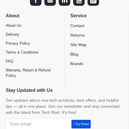
About
Service
About Us
Contact
Delivery
Returns
Privacy Policy
Site Map
Terms & Conditions
Blog
FAQ
Brands
Warranty, Return & Refund
Policy
Stay Updated with Us
Get updates about new tech products, best offers, and helpful
tips — all in one place. Join our newsletter and stay connected
with the latest from Tech Mart. It’s free!
› Try Free!