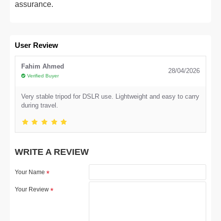
assurance.
User Review
Fahim Ahmed
28/04/2026
Verified Buyer
Very stable tripod for DSLR use. Lightweight and easy to carry
during travel.
WRITE A REVIEW
Your Name
Your Review