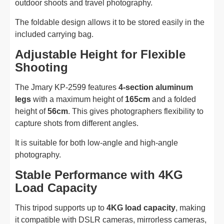
outdoor shoots and travel photography.
The foldable design allows it to be stored easily in the
included carrying bag.
Adjustable Height for Flexible
Shooting
The Jmary KP-2599 features
4-section aluminum
legs
with a maximum height of
165cm
and a folded
height of
56cm
. This gives photographers flexibility to
capture shots from different angles.
It is suitable for both low-angle and high-angle
photography.
Stable Performance with 4KG
Load Capacity
This tripod supports up to
4KG load capacity
, making
it compatible with DSLR cameras, mirrorless cameras,