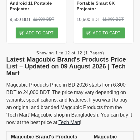
Android 11 Portable
Portable Smart 8K
Projector
Projector
9,500 BDT
10,500 BDT
11,000 BDT
11,000 BDT
ADD TO CART
ADD TO CART
Showing 1 to 12 of 12 (1 Pages)
Latest Magcubic Brand's Products Price
List – Updated on 09 August 2026 | Tech
Mart
Magcubic Products Price in BD 2026 starts from 6,800
BDT to 24,000 BDT. The price may vary depending on
variants, specifications, and features. If you want to buy
an original and branded Magcubic Products from the
'Tech Mart' Magcubic shop in Bangladesh. You can buy it
now at the best price at
Tech Mart
!
Magcubic Brand's Products
Magcubic