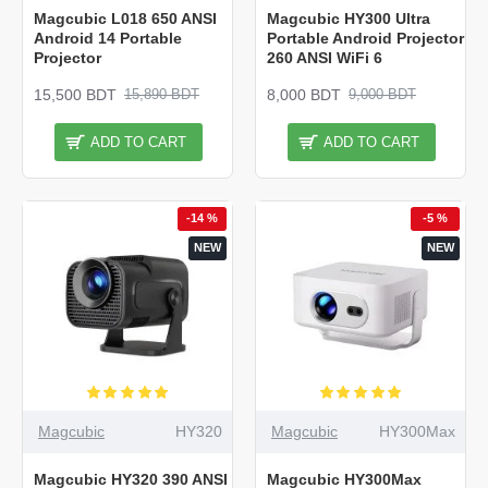
Magcubic L018 650 ANSI
Magcubic HY300 Ultra
Android 14 Portable
Portable Android Projector
Projector
260 ANSI WiFi 6
15,500 BDT
8,000 BDT
15,890 BDT
9,000 BDT
ADD TO CART
ADD TO CART
-14 %
-5 %
NEW
NEW
Magcubic
HY320
Magcubic
HY300Max
Magcubic HY320 390 ANSI
Magcubic HY300Max