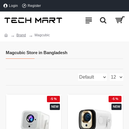
Login
Register
Brand
Magcubic
Magcubic Store in Bangladesh
-5 %
-5 %
NEW
NEW