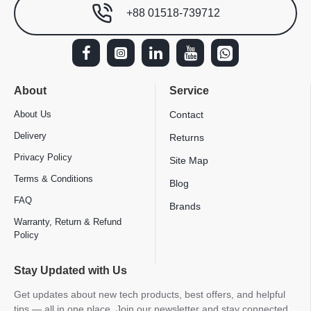
+88 01518-739712
About
Service
About Us
Contact
Delivery
Returns
Privacy Policy
Site Map
Terms & Conditions
Blog
FAQ
Brands
Warranty, Return & Refund
Policy
Stay Updated with Us
Get updates about new tech products, best offers, and helpful
tips — all in one place. Join our newsletter and stay connected