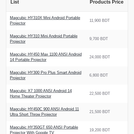
List
Products Price
Magcubic HY310X Mini Android Portable
11,900 BDT
Projector
Magcubic HY310 Mini Android Portable
9,700 BDT
Projector
Magcubic HY450 Max 1100 ANSI Android
24,000 BDT
14 Portable Projector
Magcubic HY300 Pro Plus Smart Android
6,800 BDT
Projector
Magcubic X7 1000 ANSI Android 14
22,500 BDT
Home Theater Projector
Magcubic HY450C 900 ANSI Android 11
21,500 BDT
Ultra Short Throw Projector
Magcubic HY350GT 650 ANSI Portable
19,200 BDT
Projector With Google TV