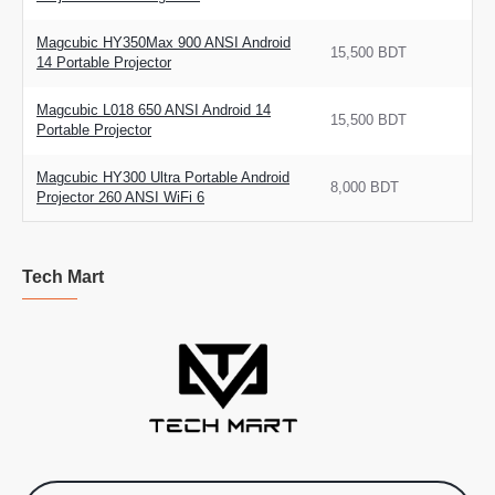
Magcubic HY350Max 900 ANSI Android
15,500 BDT
14 Portable Projector
Magcubic L018 650 ANSI Android 14
15,500 BDT
Portable Projector
Magcubic HY300 Ultra Portable Android
8,000 BDT
Projector 260 ANSI WiFi 6
Tech Mart