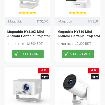
Magcubic
HY310X
Magcubic
HY310
Magcubic HY310X Mini
Magcubic HY310 Mini
Android Portable Projector
Android Portable Projector
11,900 BDT
9,700 BDT
12,500 BDT
10,200 BDT
ADD TO CART
ADD TO CART
-4 %
-9 %
NEW
NEW