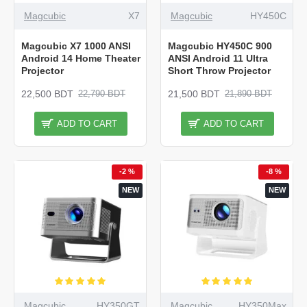
Magcubic
X7
Magcubic
HY450C
Magcubic X7 1000 ANSI
Magcubic HY450C 900
Android 14 Home Theater
ANSI Android 11 Ultra
Projector
Short Throw Projector
22,500 BDT
21,500 BDT
22,790 BDT
21,890 BDT
ADD TO CART
ADD TO CART
-2 %
-8 %
NEW
NEW
Magcubic
HY350GT
Magcubic
HY350Max