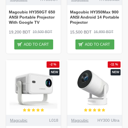
Magcubic HY350GT 650
Magcubic HY350Max 900
ANSI Portable Projector
ANSI Android 14 Portable
With Google TV
Projector
19,200 BDT
15,500 BDT
19,500 BDT
16,890 BDT
ADD TO CART
ADD TO CART
-2 %
-11 %
NEW
NEW
Magcubic
L018
Magcubic
HY300 Ultra