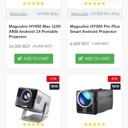
Magcubic
HY450 Max
Magcubic
HY300 Pro Plus
Magcubic HY450 Max 1100
Magcubic HY300 Pro Plus
ANSI Android 14 Portable
Smart Android Projector
Projector
6,800 BDT
7,490 BDT
24,000 BDT
24,890 BDT
ADD TO CART
ADD TO CART
-1 %
-2 %
NEW
NEW