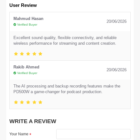
User Review
Mahmud Hasan
20/06/2026
Verified Buyer
Excellent sound quality, flexible connectivity, and reliable
wireless performance for streaming and content creation.
Rakib Ahmed
20/06/2026
Verified Buyer
The AI processing and backup recording features make the
PD500W a game-changer for podcast production.
WRITE A REVIEW
Your Name