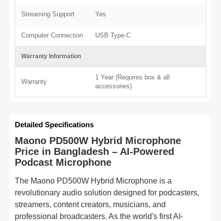
Streaming Support
Yes
Computer Connection
USB Type-C
Warranty Information
1 Year (Requires box & all
Warranty
accessories)
Detailed Specifications
Maono PD500W Hybrid Microphone
Price in Bangladesh – AI-Powered
Podcast Microphone
The Maono PD500W Hybrid Microphone is a
revolutionary audio solution designed for podcasters,
streamers, content creators, musicians, and
professional broadcasters. As the world's first AI-