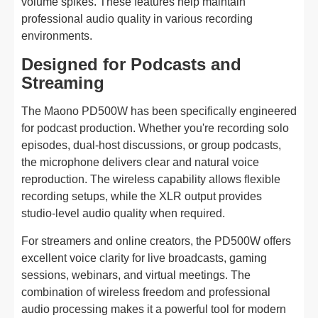
volume spikes. These features help maintain
professional audio quality in various recording
environments.
Designed for Podcasts and
Streaming
The Maono PD500W has been specifically engineered
for podcast production. Whether you're recording solo
episodes, dual-host discussions, or group podcasts,
the microphone delivers clear and natural voice
reproduction. The wireless capability allows flexible
recording setups, while the XLR output provides
studio-level audio quality when required.
For streamers and online creators, the PD500W offers
excellent voice clarity for live broadcasts, gaming
sessions, webinars, and virtual meetings. The
combination of wireless freedom and professional
audio processing makes it a powerful tool for modern