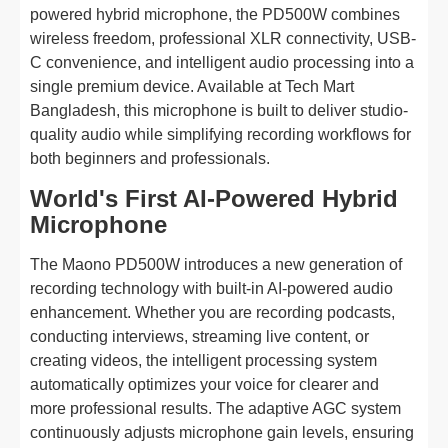
powered hybrid microphone, the PD500W combines
wireless freedom, professional XLR connectivity, USB-
C convenience, and intelligent audio processing into a
single premium device. Available at Tech Mart
Bangladesh, this microphone is built to deliver studio-
quality audio while simplifying recording workflows for
both beginners and professionals.
World's First AI-Powered Hybrid
Microphone
The Maono PD500W introduces a new generation of
recording technology with built-in AI-powered audio
enhancement. Whether you are recording podcasts,
conducting interviews, streaming live content, or
creating videos, the intelligent processing system
automatically optimizes your voice for clearer and
more professional results. The adaptive AGC system
continuously adjusts microphone gain levels, ensuring