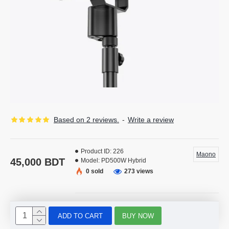
Based on 2 reviews.
-
Write a review
Product ID:
226
Maono
45,000 BDT
Model:
PD500W Hybrid
0 sold
273 views
ADD TO CART
BUY NOW