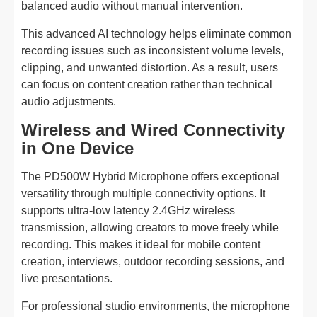
balanced audio without manual intervention.
This advanced AI technology helps eliminate common
recording issues such as inconsistent volume levels,
clipping, and unwanted distortion. As a result, users
can focus on content creation rather than technical
audio adjustments.
Wireless and Wired Connectivity
in One Device
The PD500W Hybrid Microphone offers exceptional
versatility through multiple connectivity options. It
supports ultra-low latency 2.4GHz wireless
transmission, allowing creators to move freely while
recording. This makes it ideal for mobile content
creation, interviews, outdoor recording sessions, and
live presentations.
For professional studio environments, the microphone