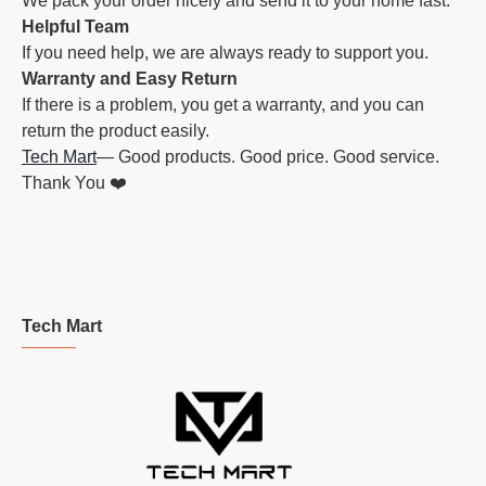
We pack your order nicely and send it to your home fast.
Helpful Team
If you need help, we are always ready to support you.
Warranty and Easy Return
If there is a problem, you get a warranty, and you can
return the product easily.
Tech Mart
— Good products. Good price. Good service.
Thank You ❤️
Tech Mart