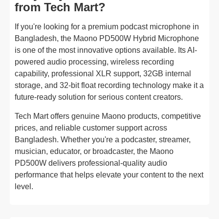
from Tech Mart?
If you're looking for a premium podcast microphone in
Bangladesh, the Maono PD500W Hybrid Microphone
is one of the most innovative options available. Its AI-
powered audio processing, wireless recording
capability, professional XLR support, 32GB internal
storage, and 32-bit float recording technology make it a
future-ready solution for serious content creators.
Tech Mart offers genuine Maono products, competitive
prices, and reliable customer support across
Bangladesh. Whether you're a podcaster, streamer,
musician, educator, or broadcaster, the Maono
PD500W delivers professional-quality audio
performance that helps elevate your content to the next
level.