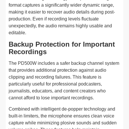
format captures a significantly wider dynamic range,
making it easier to recover audio details during post-
production. Even if recording levels fluctuate
unexpectedly, the audio remains highly usable and
editable.
Backup Protection for Important
Recordings
The PD500W includes a safer backup channel system
that provides additional protection against audio
clipping and recording failures. This feature is
particularly useful for professional podcasters,
journalists, educators, and content creators who
cannot afford to lose important recordings.
Combined with intelligent de-popper technology and
built-in limiters, the microphone ensures clean voice
capture while minimizing plosive sounds and sudden