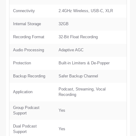
Connectivity
2.4GHz Wireless, USB-C, XLR
Internal Storage
32GB
Recording Format
32-Bit Float Recording
Audio Processing
Adaptive AGC
Protection
Built-in Limiters & De-Popper
Backup Recording
Safer Backup Channel
Podcast, Streaming, Vocal
Application
Recording
Group Podcast
Yes
Support
Dual Podcast
Yes
Support