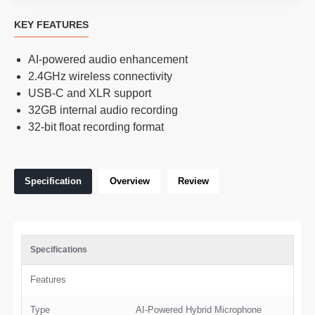
KEY FEATURES
AI-powered audio enhancement
2.4GHz wireless connectivity
USB-C and XLR support
32GB internal audio recording
32-bit float recording format
Specification
Overview
Review
Specifications
Features
Type
AI-Powered Hybrid Microphone