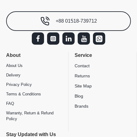
+88 01518-739712
About
Service
About Us
Contact
Delivery
Returns
Privacy Policy
Site Map
Terms & Conditions
Blog
FAQ
Brands
Warranty, Return & Refund
Policy
Stay Updated with Us