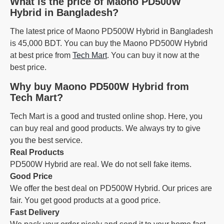
What is the price of Maono PD500W
Hybrid in Bangladesh?
The latest price of Maono PD500W Hybrid in Bangladesh
is 45,000 BDT. You can buy the Maono PD500W Hybrid
at best price from
Tech Mart
. You can buy it now at the
best price.
Why buy Maono PD500W Hybrid from
Tech Mart?
Tech Mart is a good and trusted online shop. Here, you
can buy real and good products. We always try to give
you the best service.
Real Products
PD500W Hybrid are real. We do not sell fake items.
Good Price
We offer the best deal on PD500W Hybrid. Our prices are
fair. You get good products at a good price.
Fast Delivery