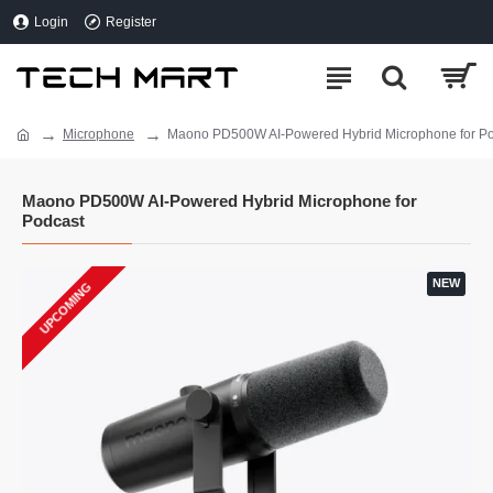
Login
Register
Microphone
Maono PD500W AI-Powered Hybrid Microphone for P
Maono PD500W AI-Powered Hybrid Microphone for
Podcast
NEW
UPCOMING