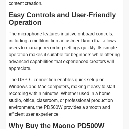
content creation.
Easy Controls and User-Friendly
Operation
The microphone features intuitive onboard controls,
including a multifunction adjustment knob that allows
users to manage recording settings quickly. Its simple
operation makes it suitable for beginners while offering
advanced capabilities that experienced creators will
appreciate.
The USB-C connection enables quick setup on
Windows and Mac computers, making it easy to start
recording within minutes. Whether used in a home
studio, office, classroom, or professional production
environment, the PD500W provides a smooth and
efficient user experience.
Why Buy the Maono PD500W