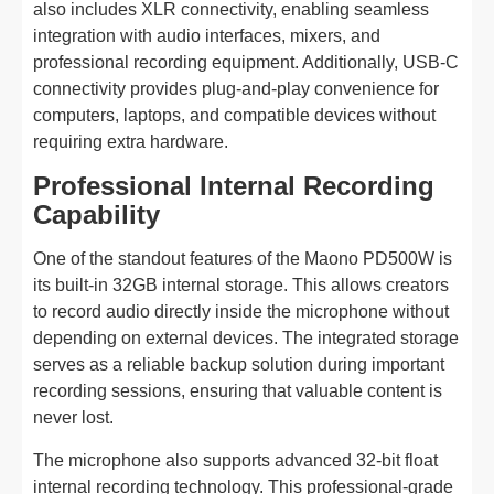
also includes XLR connectivity, enabling seamless
integration with audio interfaces, mixers, and
professional recording equipment. Additionally, USB-C
connectivity provides plug-and-play convenience for
computers, laptops, and compatible devices without
requiring extra hardware.
Professional Internal Recording
Capability
One of the standout features of the Maono PD500W is
its built-in 32GB internal storage. This allows creators
to record audio directly inside the microphone without
depending on external devices. The integrated storage
serves as a reliable backup solution during important
recording sessions, ensuring that valuable content is
never lost.
The microphone also supports advanced 32-bit float
internal recording technology. This professional-grade