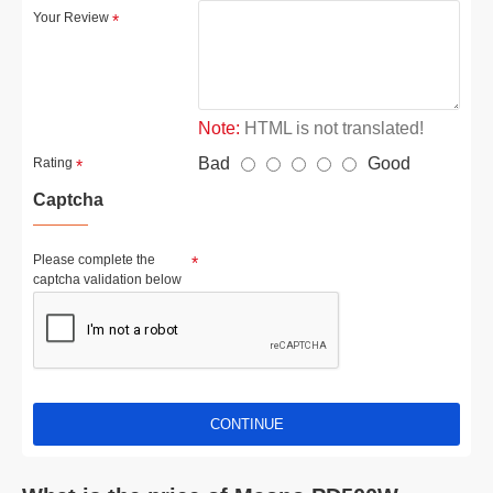
Your Review
Note:
HTML is not translated!
Bad
Good
Rating
Captcha
Please complete the
captcha validation below
CONTINUE