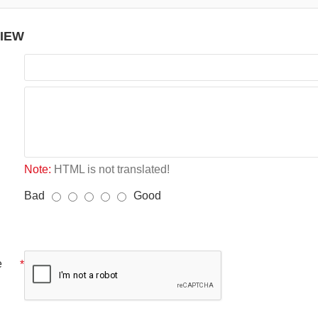
VIEW
Note:
HTML is not translated!
Bad
Good
e