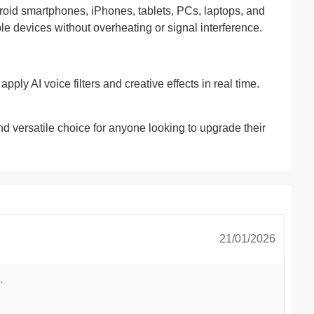
id smartphones, iPhones, tablets, PCs, laptops, and
le devices without overheating or signal interference.
ply AI voice filters and creative effects in real time.
d versatile choice for anyone looking to upgrade their
21/01/2026
.