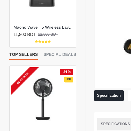
Maono PD200W Hybrid Wireless Podcast Microphone
Maono Wave T5 Wireless Lavalier Microphone Combo Edition
11,800 BDT
6,200 BDT
12,500 BDT
7,000 BDT
TOP SELLERS
SPECIAL DEALS
 %
-24 %
-
IN STOCK
EW
HOT
HOT
Specification
SPECIFICATIONS