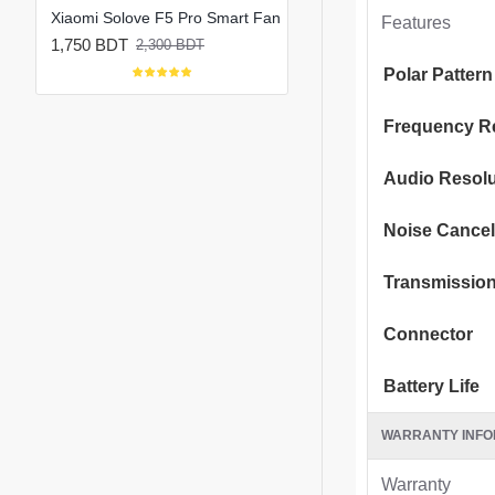
Xiaomi Solove F5 Pro Max 10000mAh Rechargeable Portable Fan
Xiaomi Solove F5 Pro Smart Fan
Features
1,750 BDT
1,800 BDT
2,300 BDT
2,150 BDT
Polar Pattern
Frequency R
Audio Resolu
Noise Cancel
Transmissio
Connector
Battery Life
WARRANTY INFO
Warranty