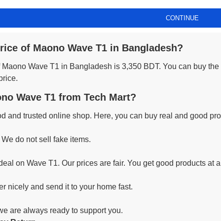
CONTINUE
price of Maono Wave T1 in Bangladesh?
 of Maono Wave T1 in Bangladesh is 3,350 BDT. You can buy the
price.
no Wave T1 from Tech Mart?
od and trusted online shop. Here, you can buy real and good prod
 We do not sell fake items.
deal on Wave T1. Our prices are fair. You get good products at a
r nicely and send it to your home fast.
 we are always ready to support you.