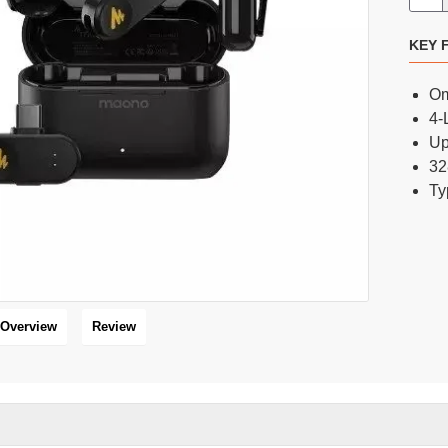
KEY 
FIFINE AmpliGame AM8 RGB USB/XLR Microphone
FIFINE AmpliGame AM8PROT Dynamic RGB Microphone Kit with Boom Arm
Om
8,300 BDT
6,800 BDT
9,000 BDT
8,000 BDT
4-
Up
32
Ty
16 %
HOT
Overview
Review