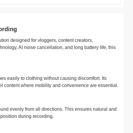
ording
on designed for vloggers, content creators,
logy, AI noise cancellation, and long battery life, this
es easily to clothing without causing discomfort. Its
avel content where mobility and convenience are essential.
nd evenly from all directions. This ensures natural and
osition during recording.