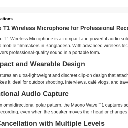
cations
T1 Wireless Microphone for Professional Rec
T1 Wireless Microphone is a compact and powerful audio soluti
d mobile filmmakers in Bangladesh. With advanced wireless techno
ers professional-quality sound in a portable form.
pact and Wearable Design
ures an ultra-lightweight and discreet clip-on design that attach
es it ideal for outdoor shooting, interviews, café vlogs, and tr
tional Audio Capture
 omnidirectional polar pattern, the Maono Wave T1 captures sou
recording, even when the speaker moves their head or changes p
ancellation with Multiple Levels