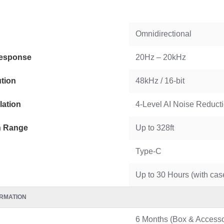
WGP 10400mAh Mini UPS for WiFi Router USB & DC 12V
Omnidirectional
esponse
20Hz – 20kHz
tion
48kHz / 16-bit
lation
4-Level AI Noise Reduct
n Range
Up to 328ft
Type-C
Up to 30 Hours (with cas
RMATION
6 Months (Box & Accesso