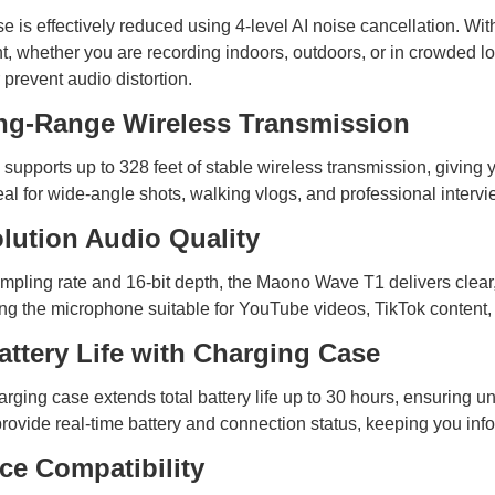
 is effectively reduced using 4-level AI noise cancellation. Wit
, whether you are recording indoors, outdoors, or in crowded lo
 prevent audio distortion.
ng-Range Wireless Transmission
upports up to 328 feet of stable wireless transmission, giving
eal for wide-angle shots, walking vlogs, and professional intervi
lution Audio Quality
pling rate and 16-bit depth, the Maono Wave T1 delivers clear,
ng the microphone suitable for YouTube videos, TikTok content, 
attery Life with Charging Case
rging case extends total battery life up to 30 hours, ensuring 
rovide real-time battery and connection status, keeping you info
ce Compatibility