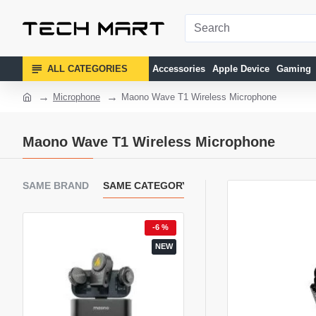
ALL CATEGORIES
Accessories
Apple Device
Gaming
Microphone
Maono Wave T1 Wireless Microphone
Maono Wave T1 Wireless Microphone
SAME BRAND
SAME CATEGORY
 %
-6 %
EW
NEW