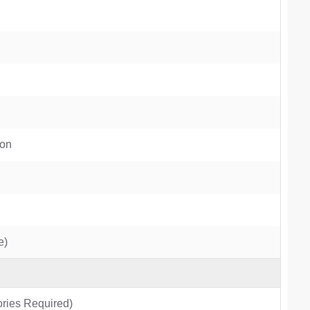
ion
e)
ries Required)