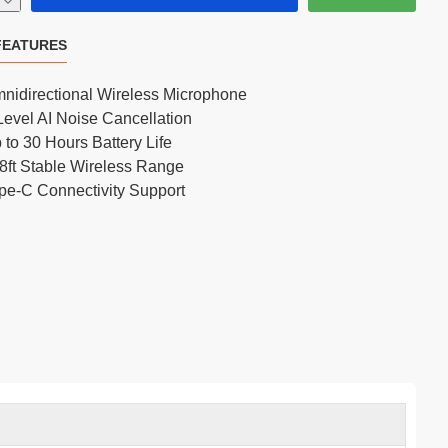
FEATURES
FIFINE AmpliTank Tank3 USB/XLR Dynamic Cardioid Microphone
nidirectional Wireless Microphone
Level AI Noise Cancellation
 to 30 Hours Battery Life
8ft Stable Wireless Range
pe-C Connectivity Support