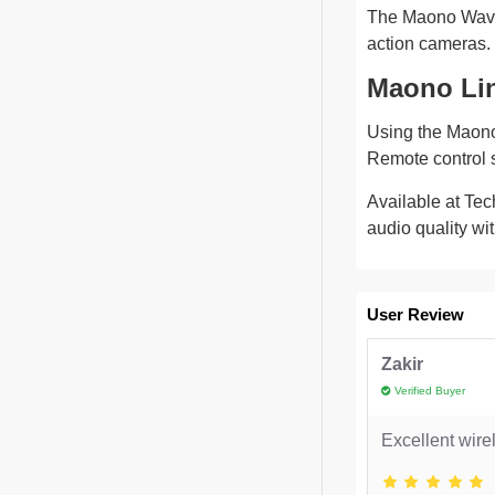
The Maono Wave 
action cameras. 
Maono Li
Using the Maono L
Remote control s
Available at Tec
audio quality wi
User Review
Zakir
Verified Buyer
Excellent wire