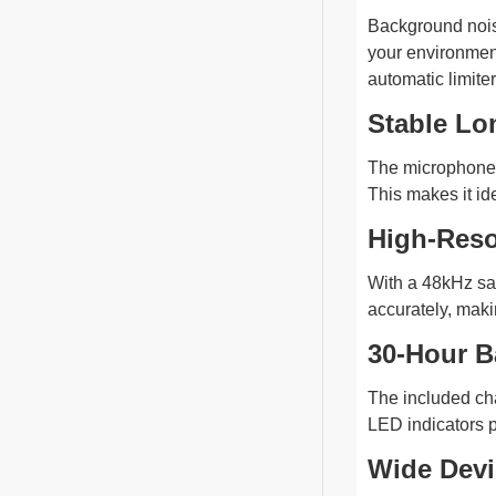
Background noise
your environment
automatic limiter
Stable Lo
The microphone s
This makes it id
High-Reso
With a 48kHz sam
accurately, maki
30-Hour B
The included cha
LED indicators p
Wide Devi