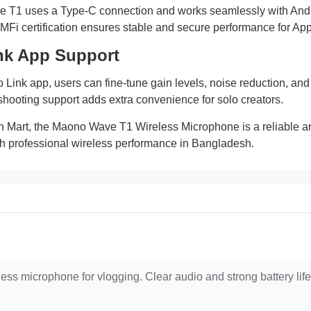
T1 uses a Type-C connection and works seamlessly with Andro
MFi certification ensures stable and secure performance for App
nk App Support
ink app, users can fine-tune gain levels, noise reduction, and ap
hooting support adds extra convenience for solo creators.
h Mart, the Maono Wave T1 Wireless Microphone is a reliable an
th professional wireless performance in Bangladesh.
less microphone for vlogging. Clear audio and strong battery life