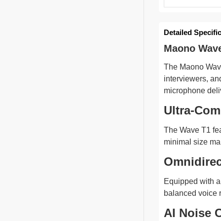
Detailed Specifi
Maono Wave 
The Maono Wave 
interviewers, an
microphone deliv
Ultra-Com
The Wave T1 feat
minimal size mak
Omnidirec
Equipped with an
balanced voice 
AI Noise C