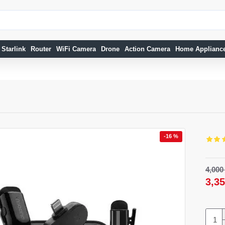
Starlink
Router
WiFi Camera
Drone
Action Camera
Home Applianc
-16 %
-11 %
-8 %
4,00
NEW
3,3