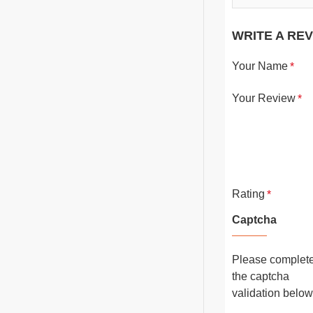
WRITE A RE
Your Name
Your Review
Rating
Captcha
Please complet
the captcha
validation below