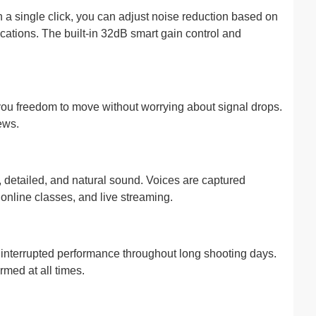
h a single click, you can adjust noise reduction based on
cations. The built-in 32dB smart gain control and
 you freedom to move without worrying about signal drops.
ews.
 detailed, and natural sound. Voices are captured
online classes, and live streaming.
uninterrupted performance throughout long shooting days.
rmed at all times.