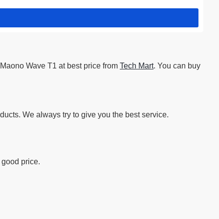
 Maono Wave T1 at best price from
Tech Mart
. You can buy
ucts. We always try to give you the best service.
 good price.