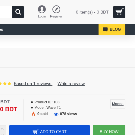
0 item(s) - 0 BDT
Login
Register
es
BLOG
Based on 1 reviews.
-
Write a review
-15 %
0 BDT
Product ID:
108
Maono
Model:
Wave T1
50 BDT
0 sold
878 views
ADD TO CART
BUY NOW