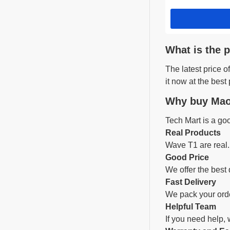
What is the 
The latest price
it now at the best 
Why buy Mao
Tech Mart is a go
Real Products
Wave T1 are real.
Good Price
We offer the best 
Fast Delivery
We pack your orde
Helpful Team
If you need help,