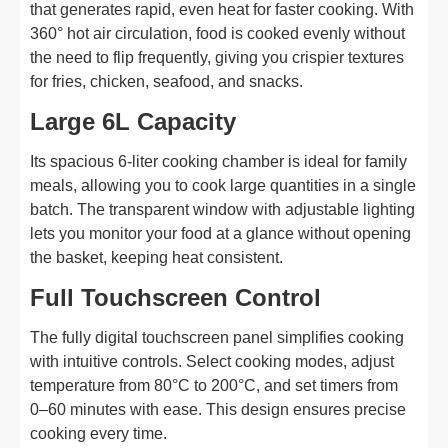
that generates rapid, even heat for faster cooking. With
360° hot air circulation, food is cooked evenly without
the need to flip frequently, giving you crispier textures
for fries, chicken, seafood, and snacks.
Large 6L Capacity
Its spacious 6-liter cooking chamber is ideal for family
meals, allowing you to cook large quantities in a single
batch. The transparent window with adjustable lighting
lets you monitor your food at a glance without opening
the basket, keeping heat consistent.
Full Touchscreen Control
The fully digital touchscreen panel simplifies cooking
with intuitive controls. Select cooking modes, adjust
temperature from 80°C to 200°C, and set timers from
0–60 minutes with ease. This design ensures precise
cooking every time.