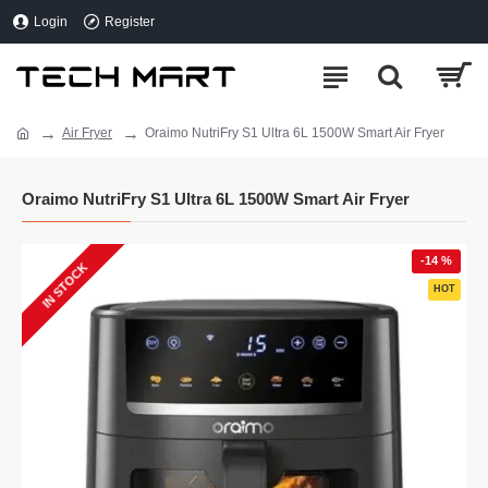
Login
Register
Air Fryer
Oraimo NutriFry S1 Ultra 6L 1500W Smart Air Fryer
Oraimo NutriFry S1 Ultra 6L 1500W Smart Air Fryer
-14 %
IN STOCK
HOT