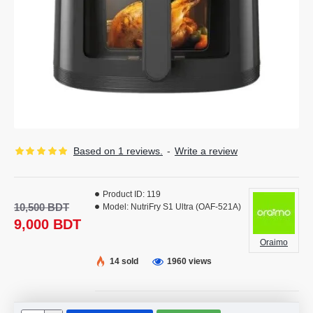
Based on 1 reviews.
-
Write a review
Product ID:
119
10,500 BDT
Model:
NutriFry S1 Ultra (OAF-521A)
9,000 BDT
Oraimo
14 sold
1960 views