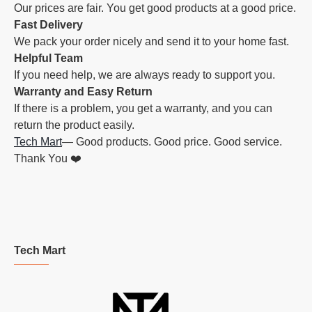
Our prices are fair. You get good products at a good price.
Fast Delivery
We pack your order nicely and send it to your home fast.
Helpful Team
If you need help, we are always ready to support you.
Warranty and Easy Return
If there is a problem, you get a warranty, and you can
return the product easily.
Tech Mart
— Good products. Good price. Good service.
Thank You ❤️
Tech Mart