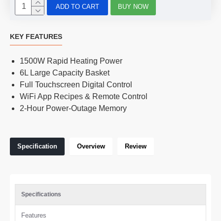
ADD TO CART
BUY NOW
KEY FEATURES
1500W Rapid Heating Power
6L Large Capacity Basket
Full Touchscreen Digital Control
WiFi App Recipes & Remote Control
2-Hour Power-Outage Memory
Specification
Overview
Review
Specifications
Features