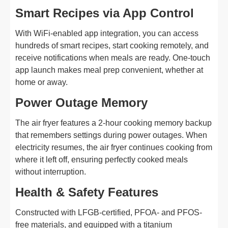
Smart Recipes via App Control
With WiFi-enabled app integration, you can access
hundreds of smart recipes, start cooking remotely, and
receive notifications when meals are ready. One-touch
app launch makes meal prep convenient, whether at
home or away.
Power Outage Memory
The air fryer features a 2-hour cooking memory backup
that remembers settings during power outages. When
electricity resumes, the air fryer continues cooking from
where it left off, ensuring perfectly cooked meals
without interruption.
Health & Safety Features
Constructed with LFGB-certified, PFOA- and PFOS-
free materials, and equipped with a titanium