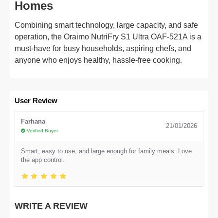
Homes
Combining smart technology, large capacity, and safe
operation, the Oraimo NutriFry S1 Ultra OAF-521A is a
must-have for busy households, aspiring chefs, and
anyone who enjoys healthy, hassle-free cooking.
User Review
Farhana
21/01/2026
Verified Buyer
Smart, easy to use, and large enough for family meals. Love
the app control.
WRITE A REVIEW