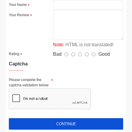
Your Name
Your Review
Note:
HTML is not translated!
Bad
Good
Rating
Captcha
Please complete the
captcha validation below
CONTINUE