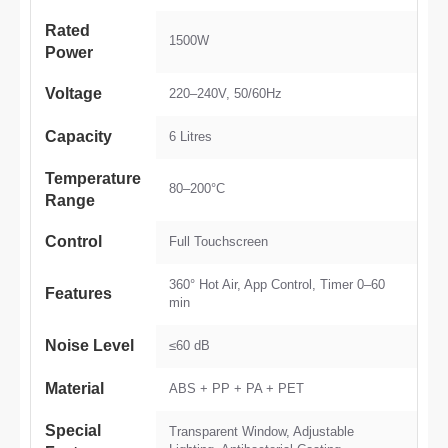
Rated
1500W
Power
Voltage
220–240V, 50/60Hz
Capacity
6 Litres
Temperature
80–200°C
Range
Control
Full Touchscreen
360° Hot Air, App Control, Timer 0–60
Features
min
Noise Level
≤60 dB
Material
ABS + PP + PA + PET
Special
Transparent Window, Adjustable