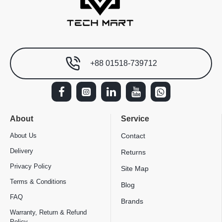
+88 01518-739712
About
Service
About Us
Contact
Delivery
Returns
Privacy Policy
Site Map
Terms & Conditions
Blog
FAQ
Brands
Warranty, Return & Refund
Policy