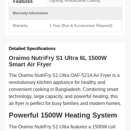
Lighting, Antibacterial Coating
Features
Warranty Information
Warranty
1 Year (Box & Accessories Required)
Detailed Specifications
Oraimo NutriFry S1 Ultra 6L 1500W
Smart Air Fryer
The Oraimo NutriFry S1 Ultra OAF-521A Air Fryer is a
revolutionary kitchen appliance for healthy and
convenient cooking in Bangladesh. Combining smart
technology, large capacity, and powerful heating, this
air fryer is perfect for busy families and modern homes.
Powerful 1500W Heating System
The Oraimo NutriFry S1 Ultra features a 1500W coil