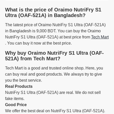
What is the price of Oraimo NutriFry S1
Ultra (OAF-521A) in Bangladesh?
The latest price of Oraimo NutriFry S1 Ultra (OAF-521A)
in Bangladesh is 9,000 BDT. You can buy the Oraimo
NutriFry S1 Ultra (OAF-521A) at best price from
Tech Mart
. You can buy it now at the best price.
Why buy Oraimo NutriFry S1 Ultra (OAF-
521A) from Tech Mart?
Tech Mart is a good and trusted online shop. Here, you
can buy real and good products. We always try to give
you the best service.
Real Products
NutriFry S1 Ultra (OAF-521A) are real. We do not sell
fake items.
Good Price
We offer the best deal on NutriFry S1 Ultra (OAF-521A).