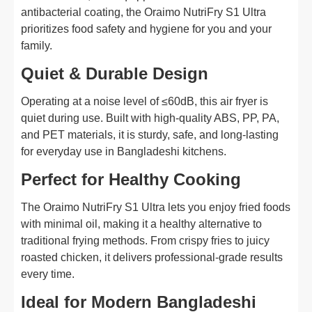
antibacterial coating, the Oraimo NutriFry S1 Ultra
prioritizes food safety and hygiene for you and your
family.
Quiet & Durable Design
Operating at a noise level of ≤60dB, this air fryer is
quiet during use. Built with high-quality ABS, PP, PA,
and PET materials, it is sturdy, safe, and long-lasting
for everyday use in Bangladeshi kitchens.
Perfect for Healthy Cooking
The Oraimo NutriFry S1 Ultra lets you enjoy fried foods
with minimal oil, making it a healthy alternative to
traditional frying methods. From crispy fries to juicy
roasted chicken, it delivers professional-grade results
every time.
Ideal for Modern Bangladeshi