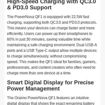
High-Speed Charging with QC3.0
& PD3.0 Support
The PowerNova QF1 is equipped with 22.5W fast
charging, supporting both QC3.0 and PD3.0 protocols.
This means your devices can charge faster and more
efficiently. Users can power up their smartphones to
60% in just 30 minutes, saving valuable time while
maintaining a safe charging environment. Dual USB-A
ports and a USB Type-C output allow multiple devices
to charge simultaneously, without compromising
speed. This makes the QF1 ideal for families, gamers,
professionals, and content creators who often need to
charge more than one device at a time.
Smart Digital Display for Precise
Power Management
The Oraimo PowerNova QF1 features an intuitive
digital display that shows the exact remaining battery