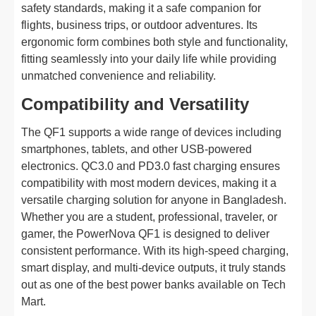
safety standards, making it a safe companion for
flights, business trips, or outdoor adventures. Its
ergonomic form combines both style and functionality,
fitting seamlessly into your daily life while providing
unmatched convenience and reliability.
Compatibility and Versatility
The QF1 supports a wide range of devices including
smartphones, tablets, and other USB-powered
electronics. QC3.0 and PD3.0 fast charging ensures
compatibility with most modern devices, making it a
versatile charging solution for anyone in Bangladesh.
Whether you are a student, professional, traveler, or
gamer, the PowerNova QF1 is designed to deliver
consistent performance. With its high-speed charging,
smart display, and multi-device outputs, it truly stands
out as one of the best power banks available on Tech
Mart.