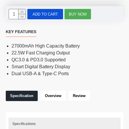
ADD TO CART
BUY NOW
KEY FEATURES
27000mAh High Capacity Battery
22.5W Fast Charging Output
QC3.0 & PD3.0 Supported
Smart Digital Battery Display
Dual USB-A & Type-C Ports
Specification
Overview
Review
Specifications