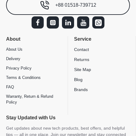
+88 01518-739712
About
Service
About Us
Contact
Delivery
Returns
Privacy Policy
Site Map
Terms & Conditions
Blog
FAQ
Brands
Warranty, Return & Refund
Policy
Stay Updated with Us
Get updates about new tech products, best offers, and helpful
tips — all in one place. Join our newsletter and stay connected