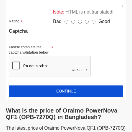
Note:
HTML is not translated!
Bad
Good
Rating
Captcha
Please complete the
captcha validation below
CONTINUE
What is the price of Oraimo PowerNova
QF1 (OPB-7270Q) in Bangladesh?
The latest price of Oraimo PowerNova QF1 (OPB-7270Q)