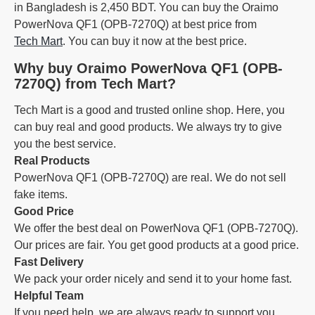
in Bangladesh is 2,450 BDT. You can buy the Oraimo
PowerNova QF1 (OPB-7270Q) at best price from
Tech Mart
. You can buy it now at the best price.
Why buy Oraimo PowerNova QF1 (OPB-
7270Q) from Tech Mart?
Tech Mart is a good and trusted online shop. Here, you
can buy real and good products. We always try to give
you the best service.
Real Products
PowerNova QF1 (OPB-7270Q) are real. We do not sell
fake items.
Good Price
We offer the best deal on PowerNova QF1 (OPB-7270Q).
Our prices are fair. You get good products at a good price.
Fast Delivery
We pack your order nicely and send it to your home fast.
Helpful Team
If you need help, we are always ready to support you.