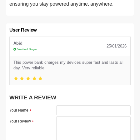
ensuring you stay powered anytime, anywhere.
User Review
Abid
25/01/2026
Verified Buyer
This power bank charges my devices super fast and lasts all
day. Very reliable!
WRITE A REVIEW
Your Name
Your Review