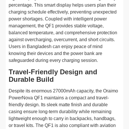
percentage. This smart display helps users plan their
charging schedule effectively, preventing unexpected
power shortages. Coupled with intelligent power
management, the QF1 provides stable voltage,
balanced temperature, and comprehensive protection
against overcharging, overcurrent, and short circuits.
Users in Bangladesh can enjoy peace of mind
knowing their devices and the power bank are
safeguarded during every charging session.
Travel-Friendly Design and
Durable Build
Despite its enormous 27000mAh capacity, the Oraimo
PowerNova QF1 maintains a compact and travel-
friendly design. Its sleek matte finish and durable
casing ensure long-term durability while remaining
lightweight enough to carry in backpacks, handbags,
or travel kits. The QF1 is also compliant with aviation