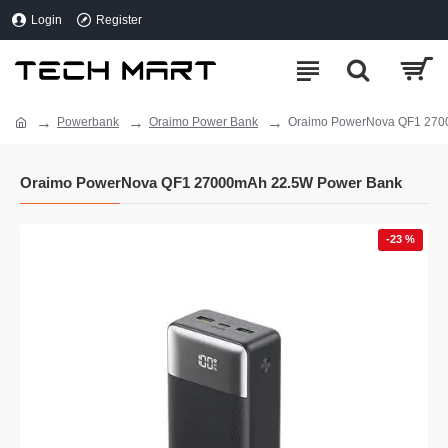
Login
Register
Powerbank
Oraimo Power Bank
Oraimo PowerNova QF1 270
Oraimo PowerNova QF1 27000mAh 22.5W Power Bank
-23 %