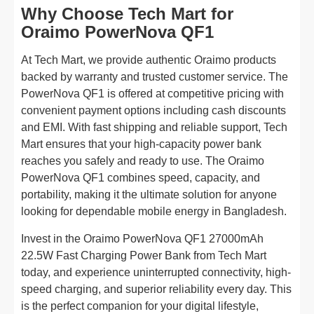
Why Choose Tech Mart for
Oraimo PowerNova QF1
At Tech Mart, we provide authentic Oraimo products
backed by warranty and trusted customer service. The
PowerNova QF1 is offered at competitive pricing with
convenient payment options including cash discounts
and EMI. With fast shipping and reliable support, Tech
Mart ensures that your high-capacity power bank
reaches you safely and ready to use. The Oraimo
PowerNova QF1 combines speed, capacity, and
portability, making it the ultimate solution for anyone
looking for dependable mobile energy in Bangladesh.
Invest in the Oraimo PowerNova QF1 27000mAh
22.5W Fast Charging Power Bank from Tech Mart
today, and experience uninterrupted connectivity, high-
speed charging, and superior reliability every day. This
is the perfect companion for your digital lifestyle,