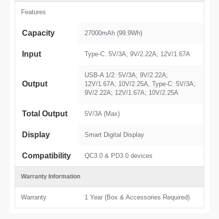
Features
Capacity
27000mAh (99.9Wh)
Input
Type-C: 5V/3A; 9V/2.22A; 12V/1.67A
USB-A 1/2: 5V/3A; 9V/2.22A;
Output
12V/1.67A; 10V/2.25A, Type-C: 5V/3A;
9V/2.22A; 12V/1.67A; 10V/2.25A
Total Output
5V/3A (Max)
Display
Smart Digital Display
Compatibility
QC3.0 & PD3.0 devices
Warranty Information
Warranty
1 Year (Box & Accessories Required)