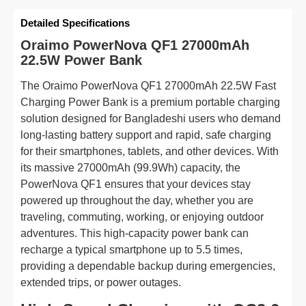
Detailed Specifications
Oraimo PowerNova QF1 27000mAh
22.5W Power Bank
The Oraimo PowerNova QF1 27000mAh 22.5W Fast
Charging Power Bank is a premium portable charging
solution designed for Bangladeshi users who demand
long-lasting battery support and rapid, safe charging
for their smartphones, tablets, and other devices. With
its massive 27000mAh (99.9Wh) capacity, the
PowerNova QF1 ensures that your devices stay
powered up throughout the day, whether you are
traveling, commuting, working, or enjoying outdoor
adventures. This high-capacity power bank can
recharge a typical smartphone up to 5.5 times,
providing a dependable backup during emergencies,
extended trips, or power outages.