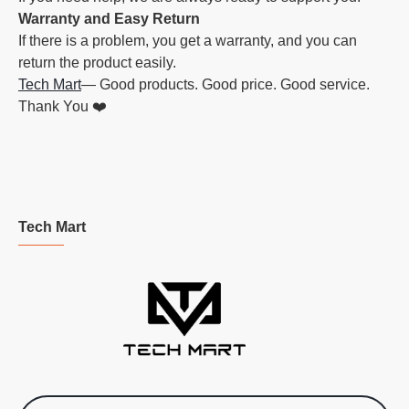
Warranty and Easy Return
If there is a problem, you get a warranty, and you can
return the product easily.
Tech Mart
— Good products. Good price. Good service.
Thank You ❤️
Tech Mart