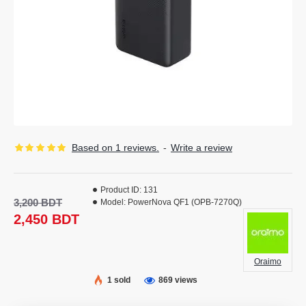
Based on 1 reviews.
-
Write a review
Product ID:
131
3,200 BDT
Model:
PowerNova QF1 (OPB-7270Q)
2,450 BDT
Oraimo
1 sold
869 views