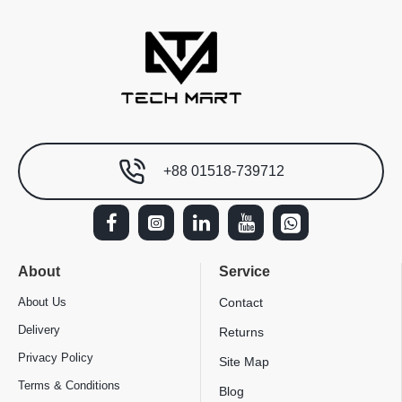
+88 01518-739712
About
Service
About Us
Contact
Delivery
Returns
Privacy Policy
Site Map
Terms & Conditions
Blog