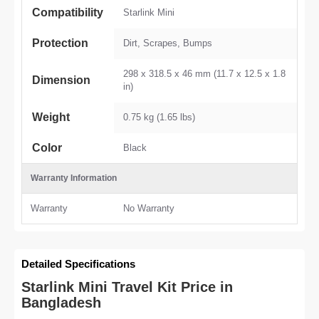
Compatibility
Starlink Mini
Protection
Dirt, Scrapes, Bumps
298 x 318.5 x 46 mm (11.7 x 12.5 x 1.8
Dimension
in)
Weight
0.75 kg (1.65 lbs)
Color
Black
Warranty Information
Warranty
No Warranty
Detailed Specifications
Starlink Mini Travel Kit Price in
Bangladesh