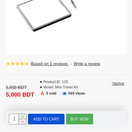
Based on 1 reviews.
-
Write a review
Product ID:
125
Starlink
5,500 BDT
Model:
Mini Travel Kit
5,000 BDT
0 sold
669 views
ADD TO CART
BUY NOW