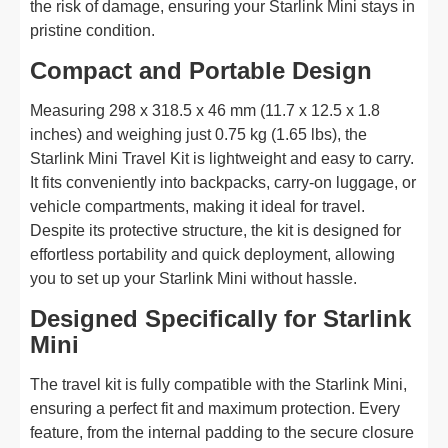
the risk of damage, ensuring your Starlink Mini stays in
pristine condition.
Compact and Portable Design
Measuring 298 x 318.5 x 46 mm (11.7 x 12.5 x 1.8
inches) and weighing just 0.75 kg (1.65 lbs), the
Starlink Mini Travel Kit is lightweight and easy to carry.
It fits conveniently into backpacks, carry-on luggage, or
vehicle compartments, making it ideal for travel.
Despite its protective structure, the kit is designed for
effortless portability and quick deployment, allowing
you to set up your Starlink Mini without hassle.
Designed Specifically for Starlink
Mini
The travel kit is fully compatible with the Starlink Mini,
ensuring a perfect fit and maximum protection. Every
feature, from the internal padding to the secure closure