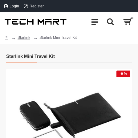
Login
Register
Starlink
Starlink Mini Travel Kit
Starlink Mini Travel Kit
-9 %