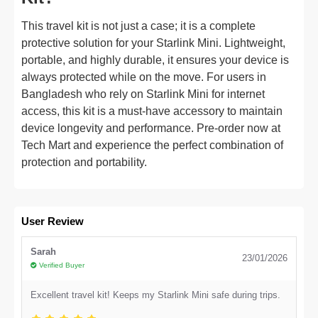
This travel kit is not just a case; it is a complete
protective solution for your Starlink Mini. Lightweight,
portable, and highly durable, it ensures your device is
always protected while on the move. For users in
Bangladesh who rely on Starlink Mini for internet
access, this kit is a must-have accessory to maintain
device longevity and performance. Pre-order now at
Tech Mart and experience the perfect combination of
protection and portability.
User Review
Sarah
23/01/2026
Verified Buyer
Excellent travel kit! Keeps my Starlink Mini safe during trips.