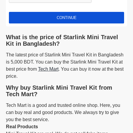
CONTINUE
What is the price of Starlink Mini Travel
Kit in Bangladesh?
The latest price of Starlink Mini Travel Kit in Bangladesh
is 5,000 BDT. You can buy the Starlink Mini Travel Kit at
best price from
Tech Mart
. You can buy it now at the best
price.
Why buy Starlink Mini Travel Kit from
Tech Mart?
Tech Mart is a good and trusted online shop. Here, you
can buy real and good products. We always try to give
you the best service.
Real Products