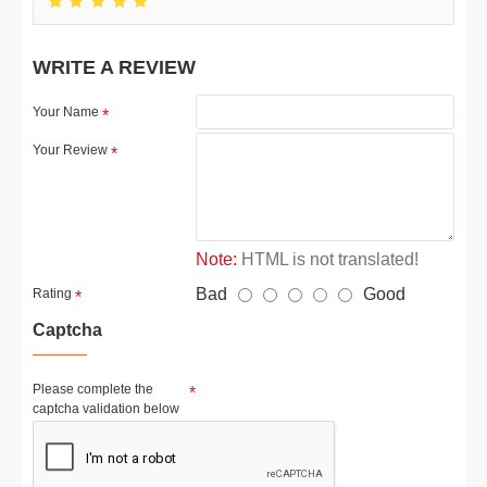
WRITE A REVIEW
Your Name
Your Review
Note:
HTML is not translated!
Bad
Good
Rating
Captcha
Please complete the
captcha validation below