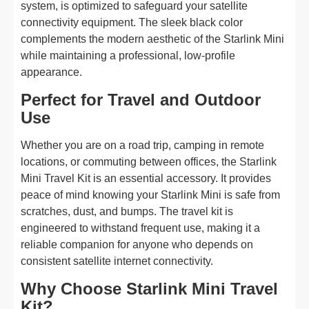
system, is optimized to safeguard your satellite
connectivity equipment. The sleek black color
complements the modern aesthetic of the Starlink Mini
while maintaining a professional, low-profile
appearance.
Perfect for Travel and Outdoor
Use
Whether you are on a road trip, camping in remote
locations, or commuting between offices, the Starlink
Mini Travel Kit is an essential accessory. It provides
peace of mind knowing your Starlink Mini is safe from
scratches, dust, and bumps. The travel kit is
engineered to withstand frequent use, making it a
reliable companion for anyone who depends on
consistent satellite internet connectivity.
Why Choose Starlink Mini Travel
Kit?