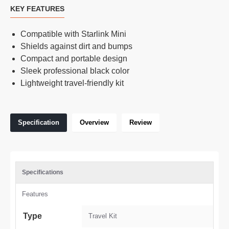
KEY FEATURES
Compatible with Starlink Mini
Shields against dirt and bumps
Compact and portable design
Sleek professional black color
Lightweight travel-friendly kit
Specification
Overview
Review
Specifications
Features
Type
Travel Kit