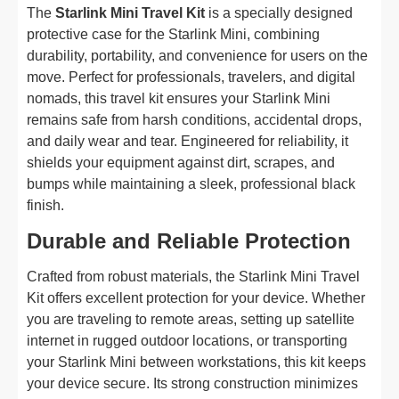
The
Starlink Mini Travel Kit
is a specially designed
protective case for the Starlink Mini, combining
durability, portability, and convenience for users on the
move. Perfect for professionals, travelers, and digital
nomads, this travel kit ensures your Starlink Mini
remains safe from harsh conditions, accidental drops,
and daily wear and tear. Engineered for reliability, it
shields your equipment against dirt, scrapes, and
bumps while maintaining a sleek, professional black
finish.
Durable and Reliable Protection
Crafted from robust materials, the Starlink Mini Travel
Kit offers excellent protection for your device. Whether
you are traveling to remote areas, setting up satellite
internet in rugged outdoor locations, or transporting
your Starlink Mini between workstations, this kit keeps
your device secure. Its strong construction minimizes