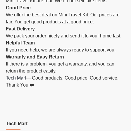
Mini Travel Kit are real. We do not sell fake items.
Good Price
We offer the best deal on Mini Travel Kit. Our prices are
fair. You get good products at a good price.
Fast Delivery
We pack your order nicely and send it to your home fast.
Helpful Team
If you need help, we are always ready to support you.
Warranty and Easy Return
If there is a problem, you get a warranty, and you can
return the product easily.
Tech Mart
— Good products. Good price. Good service.
Thank You ❤️
Tech Mart