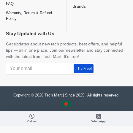
FAQ
Brands
Warranty, Return & Refund
Policy
Stay Updated with Us
Get updates about new tech products, best offers, and helpful
tips — all in one place. Join our newsletter and stay connected
with the latest from Tech Mart. It’s free!
› Try Free!
Copyright © 2026 Tech Mart | Since 2025 | All rights reserved.
Call us
WhatsApp