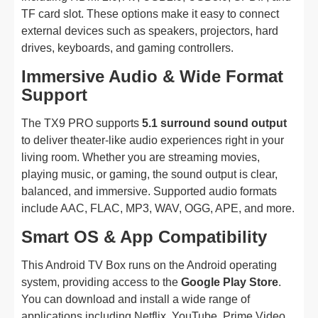
TF card slot. These options make it easy to connect
external devices such as speakers, projectors, hard
drives, keyboards, and gaming controllers.
Immersive Audio & Wide Format
Support
The TX9 PRO supports
5.1 surround sound output
to deliver theater-like audio experiences right in your
living room. Whether you are streaming movies,
playing music, or gaming, the sound output is clear,
balanced, and immersive. Supported audio formats
include AAC, FLAC, MP3, WAV, OGG, APE, and more.
Smart OS & App Compatibility
This Android TV Box runs on the Android operating
system, providing access to the
Google Play Store
.
You can download and install a wide range of
applications including Netflix, YouTube, Prime Video,