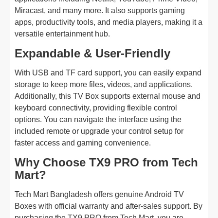
Miracast, and many more. It also supports gaming
apps, productivity tools, and media players, making it a
versatile entertainment hub.
Expandable & User-Friendly
With USB and TF card support, you can easily expand
storage to keep more files, videos, and applications.
Additionally, this TV Box supports external mouse and
keyboard connectivity, providing flexible control
options. You can navigate the interface using the
included remote or upgrade your control setup for
faster access and gaming convenience.
Why Choose TX9 PRO from Tech
Mart?
Tech Mart Bangladesh offers genuine Android TV
Boxes with official warranty and after-sales support. By
purchasing the TX9 PRO from Tech Mart, you are