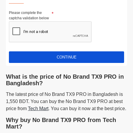
Please complete the
captcha validation below
CONTINUE
What is the price of No Brand TX9 PRO in
Bangladesh?
The latest price of No Brand TX9 PRO in Bangladesh is
1,550 BDT. You can buy the No Brand TX9 PRO at best
price from
Tech Mart
. You can buy it now at the best price.
Why buy No Brand TX9 PRO from Tech
Mart?