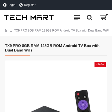
Login
Register
TX9 PRO 8GB RAM 128GB ROM Android TV Box with Dual Band WiFi
TX9 PRO 8GB RAM 128GB ROM Android TV Box with
Dual Band WiFi
-14 %