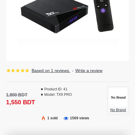
Based on 1 reviews.
-
Write a review
Product ID:
41
1,800 BDT
Model:
TX9 PRO
1,550 BDT
No Brand
1 sold
1569 views