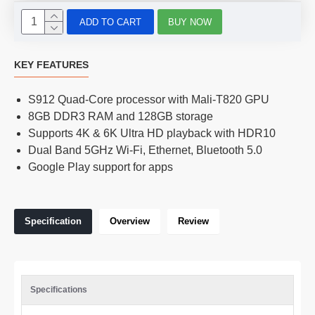
ADD TO CART
BUY NOW
KEY FEATURES
S912 Quad-Core processor with Mali-T820 GPU
8GB DDR3 RAM and 128GB storage
Supports 4K & 6K Ultra HD playback with HDR10
Dual Band 5GHz Wi-Fi, Ethernet, Bluetooth 5.0
Google Play support for apps
Specification
Overview
Review
Specifications