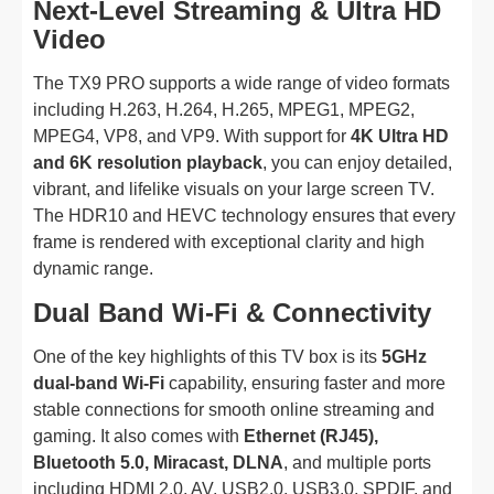
Next-Level Streaming & Ultra HD
Video
The TX9 PRO supports a wide range of video formats
including H.263, H.264, H.265, MPEG1, MPEG2,
MPEG4, VP8, and VP9. With support for
4K Ultra HD
and 6K resolution playback
, you can enjoy detailed,
vibrant, and lifelike visuals on your large screen TV.
The HDR10 and HEVC technology ensures that every
frame is rendered with exceptional clarity and high
dynamic range.
Dual Band Wi-Fi & Connectivity
One of the key highlights of this TV box is its
5GHz
dual-band Wi-Fi
capability, ensuring faster and more
stable connections for smooth online streaming and
gaming. It also comes with
Ethernet (RJ45),
Bluetooth 5.0, Miracast, DLNA
, and multiple ports
including HDMI 2.0, AV, USB2.0, USB3.0, SPDIF, and