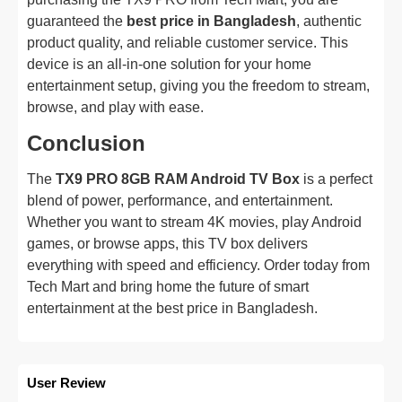
guaranteed the
best price in Bangladesh
, authentic
product quality, and reliable customer service. This
device is an all-in-one solution for your home
entertainment setup, giving you the freedom to stream,
browse, and play with ease.
Conclusion
The
TX9 PRO 8GB RAM Android TV Box
is a perfect
blend of power, performance, and entertainment.
Whether you want to stream 4K movies, play Android
games, or browse apps, this TV box delivers
everything with speed and efficiency. Order today from
Tech Mart and bring home the future of smart
entertainment at the best price in Bangladesh.
User Review