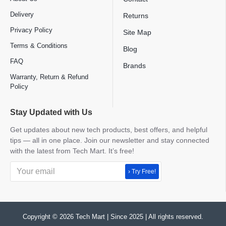
Delivery
Returns
Privacy Policy
Site Map
Terms & Conditions
Blog
FAQ
Brands
Warranty, Return & Refund
Policy
Stay Updated with Us
Get updates about new tech products, best offers, and helpful
tips — all in one place. Join our newsletter and stay connected
with the latest from Tech Mart. It’s free!
› Try Free!
Copyright © 2026 Tech Mart | Since 2025 | All rights reserved.