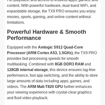
content. With powerful hardware, dual-band WiFi, and
expandable storage, the TX9 PRO ensures you enjoy
movies, sports, gaming, and online content without
limitations.
Powerful Hardware & Smooth
Performance
Equipped with the
Amlogic S912 Quad-Core
Processor (ARM Cortex A53, 1.5GHz)
, the TX9 PRO
provides fast processing speeds for smooth
multitasking. Combined with
8GB DDR3 RAM
and
128GB internal storage
, this device ensures lag-free
performance, fast app switching, and the ability to store
large amounts of data including apps, games, and
videos. The
ARM Mali-T820 GPU
further enhances
your viewing experience with crystal-clear graphics
and fluid video playback.