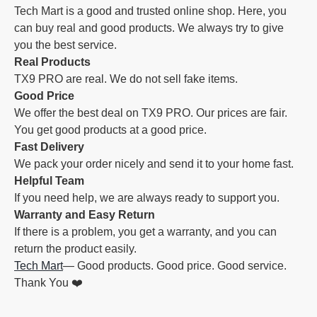
Tech Mart is a good and trusted online shop. Here, you
can buy real and good products. We always try to give
you the best service.
Real Products
TX9 PRO are real. We do not sell fake items.
Good Price
We offer the best deal on TX9 PRO. Our prices are fair.
You get good products at a good price.
Fast Delivery
We pack your order nicely and send it to your home fast.
Helpful Team
If you need help, we are always ready to support you.
Warranty and Easy Return
If there is a problem, you get a warranty, and you can
return the product easily.
Tech Mart
— Good products. Good price. Good service.
Thank You ❤️