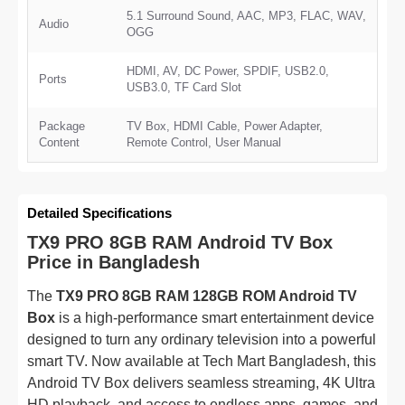
5.1 Surround Sound, AAC, MP3, FLAC, WAV,
Audio
OGG
HDMI, AV, DC Power, SPDIF, USB2.0,
Ports
USB3.0, TF Card Slot
Package
TV Box, HDMI Cable, Power Adapter,
Content
Remote Control, User Manual
Detailed Specifications
TX9 PRO 8GB RAM Android TV Box
Price in Bangladesh
The
TX9 PRO 8GB RAM 128GB ROM Android TV
Box
is a high-performance smart entertainment device
designed to turn any ordinary television into a powerful
smart TV. Now available at Tech Mart Bangladesh, this
Android TV Box delivers seamless streaming, 4K Ultra
HD playback, and access to endless apps, games, and