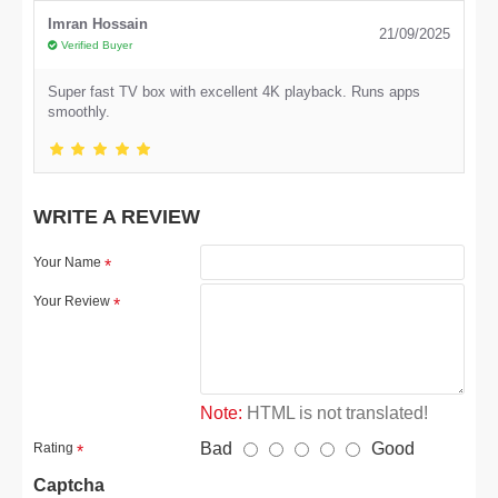
Imran Hossain
21/09/2025
Verified Buyer
Super fast TV box with excellent 4K playback. Runs apps
smoothly.
WRITE A REVIEW
Your Name
Your Review
Note:
HTML is not translated!
Bad
Good
Rating
Captcha