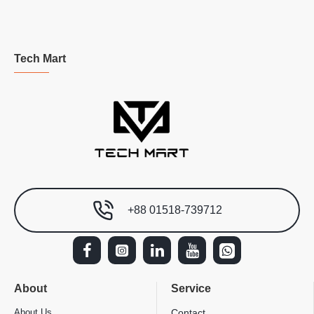
Tech Mart
+88 01518-739712
About
Service
About Us
Contact