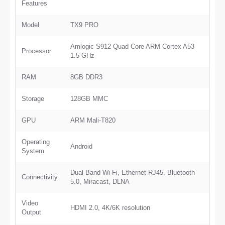
Features
Model
TX9 PRO
Amlogic S912 Quad Core ARM Cortex A53
Processor
1.5 GHz
RAM
8GB DDR3
Storage
128GB MMC
GPU
ARM Mali-T820
Operating
Android
System
Dual Band Wi-Fi, Ethernet RJ45, Bluetooth
Connectivity
5.0, Miracast, DLNA
Video
HDMI 2.0, 4K/6K resolution
Output