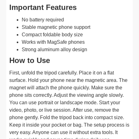
Important Features
No battery required
Stable magnetic phone support
Compact foldable body size
Works with MagSafe phones
Strong aluminum alloy design
How to Use
First, unfold the tripod carefully. Place it on a flat
surface. Hold your phone near the magnetic area. The
magnet will attach the phone quickly. Make sure the
phone sits correctly. Adjust the viewing angle slowly.
You can use portrait or landscape mode. Start your
video, photo, or live session. After use, remove the
phone gently. Fold the tripod back into compact size.
Keep it inside your pocket or bag. The setup process is
very easy. Anyone can use it without extra tools. It