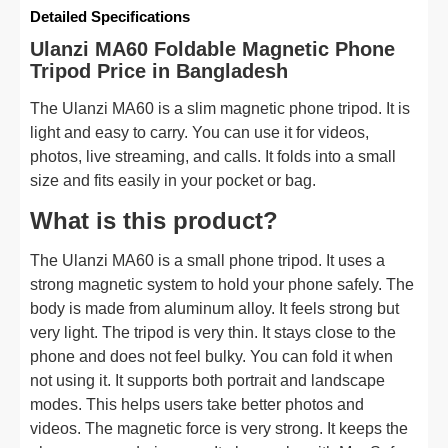
Detailed Specifications
Ulanzi MA60 Foldable Magnetic Phone
Tripod Price in Bangladesh
The Ulanzi MA60 is a slim magnetic phone tripod. It is
light and easy to carry. You can use it for videos,
photos, live streaming, and calls. It folds into a small
size and fits easily in your pocket or bag.
What is this product?
The Ulanzi MA60 is a small phone tripod. It uses a
strong magnetic system to hold your phone safely. The
body is made from aluminum alloy. It feels strong but
very light. The tripod is very thin. It stays close to the
phone and does not feel bulky. You can fold it when
not using it. It supports both portrait and landscape
modes. This helps users take better photos and
videos. The magnetic force is very strong. It keeps the