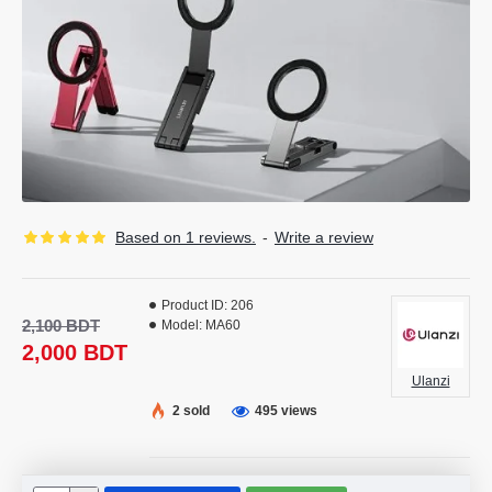
Based on 1 reviews.
-
Write a review
Product ID:
206
2,100 BDT
Model:
MA60
2,000 BDT
Ulanzi
2 sold
495 views