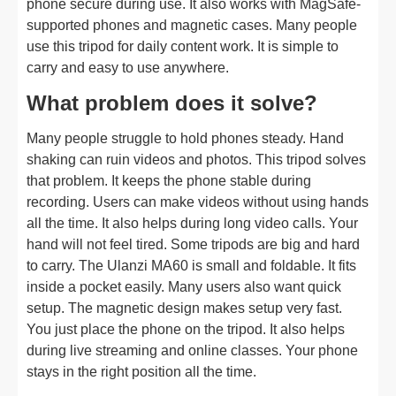
phone secure during use. It also works with MagSafe-
supported phones and magnetic cases. Many people
use this tripod for daily content work. It is simple to
carry and easy to use anywhere.
What problem does it solve?
Many people struggle to hold phones steady. Hand
shaking can ruin videos and photos. This tripod solves
that problem. It keeps the phone stable during
recording. Users can make videos without using hands
all the time. It also helps during long video calls. Your
hand will not feel tired. Some tripods are big and hard
to carry. The Ulanzi MA60 is small and foldable. It fits
inside a pocket easily. Many users also want quick
setup. The magnetic design makes setup very fast.
You just place the phone on the tripod. It also helps
during live streaming and online classes. Your phone
stays in the right position all the time.