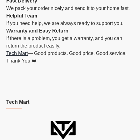
Fast Delivery
We pack your order nicely and send it to your home fast.
Helpful Team
If you need help, we are always ready to support you.
Warranty and Easy Return
If there is a problem, you get a warranty, and you can
return the product easily.
Tech Mart
— Good products. Good price. Good service.
Thank You ❤️
Tech Mart