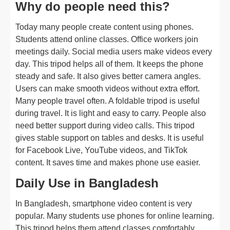
Why do people need this?
Today many people create content using phones.
Students attend online classes. Office workers join
meetings daily. Social media users make videos every
day. This tripod helps all of them. It keeps the phone
steady and safe. It also gives better camera angles.
Users can make smooth videos without extra effort.
Many people travel often. A foldable tripod is useful
during travel. It is light and easy to carry. People also
need better support during video calls. This tripod
gives stable support on tables and desks. It is useful
for Facebook Live, YouTube videos, and TikTok
content. It saves time and makes phone use easier.
Daily Use in Bangladesh
In Bangladesh, smartphone video content is very
popular. Many students use phones for online learning.
This tripod helps them attend classes comfortably.