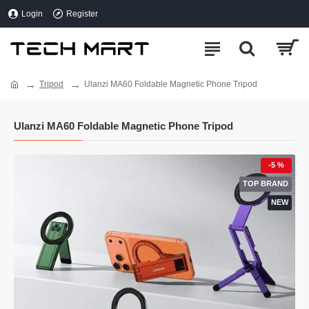
Login
Register
Tripod
Ulanzi MA60 Foldable Magnetic Phone Tripod
Ulanzi MA60 Foldable Magnetic Phone Tripod
-5 %
TOP BRAND
NEW