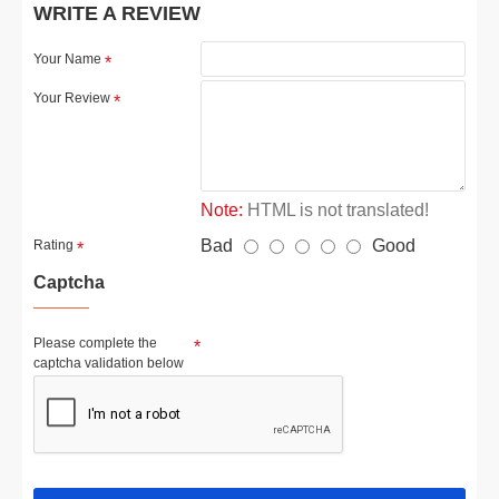
WRITE A REVIEW
Your Name
Your Review
Note:
HTML is not translated!
Bad
Good
Rating
Captcha
Please complete the
captcha validation below