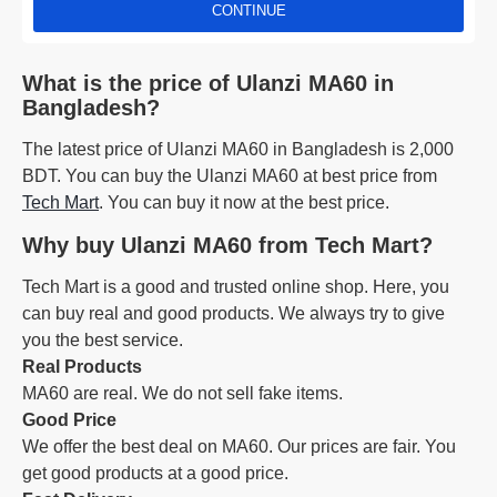
CONTINUE
What is the price of Ulanzi MA60 in
Bangladesh?
The latest price of Ulanzi MA60 in Bangladesh is 2,000
BDT. You can buy the Ulanzi MA60 at best price from
Tech Mart
. You can buy it now at the best price.
Why buy Ulanzi MA60 from Tech Mart?
Tech Mart is a good and trusted online shop. Here, you
can buy real and good products. We always try to give
you the best service.
Real Products
MA60 are real. We do not sell fake items.
Good Price
We offer the best deal on MA60. Our prices are fair. You
get good products at a good price.