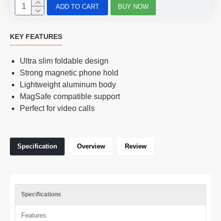
ADD TO CART
BUY NOW
KEY FEATURES
Ultra slim foldable design
Strong magnetic phone hold
Lightweight aluminum body
MagSafe compatible support
Perfect for video calls
Specification
Overview
Review
Specifications
Features