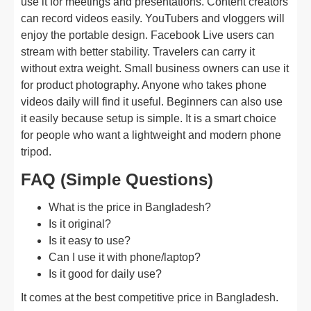
use it for meetings and presentations. Content creators
can record videos easily. YouTubers and vloggers will
enjoy the portable design. Facebook Live users can
stream with better stability. Travelers can carry it
without extra weight. Small business owners can use it
for product photography. Anyone who takes phone
videos daily will find it useful. Beginners can also use
it easily because setup is simple. It is a smart choice
for people who want a lightweight and modern phone
tripod.
FAQ (Simple Questions)
What is the price in Bangladesh?
Is it original?
Is it easy to use?
Can I use it with phone/laptop?
Is it good for daily use?
It comes at the best competitive price in Bangladesh.