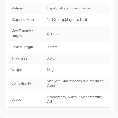
Material
High-Quality Aluminum Alloy
Magnetic Force
14N Strong Magnetic Hold
Max Extended
242 mm
Length
Folded Length
99 mm
Thickness
0.8 cm
Weight
65 g
MagSafe Smartphones and Magnetic
Compatibility
Cases
Photography, Video, Live Streaming,
Usage
Calls