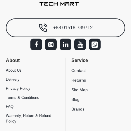
+88 01518-739712
About
Service
About Us
Contact
Delivery
Returns
Privacy Policy
Site Map
Terms & Conditions
Blog
FAQ
Brands
Warranty, Return & Refund
Policy