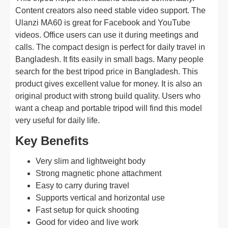
Content creators also need stable video support. The
Ulanzi MA60 is great for Facebook and YouTube
videos. Office users can use it during meetings and
calls. The compact design is perfect for daily travel in
Bangladesh. It fits easily in small bags. Many people
search for the best tripod price in Bangladesh. This
product gives excellent value for money. It is also an
original product with strong build quality. Users who
want a cheap and portable tripod will find this model
very useful for daily life.
Key Benefits
Very slim and lightweight body
Strong magnetic phone attachment
Easy to carry during travel
Supports vertical and horizontal use
Fast setup for quick shooting
Good for video and live work