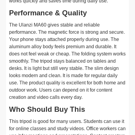
works quickly and saves time during daily use.
Performance & Quality
The Ulanzi MA60 gives stable and reliable
performance. The magnetic force is strong and secure.
Your phone stays attached properly during use. The
aluminum alloy body feels premium and durable. It
does not feel weak or cheap. The folding system works
smoothly. The tripod stays balanced on tables and
desks. It is light but still very stable. The slim design
looks modern and clean. It is made for regular daily
use. The product quality is excellent for both home and
outdoor work. Users can depend on it for content
creation and video calls every day.
Who Should Buy This
This tripod is good for many users. Students can use it
for online classes and study videos. Office workers can