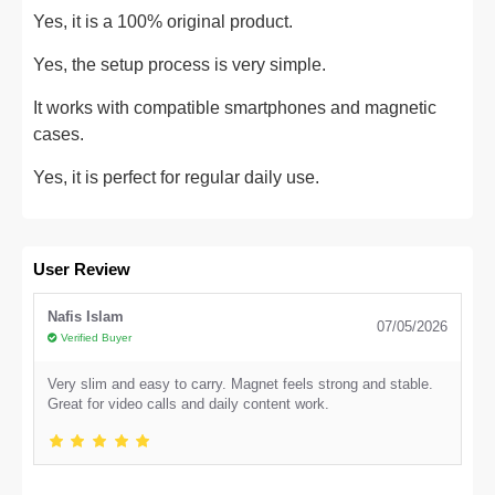
Yes, it is a 100% original product.
Yes, the setup process is very simple.
It works with compatible smartphones and magnetic
cases.
Yes, it is perfect for regular daily use.
User Review
Nafis Islam
07/05/2026
Verified Buyer
Very slim and easy to carry. Magnet feels strong and stable.
Great for video calls and daily content work.