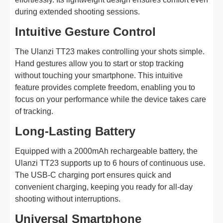
during extended shooting sessions.
Intuitive Gesture Control
The Ulanzi TT23 makes controlling your shots simple.
Hand gestures allow you to start or stop tracking
without touching your smartphone. This intuitive
feature provides complete freedom, enabling you to
focus on your performance while the device takes care
of tracking.
Long-Lasting Battery
Equipped with a 2000mAh rechargeable battery, the
Ulanzi TT23 supports up to 6 hours of continuous use.
The USB-C charging port ensures quick and
convenient charging, keeping you ready for all-day
shooting without interruptions.
Universal Smartphone