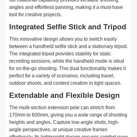
angles and effortless panning, making it a must-have
tool for creative projects.
Integrated Selfie Stick and Tripod
This innovative design allows you to switch easily
between a handheld selfie stick and a stationary tripod.
The integrated tripod provides stability for static
recording sessions, while the handheld mode is ideal
for on-the-go shooting. This dual functionality makes it
perfect for a variety of scenarios, including travel,
outdoor shoots, and content creation in tight spaces.
Extendable and Flexible Design
The multi-section extension pole can stretch from
170mm to 600mm, giving you a wide range of shooting
heights and angles. Capture low-angle shots, high-
angle perspectives, or unique creative frames
effortlessly. Its lightweight design ensures comfort even