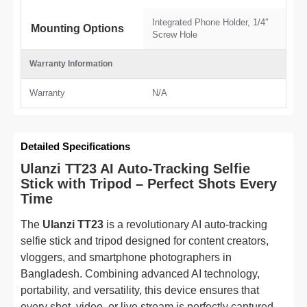
Integrated Phone Holder, 1/4″
Mounting Options
Screw Hole
Warranty Information
Warranty
N/A
Detailed Specifications
Ulanzi TT23 AI Auto-Tracking Selfie
Stick with Tripod – Perfect Shots Every
Time
The
Ulanzi TT23
is a revolutionary AI auto-tracking
selfie stick and tripod designed for content creators,
vloggers, and smartphone photographers in
Bangladesh. Combining advanced AI technology,
portability, and versatility, this device ensures that
every shot, video, or live stream is perfectly captured