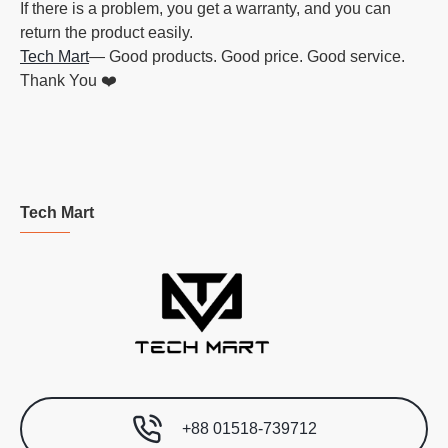
If there is a problem, you get a warranty, and you can
return the product easily.
Tech Mart
— Good products. Good price. Good service.
Thank You ❤️
Tech Mart
+88 01518-739712