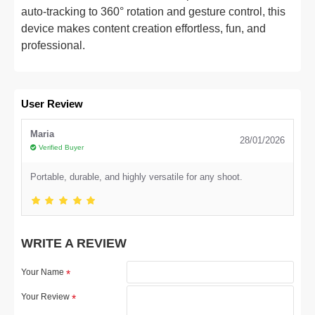
auto-tracking to 360° rotation and gesture control, this
device makes content creation effortless, fun, and
professional.
User Review
Maria
28/01/2026
Verified Buyer
Portable, durable, and highly versatile for any shoot.
WRITE A REVIEW
Your Name
Your Review