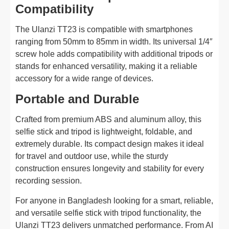
Compatibility
The Ulanzi TT23 is compatible with smartphones
ranging from 50mm to 85mm in width. Its universal 1/4″
screw hole adds compatibility with additional tripods or
stands for enhanced versatility, making it a reliable
accessory for a wide range of devices.
Portable and Durable
Crafted from premium ABS and aluminum alloy, this
selfie stick and tripod is lightweight, foldable, and
extremely durable. Its compact design makes it ideal
for travel and outdoor use, while the sturdy
construction ensures longevity and stability for every
recording session.
For anyone in Bangladesh looking for a smart, reliable,
and versatile selfie stick with tripod functionality, the
Ulanzi TT23 delivers unmatched performance. From AI