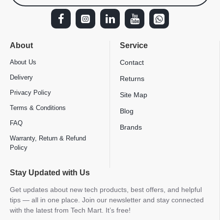
About
Service
About Us
Contact
Delivery
Returns
Privacy Policy
Site Map
Terms & Conditions
Blog
FAQ
Brands
Warranty, Return & Refund
Policy
Stay Updated with Us
Get updates about new tech products, best offers, and helpful
tips — all in one place. Join our newsletter and stay connected
with the latest from Tech Mart. It’s free!