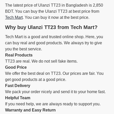
The latest price of Ulanzi TT23 in Bangladesh is 2,850
BDT. You can buy the Ulanzi TT23 at best price from
Tech Mart
. You can buy it now at the best price.
Why buy Ulanzi TT23 from Tech Mart?
Tech Mart is a good and trusted online shop. Here, you
can buy real and good products. We always try to give
you the best service.
Real Products
TT23 are real. We do not sell fake items.
Good Price
We offer the best deal on TT23. Our prices are fair. You
get good products at a good price.
Fast Delivery
We pack your order nicely and send it to your home fast.
Helpful Team
If you need help, we are always ready to support you.
Warranty and Easy Return