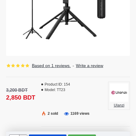
Based on 1 reviews.
-
Write a review
Product ID:
154
3,200 BDT
Model:
TT23
2,850 BDT
Ulanzi
2 sold
1169 views