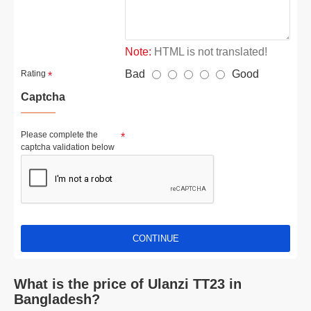
Note:
HTML is not translated!
Bad
Good
Rating
Captcha
Please complete the
captcha validation below
CONTINUE
What is the price of Ulanzi TT23 in
Bangladesh?