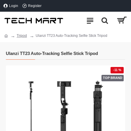
Login
Register
Tripod
Ulanzi TT23 Auto-Tracking Selfie Stick Tripod
Ulanzi TT23 Auto-Tracking Selfie Stick Tripod
-11 %
TOP BRAND