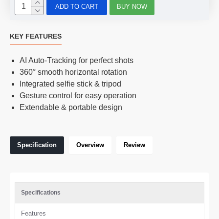
ADD TO CART
BUY NOW
KEY FEATURES
AI Auto-Tracking for perfect shots
360° smooth horizontal rotation
Integrated selfie stick & tripod
Gesture control for easy operation
Extendable & portable design
Specification
Overview
Review
Specifications
Features