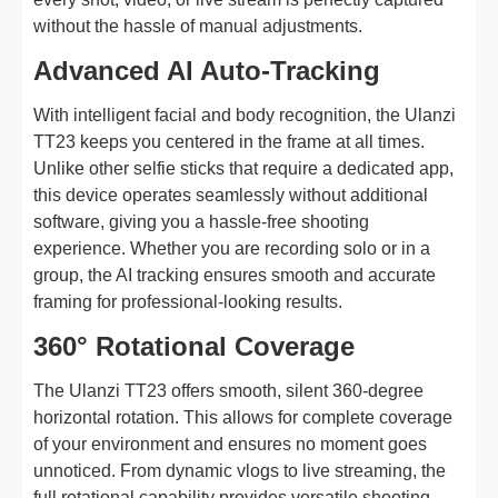
without the hassle of manual adjustments.
Advanced AI Auto-Tracking
With intelligent facial and body recognition, the Ulanzi
TT23 keeps you centered in the frame at all times.
Unlike other selfie sticks that require a dedicated app,
this device operates seamlessly without additional
software, giving you a hassle-free shooting
experience. Whether you are recording solo or in a
group, the AI tracking ensures smooth and accurate
framing for professional-looking results.
360° Rotational Coverage
The Ulanzi TT23 offers smooth, silent 360-degree
horizontal rotation. This allows for complete coverage
of your environment and ensures no moment goes
unnoticed. From dynamic vlogs to live streaming, the
full rotational capability provides versatile shooting