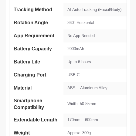
Tracking Method
AI Auto-Tracking (Facial/Body)
Rotation Angle
360° Horizontal
App Requirement
No App Needed
Battery Capacity
2000mAh
Battery Life
Up to 6 hours
Charging Port
USB-C
Material
ABS + Aluminum Alloy
Smartphone
Width: 50-85mm
Compatibility
Extendable Length
170mm – 600mm
Weight
Approx. 300g