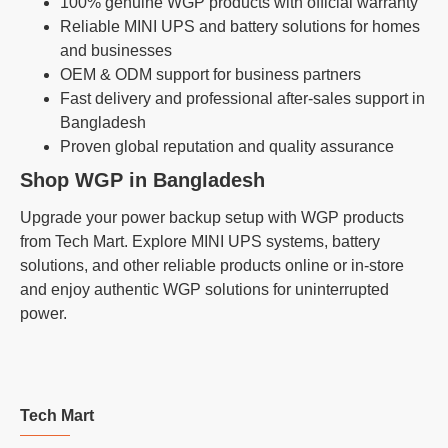
100% genuine WGP products with official warranty
Reliable MINI UPS and battery solutions for homes
and businesses
OEM & ODM support for business partners
Fast delivery and professional after-sales support in
Bangladesh
Proven global reputation and quality assurance
Shop WGP in Bangladesh
Upgrade your power backup setup with WGP products
from Tech Mart. Explore MINI UPS systems, battery
solutions, and other reliable products online or in-store
and enjoy authentic WGP solutions for uninterrupted
power.
Tech Mart