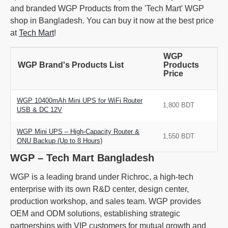
and branded WGP Products from the 'Tech Mart' WGP
shop in Bangladesh. You can buy it now at the best price
at
Tech Mart
!
WGP
WGP Brand's Products List
Products
Price
WGP 10400mAh Mini UPS for WiFi Router
1,800 BDT
USB & DC 12V
WGP Mini UPS – High-Capacity Router &
1,550 BDT
ONU Backup (Up to 8 Hours)
WGP – Tech Mart Bangladesh
WGP is a leading brand under Richroc, a high-tech
enterprise with its own R&D center, design center,
production workshop, and sales team. WGP provides
OEM and ODM solutions, establishing strategic
partnerships with VIP customers for mutual growth and