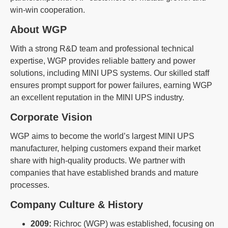
win-win cooperation.
About WGP
With a strong R&D team and professional technical
expertise, WGP provides reliable battery and power
solutions, including MINI UPS systems. Our skilled staff
ensures prompt support for power failures, earning WGP
an excellent reputation in the MINI UPS industry.
Corporate Vision
WGP aims to become the world’s largest MINI UPS
manufacturer, helping customers expand their market
share with high-quality products. We partner with
companies that have established brands and mature
processes.
Company Culture & History
2009:
Richroc (WGP) was established, focusing on