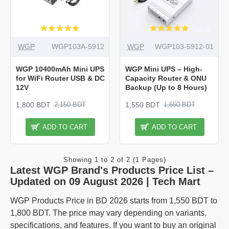
WGP
WGP103A-5912
WGP
WGP103-5912-01
WGP 10400mAh Mini UPS
WGP Mini UPS – High-
for WiFi Router USB & DC
Capacity Router & ONU
12V
Backup (Up to 8 Hours)
1,800 BDT
1,550 BDT
2,150 BDT
1,650 BDT
ADD TO CART
ADD TO CART
Showing 1 to 2 of 2 (1 Pages)
Latest WGP Brand's Products Price List –
Updated on 09 August 2026 | Tech Mart
WGP Products Price in BD 2026 starts from 1,550 BDT to
1,800 BDT. The price may vary depending on variants,
specifications, and features. If you want to buy an original