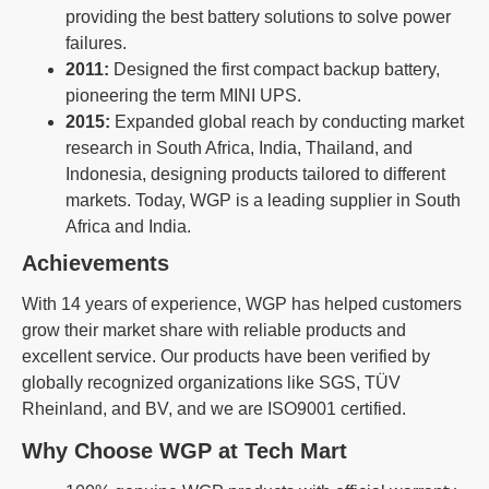
providing the best battery solutions to solve power
failures.
2011:
Designed the first compact backup battery,
pioneering the term MINI UPS.
2015:
Expanded global reach by conducting market
research in South Africa, India, Thailand, and
Indonesia, designing products tailored to different
markets. Today, WGP is a leading supplier in South
Africa and India.
Achievements
With 14 years of experience, WGP has helped customers
grow their market share with reliable products and
excellent service. Our products have been verified by
globally recognized organizations like SGS, TÜV
Rheinland, and BV, and we are ISO9001 certified.
Why Choose WGP at Tech Mart