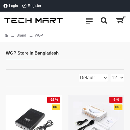
Login
Register
Brand
WGP
WGP Store in Bangladesh
-16 %
-6 %
HOT
HOT