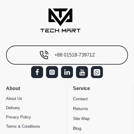
+88 01518-739712
About
Service
About Us
Contact
Delivery
Returns
Privacy Policy
Site Map
Terms & Conditions
Blog