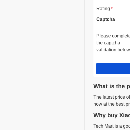
Rating
Captcha
Please complet
the captcha
validation below
What is the 
The latest price 
now at the best pr
Why buy Xiao
Tech Mart is a go