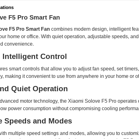
cations
ve F5 Pro Smart Fan
ove F5 Pro Smart Fan
combines modern design, intelligent featu
our home or office. With quiet operation, adjustable speeds, and 
nd convenience.
Intelligent Control
res smart controls that allow you to adjust fan speed, set time
ely, making it convenient to use from anywhere in your home or of
and Quiet Operation
vanced motor technology, the Xiaomi Solove F5 Pro operates quie
low power consumption without compromising cooling performance
e Speeds and Modes
ith multiple speed settings and modes, allowing you to customi