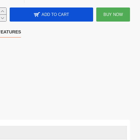
ADD TO CART
BUY NOW
FEATURES