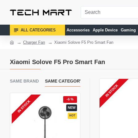
ALL CATEGORIES
Accessories
Apple Device
Gaming
Charger Fan
Xiaomi Solove F5 Pro Smart Fan
Xiaomi Solove F5 Pro Smart Fan
SAME BRAND
SAME CATEGORY
IN STOCK
4 %
-6 %
-
IN STOCK
EW
NEW
HOT