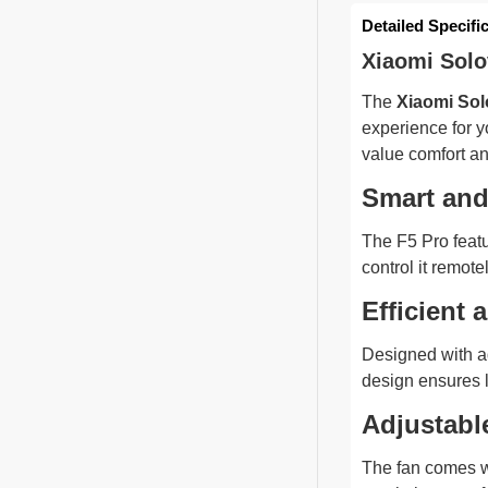
Detailed Specifi
Xiaomi Solo
The
Xiaomi Sol
experience for y
value comfort a
Smart and 
The F5 Pro featu
control it remot
Efficient 
Designed with ad
design ensures 
Adjustabl
The fan comes w