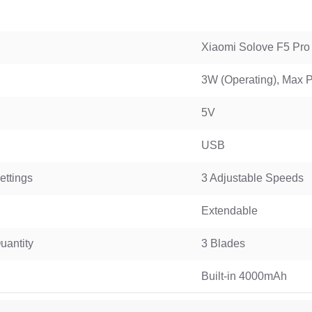
WGP 10400mAh Mini UPS for WiFi Router USB & DC 12V
Xiaomi Solove F5 Pro
3W (Operating), Max
5V
USB
ttings
3 Adjustable Speeds
Extendable
uantity
3 Blades
Built-in 4000mAh