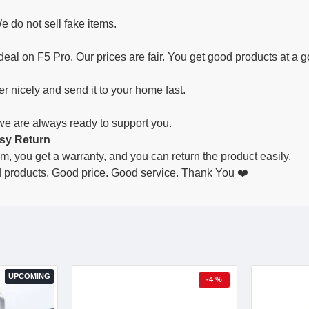
e do not sell fake items.
deal on F5 Pro. Our prices are fair. You get good products at a g
r nicely and send it to your home fast.
 we are always ready to support you.
sy Return
lem, you get a warranty, and you can return the product easily.
products. Good price. Good service. Thank You ❤️
UPCOMING
-4 %