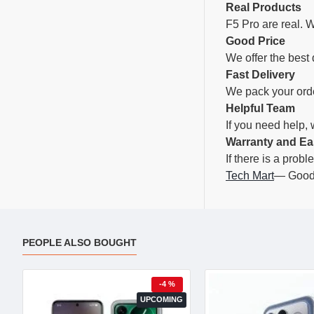
Real Products
F5 Pro are real. W
Good Price
We offer the best 
Fast Delivery
We pack your orde
Helpful Team
If you need help,
Warranty and Ea
If there is a prob
Tech Mart
— Good 
PEOPLE ALSO BOUGHT
-4 %
UPCOMING