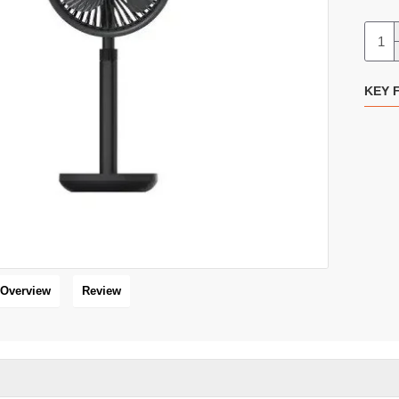
Xundd N607 Handheld Portable Turbo Fan
KEY 
16 %
HOT
Overview
Review