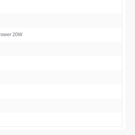
 Power 20W