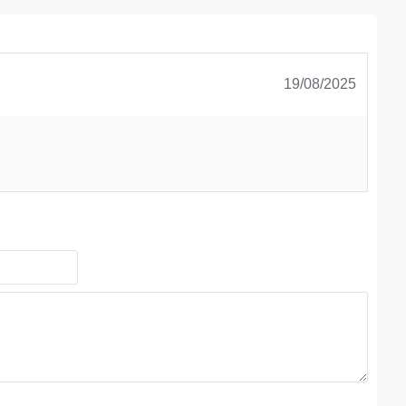
19/08/2025