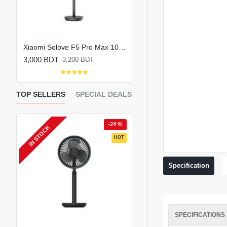
K801 Handheld Portable Mini Rechargeable Fan
Xiaomi Solove F5 Pro Max 10000mAh Rechargeable Portable Fan
3,000 BDT
990 BDT
3,200 BDT
1,450 BDT
TOP SELLERS
SPECIAL DEALS
 %
-24 %
-
IN STOCK
EW
HOT
HOT
Specification
SPECIFICATIONS