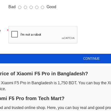
Bad
Good
e
CONTINUE
price of Xiaomi F5 Pro in Bangladesh?
of Xiaomi F5 Pro in Bangladesh is 1,750 BDT. You can buy the X
ice.
mi F5 Pro from Tech Mart?
od and trusted online shop. Here, you can buy real and good prod