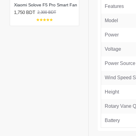
Xiaomi Solove F5 Pro Max 10000mAh Rechargeable Portable Fan
Xiaomi Solove F5 Pro Smart Fan
Features
1,750 BDT
1,800 BDT
2,300 BDT
2,150 BDT
Model
Power
Voltage
Power Source
Wind Speed Se
Height
Rotary Vane Q
Battery