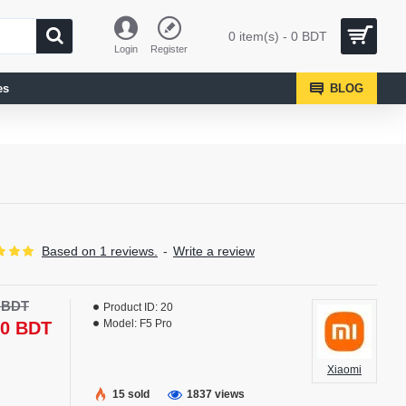
0 item(s) - 0 BDT
Login
Register
es
BLOG
Based on 1 reviews.
-
Write a review
0 BDT
Product ID:
20
Model:
F5 Pro
50 BDT
Xiaomi
15 sold
1837 views