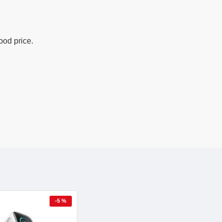
ood price.
-5 %