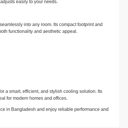
 adjusts easily to your needs.
seamlessly into any room. Its compact footprint and
both functionality and aesthetic appeal.
r a smart, efficient, and stylish cooling solution. Its
deal for modern homes and offices.
rice in Bangladesh and enjoy reliable performance and