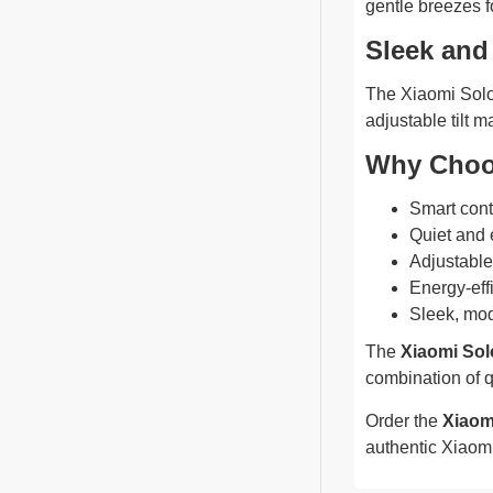
gentle breezes f
Sleek and
The Xiaomi Solov
adjustable tilt m
Why Choo
Smart cont
Quiet and e
Adjustable
Energy-effi
Sleek, mod
The
Xiaomi Sol
combination of q
Order the
Xiaom
authentic Xiaomi