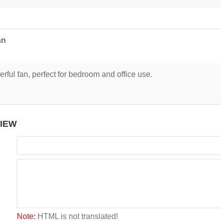
an
rful fan, perfect for bedroom and office use.
VIEW
Note:
HTML is not translated!