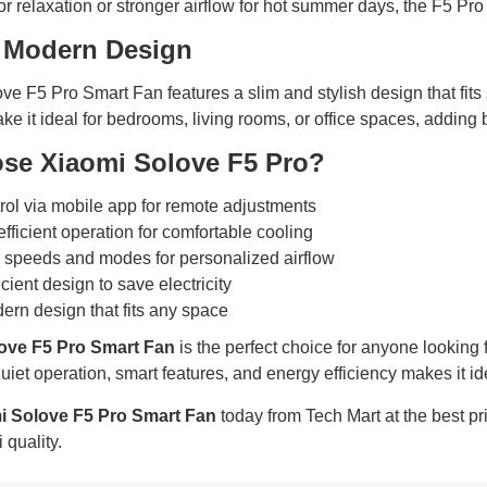
or relaxation or stronger airflow for hot summer days, the F5 Pro
 Modern Design
e F5 Pro Smart Fan features a slim and stylish design that fits 
ake it ideal for bedrooms, living rooms, or office spaces, adding 
se Xiaomi Solove F5 Pro?
rol via mobile app for remote adjustments
fficient operation for comfortable cooling
 speeds and modes for personalized airflow
cient design to save electricity
ern design that fits any space
ove F5 Pro Smart Fan
is the perfect choice for anyone looking fo
uiet operation, smart features, and energy efficiency makes it i
i Solove F5 Pro Smart Fan
today from Tech Mart at the best p
 quality.