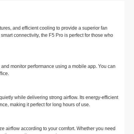
res, and efficient cooling to provide a superior fan
smart connectivity, the F5 Pro is perfect for those who
rs, and monitor performance using a mobile app. You can
fice.
tly while delivering strong airflow. Its energy-efficient
, making it perfect for long hours of use.
ze airflow according to your comfort. Whether you need