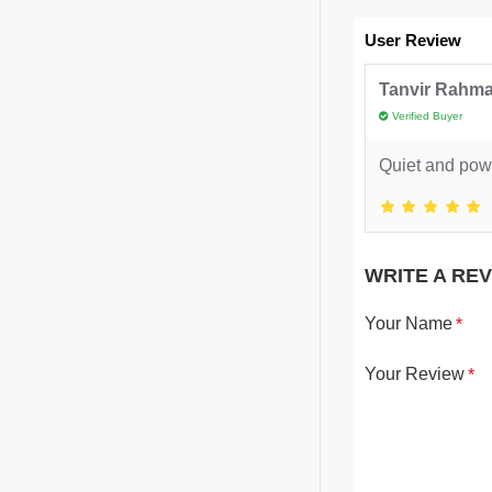
User Review
Tanvir Rahm
Verified Buyer
Quiet and powe
WRITE A RE
Your Name
Your Review