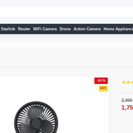
Starlink
Router
WiFi Camera
Drone
Action Camera
Home Applianc
-24 %
HOT
32 %
2,30
NEW
1,7