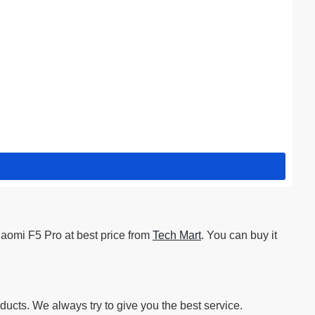
iaomi F5 Pro at best price from
Tech Mart
. You can buy it
ucts. We always try to give you the best service.