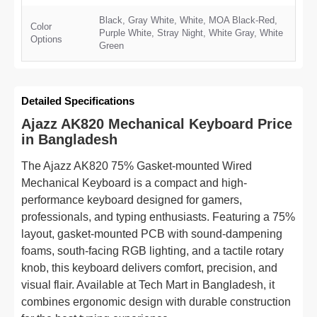
Black, Gray White, White, MOA Black-Red,
Color
Purple White, Stray Night, White Gray, White
Options
Green
Detailed Specifications
Ajazz AK820 Mechanical Keyboard Price
in Bangladesh
The Ajazz AK820 75% Gasket-mounted Wired
Mechanical Keyboard is a compact and high-
performance keyboard designed for gamers,
professionals, and typing enthusiasts. Featuring a 75%
layout, gasket-mounted PCB with sound-dampening
foams, south-facing RGB lighting, and a tactile rotary
knob, this keyboard delivers comfort, precision, and
visual flair. Available at Tech Mart in Bangladesh, it
combines ergonomic design with durable construction