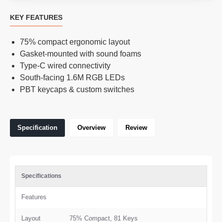
KEY FEATURES
75% compact ergonomic layout
Gasket-mounted with sound foams
Type-C wired connectivity
South-facing 1.6M RGB LEDs
PBT keycaps & custom switches
Specification
Overview
Review
Specifications
Features
Layout
75% Compact, 81 Keys