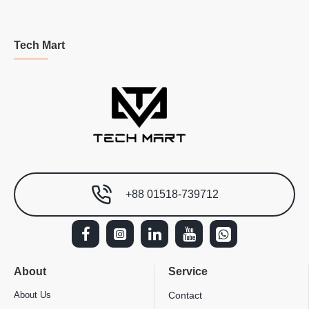
Tech Mart
+88 01518-739712
About
Service
About Us
Contact