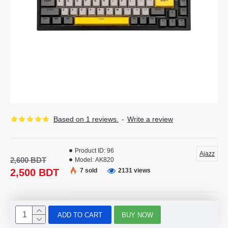
Based on 1 reviews.
-
Write a review
Product ID:
96
Ajazz
2,600 BDT
Model:
AK820
2,500 BDT
7 sold
2131 views
ADD TO CART
BUY NOW