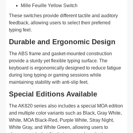
Mille Feuille Yellow Switch
These switches provide different tactile and auditory
feedback, allowing users to select their preferred
typing feel.
Durable and Ergonomic Design
The ABS frame and gasket-mounted construction
provide a sturdy yet flexible typing surface. The
keyboard is ergonomically designed to reduce fatigue
during long typing or gaming sessions while
maintaining stability with anti-slip feet.
Special Editions Available
The AK820 series also includes a special MOA edition
and multiple color variants such as Black, Gray White,
White, MOA Black-Red, Purple White, Stray Night,
White Gray, and White Green, allowing users to