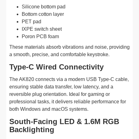
Silicone bottom pad
Bottom cotton layer
PET pad
IXPE switch sheet
Poron PCB foam
These materials absorb vibrations and noise, providing
a smooth, precise, and comfortable keystroke.
Type-C Wired Connectivity
The AK820 connects via a modern USB Type-C cable,
ensuring stable data transfer, low latency, and a
reversible plug orientation. Ideal for gaming or
professional tasks, it delivers reliable performance for
both Windows and macOS systems.
South-Facing LED & 1.6M RGB
Backlighting