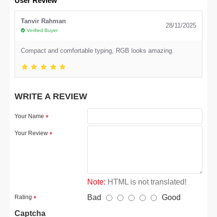
User Review
Tanvir Rahman
28/11/2025
Verified Buyer
Compact and comfortable typing, RGB looks amazing.
WRITE A REVIEW
Your Name
Your Review
Note:
HTML is not translated!
Bad
Good
Rating
Captcha