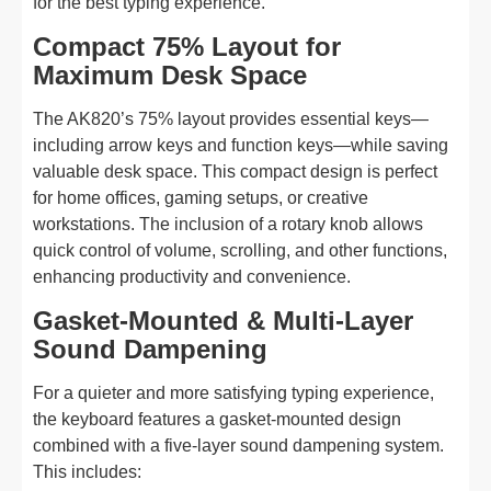
for the best typing experience.
Compact 75% Layout for
Maximum Desk Space
The AK820’s 75% layout provides essential keys—
including arrow keys and function keys—while saving
valuable desk space. This compact design is perfect
for home offices, gaming setups, or creative
workstations. The inclusion of a rotary knob allows
quick control of volume, scrolling, and other functions,
enhancing productivity and convenience.
Gasket-Mounted & Multi-Layer
Sound Dampening
For a quieter and more satisfying typing experience,
the keyboard features a gasket-mounted design
combined with a five-layer sound dampening system.
This includes: