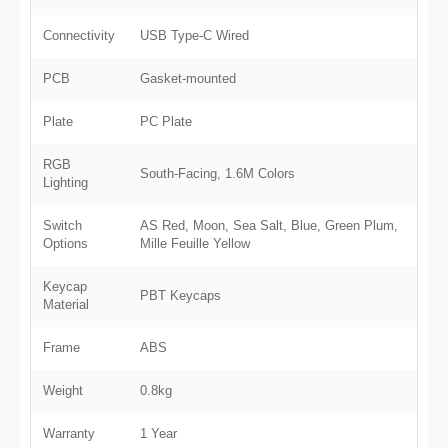
Connectivity
USB Type-C Wired
PCB
Gasket-mounted
Plate
PC Plate
RGB
South-Facing, 1.6M Colors
Lighting
Switch
AS Red, Moon, Sea Salt, Blue, Green Plum,
Options
Mille Feuille Yellow
Keycap
PBT Keycaps
Material
Frame
ABS
Weight
0.8kg
Warranty
1 Year