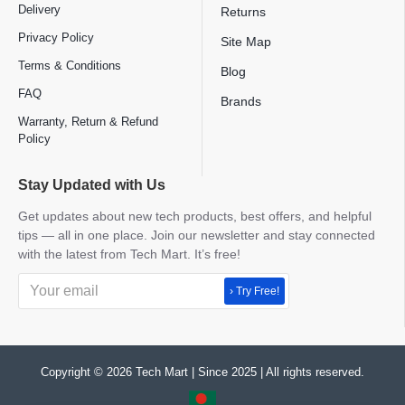
Delivery
Returns
Privacy Policy
Site Map
Terms & Conditions
Blog
FAQ
Brands
Warranty, Return & Refund
Policy
Stay Updated with Us
Get updates about new tech products, best offers, and helpful
tips — all in one place. Join our newsletter and stay connected
with the latest from Tech Mart. It’s free!
› Try Free!
Copyright © 2026 Tech Mart | Since 2025 | All rights reserved.