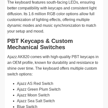
The keyboard features south-facing LEDs, ensuring
better compatibility with keycaps and consistent light
diffusion. Its 1.6 million RGB color options allow full
customization of lighting effects, offering multiple
dynamic modes and music synchronization to match
your setup and mood.
PBT Keycaps & Custom
Mechanical Switches
Ajazz AK820 comes with high-quality PBT keycaps in
an OEM profile, known for durability and resistance to
shine over time. The keyboard offers multiple custom
switch options:
Ajazz AS Red Switch
Ajazz Green Plum Switch
Ajazz Moon Switch
Ajazz Sea Salt Switch
Blue Switch