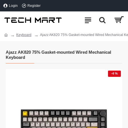
Login
Register
Keyboard
Ajazz AK820 75% Gasket-mounted Wired Mechanical K
Ajazz AK820 75% Gasket-mounted Wired Mechanical
Keyboard
-4 %