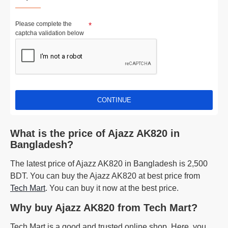
Please complete the
captcha validation below
CONTINUE
What is the price of Ajazz AK820 in
Bangladesh?
The latest price of Ajazz AK820 in Bangladesh is 2,500
BDT. You can buy the Ajazz AK820 at best price from
Tech Mart
. You can buy it now at the best price.
Why buy Ajazz AK820 from Tech Mart?
Tech Mart is a good and trusted online shop. Here, you