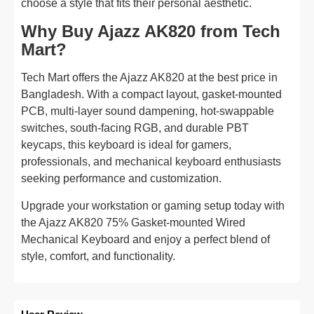
choose a style that fits their personal aesthetic.
Why Buy Ajazz AK820 from Tech
Mart?
Tech Mart offers the Ajazz AK820 at the best price in
Bangladesh. With a compact layout, gasket-mounted
PCB, multi-layer sound dampening, hot-swappable
switches, south-facing RGB, and durable PBT
keycaps, this keyboard is ideal for gamers,
professionals, and mechanical keyboard enthusiasts
seeking performance and customization.
Upgrade your workstation or gaming setup today with
the Ajazz AK820 75% Gasket-mounted Wired
Mechanical Keyboard and enjoy a perfect blend of
style, comfort, and functionality.