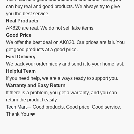
can buy real and good products. We always try to give
you the best service.
Real Products
AK820 are real. We do not sell fake items.
Good Price
We offer the best deal on AK820. Our prices are fair. You
get good products at a good price.
Fast Delivery
We pack your order nicely and send it to your home fast.
Helpful Team
If you need help, we are always ready to support you.
Warranty and Easy Return
If there is a problem, you get a warranty, and you can
return the product easily.
Tech Mart
— Good products. Good price. Good service.
Thank You ❤️