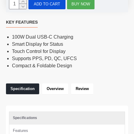
ADD TO CART
BUY NOW
KEY FEATURES
100W Dual USB-C Charging
Smart Display for Status
Touch Control for Display
Supports PPS, PD, QC, UFCS
Compact & Foldable Design
Specification
Overview
Review
Specifications
Features