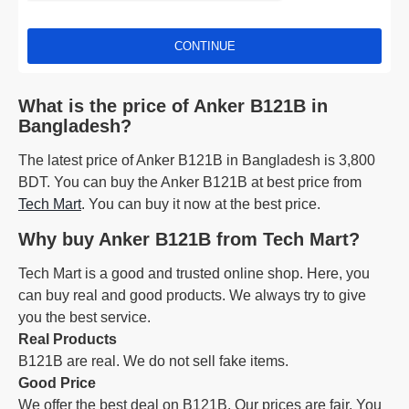
CONTINUE
What is the price of Anker B121B in
Bangladesh?
The latest price of Anker B121B in Bangladesh is 3,800
BDT. You can buy the Anker B121B at best price from
Tech Mart
. You can buy it now at the best price.
Why buy Anker B121B from Tech Mart?
Tech Mart is a good and trusted online shop. Here, you
can buy real and good products. We always try to give
you the best service.
Real Products
B121B are real. We do not sell fake items.
Good Price
We offer the best deal on B121B. Our prices are fair. You