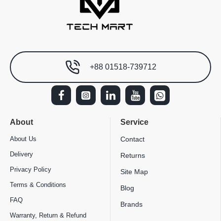
+88 01518-739712
About
Service
About Us
Contact
Delivery
Returns
Privacy Policy
Site Map
Terms & Conditions
Blog
FAQ
Brands
Warranty, Return & Refund