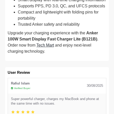
Supports PPS, PD 3.0, QC, and UFCS protocols
Compact and lightweight with folding pins for
portability
Trusted Anker safety and reliability
Upgrade your charging experience with the
Anker
100W Smart Display Fast Charger Lite (B121B)
.
Order now from
Tech Mart
and enjoy next-level
charging technology.
User Review
Rafiul Islam
30/08/2025
Verified Buyer
Super powerful charger, charges my MacBook and phone at
the same time with no issues.