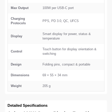
Max Output
100W per USB-C port
Charging
PPS, PD 3.0, QC, UFCS
Protocols
Smart display for power, status &
Display
temperature
Touch button for display orientation &
Control
switching
Design
Folding pins, compact & portable
Dimensions
69 × 55 × 34 mm
Weight
205 g
Detailed Specifications