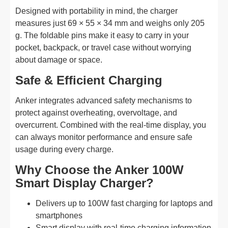
Designed with portability in mind, the charger
measures just 69 × 55 × 34 mm and weighs only 205
g. The foldable pins make it easy to carry in your
pocket, backpack, or travel case without worrying
about damage or space.
Safe & Efficient Charging
Anker integrates advanced safety mechanisms to
protect against overheating, overvoltage, and
overcurrent. Combined with the real-time display, you
can always monitor performance and ensure safe
usage during every charge.
Why Choose the Anker 100W
Smart Display Charger?
Delivers up to 100W fast charging for laptops and
smartphones
Smart display with real-time charging information