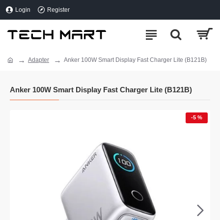
Login
Register
Adapter
Anker 100W Smart Display Fast Charger Lite (B121B)
Anker 100W Smart Display Fast Charger Lite (B121B)
-5 %