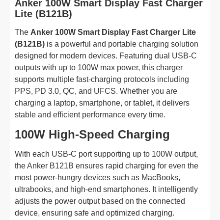
Anker 100W Smart Display Fast Charger
Lite (B121B)
The
Anker 100W Smart Display Fast Charger Lite
(B121B)
is a powerful and portable charging solution
designed for modern devices. Featuring dual USB-C
outputs with up to 100W max power, this charger
supports multiple fast-charging protocols including
PPS, PD 3.0, QC, and UFCS. Whether you are
charging a laptop, smartphone, or tablet, it delivers
stable and efficient performance every time.
100W High-Speed Charging
With each USB-C port supporting up to 100W output,
the Anker B121B ensures rapid charging for even the
most power-hungry devices such as MacBooks,
ultrabooks, and high-end smartphones. It intelligently
adjusts the power output based on the connected
device, ensuring safe and optimized charging.