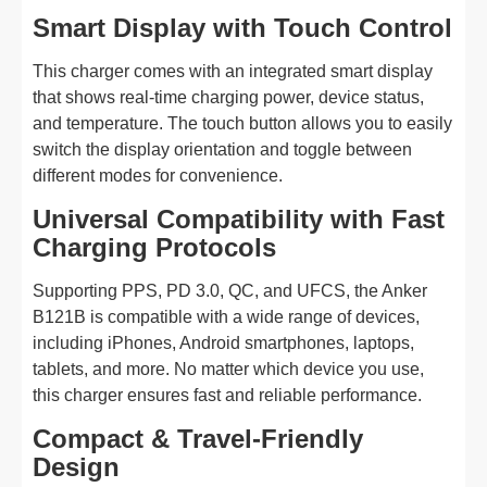
Smart Display with Touch Control
This charger comes with an integrated smart display
that shows real-time charging power, device status,
and temperature. The touch button allows you to easily
switch the display orientation and toggle between
different modes for convenience.
Universal Compatibility with Fast
Charging Protocols
Supporting PPS, PD 3.0, QC, and UFCS, the Anker
B121B is compatible with a wide range of devices,
including iPhones, Android smartphones, laptops,
tablets, and more. No matter which device you use,
this charger ensures fast and reliable performance.
Compact & Travel-Friendly
Design