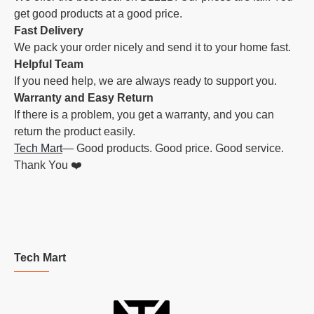
get good products at a good price.
Fast Delivery
We pack your order nicely and send it to your home fast.
Helpful Team
If you need help, we are always ready to support you.
Warranty and Easy Return
If there is a problem, you get a warranty, and you can
return the product easily.
Tech Mart
— Good products. Good price. Good service.
Thank You ❤️
Tech Mart