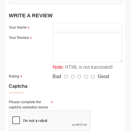
WRITE A REVIEW
Your Name
Your Review
Note:
HTML is not translated!
Bad
Good
Rating
Captcha
Please complete the
captcha validation below