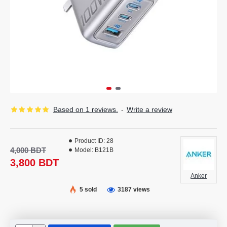
Based on 1 reviews.
-
Write a review
Product ID:
28
4,000 BDT
Model:
B121B
3,800 BDT
Anker
5 sold
3187 views