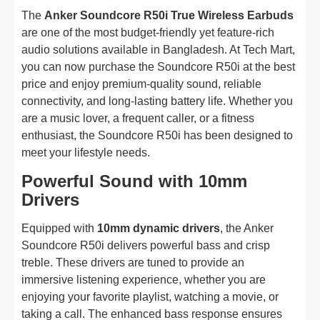
The
Anker Soundcore R50i True Wireless Earbuds
are one of the most budget-friendly yet feature-rich
audio solutions available in Bangladesh. At Tech Mart,
you can now purchase the Soundcore R50i at the best
price and enjoy premium-quality sound, reliable
connectivity, and long-lasting battery life. Whether you
are a music lover, a frequent caller, or a fitness
enthusiast, the Soundcore R50i has been designed to
meet your lifestyle needs.
Powerful Sound with 10mm
Drivers
Equipped with
10mm dynamic drivers
, the Anker
Soundcore R50i delivers powerful bass and crisp
treble. These drivers are tuned to provide an
immersive listening experience, whether you are
enjoying your favorite playlist, watching a movie, or
taking a call. The enhanced bass response ensures