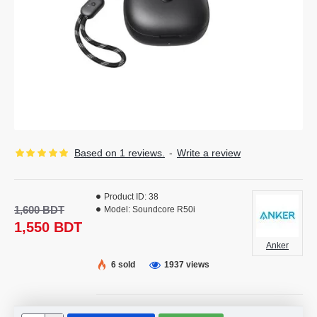
Based on 1 reviews.
-
Write a review
Product ID:
38
1,600 BDT
Model:
Soundcore R50i
1,550 BDT
Anker
6 sold
1937 views