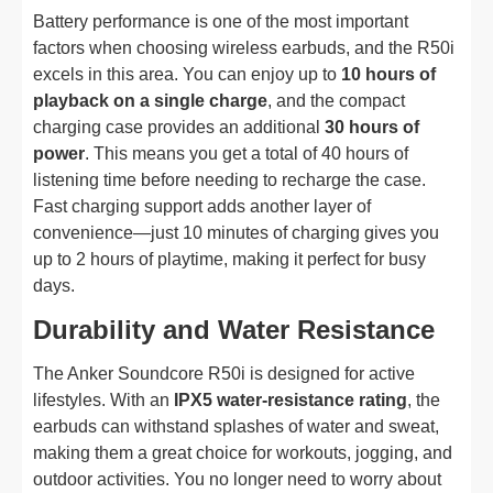
Battery performance is one of the most important
factors when choosing wireless earbuds, and the R50i
excels in this area. You can enjoy up to
10 hours of
playback on a single charge
, and the compact
charging case provides an additional
30 hours of
power
. This means you get a total of 40 hours of
listening time before needing to recharge the case.
Fast charging support adds another layer of
convenience—just 10 minutes of charging gives you
up to 2 hours of playtime, making it perfect for busy
days.
Durability and Water Resistance
The Anker Soundcore R50i is designed for active
lifestyles. With an
IPX5 water-resistance rating
, the
earbuds can withstand splashes of water and sweat,
making them a great choice for workouts, jogging, and
outdoor activities. You no longer need to worry about