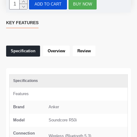
ADD TO CART
BUY NOW
KEY FEATURES
Specification
Overview
Review
Specifications
Features
Brand
Anker
Model
Soundcore R50i
Connection
Wireless (Bluetooth 5.3)