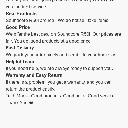
you the best service.
Real Products
Soundcore R50i are real. We do not sell fake items.
Good Price
We offer the best deal on Soundcore R50i. Our prices are
fair. You get good products at a good price.
Fast Delivery
We pack your order nicely and send it to your home fast.
Helpful Team
If you need help, we are always ready to support you.
Warranty and Easy Return
If there is a problem, you get a warranty, and you can
return the product easily.
Tech Mart
— Good products. Good price. Good service.
Thank You ❤️