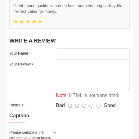
Great sound quality with deep bass and very long battery life.
Perfect value for money.
WRITE A REVIEW
Your Name
Your Review
Note:
HTML is not translated!
Bad
Good
Rating
Captcha
Please complete the
captcha validation below