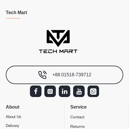
Tech Mart
+88 01518-739712
About
Service
About Us
Contact
Delivery
Returns