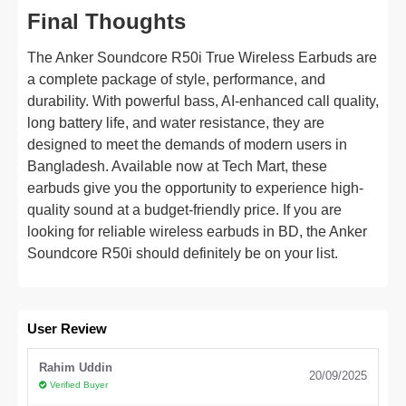
Final Thoughts
The Anker Soundcore R50i True Wireless Earbuds are
a complete package of style, performance, and
durability. With powerful bass, AI-enhanced call quality,
long battery life, and water resistance, they are
designed to meet the demands of modern users in
Bangladesh. Available now at Tech Mart, these
earbuds give you the opportunity to experience high-
quality sound at a budget-friendly price. If you are
looking for reliable wireless earbuds in BD, the Anker
Soundcore R50i should definitely be on your list.
User Review
Rahim Uddin
20/09/2025
Verified Buyer