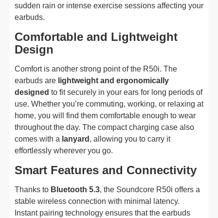
sudden rain or intense exercise sessions affecting your
earbuds.
Comfortable and Lightweight
Design
Comfort is another strong point of the R50i. The
earbuds are
lightweight and ergonomically
designed
to fit securely in your ears for long periods of
use. Whether you’re commuting, working, or relaxing at
home, you will find them comfortable enough to wear
throughout the day. The compact charging case also
comes with a
lanyard
, allowing you to carry it
effortlessly wherever you go.
Smart Features and Connectivity
Thanks to
Bluetooth 5.3
, the Soundcore R50i offers a
stable wireless connection with minimal latency.
Instant pairing technology ensures that the earbuds