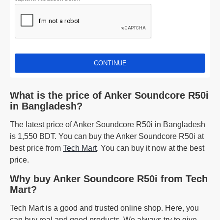
CONTINUE
What is the price of Anker Soundcore R50i
in Bangladesh?
The latest price of Anker Soundcore R50i in Bangladesh
is 1,550 BDT. You can buy the Anker Soundcore R50i at
best price from
Tech Mart
. You can buy it now at the best
price.
Why buy Anker Soundcore R50i from Tech
Mart?
Tech Mart is a good and trusted online shop. Here, you
can buy real and good products. We always try to give