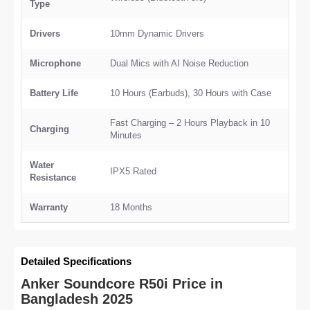
Type
Drivers
10mm Dynamic Drivers
Microphone
Dual Mics with AI Noise Reduction
Battery Life
10 Hours (Earbuds), 30 Hours with Case
Fast Charging – 2 Hours Playback in 10
Charging
Minutes
Water
IPX5 Rated
Resistance
Warranty
18 Months
Detailed Specifications
Anker Soundcore R50i Price in
Bangladesh 2025