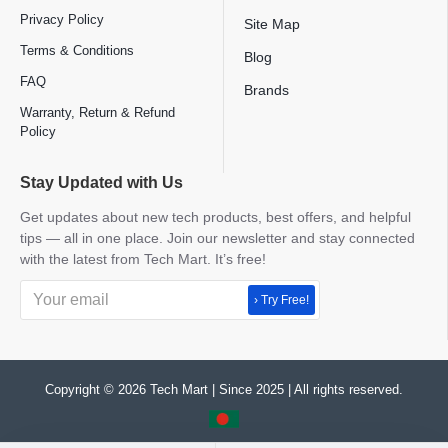
Privacy Policy
Site Map
Terms & Conditions
Blog
FAQ
Brands
Warranty, Return & Refund
Policy
Stay Updated with Us
Get updates about new tech products, best offers, and helpful
tips — all in one place. Join our newsletter and stay connected
with the latest from Tech Mart. It’s free!
› Try Free!
Copyright © 2026 Tech Mart | Since 2025 | All rights reserved.