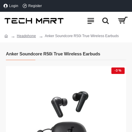
Login
Register
Headphone
Anker Soundcore R50i True Wireless Earbuds
Anker Soundcore R50i True Wireless Earbuds
-3 %