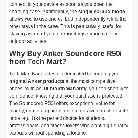
connect to your device as soon as you open the
charging case. Additionally, the
single-earbud mode
allows you to use one earbud independently while the
other stays in the case. This is particularly useful for
staying aware of your surroundings during calls or
outdoor activities.
Why Buy Anker Soundcore R50i
from Tech Mart?
Tech Mart Bangladesh is dedicated to bringing you
original Anker products
at the most competitive
prices. With an
18-month warranty
, you can shop with
confidence, knowing that your purchase is protected.
The Soundcore R50i offers exceptional value for
money, combining premium features with an affordable
price tag. It is the perfect choice for students,
professionals, and fitness lovers who want high-quality
earbuds without spending a fortune.