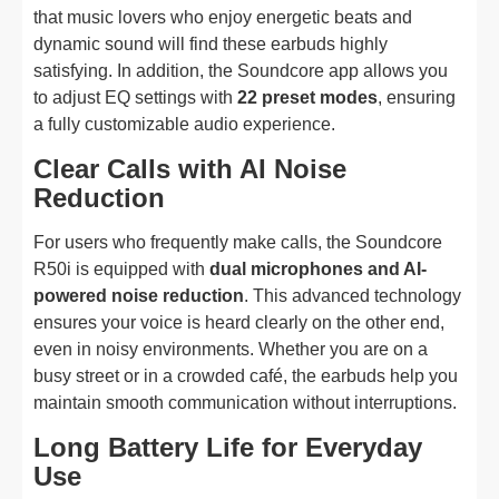
that music lovers who enjoy energetic beats and
dynamic sound will find these earbuds highly
satisfying. In addition, the Soundcore app allows you
to adjust EQ settings with
22 preset modes
, ensuring
a fully customizable audio experience.
Clear Calls with AI Noise
Reduction
For users who frequently make calls, the Soundcore
R50i is equipped with
dual microphones and AI-
powered noise reduction
. This advanced technology
ensures your voice is heard clearly on the other end,
even in noisy environments. Whether you are on a
busy street or in a crowded café, the earbuds help you
maintain smooth communication without interruptions.
Long Battery Life for Everyday
Use