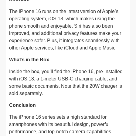
The iPhone 16 runs on the latest version of Apple’s
operating system, iOS 18, which makes using the
phone smooth and enjoyable. Siri has also been
improved, and additional privacy features make your
experience safer. Plus, it integrates seamlessly with
other Apple services, like iCloud and Apple Music.
What’s in the Box
Inside the box, you’ll find the iPhone 16, pre-installed
with iOS 18, a 1-meter USB-C charging cable, and
some basic documents. Note that the 20W charger is
sold separately.
Conclusion
The iPhone 16 series sets a high standard for
smartphones with its beautiful design, powerful
performance, and top-notch camera capabilities.