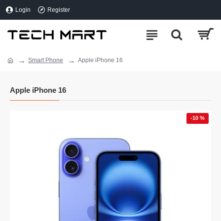
Login
Register
Smart Phone
Apple iPhone 16
Apple iPhone 16
-10 %