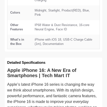
charging
Midnight, Starlight, Product(RED), Blue,
Colors
Pink
Other
IP68 Water & Dust Resistance, 16-core
Features
Neural Engine, Face ID
What’s in
iPhone with iOS 18, USB-C Charge Cable
the Box
(1m), Documentation
Detailed Specifications
Apple iPhone 16: A New Era of
Smartphones | Tech Mart IT
Apple’s latest iPhone 16 series is changing the way
we think about smartphones. With its stylish design,
powerful performance, and fantastic camera features,
the iPhone 16 is made to improve your everyday