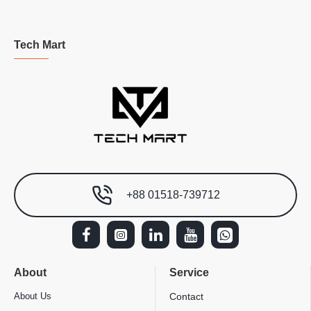
Tech Mart
+88 01518-739712
About
Service
About Us
Contact