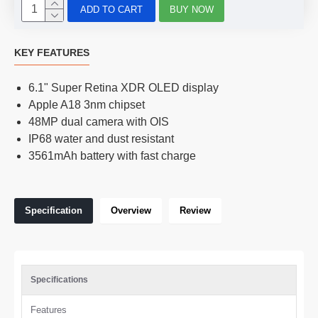
ADD TO CART
BUY NOW
KEY FEATURES
6.1" Super Retina XDR OLED display
Apple A18 3nm chipset
48MP dual camera with OIS
IP68 water and dust resistant
3561mAh battery with fast charge
Specification
Overview
Review
Specifications
Features