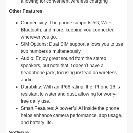
allowing for convenient wireless charging
Other Features
Connectivity: The phone supports 5G, Wi-Fi,
Bluetooth, and more, keeping you connected
wherever you go.
SIM Options: Dual SIM support allows you to use
two numbers simultaneously.
Audio: Enjoy great sound from the stereo
speakers, but note that it doesn't have a
headphone jack, focusing instead on wireless
audio.
Durability: With an IP68 rating, the iPhone 16 is
resistant to water and dust, allowing for worry-
free daily use.
Smart Features: A powerful AI inside the phone
helps enhance camera performance, app usage,
and battery life.
Software