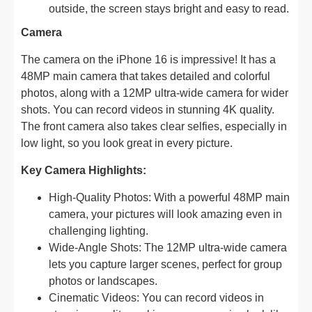
outside, the screen stays bright and easy to read.
Camera
The camera on the iPhone 16 is impressive! It has a
48MP main camera that takes detailed and colorful
photos, along with a 12MP ultra-wide camera for wider
shots. You can record videos in stunning 4K quality.
The front camera also takes clear selfies, especially in
low light, so you look great in every picture.
Key Camera Highlights:
High-Quality Photos: With a powerful 48MP main
camera, your pictures will look amazing even in
challenging lighting.
Wide-Angle Shots: The 12MP ultra-wide camera
lets you capture larger scenes, perfect for group
photos or landscapes.
Cinematic Videos: You can record videos in