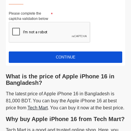
Please complete the
captcha validation below
CONTINUE
What is the price of Apple iPhone 16 in
Bangladesh?
The latest price of Apple iPhone 16 in Bangladesh is
81,000 BDT. You can buy the Apple iPhone 16 at best
price from
Tech Mart
. You can buy it now at the best price.
Why buy Apple iPhone 16 from Tech Mart?
Tech Mart is a good and trusted online shop. Here, you