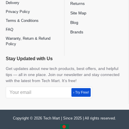
Delivery
Returns
Privacy Policy
Site Map
Terms & Conditions
Blog
FAQ
Brands
Warranty, Return & Refund
Policy
Stay Updated with Us
Get updates about new tech products, best offers, and helpful
tips — all in one place. Join our newsletter and stay connected
with the latest from Tech Mart. It’s free!
› Try Free!
Copyright © 2026 Tech Mart | Since 2025 | All rights reserved.