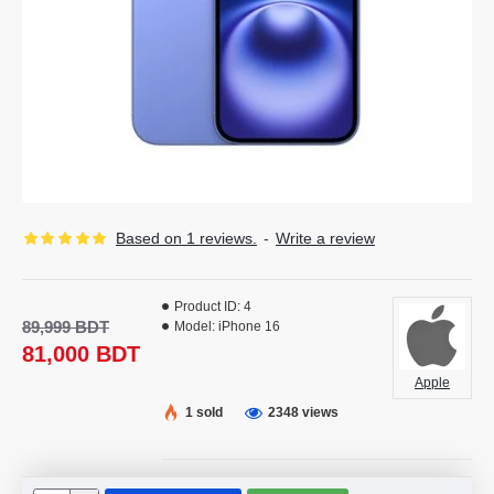
Based on 1 reviews.
-
Write a review
Product ID:
4
89,999 BDT
Model:
iPhone 16
81,000 BDT
Apple
1 sold
2348 views