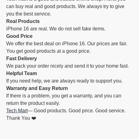
can buy real and good products. We always try to give
you the best service.
Real Products
iPhone 16 are real. We do not sell fake items.
Good Price
We offer the best deal on iPhone 16. Our prices are fair.
You get good products at a good price.
Fast Delivery
We pack your order nicely and send it to your home fast.
Helpful Team
If you need help, we are always ready to support you.
Warranty and Easy Return
If there is a problem, you get a warranty, and you can
return the product easily.
Tech Mart
— Good products. Good price. Good service.
Thank You ❤️