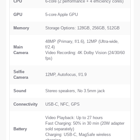
CPU
6-core (2 performance + 4 efficiency cores)
GPU
5-core Apple GPU
Memory
Storage Options: 128GB, 256GB, 512GB
48MP (Primary, f/1.6), 12MP (Ultra-wide,
Main
f/2.4)
Camera
Video Recording: 4K Dolby Vision (24/30/60
fps)
Selfie
12MP, Autofocus, f/1.9
Camera
Sound
Stereo speakers, No 3.5mm jack
Connectivity
USB-C, NFC, GPS
Video Playback: Up to 27 hours
Fast Charging: 50% in 30 min (20W adapter
Battery
sold separately)
Charging: USB-C, MagSafe wireless