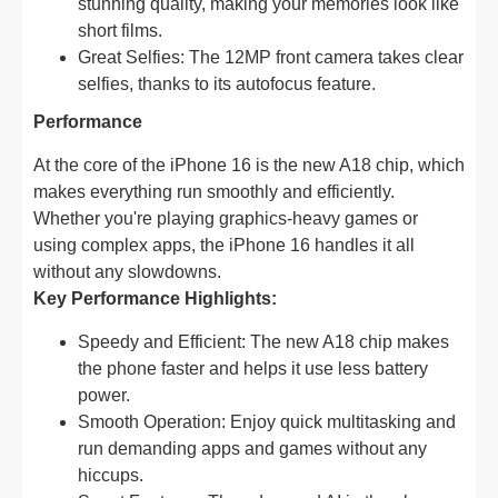
stunning quality, making your memories look like
short films.
Great Selfies: The 12MP front camera takes clear
selfies, thanks to its autofocus feature.
Performance
At the core of the iPhone 16 is the new A18 chip, which
makes everything run smoothly and efficiently.
Whether you're playing graphics-heavy games or
using complex apps, the iPhone 16 handles it all
without any slowdowns.
Key Performance Highlights:
Speedy and Efficient: The new A18 chip makes
the phone faster and helps it use less battery
power.
Smooth Operation: Enjoy quick multitasking and
run demanding apps and games without any
hiccups.