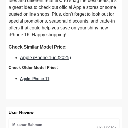
fees and different retailers. To snag the best deals, it’s
a great idea to check out official Apple stores or some
trusted online shops. Plus, don’t forget to look out for
special promotions, seasonal discounts, and trade-in
offers that could help you save on your shiny new
iPhone 16! Happy shopping!
Check Similar Model Price:
Apple iPhone 16e (2025)
Check Older Model Price:
Apple iPhone 11
User Review
Mizanur Rahman
02/03/2025