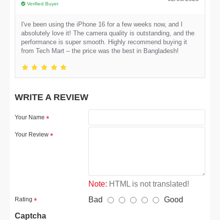
Verified Buyer
I've been using the iPhone 16 for a few weeks now, and I
absolutely love it! The camera quality is outstanding, and the
performance is super smooth. Highly recommend buying it
from Tech Mart – the price was the best in Bangladesh!
WRITE A REVIEW
Your Name
Your Review
Note:
HTML is not translated!
Bad
Good
Rating
Captcha