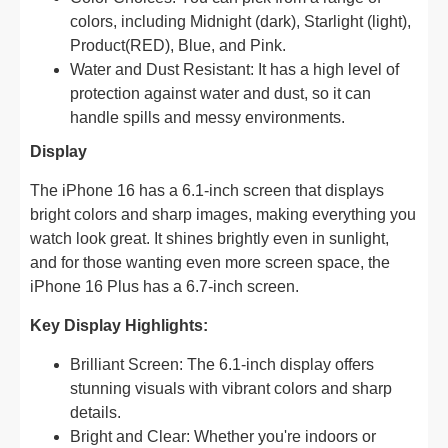
colors, including Midnight (dark), Starlight (light),
Product(RED), Blue, and Pink.
Water and Dust Resistant: It has a high level of
protection against water and dust, so it can
handle spills and messy environments.
Display
The iPhone 16 has a 6.1-inch screen that displays
bright colors and sharp images, making everything you
watch look great. It shines brightly even in sunlight,
and for those wanting even more screen space, the
iPhone 16 Plus has a 6.7-inch screen.
Key Display Highlights:
Brilliant Screen: The 6.1-inch display offers
stunning visuals with vibrant colors and sharp
details.
Bright and Clear: Whether you're indoors or