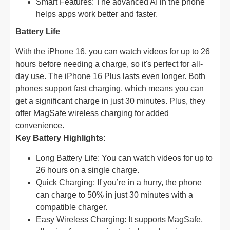
Smart Features: The advanced AI in the phone
helps apps work better and faster.
Battery Life
With the iPhone 16, you can watch videos for up to 26
hours before needing a charge, so it's perfect for all-
day use. The iPhone 16 Plus lasts even longer. Both
phones support fast charging, which means you can
get a significant charge in just 30 minutes. Plus, they
offer MagSafe wireless charging for added
convenience.
Key Battery Highlights:
Long Battery Life: You can watch videos for up to
26 hours on a single charge.
Quick Charging: If you’re in a hurry, the phone
can charge to 50% in just 30 minutes with a
compatible charger.
Easy Wireless Charging: It supports MagSafe,