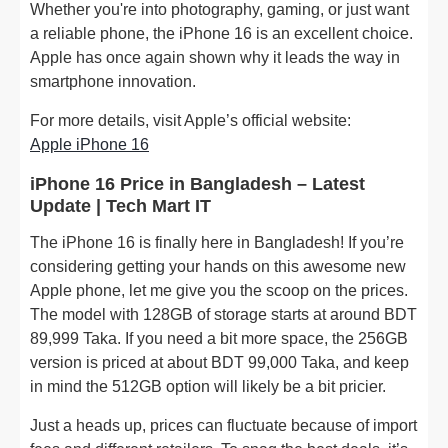
Whether you're into photography, gaming, or just want
a reliable phone, the iPhone 16 is an excellent choice.
Apple has once again shown why it leads the way in
smartphone innovation.
For more details, visit Apple’s official website:
Apple iPhone 16
iPhone 16 Price in Bangladesh – Latest
Update | Tech Mart IT
The iPhone 16 is finally here in Bangladesh! If you’re
considering getting your hands on this awesome new
Apple phone, let me give you the scoop on the prices.
The model with 128GB of storage starts at around BDT
89,999 Taka. If you need a bit more space, the 256GB
version is priced at about BDT 99,000 Taka, and keep
in mind the 512GB option will likely be a bit pricier.
Just a heads up, prices can fluctuate because of import