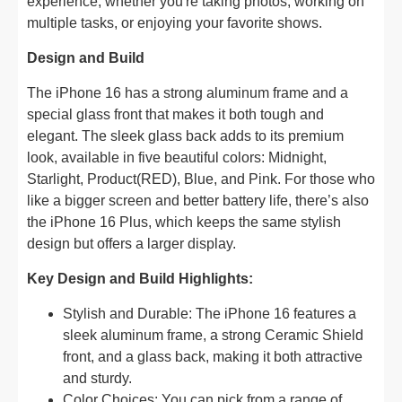
experience, whether you're taking photos, working on
multiple tasks, or enjoying your favorite shows.
Design and Build
The iPhone 16 has a strong aluminum frame and a
special glass front that makes it both tough and
elegant. The sleek glass back adds to its premium
look, available in five beautiful colors: Midnight,
Starlight, Product(RED), Blue, and Pink. For those who
like a bigger screen and better battery life, there’s also
the iPhone 16 Plus, which keeps the same stylish
design but offers a larger display.
Key Design and Build Highlights:
Stylish and Durable: The iPhone 16 features a
sleek aluminum frame, a strong Ceramic Shield
front, and a glass back, making it both attractive
and sturdy.
Color Choices: You can pick from a range of