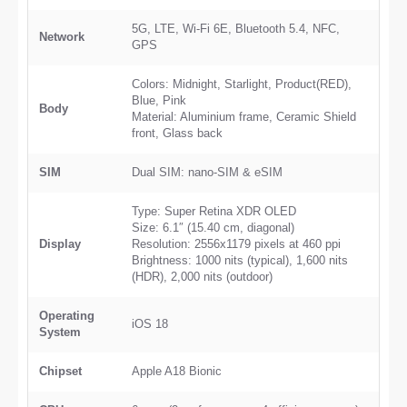
5G, LTE, Wi-Fi 6E, Bluetooth 5.4, NFC,
Network
GPS
Colors: Midnight, Starlight, Product(RED),
Blue, Pink
Body
Material: Aluminium frame, Ceramic Shield
front, Glass back
SIM
Dual SIM: nano-SIM & eSIM
Type: Super Retina XDR OLED
Size: 6.1″ (15.40 cm, diagonal)
Display
Resolution: 2556x1179 pixels at 460 ppi
Brightness: 1000 nits (typical), 1,600 nits
(HDR), 2,000 nits (outdoor)
Operating
iOS 18
System
Chipset
Apple A18 Bionic