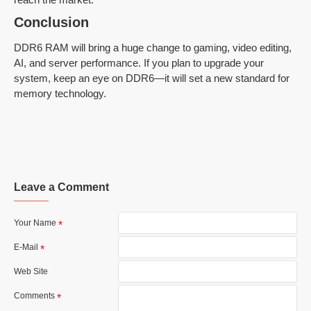
Conclusion
DDR6 RAM will bring a huge change to gaming, video editing,
AI, and server performance. If you plan to upgrade your
system, keep an eye on DDR6—it will set a new standard for
memory technology.
Leave a Comment
Your Name
E-Mail
Web Site
Comments