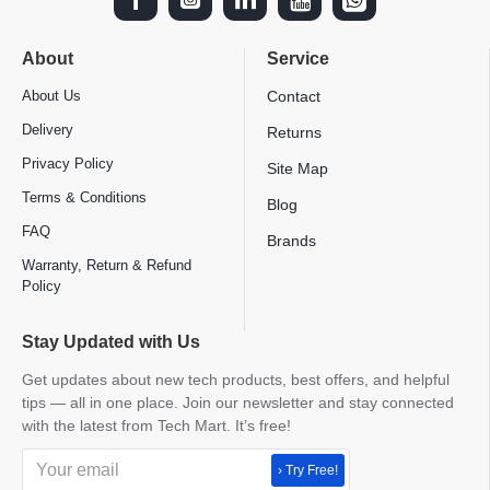
About
Service
About Us
Contact
Delivery
Returns
Privacy Policy
Site Map
Terms & Conditions
Blog
FAQ
Brands
Warranty, Return & Refund
Policy
Stay Updated with Us
Get updates about new tech products, best offers, and helpful
tips — all in one place. Join our newsletter and stay connected
with the latest from Tech Mart. It’s free!
› Try Free!