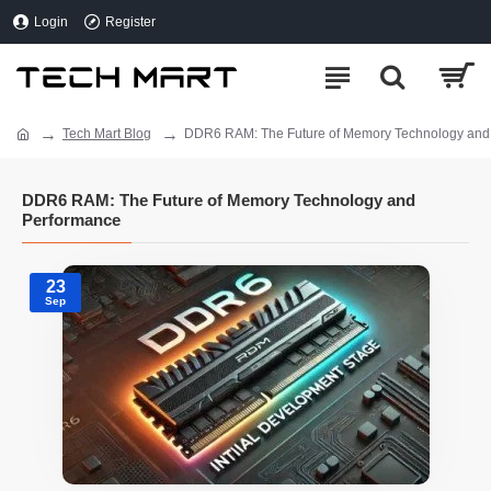
Login
Register
Tech Mart Blog
DDR6 RAM: The Future of Memory Technology and
DDR6 RAM: The Future of Memory Technology and
Performance
23
Sep