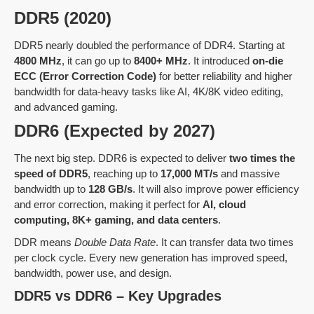
DDR5 (2020)
DDR5 nearly doubled the performance of DDR4. Starting at
4800 MHz
, it can go up to
8400+ MHz
. It introduced
on-die
ECC (Error Correction Code)
for better reliability and higher
bandwidth for data-heavy tasks like AI, 4K/8K video editing,
and advanced gaming.
DDR6 (Expected by 2027)
The next big step. DDR6 is expected to deliver
two times the
speed of DDR5
, reaching up to
17,000 MT/s
and massive
bandwidth up to
128 GB/s
. It will also improve power efficiency
and error correction, making it perfect for
AI, cloud
computing, 8K+ gaming, and data centers
.
DDR means
Double Data Rate
. It can transfer data two times
per clock cycle. Every new generation has improved speed,
bandwidth, power use, and design.
DDR5 vs DDR6 – Key Upgrades