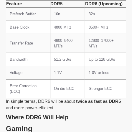
Feature
DDR5
DDR6 (Upcoming)
Prefetch Buffer
16n
32n
Base Clock
4800 MHz
8500+ MHz
4800–8400
12800–17000+
Transfer Rate
MT/s
MT/s
Bandwidth
51.2 GB/s
Up to 128 GB/s
Voltage
1.1V
1.0V or less
Error Correction
On-die ECC
Stronger ECC
(ECC)
In simple terms, DDR6 will be about
twice as fast as DDR5
and more power-efficient.
Where DDR6 Will Help
Gaming