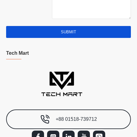
SUBMIT
Tech Mart
+88 01518-739712