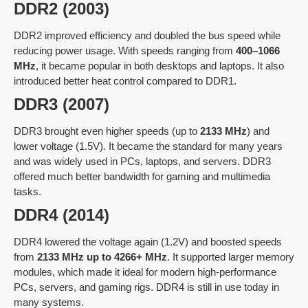
DDR2 (2003)
DDR2 improved efficiency and doubled the bus speed while
reducing power usage. With speeds ranging from
400–1066
MHz
, it became popular in both desktops and laptops. It also
introduced better heat control compared to DDR1.
DDR3 (2007)
DDR3 brought even higher speeds (up to
2133 MHz
) and
lower voltage (1.5V). It became the standard for many years
and was widely used in PCs, laptops, and servers. DDR3
offered much better bandwidth for gaming and multimedia
tasks.
DDR4 (2014)
DDR4 lowered the voltage again (1.2V) and boosted speeds
from
2133 MHz up to 4266+ MHz
. It supported larger memory
modules, which made it ideal for modern high-performance
PCs, servers, and gaming rigs. DDR4 is still in use today in
many systems.