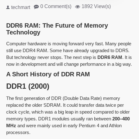
0 Comment(s)
1892 View(s)
techmart
DDR6 RAM: The Future of Memory
Technology
Computer hardware is moving forward very fast. Many people
still use DDR4 RAM. Some have already upgraded to DDR5.
But technology never stops. The next step is
DDR6 RAM
. It is
now in development and will change performance in a big way.
A Short History of DDR RAM
DDR1 (2000)
The first generation of DDR (Double Data Rate) memory
replaced the older SDRAM. It could transfer data twice per
clock cycle, which was a big leap in speed compared to older
memory types. DDR1 modules usually ran between
200–400
MHz
and were mainly used in early Pentium 4 and Athlon
processors.