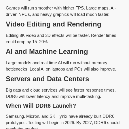
Games will run smoother with higher FPS. Large maps, AI-
driven NPCs, and heavy graphics will load much faster.
Video Editing and Rendering
Editing 8K video and 3D effects will be faster. Render times
could drop by 15–20%.
AI and Machine Learning
Large models and real-time AI will run without memory
bottlenecks. Local AI on laptops and PCs will also improve.
Servers and Data Centers
Big data and cloud services will see faster response times.
DDR6 will lower latency and improve multi-tasking.
When Will DDR6 Launch?
Samsung, Micron, and SK Hynix have already built DDR6
prototypes. Testing will begin in 2026. By 2027, DDR6 should
reach the market.