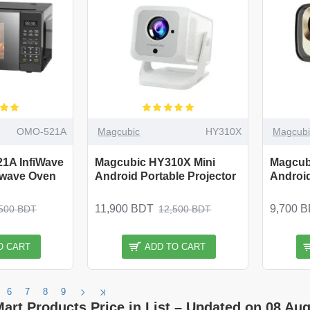
OMO-521A
Magcubic
HY310X
Magcubi
1A InfiWave
Magcubic HY310X Mini
Magcub
owave Oven
Android Portable Projector
Android
11,900 BDT
9,700 
500 BDT
12,500 BDT
O CART
ADD TO CART
6
7
8
9
Mart Products Price in List – Updated on 08 Aug