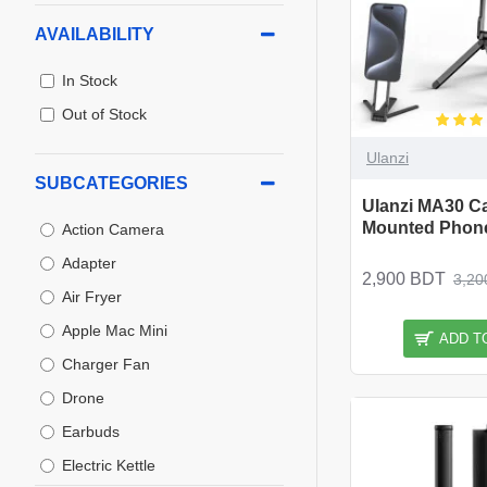
AVAILABILITY
In Stock
Out of Stock
Ulanzi
SUBCATEGORIES
Ulanzi MA30 Ca
Mounted Phone
Action Camera
Adapter
2,900 BDT
3,20
Air Fryer
Apple Mac Mini
ADD T
Charger Fan
Drone
Earbuds
Electric Kettle