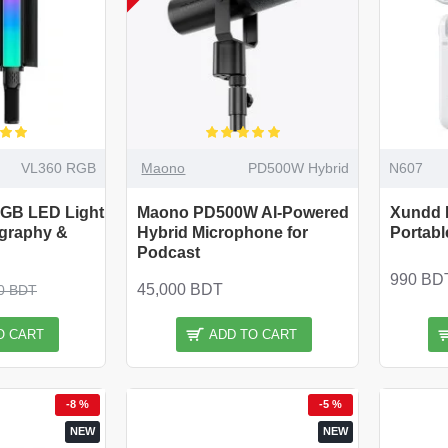
VL360 RGB
Maono
PD500W Hybrid
N607
RGB LED Light
Maono PD500W AI-Powered
Xundd 
ography &
Hybrid Microphone for
Portabl
Podcast
990 BD
45,000 BDT
0 BDT
O CART
ADD TO CART
-8 %
-5 %
NEW
NEW