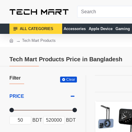
ALL CATEGORIES
Accessories
Apple Device
Gaming
Tech Mart Products
Tech Mart Products Price in Bangladesh
Filter
Clear
PRICE
BDT
BDT