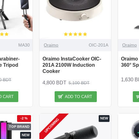
MA30
Oraimo
OIC-201A
Oraimo
rabiner-
Oraimo InstaCooker OIC-
Oraimo
 Tripod
201A 2100W Induction
360° S
Cooker
1,630 
0 BDT
4,800 BDT
5,100 BDT
O CART
ADD TO CART
-2 %
NEW
UPCOMING
TOP BRAND
NEW