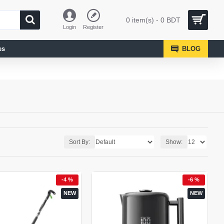
0 item(s) - 0 BDT
Login
Register
es
BLOG
Sort By:
Show:
-4 %
-6 %
NEW
NEW