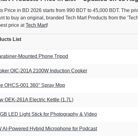
s Price in BD 2026 starts from 990 BDT to 45,000 BDT. The pri
want to buy an original, branded Tech Mart Products from the 'T
best price at
Tech Mart
!
ucts List
rabiner-Mounted Phone Tripod
oker OIC-201A 2100W Induction Cooker
ide OHCS-001 360° Spray Mop
 OEK-261A Electric Kettle (1.7L)
GB LED Light Stick for Photography & Video
AI-Powered Hybrid Microphone for Podcast