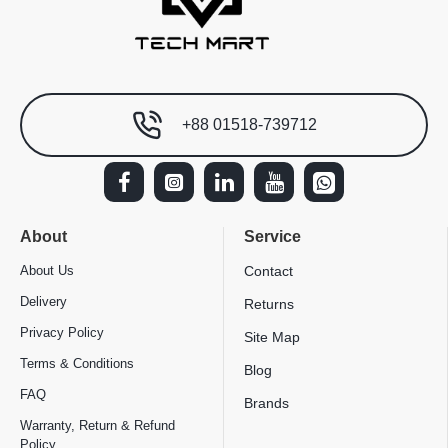
+88 01518-739712
About
Service
About Us
Contact
Delivery
Returns
Privacy Policy
Site Map
Terms & Conditions
Blog
FAQ
Brands
Warranty, Return & Refund
Policy