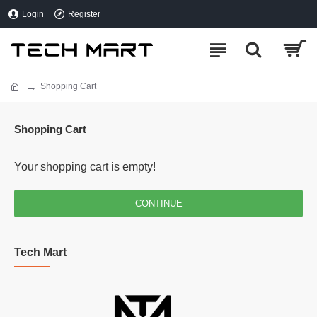
Login
Register
Shopping Cart
Shopping Cart
Your shopping cart is empty!
CONTINUE
Tech Mart