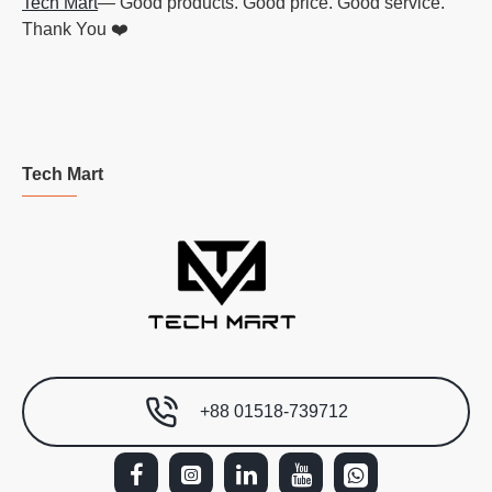
Tech Mart
— Good products. Good price. Good service.
Thank You ❤️
Tech Mart
+88 01518-739712