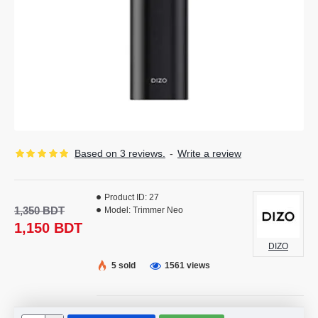
Based on 3 reviews.
-
Write a review
Product ID:
27
1,350 BDT
Model:
Trimmer Neo
1,150 BDT
DIZO
5 sold
1561 views