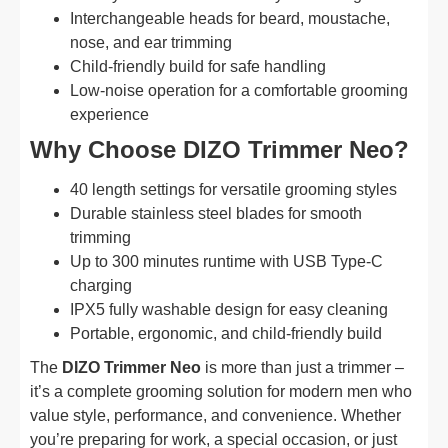
Interchangeable heads for beard, moustache,
nose, and ear trimming
Child-friendly build for safe handling
Low-noise operation for a comfortable grooming
experience
Why Choose DIZO Trimmer Neo?
40 length settings for versatile grooming styles
Durable stainless steel blades for smooth
trimming
Up to 300 minutes runtime with USB Type-C
charging
IPX5 fully washable design for easy cleaning
Portable, ergonomic, and child-friendly build
The
DIZO Trimmer Neo
is more than just a trimmer –
it’s a complete grooming solution for modern men who
value style, performance, and convenience. Whether
you’re preparing for work, a special occasion, or just