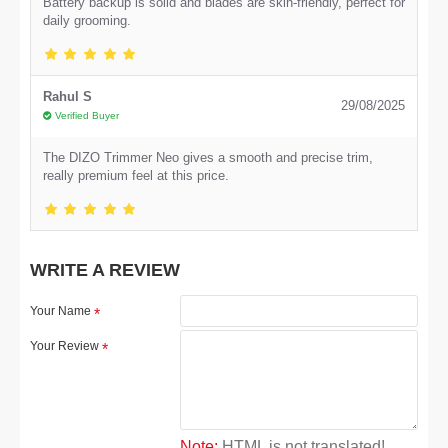
Battery backup is solid and blades are skin-friendly, perfect for
daily grooming.
Rahul S
29/08/2025
Verified Buyer
The DIZO Trimmer Neo gives a smooth and precise trim,
really premium feel at this price.
WRITE A REVIEW
Your Name
Your Review
Note:
HTML is not translated!