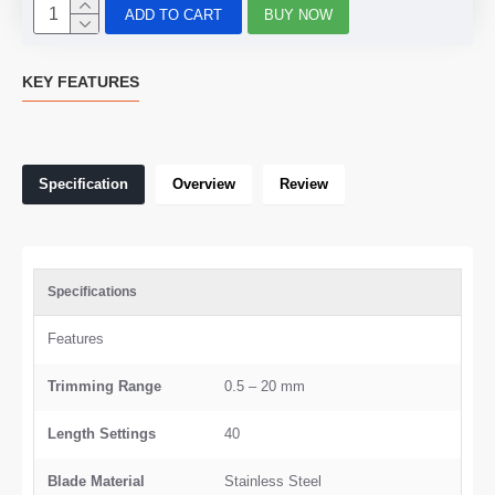
ADD TO CART
BUY NOW
KEY FEATURES
Specification
Overview
Review
Specifications
Features
Trimming Range
0.5 – 20 mm
Length Settings
40
Blade Material
Stainless Steel