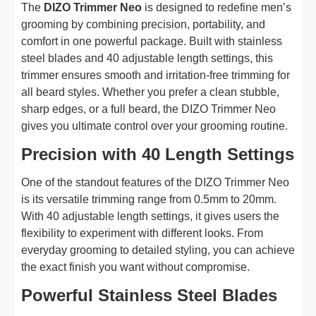
The
DIZO Trimmer Neo
is designed to redefine men’s
grooming by combining precision, portability, and
comfort in one powerful package. Built with stainless
steel blades and 40 adjustable length settings, this
trimmer ensures smooth and irritation-free trimming for
all beard styles. Whether you prefer a clean stubble,
sharp edges, or a full beard, the DIZO Trimmer Neo
gives you ultimate control over your grooming routine.
Precision with 40 Length Settings
One of the standout features of the DIZO Trimmer Neo
is its versatile trimming range from 0.5mm to 20mm.
With 40 adjustable length settings, it gives users the
flexibility to experiment with different looks. From
everyday grooming to detailed styling, you can achieve
the exact finish you want without compromise.
Powerful Stainless Steel Blades