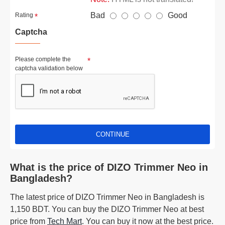
Bad
Good
Rating
Captcha
Please complete the
captcha validation below
CONTINUE
What is the price of DIZO Trimmer Neo in
Bangladesh?
The latest price of DIZO Trimmer Neo in Bangladesh is
1,150 BDT. You can buy the DIZO Trimmer Neo at best
price from
Tech Mart
. You can buy it now at the best price.