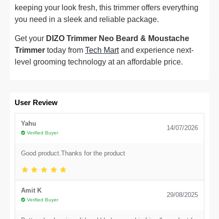
keeping your look fresh, this trimmer offers everything
you need in a sleek and reliable package.
Get your
DIZO Trimmer Neo Beard & Moustache
Trimmer
today from
Tech Mart
and experience next-
level grooming technology at an affordable price.
User Review
Yahu
14/07/2026
Verified Buyer
Good product.Thanks for the product
Amit K
29/08/2025
Verified Buyer