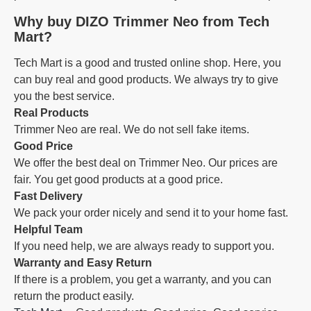
Why buy DIZO Trimmer Neo from Tech
Mart?
Tech Mart is a good and trusted online shop. Here, you
can buy real and good products. We always try to give
you the best service.
Real Products
Trimmer Neo are real. We do not sell fake items.
Good Price
We offer the best deal on Trimmer Neo. Our prices are
fair. You get good products at a good price.
Fast Delivery
We pack your order nicely and send it to your home fast.
Helpful Team
If you need help, we are always ready to support you.
Warranty and Easy Return
If there is a problem, you get a warranty, and you can
return the product easily.