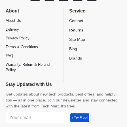
About
Service
About Us
Contact
Delivery
Returns
Privacy Policy
Site Map
Terms & Conditions
Blog
FAQ
Brands
Warranty, Return & Refund
Policy
Stay Updated with Us
Get updates about new tech products, best offers, and helpful
tips — all in one place. Join our newsletter and stay connected
with the latest from Tech Mart. It’s free!
› Try Free!