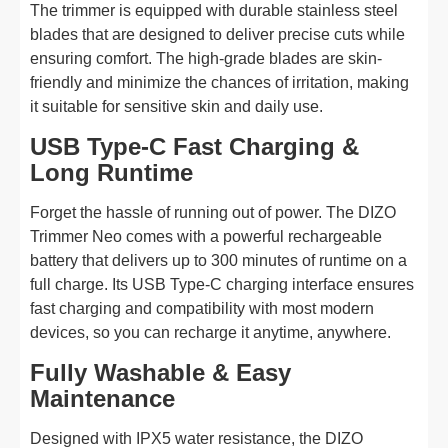
The trimmer is equipped with durable stainless steel
blades that are designed to deliver precise cuts while
ensuring comfort. The high-grade blades are skin-
friendly and minimize the chances of irritation, making
it suitable for sensitive skin and daily use.
USB Type-C Fast Charging &
Long Runtime
Forget the hassle of running out of power. The DIZO
Trimmer Neo comes with a powerful rechargeable
battery that delivers up to 300 minutes of runtime on a
full charge. Its USB Type-C charging interface ensures
fast charging and compatibility with most modern
devices, so you can recharge it anytime, anywhere.
Fully Washable & Easy
Maintenance
Designed with IPX5 water resistance, the DIZO