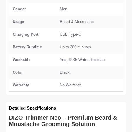
Gender
Men
Usage
Beard & Moustache
Charging Port
USB Type-C
Battery Runtime
Up to 300 minutes
Washable
Yes, IPX5 Water Resistant
Color
Black
Warranty
No Warranty
Detailed Specifications
DIZO Trimmer Neo – Premium Beard &
Moustache Grooming Solution