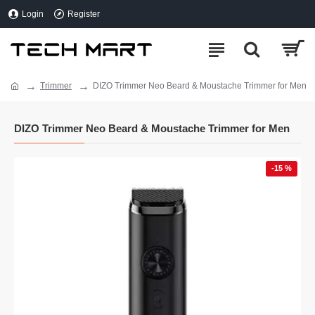
Login
Register
Trimmer
DIZO Trimmer Neo Beard & Moustache Trimmer for Men
DIZO Trimmer Neo Beard & Moustache Trimmer for Men
-15 %