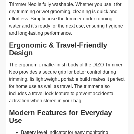
Trimmer Neo is fully washable. Whether you use it for
dry trimming or wet grooming, cleaning is quick and
effortless. Simply rinse the trimmer under running
water and it’s ready for the next use, ensuring hygiene
and long-lasting performance.
Ergonomic & Travel-Friendly
Design
The ergonomic matte-finish body of the DIZO Trimmer
Neo provides a secure grip for better control during
trimming. Its lightweight, portable build makes it perfect
for home use as well as travel. The trimmer also
includes a travel lock feature to prevent accidental
activation when stored in your bag.
Modern Features for Everyday
Use
Battery level indicator for easy monitoring