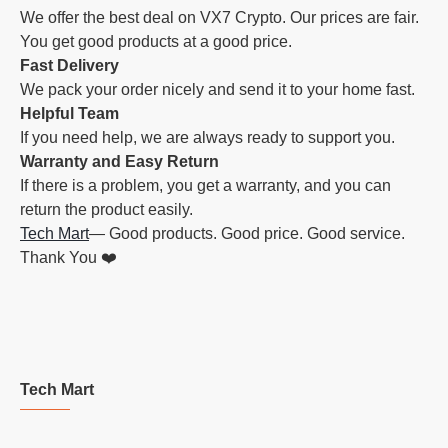
We offer the best deal on VX7 Crypto. Our prices are fair.
You get good products at a good price.
Fast Delivery
We pack your order nicely and send it to your home fast.
Helpful Team
If you need help, we are always ready to support you.
Warranty and Easy Return
If there is a problem, you get a warranty, and you can
return the product easily.
Tech Mart
— Good products. Good price. Good service.
Thank You ❤️
Tech Mart