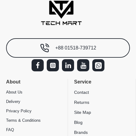
+88 01518-739712
About
Service
About Us
Contact
Delivery
Returns
Privacy Policy
Site Map
Terms & Conditions
Blog
FAQ
Brands