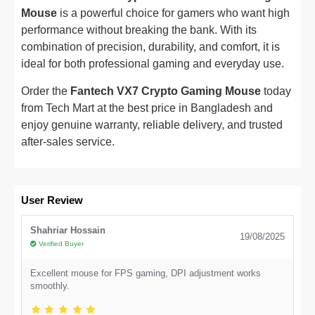
Mouse
is a powerful choice for gamers who want high
performance without breaking the bank. With its
combination of precision, durability, and comfort, it is
ideal for both professional gaming and everyday use.
Order the
Fantech VX7 Crypto Gaming Mouse
today
from Tech Mart at the best price in Bangladesh and
enjoy genuine warranty, reliable delivery, and trusted
after-sales service.
User Review
Shahriar Hossain
19/08/2025
Verified Buyer
Excellent mouse for FPS gaming, DPI adjustment works
smoothly.