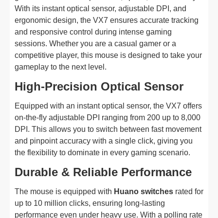
With its instant optical sensor, adjustable DPI, and
ergonomic design, the VX7 ensures accurate tracking
and responsive control during intense gaming
sessions. Whether you are a casual gamer or a
competitive player, this mouse is designed to take your
gameplay to the next level.
High-Precision Optical Sensor
Equipped with an instant optical sensor, the VX7 offers
on-the-fly adjustable DPI ranging from 200 up to 8,000
DPI. This allows you to switch between fast movement
and pinpoint accuracy with a single click, giving you
the flexibility to dominate in every gaming scenario.
Durable & Reliable Performance
The mouse is equipped with
Huano switches
rated for
up to 10 million clicks, ensuring long-lasting
performance even under heavy use. With a polling rate