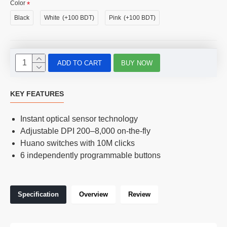
Color
Black
White
(+100 BDT)
Pink
(+100 BDT)
ADD TO CART
BUY NOW
KEY FEATURES
Instant optical sensor technology
Adjustable DPI 200–8,000 on-the-fly
Huano switches with 10M clicks
6 independently programmable buttons
Specification
Overview
Review