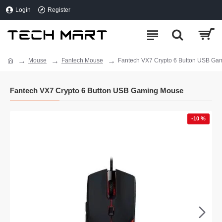
Login
Register
Mouse
Fantech Mouse
Fantech VX7 Crypto 6 Button USB Ga
Fantech VX7 Crypto 6 Button USB Gaming Mouse
-10 %