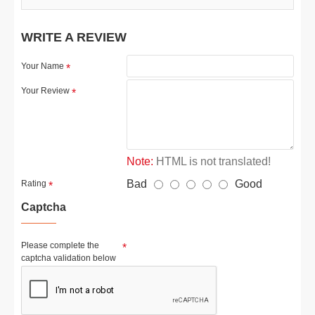
WRITE A REVIEW
Your Name
Your Review
Note:
HTML is not translated!
Bad
Good
Rating
Captcha
Please complete the
captcha validation below