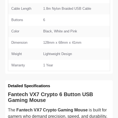
Cable Length
1.8m Nylon Braided USB Cable
Buttons
6
Color
Black, White and Pink
Dimension
128mm x 68mm x 41mm
Weight
Lightweight Design
Warranty
1 Year
Detailed Specifications
Fantech VX7 Crypto 6 Button USB
Gaming Mouse
The
Fantech VX7 Crypto Gaming Mouse
is built for
gamers who demand precision, speed, and durability.