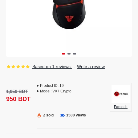
Based on 1 reviews.
-
Write a review
Product ID:
19
1,050 BDT
Model:
VX7 Crypto
950 BDT
Fantech
2 sold
1500 views