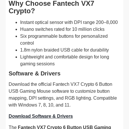
Why Choose Fantech VX7
Crypto?
Instant optical sensor with DPI range 200–8,000
Huano switches rated for 10 million clicks
Six programmable buttons for personalized
control
1.8m nylon braided USB cable for durability
Lightweight and comfortable design for long
gaming sessions
Software & Drivers
Download the official Fantech VX7 Crypto 6 Button
USB Gaming Mouse software to customize button
mapping, DPI settings, and RGB lighting. Compatible
with Windows 7, 8, 10, and 11.
Download Software & Drivers
The
Fantech VX7 Crypto 6 Button USB Gaming