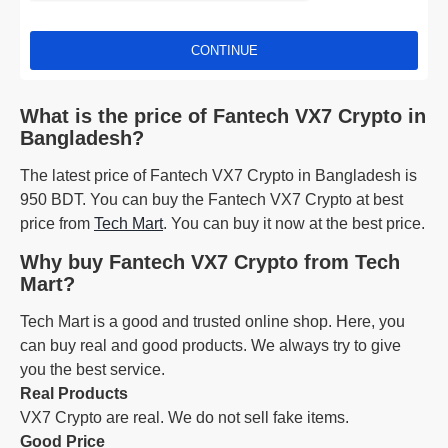
CONTINUE
What is the price of Fantech VX7 Crypto in
Bangladesh?
The latest price of Fantech VX7 Crypto in Bangladesh is
950 BDT. You can buy the Fantech VX7 Crypto at best
price from
Tech Mart
. You can buy it now at the best price.
Why buy Fantech VX7 Crypto from Tech
Mart?
Tech Mart is a good and trusted online shop. Here, you
can buy real and good products. We always try to give
you the best service.
Real Products
VX7 Crypto are real. We do not sell fake items.
Good Price