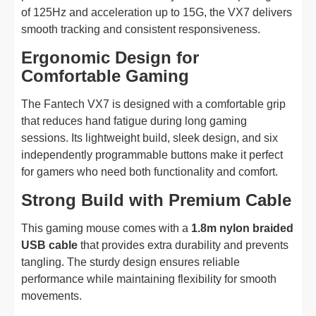
of 125Hz and acceleration up to 15G, the VX7 delivers
smooth tracking and consistent responsiveness.
Ergonomic Design for
Comfortable Gaming
The Fantech VX7 is designed with a comfortable grip
that reduces hand fatigue during long gaming
sessions. Its lightweight build, sleek design, and six
independently programmable buttons make it perfect
for gamers who need both functionality and comfort.
Strong Build with Premium Cable
This gaming mouse comes with a
1.8m nylon braided
USB cable
that provides extra durability and prevents
tangling. The sturdy design ensures reliable
performance while maintaining flexibility for smooth
movements.