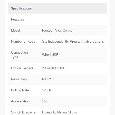
Specifications
Features
Model
Fantech VX7 Crypto
Number of Keys
Six Independently Programmable Buttons
Connection
Wired USB
Type
Optical Sensor
200–8,000 DPI
Resolution
60 IPS
Polling Rate
125Hz
Acceleration
15G
Switch Lifecycle
Huano 10 Million Clicks