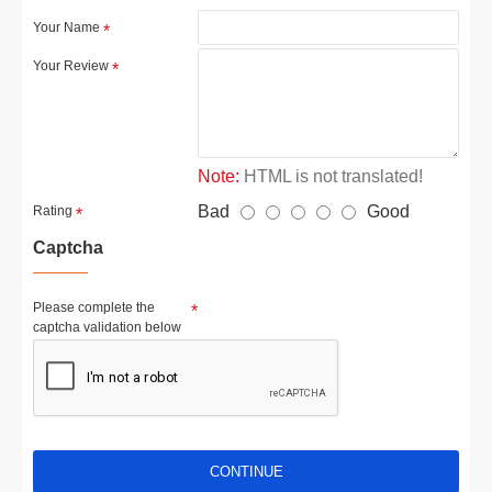
Your Name
Your Review
Note:
HTML is not translated!
Bad
Good
Rating
Captcha
Please complete the
captcha validation below
CONTINUE