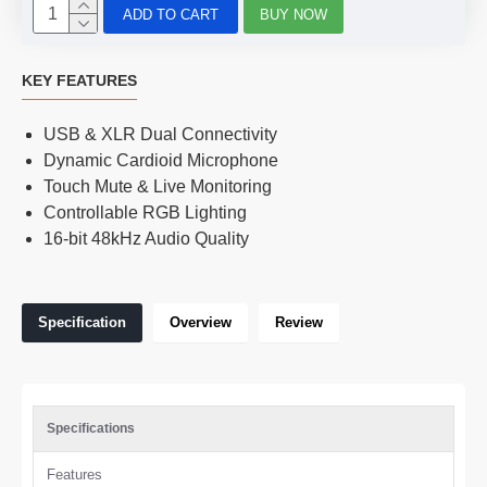
ADD TO CART
BUY NOW
KEY FEATURES
USB & XLR Dual Connectivity
Dynamic Cardioid Microphone
Touch Mute & Live Monitoring
Controllable RGB Lighting
16-bit 48kHz Audio Quality
Specification
Overview
Review
Specifications
Features