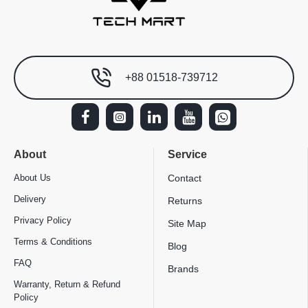
+88 01518-739712
About
Service
About Us
Contact
Delivery
Returns
Privacy Policy
Site Map
Terms & Conditions
Blog
FAQ
Brands
Warranty, Return & Refund
Policy