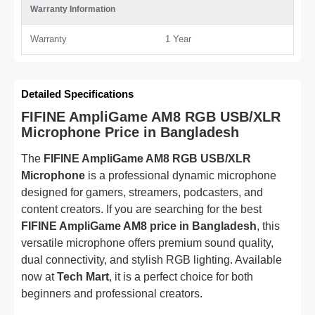
Warranty Information
Warranty
1 Year
Detailed Specifications
FIFINE AmpliGame AM8 RGB USB/XLR
Microphone Price in Bangladesh
The
FIFINE AmpliGame AM8 RGB USB/XLR
Microphone
is a professional dynamic microphone
designed for gamers, streamers, podcasters, and
content creators. If you are searching for the best
FIFINE AmpliGame AM8 price in Bangladesh
, this
versatile microphone offers premium sound quality,
dual connectivity, and stylish RGB lighting. Available
now at
Tech Mart
, it is a perfect choice for both
beginners and professional creators.