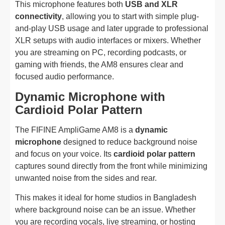
This microphone features both
USB and XLR
connectivity
, allowing you to start with simple plug-
and-play USB usage and later upgrade to professional
XLR setups with audio interfaces or mixers. Whether
you are streaming on PC, recording podcasts, or
gaming with friends, the AM8 ensures clear and
focused audio performance.
Dynamic Microphone with
Cardioid Polar Pattern
The FIFINE AmpliGame AM8 is a
dynamic
microphone
designed to reduce background noise
and focus on your voice. Its
cardioid polar pattern
captures sound directly from the front while minimizing
unwanted noise from the sides and rear.
This makes it ideal for home studios in Bangladesh
where background noise can be an issue. Whether
you are recording vocals, live streaming, or hosting