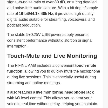
signal-to-noise ratio of over
80 dB
, ensuring detailed
and noise-free audio capture. With a bit depth/sample
rate of
16-bit/44.1k-48k Hz
, it provides high-quality
digital audio suitable for streaming, voiceovers, and
podcast production.
The stable 5±0.25V USB power supply ensures
consistent performance without distortion or signal
interruption.
Touch-Mute and Live Monitoring
The FIFINE AM8 includes a convenient
touch-mute
function
, allowing you to quickly mute the microphone
during live sessions. This is especially useful during
streaming and online meetings.
It also features a
live monitoring headphone jack
with I/O level control. This allows you to hear your
voice in real time without delay, helping you maintain