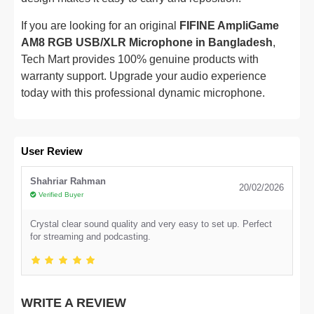
If you are looking for an original
FIFINE AmpliGame
AM8 RGB USB/XLR Microphone in Bangladesh
,
Tech Mart provides 100% genuine products with
warranty support. Upgrade your audio experience
today with this professional dynamic microphone.
User Review
Shahriar Rahman
20/02/2026
Verified Buyer
Crystal clear sound quality and very easy to set up. Perfect
for streaming and podcasting.
WRITE A REVIEW