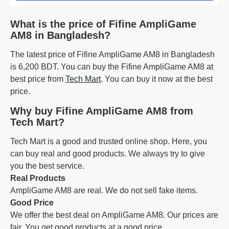
What is the price of Fifine AmpliGame
AM8 in Bangladesh?
The latest price of Fifine AmpliGame AM8 in Bangladesh
is 6,200 BDT. You can buy the Fifine AmpliGame AM8 at
best price from
Tech Mart
. You can buy it now at the best
price.
Why buy Fifine AmpliGame AM8 from
Tech Mart?
Tech Mart is a good and trusted online shop. Here, you
can buy real and good products. We always try to give
you the best service.
Real Products
AmpliGame AM8 are real. We do not sell fake items.
Good Price
We offer the best deal on AmpliGame AM8. Our prices are
fair. You get good products at a good price.