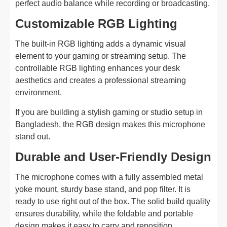
perfect audio balance while recording or broadcasting.
Customizable RGB Lighting
The built-in RGB lighting adds a dynamic visual
element to your gaming or streaming setup. The
controllable RGB lighting enhances your desk
aesthetics and creates a professional streaming
environment.
If you are building a stylish gaming or studio setup in
Bangladesh, the RGB design makes this microphone
stand out.
Durable and User-Friendly Design
The microphone comes with a fully assembled metal
yoke mount, sturdy base stand, and pop filter. It is
ready to use right out of the box. The solid build quality
ensures durability, while the foldable and portable
design makes it easy to carry and reposition.