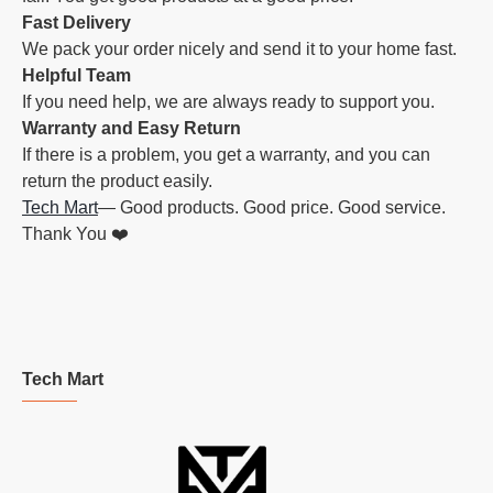
Fast Delivery
We pack your order nicely and send it to your home fast.
Helpful Team
If you need help, we are always ready to support you.
Warranty and Easy Return
If there is a problem, you get a warranty, and you can
return the product easily.
Tech Mart
— Good products. Good price. Good service.
Thank You ❤️
Tech Mart