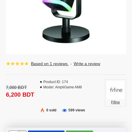
Based on 1 reviews.
-
Write a review
Product ID:
174
7,000 BDT
Model:
AmpliGame AM8
6,200 BDT
Fifine
0 sold
599 views