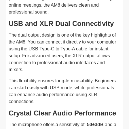
online meetings, the AM8 delivers clean and
professional sound.
USB and XLR Dual Connectivity
The dual output design is one of the key highlights of
the AM8. You can connect it directly to your computer
using the USB Type-C to Type-A cable for instant
setup. For advanced users, the XLR output allows
connection to professional audio interfaces and
mixers.
This flexibility ensures long-term usability. Beginners
can start easily with USB mode, while professionals
can enhance audio performance using XLR
connections.
Crystal Clear Audio Performance
The microphone offers a sensitivity of
-50±3dB
and a