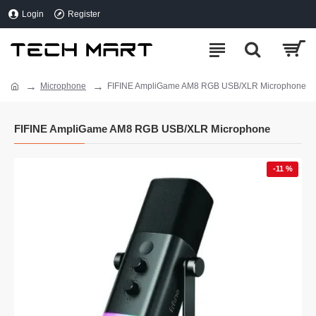
Login
Register
Microphone
FIFINE AmpliGame AM8 RGB USB/XLR Microphone
FIFINE AmpliGame AM8 RGB USB/XLR Microphone
-11 %