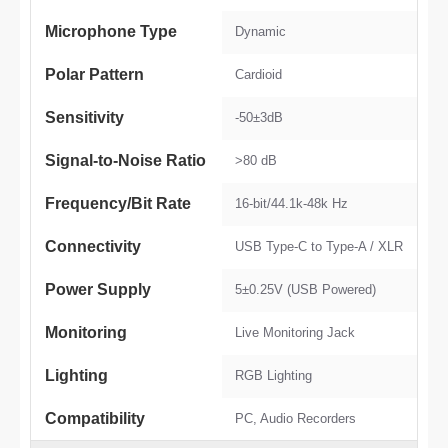
Microphone Type
Dynamic
Polar Pattern
Cardioid
Sensitivity
-50±3dB
Signal-to-Noise Ratio
>80 dB
Frequency/Bit Rate
16-bit/44.1k-48k Hz
Connectivity
USB Type-C to Type-A / XLR
Power Supply
5±0.25V (USB Powered)
Monitoring
Live Monitoring Jack
Lighting
RGB Lighting
Compatibility
PC, Audio Recorders