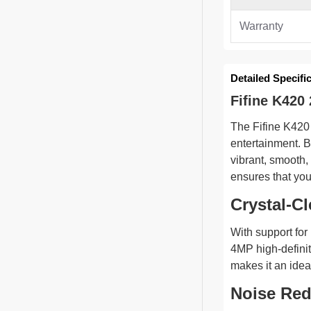
Warranty
Detailed Specifi
Fifine K42
The Fifine K420
entertainment. B
vibrant, smooth,
ensures that you
Crystal-C
With support for
4MP high-definit
makes it an idea
Noise Red