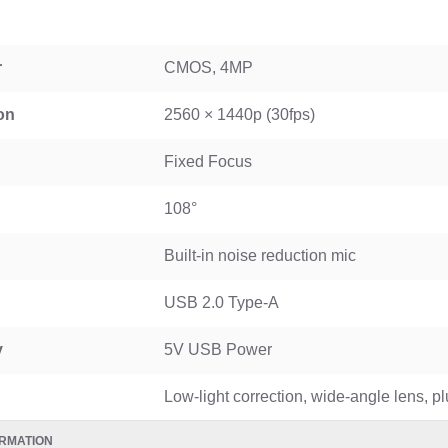
WGP 10400mAh Mini UPS for WiFi Router USB & DC 12V
r
CMOS, 4MP
on
2560 × 1440p (30fps)
Fixed Focus
108°
Built-in noise reduction mic
USB 2.0 Type-A
y
5V USB Power
Low-light correction, wide-angle lens, p
RMATION