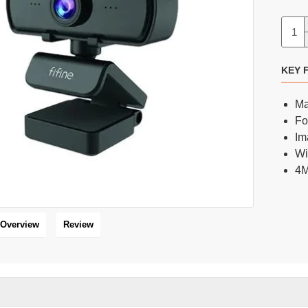
FIFINE AmpliTank Tank3 USB/XLR Dynamic Cardioid Microphone
FIFINE K658 RGB USB Dynamic Cardioid Gaming Microphone
KEY 
6,600 BDT
5,400 BDT
8,000 BDT
6,500 BDT
Ma
Fo
Im
Wi
16 %
4M
HOT
Overview
Review