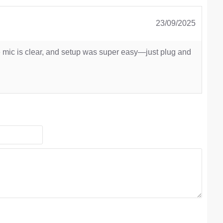
23/09/2025
e mic is clear, and setup was super easy—just plug and