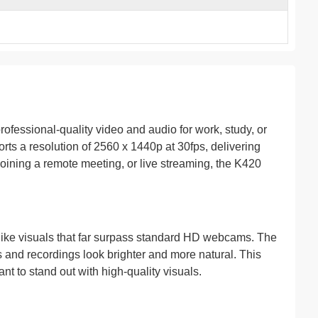
essional-quality video and audio for work, study, or
s a resolution of 2560 x 1440p at 30fps, delivering
joining a remote meeting, or live streaming, the K420
felike visuals that far surpass standard HD webcams. The
s and recordings look brighter and more natural. This
nt to stand out with high-quality visuals.