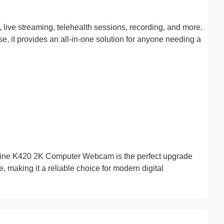
, live streaming, telehealth sessions, recording, and more.
se, it provides an all-in-one solution for anyone needing a
Fifine K420 2K Computer Webcam is the perfect upgrade
e, making it a reliable choice for modern digital