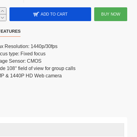
ADD TO CART
BUY NOW
FIFINE K683A USB Type-C Cardioid Condenser Microphone
FEATURES
x Resolution: 1440p/30fps
cus type: Fixed focus
age Sensor: CMOS
de 108° field of view for group calls
P & 1440P HD Web camera