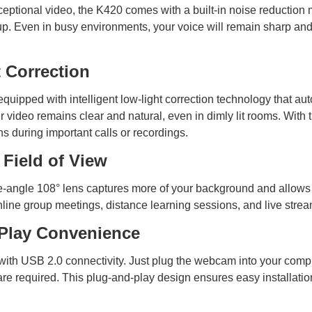
xceptional video, the K420 comes with a built-in noise reduction m
kup. Even in busy environments, your voice will remain sharp a
 Correction
uipped with intelligent low-light correction technology that aut
r video remains clear and natural, even in dimly lit rooms. With 
ns during important calls or recordings.
 Field of View
angle 108° lens captures more of your background and allows you
r online group meetings, distance learning sessions, and live st
Play Convenience
with USB 2.0 connectivity. Just plug the webcam into your comp
are required. This plug-and-play design ensures easy installat