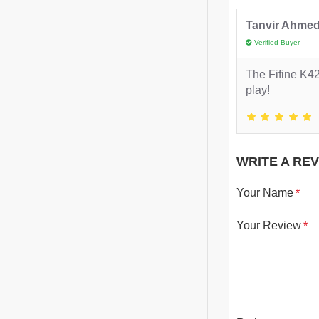
Tanvir Ahme
Verified Buyer
The Fifine K42
play!
WRITE A RE
Your Name
Your Review