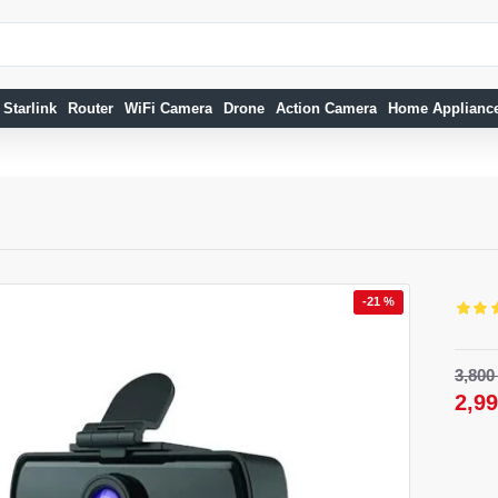
Starlink
Router
WiFi Camera
Drone
Action Camera
Home Applianc
-21 %
15 %
-18 %
3,80
2,9