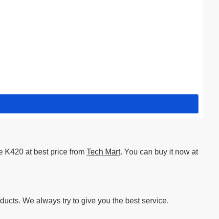
e K420 at best price from
Tech Mart
. You can buy it now at
ucts. We always try to give you the best service.