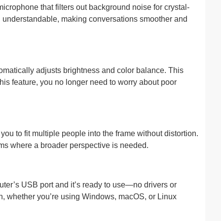
icrophone that filters out background noise for crystal-
nd understandable, making conversations smoother and
omatically adjusts brightness and color balance. This
this feature, you no longer need to worry about poor
 to fit multiple people into the frame without distortion.
reams where a broader perspective is needed.
uter’s USB port and it’s ready to use—no drivers or
ion, whether you’re using Windows, macOS, or Linux