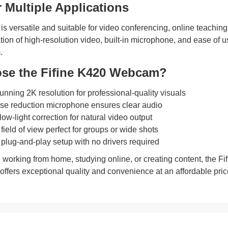
r Multiple Applications
is versatile and suitable for video conferencing, online teaching
tion of high-resolution video, built-in microphone, and ease of u
.
se the Fifine K420 Webcam?
unning 2K resolution for professional-quality visuals
oise reduction microphone ensures clear audio
ow-light correction for natural video output
field of view perfect for groups or wide shots
lug-and-play setup with no drivers required
 working from home, studying online, or creating content, the 
t offers exceptional quality and convenience at an affordable pric