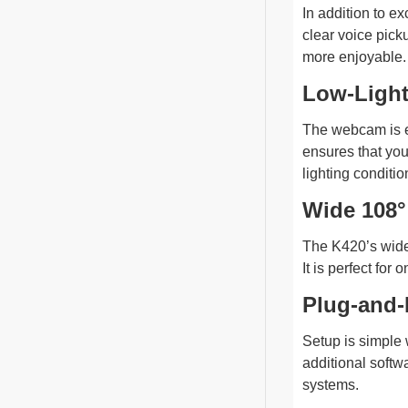
In addition to e
clear voice pic
more enjoyable.
Low-Light
The webcam is eq
ensures that you
lighting conditio
Wide 108°
The K420’s wide-
It is perfect fo
Plug-and-
Setup is simple 
additional softw
systems.