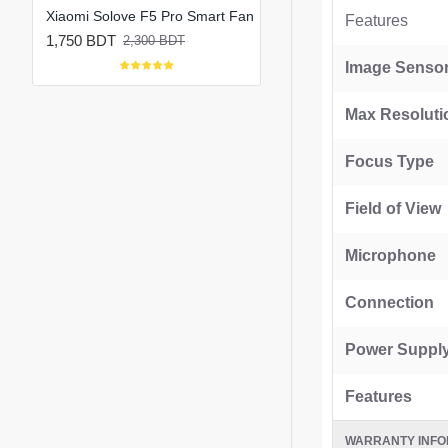
Xiaomi Solove F5 Pro Max 10000mAh Rechargeable Portable Fan
Xiaomi Solove F5 Pro Smart Fan
Features
1,750 BDT
1,800 BDT
2,300 BDT
2,150 BDT
Image Senso
Max Resoluti
Focus Type
Field of View
Microphone
Connection
Power Suppl
Features
WARRANTY INFO