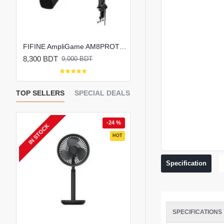
FIFINE AmpliGame AM8 RGB USB/XLR Microphone
FIFINE AmpliGame AM8PROT Dynamic RGB Microphone Kit with Boom Arm
8,300 BDT
6,800 BDT
9,000 BDT
8,000 BDT
TOP SELLERS
SPECIAL DEALS
 %
-24 %
-
IN STOCK
EW
HOT
HOT
Specification
SPECIFICATIONS