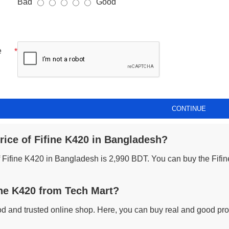
Bad
Good
e
CONTINUE
rice of Fifine K420 in Bangladesh?
of Fifine K420 in Bangladesh is 2,990 BDT. You can buy the Fifin
ne K420 from Tech Mart?
od and trusted online shop. Here, you can buy real and good prod