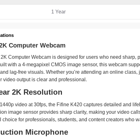
1 Year
cations
0 2K Computer Webcam
 2K Computer Webcam is designed for users who need sharp, prof
uilt with a 4-megapixel CMOS image sensor, this webcam support
 and lag-free visuals. Whether you’re attending an online class, 
r video output is clear and professional.
lear 2K Resolution
 1440p video at 30fps, the Fifine K420 captures detailed and li
ion image sensor provides sharp clarity, making your video call
l choice for professionals, students, and content creators who wa
uction Microphone