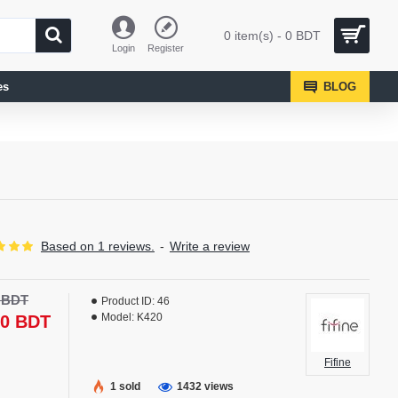
0 item(s) - 0 BDT
Login
Register
es
BLOG
Based on 1 reviews.
-
Write a review
-17 %
0 BDT
Product ID:
46
NEW
Model:
K420
90 BDT
Fifine
1 sold
1432 views