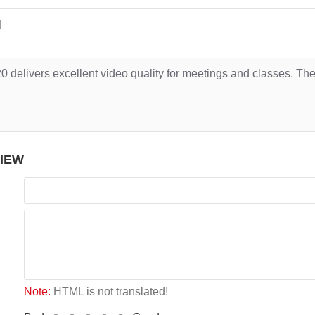
d
0 delivers excellent video quality for meetings and classes. Th
VIEW
Note:
HTML is not translated!