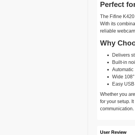
Perfect fo
The Fifine K420 
With its combina
reliable webcam
Why Choo
Delivers st
Built-in n
Automatic l
Wide 108° 
Easy USB p
Whether you are
for your setup. I
communication.
User Review