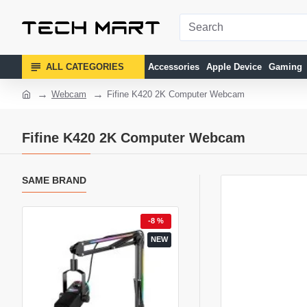
ALL CATEGORIES
Accessories
Apple Device
Gaming
Webcam
Fifine K420 2K Computer Webcam
Fifine K420 2K Computer Webcam
SAME BRAND
1 %
-8 %
-
NEW