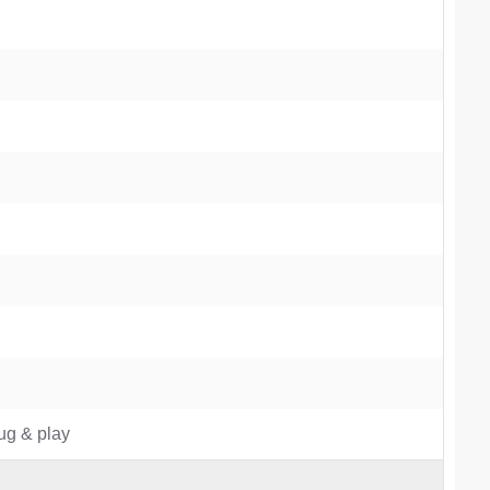
lug & play