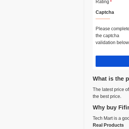
Rating
Captcha
Please complet
the captcha
validation below
What is the p
The latest price 
the best price.
Why buy Fifi
Tech Mart is a go
Real Products