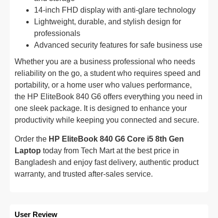
14-inch FHD display with anti-glare technology
Lightweight, durable, and stylish design for
professionals
Advanced security features for safe business use
Whether you are a business professional who needs
reliability on the go, a student who requires speed and
portability, or a home user who values performance,
the HP EliteBook 840 G6 offers everything you need in
one sleek package. It is designed to enhance your
productivity while keeping you connected and secure.
Order the
HP EliteBook 840 G6 Core i5 8th Gen
Laptop
today from Tech Mart at the best price in
Bangladesh and enjoy fast delivery, authentic product
warranty, and trusted after-sales service.
User Review