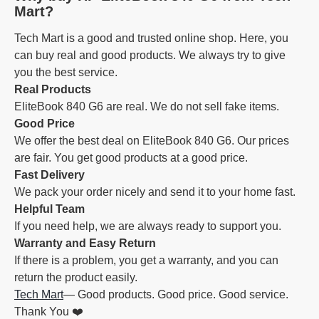
Mart?
Tech Mart is a good and trusted online shop. Here, you
can buy real and good products. We always try to give
you the best service.
Real Products
EliteBook 840 G6 are real. We do not sell fake items.
Good Price
We offer the best deal on EliteBook 840 G6. Our prices
are fair. You get good products at a good price.
Fast Delivery
We pack your order nicely and send it to your home fast.
Helpful Team
If you need help, we are always ready to support you.
Warranty and Easy Return
If there is a problem, you get a warranty, and you can
return the product easily.
Tech Mart
— Good products. Good price. Good service.
Thank You ❤️