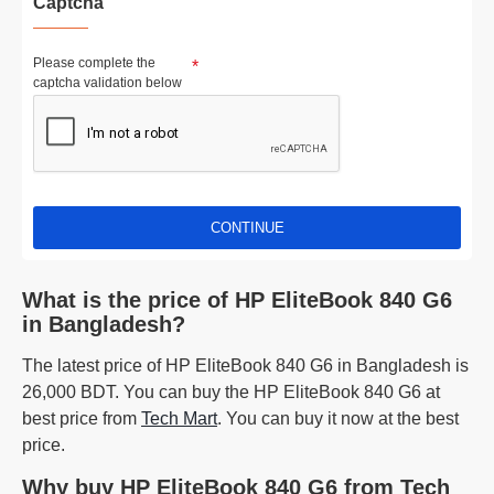
Captcha
Please complete the
captcha validation below
CONTINUE
What is the price of HP EliteBook 840 G6
in Bangladesh?
The latest price of HP EliteBook 840 G6 in Bangladesh is
26,000 BDT. You can buy the HP EliteBook 840 G6 at
best price from
Tech Mart
. You can buy it now at the best
price.
Why buy HP EliteBook 840 G6 from Tech