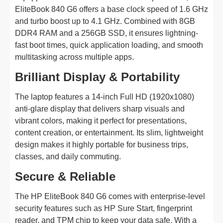
EliteBook 840 G6 offers a base clock speed of 1.6 GHz
and turbo boost up to 4.1 GHz. Combined with 8GB
DDR4 RAM and a 256GB SSD, it ensures lightning-
fast boot times, quick application loading, and smooth
multitasking across multiple apps.
Brilliant Display & Portability
The laptop features a 14-inch Full HD (1920x1080)
anti-glare display that delivers sharp visuals and
vibrant colors, making it perfect for presentations,
content creation, or entertainment. Its slim, lightweight
design makes it highly portable for business trips,
classes, and daily commuting.
Secure & Reliable
The HP EliteBook 840 G6 comes with enterprise-level
security features such as HP Sure Start, fingerprint
reader, and TPM chip to keep your data safe. With a