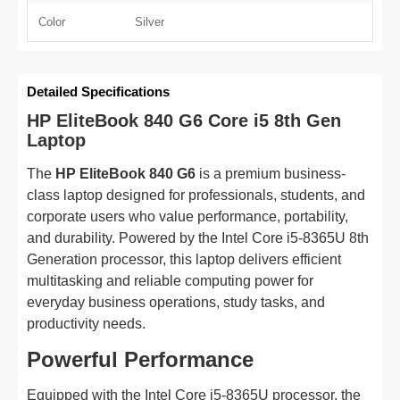
Color
Silver
Detailed Specifications
HP EliteBook 840 G6 Core i5 8th Gen
Laptop
The
HP EliteBook 840 G6
is a premium business-
class laptop designed for professionals, students, and
corporate users who value performance, portability,
and durability. Powered by the Intel Core i5-8365U 8th
Generation processor, this laptop delivers efficient
multitasking and reliable computing power for
everyday business operations, study tasks, and
productivity needs.
Powerful Performance
Equipped with the Intel Core i5-8365U processor, the