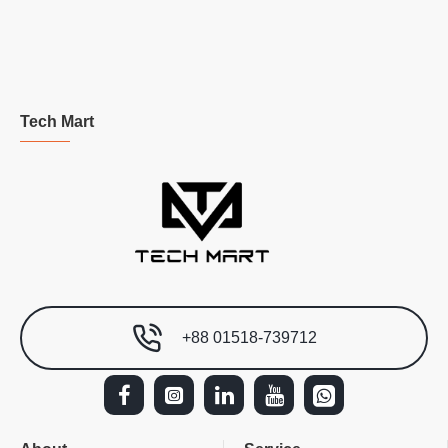
Tech Mart
+88 01518-739712