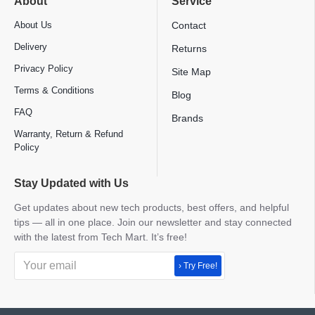
About
Service
About Us
Contact
Delivery
Returns
Privacy Policy
Site Map
Terms & Conditions
Blog
FAQ
Brands
Warranty, Return & Refund
Policy
Stay Updated with Us
Get updates about new tech products, best offers, and helpful
tips — all in one place. Join our newsletter and stay connected
with the latest from Tech Mart. It’s free!
› Try Free!