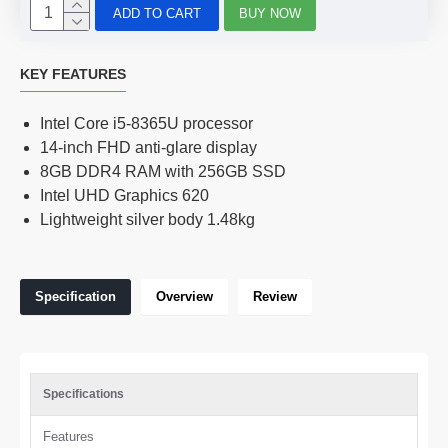
ADD TO CART
BUY NOW
KEY FEATURES
Intel Core i5-8365U processor
14-inch FHD anti-glare display
8GB DDR4 RAM with 256GB SSD
Intel UHD Graphics 620
Lightweight silver body 1.48kg
Specification
Overview
Review
Specifications
Features