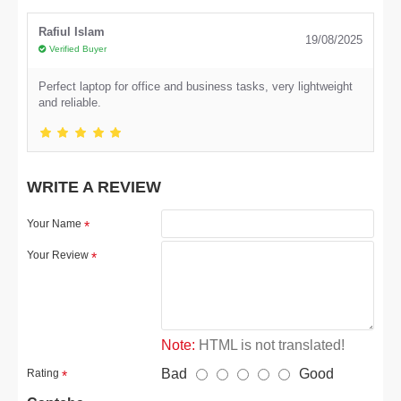
Rafiul Islam
19/08/2025
Verified Buyer
Perfect laptop for office and business tasks, very lightweight
and reliable.
WRITE A REVIEW
Your Name
Your Review
Note:
HTML is not translated!
Bad
Good
Rating