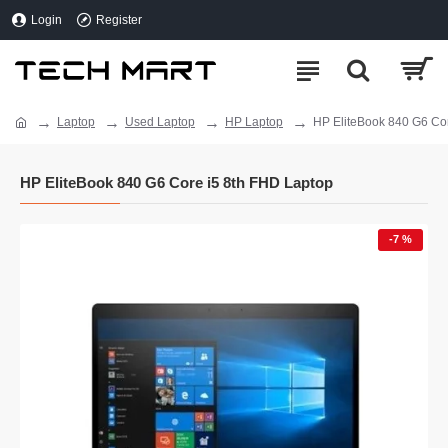
Login
Register
Laptop
Used Laptop
HP Laptop
HP EliteBook 840 G6 Co
HP EliteBook 840 G6 Core i5 8th FHD Laptop
-7 %