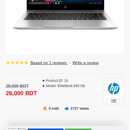
Based on 1 reviews.
-
Write a review
Product ID:
16
28,000 BDT
Model:
EliteBook 840 G6
26,000 BDT
HP
0 sold
2727 views