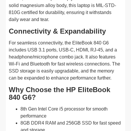
solid magnesium alloy body, this laptop is MIL-STD-
810G certified for durability, ensuring it withstands
daily wear and tear.
Connectivity & Expandability
For seamless connectivity, the EliteBook 840 G6
includes USB 3.1 ports, USB-C, HDMI, RJ-45, and a
headphone/microphone combo jack. It also features
Wi-Fi and Bluetooth for fast wireless connections. The
SSD storage is easily upgradable, and the memory
can be expanded to enhance performance further.
Why Choose the HP EliteBook
840 G6?
8th Gen Intel Core i5 processor for smooth
performance
8GB DDR4 RAM and 256GB SSD for fast speed
and storage