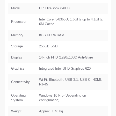
Model
HP EliteBook 840 G6
Intel Core i5-8365U, 1.6GHz up to 4.1GHz,
Processor
6M Cache
Memory
8GB DDR4 RAM
Storage
256GB SSD
Display
14-inch FHD (1920x1080) Anti-Glare
Graphics
Integrated Intel UHD Graphics 620
Wi-Fi, Bluetooth, USB 3.1, USB-C, HDMI,
Connectivity
RJ-45
Operating
Windows 10 Pro (Depending on
System
configuration)
Weight
Approx. 1.48 kg