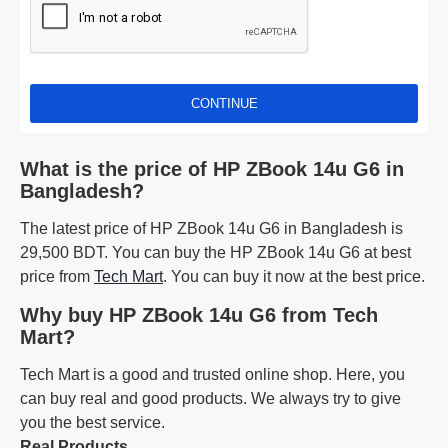
CONTINUE
What is the price of HP ZBook 14u G6 in
Bangladesh?
The latest price of HP ZBook 14u G6 in Bangladesh is
29,500 BDT. You can buy the HP ZBook 14u G6 at best
price from
Tech Mart
. You can buy it now at the best price.
Why buy HP ZBook 14u G6 from Tech
Mart?
Tech Mart is a good and trusted online shop. Here, you
can buy real and good products. We always try to give
you the best service.
Real Products