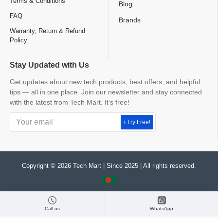
Terms & Conditions
Blog
FAQ
Brands
Warranty, Return & Refund
Policy
Stay Updated with Us
Get updates about new tech products, best offers, and helpful
tips — all in one place. Join our newsletter and stay connected
with the latest from Tech Mart. It’s free!
› Try Free!
Copyright © 2026 Tech Mart | Since 2025 | All rights reserved.
Call us
WhatsApp