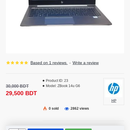
Based on 1 reviews.
-
Write a review
Product ID:
23
30,000 BDT
Model:
ZBook 14u G6
29,500 BDT
HP
0 sold
2862 views