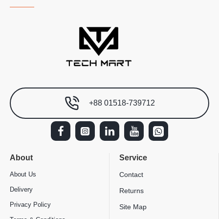
+88 01518-739712
About
Service
About Us
Contact
Delivery
Returns
Privacy Policy
Site Map