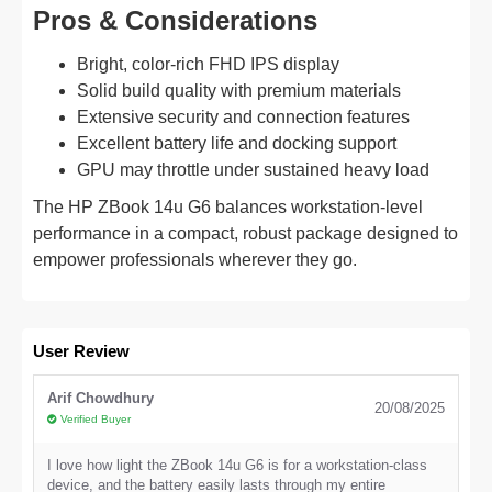
Pros & Considerations
Bright, color-rich FHD IPS display
Solid build quality with premium materials
Extensive security and connection features
Excellent battery life and docking support
GPU may throttle under sustained heavy load
The HP ZBook 14u G6 balances workstation-level
performance in a compact, robust package designed to
empower professionals wherever they go.
User Review
Arif Chowdhury
20/08/2025
Verified Buyer
I love how light the ZBook 14u G6 is for a workstation-class
device, and the battery easily lasts through my entire