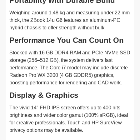
Portability with Durable Build
Weighing around 1.48 kg and measuring under 22 mm
thick, the ZBook 14u G6 features an aluminum-PC
hybrid chassis to offer strength without bulk.
Performance You Can Count On
Stocked with 16 GB DDR4 RAM and PCIe NVMe SSD
storage (256–512 GB), the system delivers fast
performance. The Core i7 model may include discrete
Radeon Pro WX 3200 (4 GB GDDR5) graphics,
boosting performance for rendering and CAD work.
Display & Graphics
The vivid 14″ FHD IPS screen offers up to 400 nits
brightness and wider color gamut (100% sRGB), ideal
for creative professionals. Touch and HP SureView
privacy options may be available.