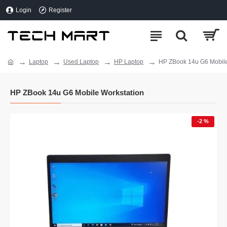
Login
Register
Laptop
Used Laptop
HP Laptop
HP ZBook 14u G6 Mobile
HP ZBook 14u G6 Mobile Workstation
-2 %