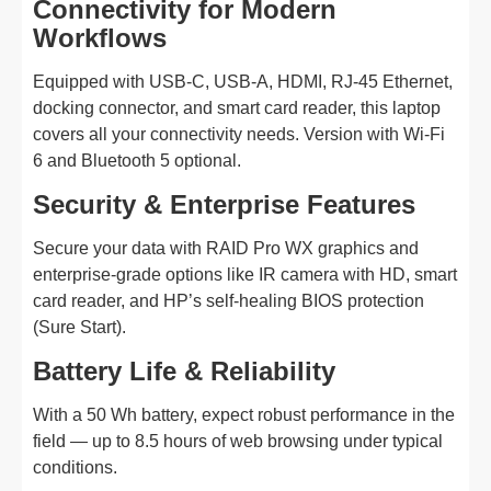
Connectivity for Modern
Workflows
Equipped with USB-C, USB-A, HDMI, RJ-45 Ethernet,
docking connector, and smart card reader, this laptop
covers all your connectivity needs. Version with Wi-Fi
6 and Bluetooth 5 optional.
Security & Enterprise Features
Secure your data with RAID Pro WX graphics and
enterprise-grade options like IR camera with HD, smart
card reader, and HP’s self-healing BIOS protection
(Sure Start).
Battery Life & Reliability
With a 50 Wh battery, expect robust performance in the
field — up to 8.5 hours of web browsing under typical
conditions.