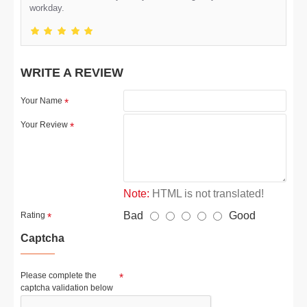
workday.
WRITE A REVIEW
Your Name
Your Review
Note:
HTML is not translated!
Bad
Good
Rating
Captcha
Please complete the
captcha validation below