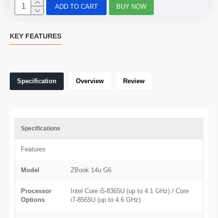
ADD TO CART
BUY NOW
KEY FEATURES
Specification
Overview
Review
Specifications
Features
Model
ZBook 14u G6
Processor
Intel Core i5-8365U (up to 4.1 GHz) / Core
Options
i7-8565U (up to 4.6 GHz)