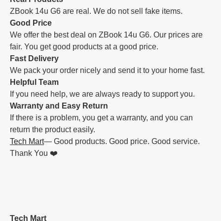
ZBook 14u G6 are real. We do not sell fake items.
Good Price
We offer the best deal on ZBook 14u G6. Our prices are
fair. You get good products at a good price.
Fast Delivery
We pack your order nicely and send it to your home fast.
Helpful Team
If you need help, we are always ready to support you.
Warranty and Easy Return
If there is a problem, you get a warranty, and you can
return the product easily.
Tech Mart
— Good products. Good price. Good service.
Thank You ❤️
Tech Mart