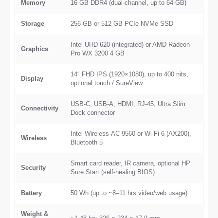
Memory
16 GB DDR4 (dual-channel, up to 64 GB)
Storage
256 GB or 512 GB PCIe NVMe SSD
Intel UHD 620 (integrated) or AMD Radeon
Graphics
Pro WX 3200 4 GB
14″ FHD IPS (1920×1080), up to 400 nits,
Display
optional touch / SureView
USB-C, USB-A, HDMI, RJ-45, Ultra Slim
Connectivity
Dock connector
Intel Wireless-AC 9560 or Wi-Fi 6 (AX200),
Wireless
Bluetooth 5
Smart card reader, IR camera, optional HP
Security
Sure Start (self-healing BIOS)
Battery
50 Wh (up to ~8–11 hrs video/web usage)
Weight &