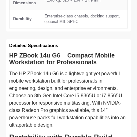
~1.48 kg; 326 × 234 × 17.9 mm
Dimensions
Enterprise-class chassis, docking support,
Durability
optional MIL-SPEC
Detailed Specifications
HP ZBook 14u G6 – Compact Mobile
Workstation for Professionals
The HP ZBook 14u G6 is a lightweight yet powerful
mobile workstation built for professionals in
engineering, design, and enterprise environments.
Choose an 8th-Gen Intel Core i5-8365U or i7-8565U
processor for responsive multitasking. With NVIDIA-
class Radeon Pro graphics available, this 14″
powerhouse packs full workstation capabilities into an
ultraportable design.