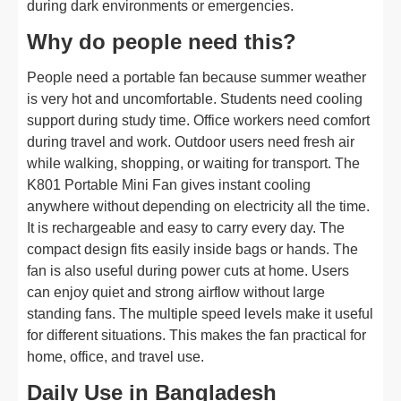
during dark environments or emergencies.
Why do people need this?
People need a portable fan because summer weather
is very hot and uncomfortable. Students need cooling
support during study time. Office workers need comfort
during travel and work. Outdoor users need fresh air
while walking, shopping, or waiting for transport. The
K801 Portable Mini Fan gives instant cooling
anywhere without depending on electricity all the time.
It is rechargeable and easy to carry every day. The
compact design fits easily inside bags or hands. The
fan is also useful during power cuts at home. Users
can enjoy quiet and strong airflow without large
standing fans. The multiple speed levels make it useful
for different situations. This makes the fan practical for
home, office, and travel use.
Daily Use in Bangladesh