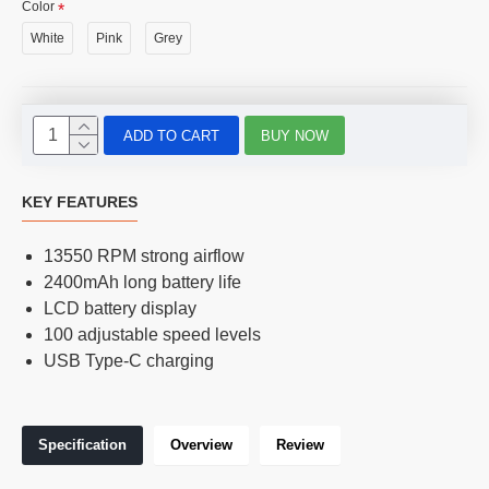
Color
White
Pink
Grey
ADD TO CART
BUY NOW
KEY FEATURES
13550 RPM strong airflow
2400mAh long battery life
LCD battery display
100 adjustable speed levels
USB Type-C charging
Specification
Overview
Review