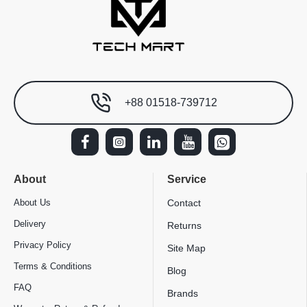
+88 01518-739712
About
Service
About Us
Contact
Delivery
Returns
Privacy Policy
Site Map
Terms & Conditions
Blog
FAQ
Brands