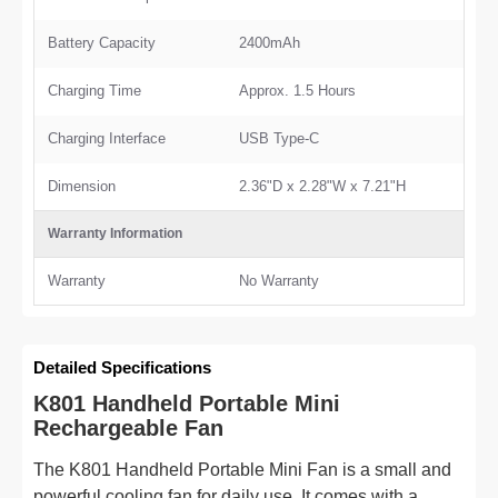
Battery Capacity
2400mAh
Charging Time
Approx. 1.5 Hours
Charging Interface
USB Type-C
Dimension
2.36"D x 2.28"W x 7.21"H
Warranty Information
Warranty
No Warranty
Detailed Specifications
K801 Handheld Portable Mini
Rechargeable Fan
The K801 Handheld Portable Mini Fan is a small and
powerful cooling fan for daily use. It comes with a