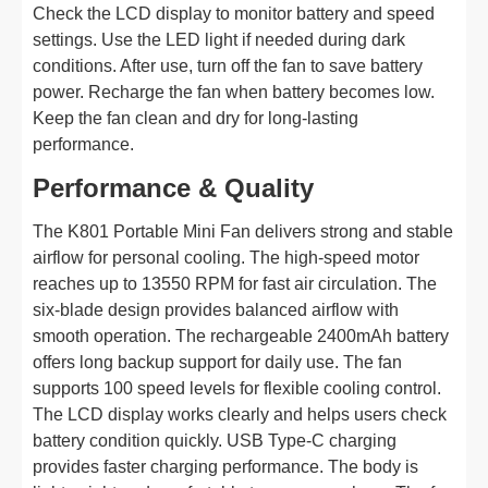
Check the LCD display to monitor battery and speed
settings. Use the LED light if needed during dark
conditions. After use, turn off the fan to save battery
power. Recharge the fan when battery becomes low.
Keep the fan clean and dry for long-lasting
performance.
Performance & Quality
The K801 Portable Mini Fan delivers strong and stable
airflow for personal cooling. The high-speed motor
reaches up to 13550 RPM for fast air circulation. The
six-blade design provides balanced airflow with
smooth operation. The rechargeable 2400mAh battery
offers long backup support for daily use. The fan
supports 100 speed levels for flexible cooling control.
The LCD display works clearly and helps users check
battery condition quickly. USB Type-C charging
provides faster charging performance. The body is