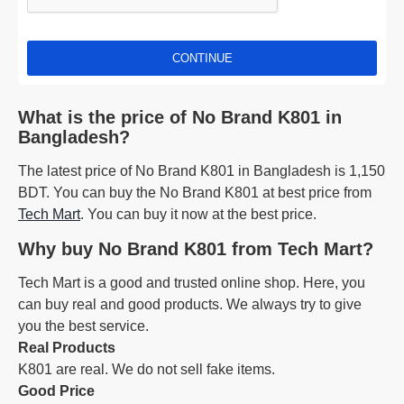
CONTINUE
What is the price of No Brand K801 in
Bangladesh?
The latest price of No Brand K801 in Bangladesh is 1,150
BDT. You can buy the No Brand K801 at best price from
Tech Mart
. You can buy it now at the best price.
Why buy No Brand K801 from Tech Mart?
Tech Mart is a good and trusted online shop. Here, you
can buy real and good products. We always try to give
you the best service.
Real Products
K801 are real. We do not sell fake items.
Good Price