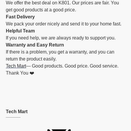
We offer the best deal on K801. Our prices are fair. You
get good products at a good price.
Fast Delivery
We pack your order nicely and send it to your home fast.
Helpful Team
If you need help, we are always ready to support you.
Warranty and Easy Return
If there is a problem, you get a warranty, and you can
return the product easily.
Tech Mart
— Good products. Good price. Good service.
Thank You ❤️
Tech Mart