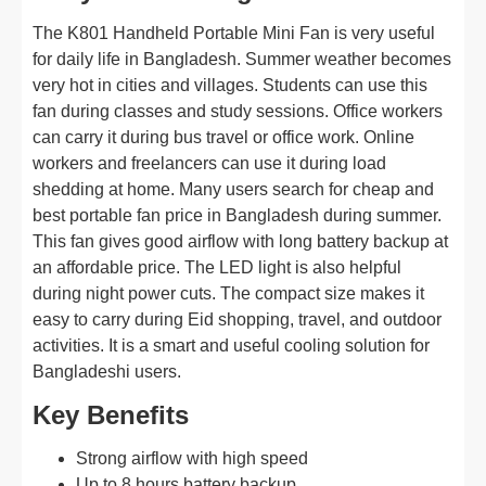
The K801 Handheld Portable Mini Fan is very useful
for daily life in Bangladesh. Summer weather becomes
very hot in cities and villages. Students can use this
fan during classes and study sessions. Office workers
can carry it during bus travel or office work. Online
workers and freelancers can use it during load
shedding at home. Many users search for cheap and
best portable fan price in Bangladesh during summer.
This fan gives good airflow with long battery backup at
an affordable price. The LED light is also helpful
during night power cuts. The compact size makes it
easy to carry during Eid shopping, travel, and outdoor
activities. It is a smart and useful cooling solution for
Bangladeshi users.
Key Benefits
Strong airflow with high speed
Up to 8 hours battery backup