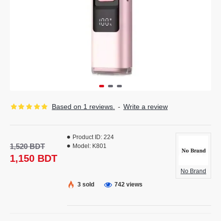
Based on 1 reviews.
-
Write a review
Product ID:
224
1,520 BDT
Model:
K801
1,150 BDT
No Brand
3 sold
742 views