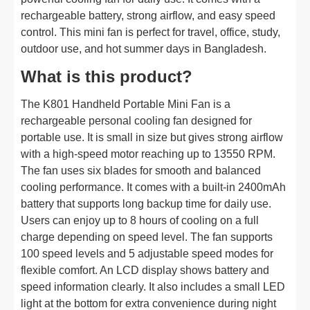
rechargeable battery, strong airflow, and easy speed
control. This mini fan is perfect for travel, office, study,
outdoor use, and hot summer days in Bangladesh.
What is this product?
The K801 Handheld Portable Mini Fan is a
rechargeable personal cooling fan designed for
portable use. It is small in size but gives strong airflow
with a high-speed motor reaching up to 13550 RPM.
The fan uses six blades for smooth and balanced
cooling performance. It comes with a built-in 2400mAh
battery that supports long backup time for daily use.
Users can enjoy up to 8 hours of cooling on a full
charge depending on speed level. The fan supports
100 speed levels and 5 adjustable speed modes for
flexible comfort. An LCD display shows battery and
speed information clearly. It also includes a small LED
light at the bottom for extra convenience during night