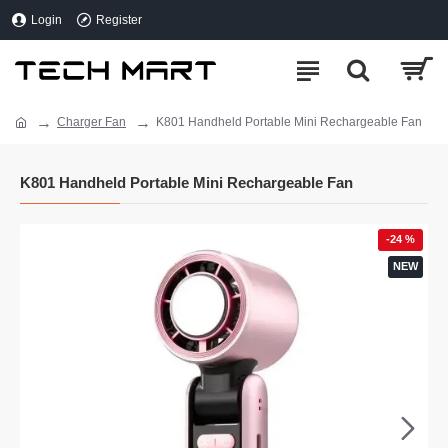
Login
Register
Charger Fan
K801 Handheld Portable Mini Rechargeable Fan
K801 Handheld Portable Mini Rechargeable Fan
-24 %
NEW