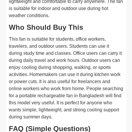
lightweight and comfortable to carry anywhere. The fan
is suitable for indoor and outdoor use during hot
weather conditions.
Who Should Buy This
This fan is suitable for students, office workers,
travelers, and outdoor users. Students can use it
during study time and classes. Office users can carry it
during daily travel and work hours. Outdoor users can
enjoy cooling during shopping, walking, or sports
activities. Homemakers can use it during kitchen work
or power cuts. It is also useful for freelancers and
online workers who work from home. People searching
for a portable rechargeable fan in Bangladesh will find
this model very useful. It is perfect for anyone who
wants simple, lightweight, and strong cooling support
during summer days.
FAQ (Simple Questions)