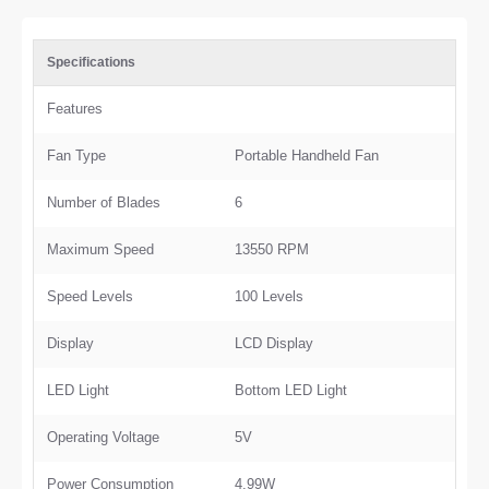
Specifications
Features
Fan Type
Portable Handheld Fan
Number of Blades
6
Maximum Speed
13550 RPM
Speed Levels
100 Levels
Display
LCD Display
LED Light
Bottom LED Light
Operating Voltage
5V
Power Consumption
4.99W