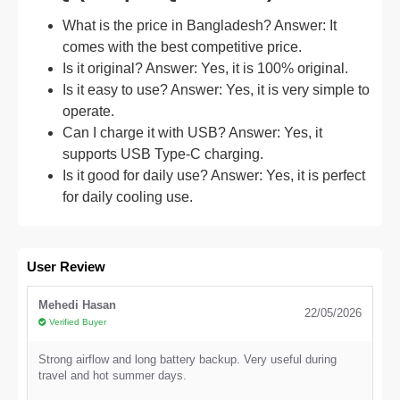
What is the price in Bangladesh? Answer: It
comes with the best competitive price.
Is it original? Answer: Yes, it is 100% original.
Is it easy to use? Answer: Yes, it is very simple to
operate.
Can I charge it with USB? Answer: Yes, it
supports USB Type-C charging.
Is it good for daily use? Answer: Yes, it is perfect
for daily cooling use.
User Review
Mehedi Hasan
22/05/2026
Verified Buyer
Strong airflow and long battery backup. Very useful during
travel and hot summer days.