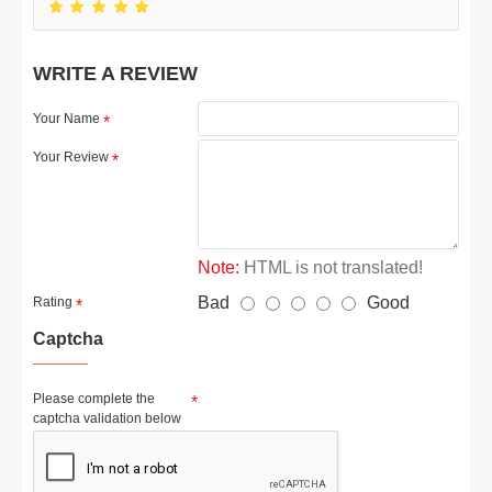
WRITE A REVIEW
Your Name
Your Review
Note:
HTML is not translated!
Bad
Good
Rating
Captcha
Please complete the
captcha validation below