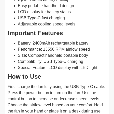
Easy portable handheld design
LCD display for battery status
USB Type-C fast charging
Adjustable cooling speed levels
Important Features
Battery: 2400mAh rechargeable battery
Performance: 13550 RPM airflow speed
Size: Compact handheld portable body
Compatibility: USB Type-C charging
Special Feature: LCD display with LED light
How to Use
First, charge the fan fully using the USB Type-C cable.
Press the power button to turn on the fan. Use the
control button to increase or decrease speed levels.
Choose the airflow level based on your comfort. Hold
the fan in your hand or place it on a desk during use.