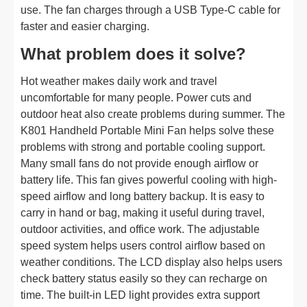
use. The fan charges through a USB Type-C cable for
faster and easier charging.
What problem does it solve?
Hot weather makes daily work and travel
uncomfortable for many people. Power cuts and
outdoor heat also create problems during summer. The
K801 Handheld Portable Mini Fan helps solve these
problems with strong and portable cooling support.
Many small fans do not provide enough airflow or
battery life. This fan gives powerful cooling with high-
speed airflow and long battery backup. It is easy to
carry in hand or bag, making it useful during travel,
outdoor activities, and office work. The adjustable
speed system helps users control airflow based on
weather conditions. The LCD display also helps users
check battery status easily so they can recharge on
time. The built-in LED light provides extra support