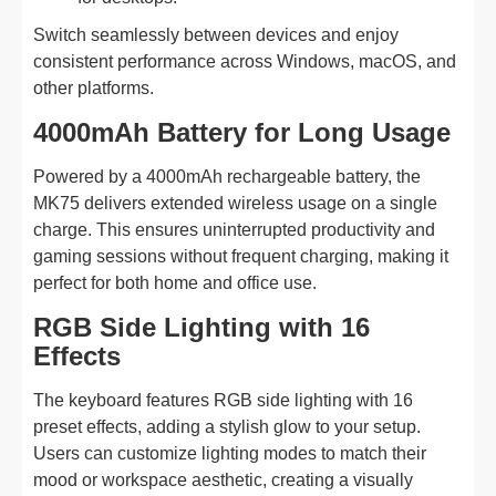
Switch seamlessly between devices and enjoy
consistent performance across Windows, macOS, and
other platforms.
4000mAh Battery for Long Usage
Powered by a 4000mAh rechargeable battery, the
MK75 delivers extended wireless usage on a single
charge. This ensures uninterrupted productivity and
gaming sessions without frequent charging, making it
perfect for both home and office use.
RGB Side Lighting with 16
Effects
The keyboard features RGB side lighting with 16
preset effects, adding a stylish glow to your setup.
Users can customize lighting modes to match their
mood or workspace aesthetic, creating a visually