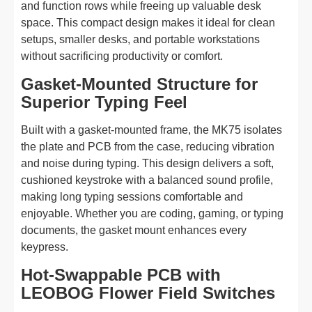
and function rows while freeing up valuable desk
space. This compact design makes it ideal for clean
setups, smaller desks, and portable workstations
without sacrificing productivity or comfort.
Gasket-Mounted Structure for
Superior Typing Feel
Built with a gasket-mounted frame, the MK75 isolates
the plate and PCB from the case, reducing vibration
and noise during typing. This design delivers a soft,
cushioned keystroke with a balanced sound profile,
making long typing sessions comfortable and
enjoyable. Whether you are coding, gaming, or typing
documents, the gasket mount enhances every
keypress.
Hot-Swappable PCB with
LEOBOG Flower Field Switches