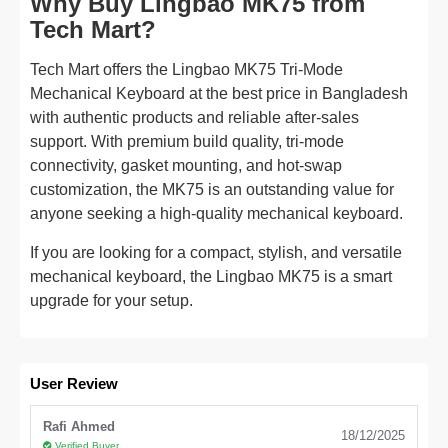
Why Buy Lingbao MK75 from
Tech Mart?
Tech Mart offers the Lingbao MK75 Tri-Mode
Mechanical Keyboard at the best price in Bangladesh
with authentic products and reliable after-sales
support. With premium build quality, tri-mode
connectivity, gasket mounting, and hot-swap
customization, the MK75 is an outstanding value for
anyone seeking a high-quality mechanical keyboard.
If you are looking for a compact, stylish, and versatile
mechanical keyboard, the Lingbao MK75 is a smart
upgrade for your setup.
User Review
Rafi Ahmed
18/12/2025
Verified Buyer