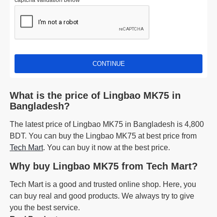
captcha validation below
CONTINUE
What is the price of Lingbao MK75 in
Bangladesh?
The latest price of Lingbao MK75 in Bangladesh is 4,800
BDT. You can buy the Lingbao MK75 at best price from
Tech Mart
. You can buy it now at the best price.
Why buy Lingbao MK75 from Tech Mart?
Tech Mart is a good and trusted online shop. Here, you
can buy real and good products. We always try to give
you the best service.