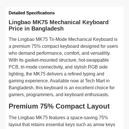
Detailed Specifications
Lingbao MK75 Mechanical Keyboard
Price in Bangladesh
The Lingbao MK75 Tri-Mode Mechanical Keyboard is
a premium 75% compact keyboard designed for users
who demand performance, comfort, and versatility.
With its gasket-mounted structure, hot-swappable
PCB, tri-mode connectivity, and stylish RGB side
lighting, the MK75 delivers a refined typing and
gaming experience. Available now at Tech Mart in
Bangladesh, this keyboard is an excellent choice for
gamers, programmers, and keyboard enthusiasts.
Premium 75% Compact Layout
The Lingbao MK75 features a space-saving 75%
layout that retains essential keys such as arrow keys