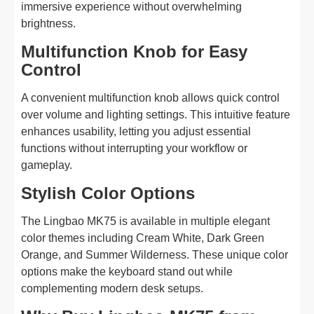
immersive experience without overwhelming
brightness.
Multifunction Knob for Easy
Control
A convenient multifunction knob allows quick control
over volume and lighting settings. This intuitive feature
enhances usability, letting you adjust essential
functions without interrupting your workflow or
gameplay.
Stylish Color Options
The Lingbao MK75 is available in multiple elegant
color themes including Cream White, Dark Green
Orange, and Summer Wilderness. These unique color
options make the keyboard stand out while
complementing modern desk setups.