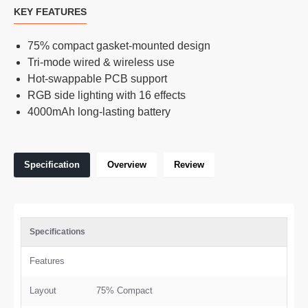
KEY FEATURES
75% compact gasket-mounted design
Tri-mode wired & wireless use
Hot-swappable PCB support
RGB side lighting with 16 effects
4000mAh long-lasting battery
Specification
Overview
Review
Specifications
Features
Layout
75% Compact