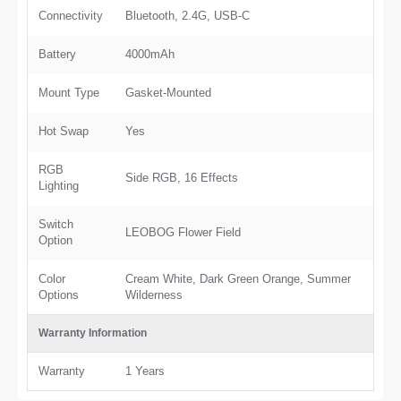
Connectivity
Bluetooth, 2.4G, USB-C
Battery
4000mAh
Mount Type
Gasket-Mounted
Hot Swap
Yes
RGB
Side RGB, 16 Effects
Lighting
Switch
LEOBOG Flower Field
Option
Color
Cream White, Dark Green Orange, Summer
Options
Wilderness
Warranty Information
Warranty
1 Years