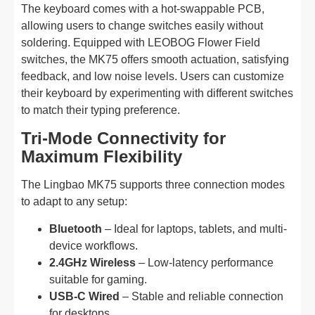
The keyboard comes with a hot-swappable PCB,
allowing users to change switches easily without
soldering. Equipped with LEOBOG Flower Field
switches, the MK75 offers smooth actuation, satisfying
feedback, and low noise levels. Users can customize
their keyboard by experimenting with different switches
to match their typing preference.
Tri-Mode Connectivity for
Maximum Flexibility
The Lingbao MK75 supports three connection modes
to adapt to any setup:
Bluetooth
– Ideal for laptops, tablets, and multi-
device workflows.
2.4GHz Wireless
– Low-latency performance
suitable for gaming.
USB-C Wired
– Stable and reliable connection
for desktops.