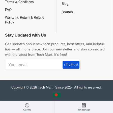
Terms & Conditions
Blog
FAQ
Brands
Warranty, Return & Refund
Policy
Stay Updated with Us
Get updates about new tech products, best offers, and helpful
tips — all in one place. Join our newsletter and stay connected
with the latest from Tech Mart. It’s free!
› Try Free!
Copyright © 2026 Tech Mart | Since 2025 | All rights reserved.
Call us
WhatsApp