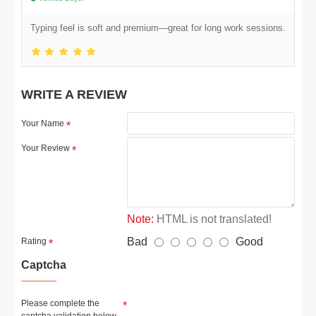
Typing feel is soft and premium—great for long work sessions.
WRITE A REVIEW
Your Name
Your Review
Note:
HTML is not translated!
Bad
Good
Rating
Captcha
Please complete the