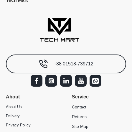
Tech Mart
+88 01518-739712
About
Service
About Us
Contact
Delivery
Returns
Privacy Policy
Site Map