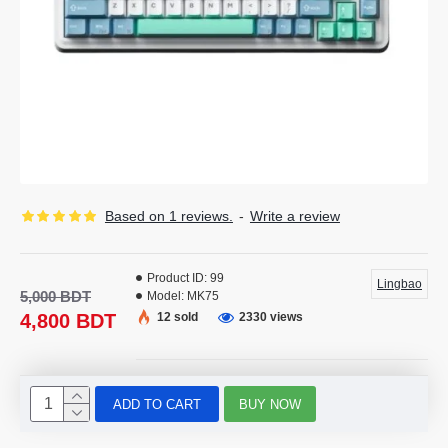
Based on 1 reviews.
-
Write a review
Product ID:
99
Lingbao
5,000 BDT
Model:
MK75
4,800 BDT
12 sold
2330 views
ADD TO CART
BUY NOW