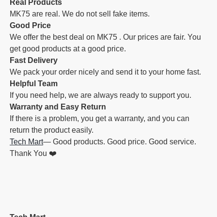
Real Products
MK75 are real. We do not sell fake items.
Good Price
We offer the best deal on MK75 . Our prices are fair. You
get good products at a good price.
Fast Delivery
We pack your order nicely and send it to your home fast.
Helpful Team
If you need help, we are always ready to support you.
Warranty and Easy Return
If there is a problem, you get a warranty, and you can
return the product easily.
Tech Mart
— Good products. Good price. Good service.
Thank You ❤️