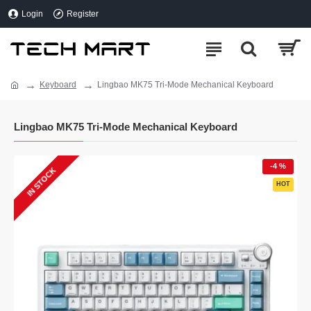
Login
Register
Keyboard
Lingbao MK75 Tri-Mode Mechanical Keyboard
Lingbao MK75 Tri-Mode Mechanical Keyboard
-4 %
IN STOCK
HOT