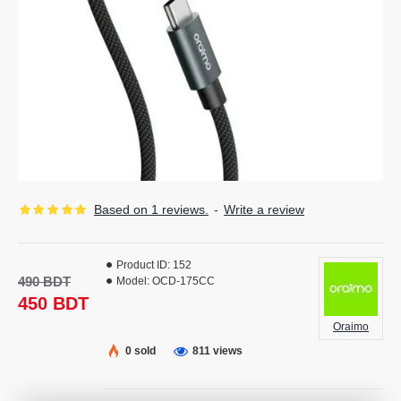
Based on 1 reviews.
-
Write a review
Product ID:
152
490 BDT
Model:
OCD-175CC
450 BDT
Oraimo
0 sold
811 views