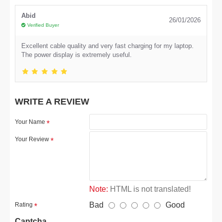
Abid
26/01/2026
Verified Buyer
Excellent cable quality and very fast charging for my laptop.
The power display is extremely useful.
WRITE A REVIEW
Your Name
Your Review
Note:
HTML is not translated!
Bad
Good
Rating
Captcha