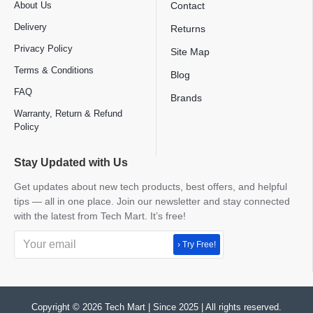
About Us
Contact
Delivery
Returns
Privacy Policy
Site Map
Terms & Conditions
Blog
FAQ
Brands
Warranty, Return & Refund
Policy
Stay Updated with Us
Get updates about new tech products, best offers, and helpful
tips — all in one place. Join our newsletter and stay connected
with the latest from Tech Mart. It’s free!
› Try Free!
Copyright © 2026 Tech Mart | Since 2025 | All rights reserved.