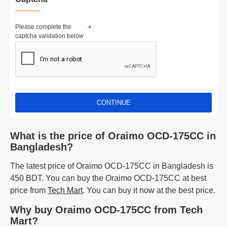
Please complete the
captcha validation below
CONTINUE
What is the price of Oraimo OCD-175CC in
Bangladesh?
The latest price of Oraimo OCD-175CC in Bangladesh is
450 BDT. You can buy the Oraimo OCD-175CC at best
price from
Tech Mart
. You can buy it now at the best price.
Why buy Oraimo OCD-175CC from Tech
Mart?