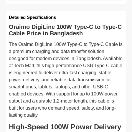
Detailed Specifications
Oraimo DigiLine 100W Type-C to Type-C
Cable Price in Bangladesh
The Oraimo DigiLine 100W Type-C to Type-C Cable is
a premium charging and data transfer solution
designed for modern devices in Bangladesh. Available
at Tech Mart, this high-performance USB Type-C cable
is engineered to deliver ultra-fast charging, stable
power delivery, and reliable data transmission for
smartphones, tablets, laptops, and other USB-C
enabled devices. With support for up to 100W power
output and a durable 1.2-meter length, this cable is
built for users who demand speed, safety, and long-
lasting quality.
High-Speed 100W Power Delivery