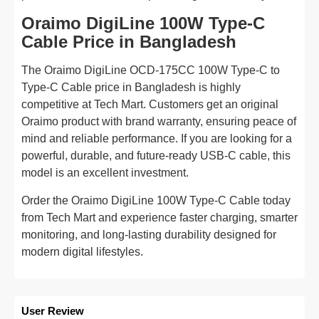
Oraimo DigiLine 100W Type-C
Cable Price in Bangladesh
The Oraimo DigiLine OCD-175CC 100W Type-C to
Type-C Cable price in Bangladesh is highly
competitive at Tech Mart. Customers get an original
Oraimo product with brand warranty, ensuring peace of
mind and reliable performance. If you are looking for a
powerful, durable, and future-ready USB-C cable, this
model is an excellent investment.
Order the Oraimo DigiLine 100W Type-C Cable today
from Tech Mart and experience faster charging, smarter
monitoring, and long-lasting durability designed for
modern digital lifestyles.
User Review