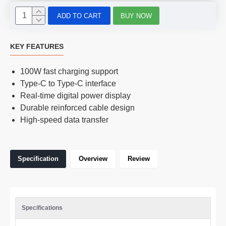
ADD TO CART
BUY NOW
KEY FEATURES
100W fast charging support
Type-C to Type-C interface
Real-time digital power display
Durable reinforced cable design
High-speed data transfer
Specification
Overview
Review
Specifications