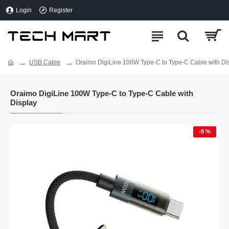
Login
Register
USB Cable
Oraimo DigiLine 100W Type-C to Type-C Cable with Di
Oraimo DigiLine 100W Type-C to Type-C Cable with
Display
-8 %