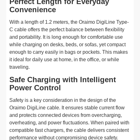
Perfect Length for Everyday
Convenience
With a length of 1.2 meters, the Oraimo DigiLine Type-
C cable offers the perfect balance between flexibility
and portability. It is long enough for comfortable use
while charging on desks, beds, or sofas, yet compact
enough to carry easily in bags or pockets. This makes
it ideal for daily use at home, in the office, or while
traveling.
Safe Charging with Intelligent
Power Control
Safety is a key consideration in the design of the
Oraimo DigiLine cable. It ensures stable current flow
and protects connected devices from overcharging,
overheating, and power fluctuations. When paired with
compatible fast chargers, the cable delivers consistent
performance without compromising device safety.