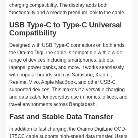
charging compatibility. The display adds both
functionality and a modern premium look to the cable.
USB Type-C to Type-C Universal
Compatibility
Designed with USB Type-C connectors on both ends,
the Oraimo DigiLine cable is compatible with a wide
range of devices including smartphones, tablets,
laptops, power banks, and more. It works seamlessly
with popular brands such as Samsung, Xiaomi,
Realme, Vivo, Apple MacBook, and other USB-C
supported devices. This makes it a versatile charging
and data cable for everyday use in homes, offices, and
travel environments across Bangladesh.
Fast and Stable Data Transfer
In addition to fast charging, the Oraimo DigiLine OCD-
175CC cable supports high-speed data transfer. Users