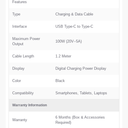
Features
Type
Charging & Data Cable
Interface
USB Type-C to Type-C
Maximum Power
100W (20V⎓5A)
Output
Cable Length
1.2 Meter
Display
Digital Charging Power Display
Color
Black
Compatibility
Smartphones, Tablets, Laptops
Warranty Information
6 Months (Box & Accessories
Warranty
Required)