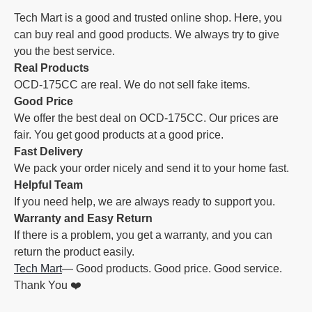
Tech Mart is a good and trusted online shop. Here, you
can buy real and good products. We always try to give
you the best service.
Real Products
OCD-175CC are real. We do not sell fake items.
Good Price
We offer the best deal on OCD-175CC. Our prices are
fair. You get good products at a good price.
Fast Delivery
We pack your order nicely and send it to your home fast.
Helpful Team
If you need help, we are always ready to support you.
Warranty and Easy Return
If there is a problem, you get a warranty, and you can
return the product easily.
Tech Mart
— Good products. Good price. Good service.
Thank You ❤️