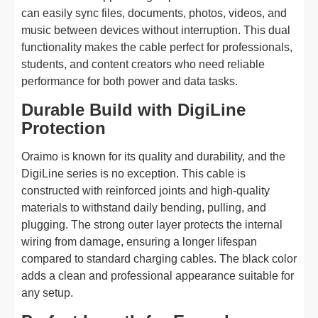
can easily sync files, documents, photos, videos, and
music between devices without interruption. This dual
functionality makes the cable perfect for professionals,
students, and content creators who need reliable
performance for both power and data tasks.
Durable Build with DigiLine
Protection
Oraimo is known for its quality and durability, and the
DigiLine series is no exception. This cable is
constructed with reinforced joints and high-quality
materials to withstand daily bending, pulling, and
plugging. The strong outer layer protects the internal
wiring from damage, ensuring a longer lifespan
compared to standard charging cables. The black color
adds a clean and professional appearance suitable for
any setup.