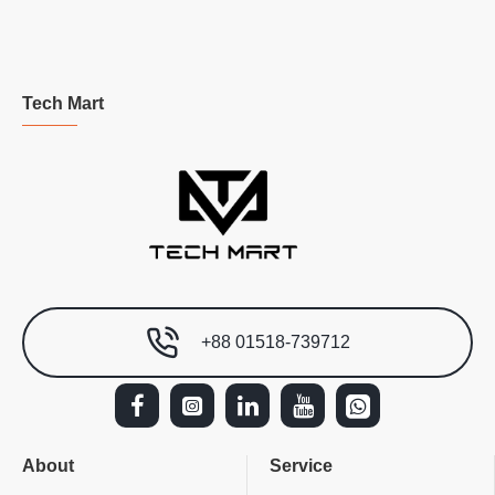
Tech Mart
+88 01518-739712
About
Service