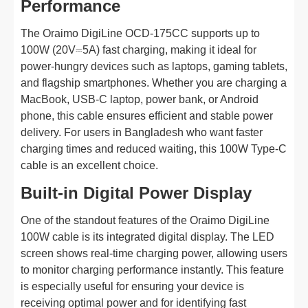
Performance
The Oraimo DigiLine OCD-175CC supports up to
100W (20V⎓5A) fast charging, making it ideal for
power-hungry devices such as laptops, gaming tablets,
and flagship smartphones. Whether you are charging a
MacBook, USB-C laptop, power bank, or Android
phone, this cable ensures efficient and stable power
delivery. For users in Bangladesh who want faster
charging times and reduced waiting, this 100W Type-C
cable is an excellent choice.
Built-in Digital Power Display
One of the standout features of the Oraimo DigiLine
100W cable is its integrated digital display. The LED
screen shows real-time charging power, allowing users
to monitor charging performance instantly. This feature
is especially useful for ensuring your device is
receiving optimal power and for identifying fast