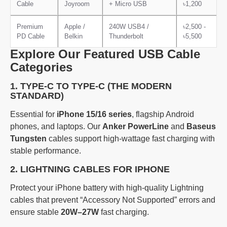
Cable
Joyroom
+ Micro USB
৳1,200
Premium
Apple /
240W USB4 /
৳2,500 -
PD Cable
Belkin
Thunderbolt
৳5,500
Explore Our Featured USB Cable
Categories
1. TYPE-C TO TYPE-C (THE MODERN
STANDARD)
Essential for
iPhone 15/16 series
, flagship Android
phones, and laptops. Our
Anker PowerLine
and
Baseus
Tungsten
cables support high-wattage fast charging with
stable performance.
2. LIGHTNING CABLES FOR IPHONE
Protect your iPhone battery with high-quality Lightning
cables that prevent “Accessory Not Supported” errors and
ensure stable
20W–27W
fast charging.