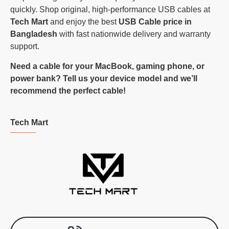
quickly. Shop original, high-performance USB cables at
Tech Mart
and enjoy the best
USB Cable price in
Bangladesh
with fast nationwide delivery and warranty
support.
Need a cable for your MacBook, gaming phone, or
power bank? Tell us your device model and we’ll
recommend the perfect cable!
Tech Mart