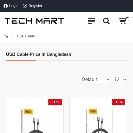
Login
Register
USB Cable
USB Cable Price in Bangladesh
-11 %
-11 %