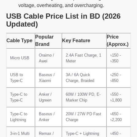
voltage, overheating, and overcharging.
USB Cable Price List in BD (2026
Updated)
Popular
Price
Cable Type
Key Feature
Brand
(Approx.)
Oraimo /
2.4A Fast Charge, 1
৳150 -
Micro USB
Awei
Meter
৳350
USB to
Baseus /
3A / 6A Quick
৳250 -
Type-C
Xiaomi
Charge, Braided
৳850
Type-C to
Anker /
60W / 100W PD, E-
৳550 -
Type-C
Ugreen
Marker Chip
৳1,800
Type-C to
Baseus /
20W / 27W PD Fast
৳650 -
Lightning
Anker
Charge
৳2,200
3-in-1 Multi
Remax /
Type-C + Lightning
৳450 -