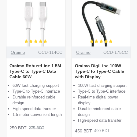
Oraimo
OCD-114CC
Oraimo
OCD-175CC
Oraimo RobustLine 1.5M
Oraimo DigiLine 100W
Type-C to Type-C Data
Type-C to Type-C Cable
Cable 60W
with Display
60W fast charging support
100W fast charging support
Type-C to Type-C interface
Type-C to Type-C interface
Durable reinforced cable
Real-time digital power
design
display
High-speed data transfer
Durable reinforced cable
1.5 meter convenient length
design
High-speed data transfer
250 BDT
275 BDT
450 BDT
490 BDT