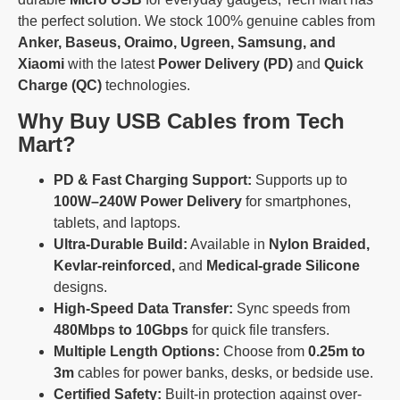
the perfect solution. We stock 100% genuine cables from
Anker, Baseus, Oraimo, Ugreen, Samsung, and
Xiaomi
with the latest
Power Delivery (PD)
and
Quick
Charge (QC)
technologies.
Why Buy USB Cables from Tech
Mart?
PD & Fast Charging Support:
Supports up to
100W–240W Power Delivery
for smartphones,
tablets, and laptops.
Ultra-Durable Build:
Available in
Nylon Braided,
Kevlar-reinforced,
and
Medical-grade Silicone
designs.
High-Speed Data Transfer:
Sync speeds from
480Mbps to 10Gbps
for quick file transfers.
Multiple Length Options:
Choose from
0.25m to
3m
cables for power banks, desks, or bedside use.
Certified Safety:
Built-in protection against over-