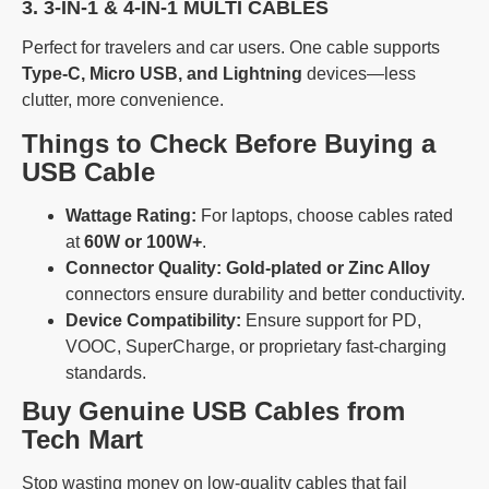
3. 3-IN-1 & 4-IN-1 MULTI CABLES
Perfect for travelers and car users. One cable supports
Type-C, Micro USB, and Lightning
devices—less
clutter, more convenience.
Things to Check Before Buying a
USB Cable
Wattage Rating:
For laptops, choose cables rated
at
60W or 100W+
.
Connector Quality:
Gold-plated or Zinc Alloy
connectors ensure durability and better conductivity.
Device Compatibility:
Ensure support for PD,
VOOC, SuperCharge, or proprietary fast-charging
standards.
Buy Genuine USB Cables from
Tech Mart
Stop wasting money on low-quality cables that fail