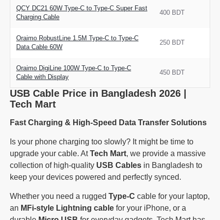
QCY DC21 60W Type-C to Type-C Super Fast
400 BDT
Charging Cable
Oraimo RobustLine 1.5M Type-C to Type-C
250 BDT
Data Cable 60W
Oraimo DigiLine 100W Type-C to Type-C
450 BDT
Cable with Display
USB Cable Price in Bangladesh 2026 |
Tech Mart
Fast Charging & High-Speed Data Transfer Solutions
Is your phone charging too slowly? It might be time to
upgrade your cable. At
Tech Mart
, we provide a massive
collection of high-quality
USB Cables
in Bangladesh to
keep your devices powered and perfectly synced.
Whether you need a rugged
Type-C
cable for your laptop,
an
MFi-style Lightning cable
for your iPhone, or a
durable
Micro USB
for everyday gadgets, Tech Mart has