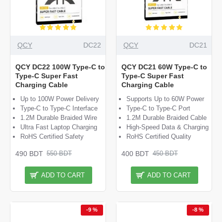
QCY
DC22
QCY
DC21
QCY DC22 100W Type-C to
QCY DC21 60W Type-C to
Type-C Super Fast
Type-C Super Fast
Charging Cable
Charging Cable
Up to 100W Power Delivery
Supports Up to 60W Power
Type-C to Type-C Interface
Type-C to Type-C Port
1.2M Durable Braided Wire
1.2M Durable Braided Cable
Ultra Fast Laptop Charging
High-Speed Data & Charging
RoHS Certified Safety
RoHS Certified Quality
490 BDT
400 BDT
550 BDT
450 BDT
ADD TO CART
ADD TO CART
-9 %
-8 %