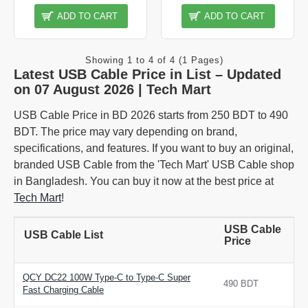
ADD TO CART
ADD TO CART
Showing 1 to 4 of 4 (1 Pages)
Latest USB Cable Price in List – Updated
on 07 August 2026 | Tech Mart
USB Cable Price in BD 2026 starts from 250 BDT to 490
BDT. The price may vary depending on brand,
specifications, and features. If you want to buy an original,
branded USB Cable from the 'Tech Mart' USB Cable shop
in Bangladesh. You can buy it now at the best price at
Tech Mart
!
USB Cable
USB Cable List
Price
QCY DC22 100W Type-C to Type-C Super
490 BDT
Fast Charging Cable