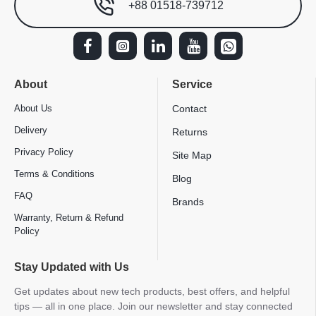
+88 01518-739712
About
Service
About Us
Contact
Delivery
Returns
Privacy Policy
Site Map
Terms & Conditions
Blog
FAQ
Brands
Warranty, Return & Refund
Policy
Stay Updated with Us
Get updates about new tech products, best offers, and helpful
tips — all in one place. Join our newsletter and stay connected