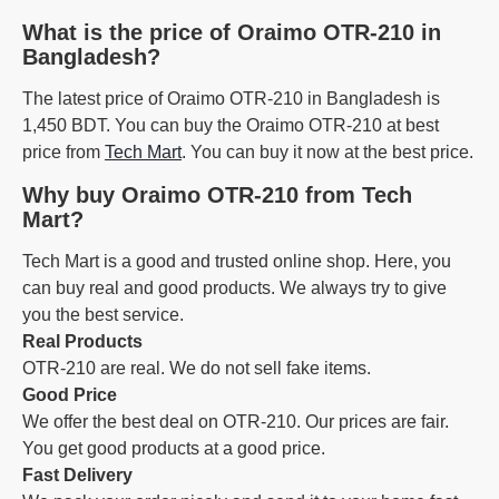
What is the price of Oraimo OTR-210 in
Bangladesh?
The latest price of Oraimo OTR-210 in Bangladesh is
1,450 BDT. You can buy the Oraimo OTR-210 at best
price from
Tech Mart
. You can buy it now at the best price.
Why buy Oraimo OTR-210 from Tech
Mart?
Tech Mart is a good and trusted online shop. Here, you
can buy real and good products. We always try to give
you the best service.
Real Products
OTR-210 are real. We do not sell fake items.
Good Price
We offer the best deal on OTR-210. Our prices are fair.
You get good products at a good price.
Fast Delivery