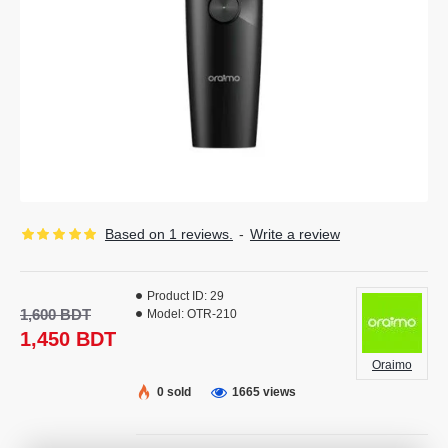
Based on 1 reviews.
-
Write a review
Product ID:
29
1,600 BDT
Model:
OTR-210
1,450 BDT
Oraimo
0 sold
1665 views