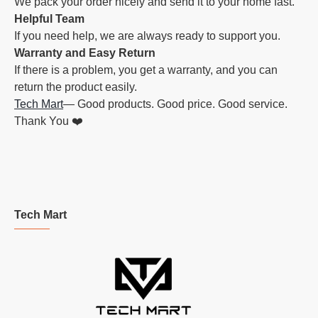
We pack your order nicely and send it to your home fast.
Helpful Team
If you need help, we are always ready to support you.
Warranty and Easy Return
If there is a problem, you get a warranty, and you can
return the product easily.
Tech Mart
— Good products. Good price. Good service.
Thank You ❤️
Tech Mart