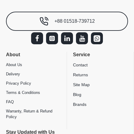
+88 01518-739712
About
Service
About Us
Contact
Delivery
Returns
Privacy Policy
Site Map
Terms & Conditions
Blog
FAQ
Brands
Warranty, Return & Refund
Policy
Stay Updated with Us