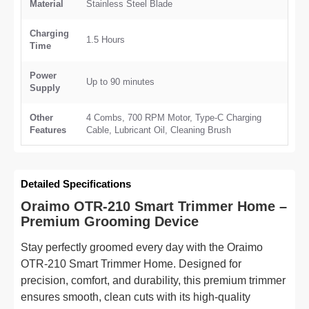
Material
Stainless Steel Blade
Charging
1.5 Hours
Time
Power
Up to 90 minutes
Supply
Other
4 Combs, 700 RPM Motor, Type-C Charging
Features
Cable, Lubricant Oil, Cleaning Brush
Detailed Specifications
Oraimo OTR-210 Smart Trimmer Home –
Premium Grooming Device
Stay perfectly groomed every day with the Oraimo
OTR-210 Smart Trimmer Home. Designed for
precision, comfort, and durability, this premium trimmer
ensures smooth, clean cuts with its high-quality