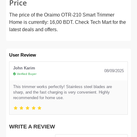
Price
The price of the Oraimo OTR-210 Smart Trimmer
Home is currently: 16,00 BDT. Check Tech Mart for the
latest deals and offers.
User Review
John Karim
08/09/2025
Verified Buyer
This trimmer works perfectly! Stainless steel blades are
sharp, and the fast charging is very convenient. Highly
recommended for home use.
WRITE A REVIEW