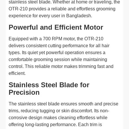
stainless steel blade. Whether at home or traveling, the
OTR-210 provides a reliable and effortless grooming
experience for every user in Bangladesh.
Powerful and Efficient Motor
Equipped with a 700 RPM motor, the OTR-210
delivers consistent cutting performance for all hair
types. Its quiet yet powerful operation ensures a
comfortable grooming session while maintaining
control. This reliable motor makes trimming fast and
efficient.
Stainless Steel Blade for
Precision
The stainless steel blade ensures smooth and precise
trims, reducing tugging or skin discomfort. Its non-
corrosive design makes cleaning effortless while
offering long-lasting performance. Each trim is