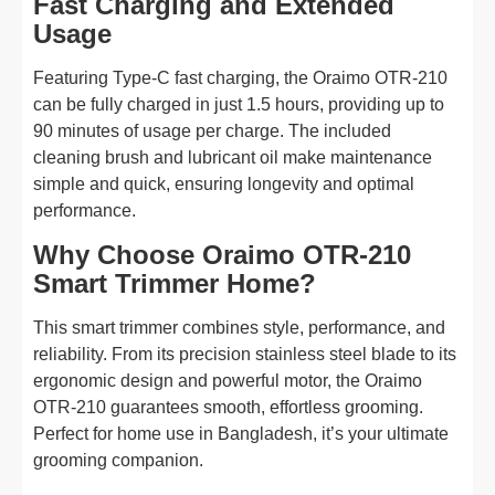
Fast Charging and Extended
Usage
Featuring Type-C fast charging, the Oraimo OTR-210
can be fully charged in just 1.5 hours, providing up to
90 minutes of usage per charge. The included
cleaning brush and lubricant oil make maintenance
simple and quick, ensuring longevity and optimal
performance.
Why Choose Oraimo OTR-210
Smart Trimmer Home?
This smart trimmer combines style, performance, and
reliability. From its precision stainless steel blade to its
ergonomic design and powerful motor, the Oraimo
OTR-210 guarantees smooth, effortless grooming.
Perfect for home use in Bangladesh, it’s your ultimate
grooming companion.