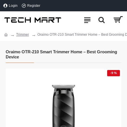
Login
Register
Trimmer
Oraimo OTR-210 Smart Trimmer Home – Best Grooming 
Oraimo OTR-210 Smart Trimmer Home – Best Grooming
Device
-9 %