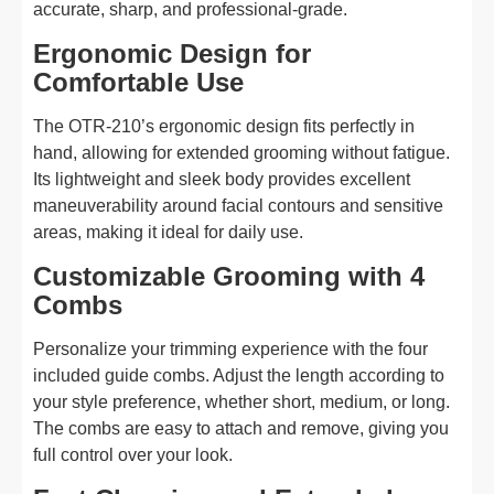
accurate, sharp, and professional-grade.
Ergonomic Design for
Comfortable Use
The OTR-210’s ergonomic design fits perfectly in
hand, allowing for extended grooming without fatigue.
Its lightweight and sleek body provides excellent
maneuverability around facial contours and sensitive
areas, making it ideal for daily use.
Customizable Grooming with 4
Combs
Personalize your trimming experience with the four
included guide combs. Adjust the length according to
your style preference, whether short, medium, or long.
The combs are easy to attach and remove, giving you
full control over your look.