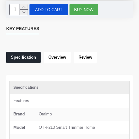
ADD TO CART
BUY NOW
KEY FEATURES
Specification
Overview
Review
Specifications
Features
Brand
Oraimo
Model
OTR-210 Smart Trimmer Home