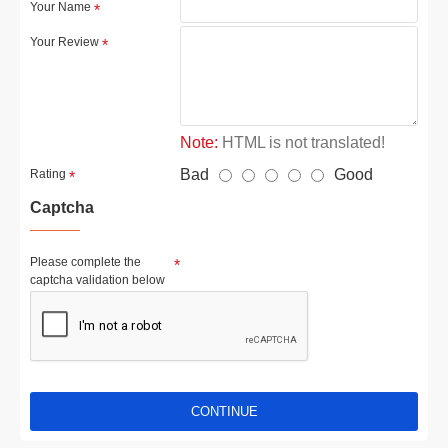
Your Name
Your Review
Note:
HTML is not translated!
Bad
Good
Rating
Captcha
Please complete the
captcha validation below
CONTINUE