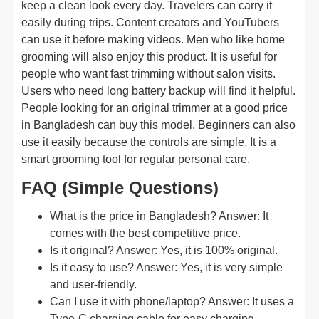
keep a clean look every day. Travelers can carry it
easily during trips. Content creators and YouTubers
can use it before making videos. Men who like home
grooming will also enjoy this product. It is useful for
people who want fast trimming without salon visits.
Users who need long battery backup will find it helpful.
People looking for an original trimmer at a good price
in Bangladesh can buy this model. Beginners can also
use it easily because the controls are simple. It is a
smart grooming tool for regular personal care.
FAQ (Simple Questions)
What is the price in Bangladesh? Answer: It
comes with the best competitive price.
Is it original? Answer: Yes, it is 100% original.
Is it easy to use? Answer: Yes, it is very simple
and user-friendly.
Can I use it with phone/laptop? Answer: It uses a
Type-C charging cable for easy charging.