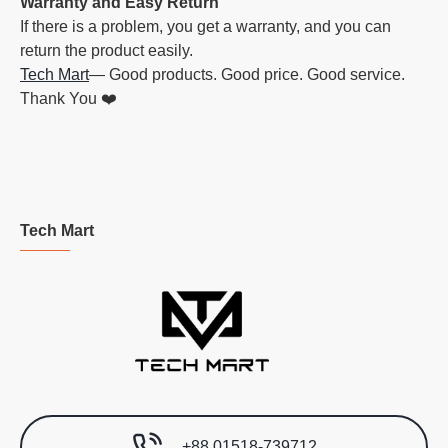
Warranty and Easy Return
If there is a problem, you get a warranty, and you can
return the product easily.
Tech Mart
— Good products. Good price. Good service.
Thank You ❤️
Tech Mart
+88 01518-739712