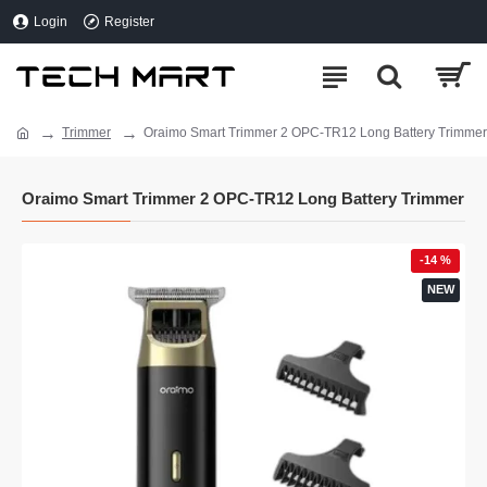
Login
Register
Trimmer
Oraimo Smart Trimmer 2 OPC-TR12 Long Battery Trimmer
Oraimo Smart Trimmer 2 OPC-TR12 Long Battery Trimmer
-14 %
NEW