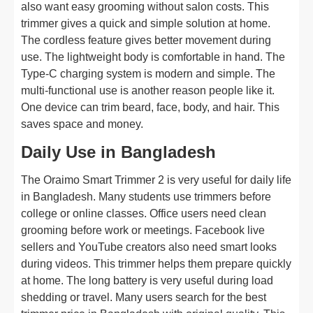
also want easy grooming without salon costs. This
trimmer gives a quick and simple solution at home.
The cordless feature gives better movement during
use. The lightweight body is comfortable in hand. The
Type-C charging system is modern and simple. The
multi-functional use is another reason people like it.
One device can trim beard, face, body, and hair. This
saves space and money.
Daily Use in Bangladesh
The Oraimo Smart Trimmer 2 is very useful for daily life
in Bangladesh. Many students use trimmers before
college or online classes. Office users need clean
grooming before work or meetings. Facebook live
sellers and YouTube creators also need smart looks
during videos. This trimmer helps them prepare quickly
at home. The long battery is very useful during load
shedding or travel. Many users search for the best