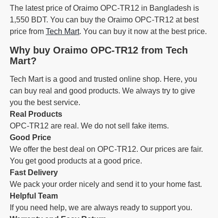
The latest price of Oraimo OPC-TR12 in Bangladesh is
1,550 BDT. You can buy the Oraimo OPC-TR12 at best
price from
Tech Mart
. You can buy it now at the best price.
Why buy Oraimo OPC-TR12 from Tech
Mart?
Tech Mart is a good and trusted online shop. Here, you
can buy real and good products. We always try to give
you the best service.
Real Products
OPC-TR12 are real. We do not sell fake items.
Good Price
We offer the best deal on OPC-TR12. Our prices are fair.
You get good products at a good price.
Fast Delivery
We pack your order nicely and send it to your home fast.
Helpful Team
If you need help, we are always ready to support you.