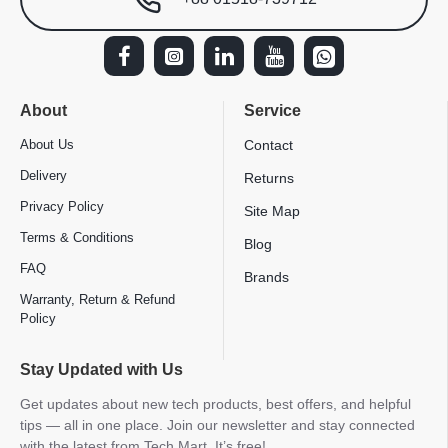
About
Service
About Us
Contact
Delivery
Returns
Privacy Policy
Site Map
Terms & Conditions
Blog
FAQ
Brands
Warranty, Return & Refund
Policy
Stay Updated with Us
Get updates about new tech products, best offers, and helpful
tips — all in one place. Join our newsletter and stay connected
with the latest from Tech Mart. It’s free!