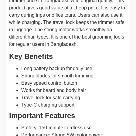
trimmer price in Bangladesh with original quality. This
product gives good value at a cheap price. It is easy to
carry during trips or office tours. Users can also use it
while charging. The travel lock keeps the trimmer safe
in luggage. The strong motor works smoothly on
different hair types. It is one of the best grooming tools
for regular users in Bangladesh.
Key Benefits
Long battery backup for daily use
Sharp blades for smooth trimming
Easy speed control button
Works for beard and body hair
Travel lock for safe carrying
Type-C charging support
Important Features
Battery: 150-minute cordless use
Performance: Strong 5W motor power