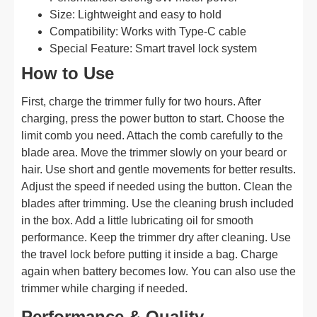
Size: Lightweight and easy to hold
Compatibility: Works with Type-C cable
Special Feature: Smart travel lock system
How to Use
First, charge the trimmer fully for two hours. After
charging, press the power button to start. Choose the
limit comb you need. Attach the comb carefully to the
blade area. Move the trimmer slowly on your beard or
hair. Use short and gentle movements for better results.
Adjust the speed if needed using the button. Clean the
blades after trimming. Use the cleaning brush included
in the box. Add a little lubricating oil for smooth
performance. Keep the trimmer dry after cleaning. Use
the travel lock before putting it inside a bag. Charge
again when battery becomes low. You can also use the
trimmer while charging if needed.
Performance & Quality