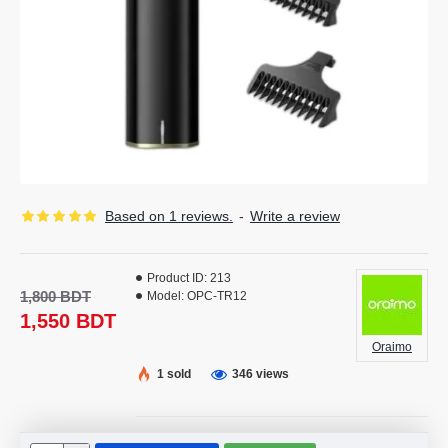
Based on 1 reviews.
-
Write a review
Product ID:
213
1,800 BDT
Model:
OPC-TR12
1,550 BDT
Oraimo
1 sold
346 views