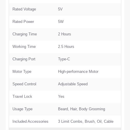
Rated Voltage
5V
Rated Power
5W
Charging Time
2 Hours
Working Time
2.5 Hours
Charging Port
Type-C
Motor Type
High-performance Motor
Speed Control
Adjustable Speed
Travel Lock
Yes
Usage Type
Beard, Hair, Body Grooming
Included Accessories
3 Limit Combs, Brush, Oil, Cable