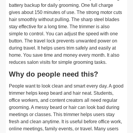
battery backup for daily grooming. One full charge
gives about 150 minutes of use. The strong motor cuts
hair smoothly without pulling. The sharp steel blades
stay effective for a long time. The trimmer is also
simple to control. You can adjust the speed with one
button. The travel lock prevents unwanted power on
during travel. It helps users trim safely and easily at
home. You save time and money every month. It also
reduces salon visits for simple grooming tasks.
Why do people need this?
People want to look clean and smart every day. A good
trimmer helps keep beard and hair neat. Students,
office workers, and content creators all need regular
grooming. A messy beard or hair can look bad during
meetings or classes. This trimmer helps users stay
fresh and clean anytime. It is useful before office work,
online meetings, family events, or travel. Many users