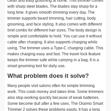
clean and easy grooming at home. This trimmer comes
with sharp steel blades. The blades stay sharp for a
long time. It gives smooth trimming every day. The
trimmer supports beard trimming, hair cutting, body
grooming, and face styling. It also comes with different
limit combs for different hair sizes. The body design is
simple and comfortable to hold. You can use it without
cable after charging. It also supports charging while
using. The trimmer uses a Type-C charging cable. This
makes charging easy and fast. The travel lock feature
keeps the trimmer safe while carrying in a bag. It is a
smart grooming tool for daily use.
What problem does it solve?
Many people visit salons often for simple trimming
work. This costs money and takes time. Some trimmers
also stop working quickly because of weak batteries.
Some become dull after a few uses. The Oraimo Smart
Trimmer 2 solves these problems easily. It has a long