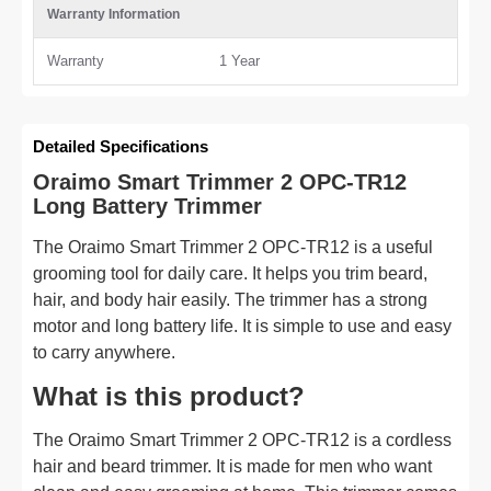
Warranty Information
Warranty
1 Year
Detailed Specifications
Oraimo Smart Trimmer 2 OPC-TR12
Long Battery Trimmer
The Oraimo Smart Trimmer 2 OPC-TR12 is a useful
grooming tool for daily care. It helps you trim beard,
hair, and body hair easily. The trimmer has a strong
motor and long battery life. It is simple to use and easy
to carry anywhere.
What is this product?
The Oraimo Smart Trimmer 2 OPC-TR12 is a cordless
hair and beard trimmer. It is made for men who want