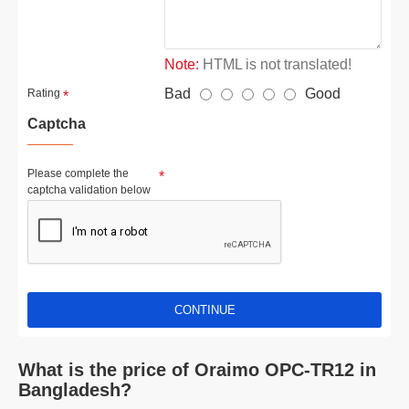
Note:
HTML is not translated!
Bad
Good
Rating
Captcha
Please complete the
captcha validation below
CONTINUE
What is the price of Oraimo OPC-TR12 in
Bangladesh?