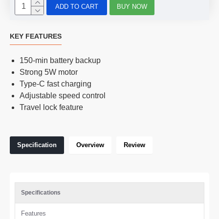
ADD TO CART
BUY NOW
KEY FEATURES
150-min battery backup
Strong 5W motor
Type-C fast charging
Adjustable speed control
Travel lock feature
Specification
Overview
Review
Specifications
Features