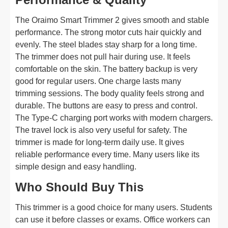
The Oraimo Smart Trimmer 2 gives smooth and stable
performance. The strong motor cuts hair quickly and
evenly. The steel blades stay sharp for a long time.
The trimmer does not pull hair during use. It feels
comfortable on the skin. The battery backup is very
good for regular users. One charge lasts many
trimming sessions. The body quality feels strong and
durable. The buttons are easy to press and control.
The Type-C charging port works with modern chargers.
The travel lock is also very useful for safety. The
trimmer is made for long-term daily use. It gives
reliable performance every time. Many users like its
simple design and easy handling.
Who Should Buy This
This trimmer is a good choice for many users. Students
can use it before classes or exams. Office workers can