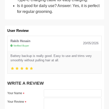
Is it good for daily use? Answer: Yes, it is perfect
for regular grooming.
User Review
Rakib Hosain
20/05/2026
Verified Buyer
Battery backup is really good. Easy to use and trims very
smoothly without pulling hair at all.
WRITE A REVIEW
Your Name
Your Review