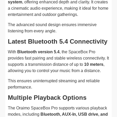
system
, offering enhanced depth and clarity. It creates
a cinematic audio experience, making it ideal for home
entertainment and outdoor gatherings.
The advanced sound design ensures immersive
listening from every angle.
Latest Bluetooth 5.4 Connectivity
With
Bluetooth version 5.4
, the SpaceBox Pro
provides fast pairing and stable wireless connectivity. It
supports a transmission distance of up to
10 meters
,
allowing you to control your music from a distance.
This ensures uninterrupted streaming and reliable
performance.
Multiple Playback Options
The Oraimo SpaceBox Pro supports various playback
modes, including
Bluetooth, AUX-In, USB drive, and