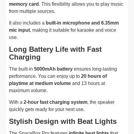
memory card
. This flexibility allows you to play music
from multiple sources.
It also includes a
built-in microphone and 6.35mm
mic input
, making it suitable for karaoke and voice
use.
Long Battery Life with Fast
Charging
The built-in
5000mAh battery
ensures long-lasting
performance. You can enjoy up to
20 hours of
playtime at medium volume
and 13 hours at
maximum volume.
With a
2-hour fast charging system
, the speaker
quickly gets ready for your next use.
Stylish Design with Beat Lights
The SpaceBox Pro features
infinite beat lights
that