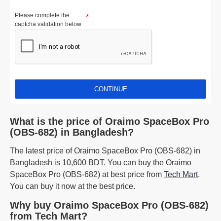
Please complete the
captcha validation below
CONTINUE
What is the price of Oraimo SpaceBox Pro
(OBS-682) in Bangladesh?
The latest price of Oraimo SpaceBox Pro (OBS-682) in
Bangladesh is 10,600 BDT. You can buy the Oraimo
SpaceBox Pro (OBS-682) at best price from
Tech Mart
.
You can buy it now at the best price.
Why buy Oraimo SpaceBox Pro (OBS-682)
from Tech Mart?