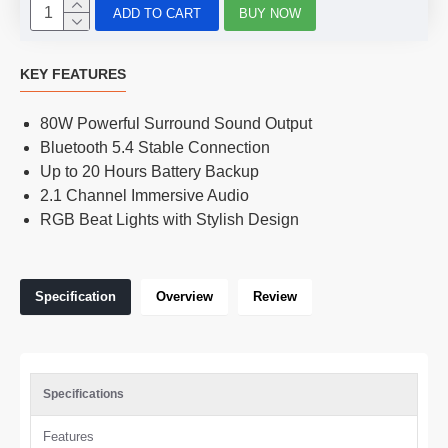
ADD TO CART
BUY NOW
KEY FEATURES
80W Powerful Surround Sound Output
Bluetooth 5.4 Stable Connection
Up to 20 Hours Battery Backup
2.1 Channel Immersive Audio
RGB Beat Lights with Stylish Design
Specification
Overview
Review
Specifications
Features