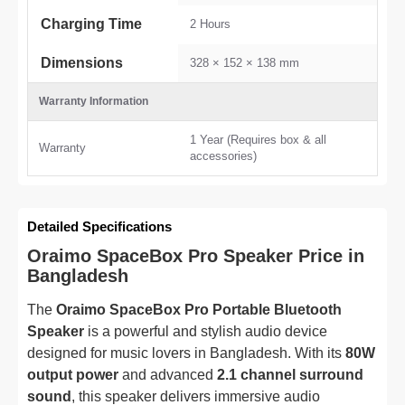
Charging Time
2 Hours
Dimensions
328 × 152 × 138 mm
Warranty Information
1 Year (Requires box & all
Warranty
accessories)
Detailed Specifications
Oraimo SpaceBox Pro Speaker Price in
Bangladesh
The
Oraimo SpaceBox Pro Portable Bluetooth
Speaker
is a powerful and stylish audio device
designed for music lovers in Bangladesh. With its
80W
output power
and advanced
2.1 channel surround
sound
, this speaker delivers immersive audio