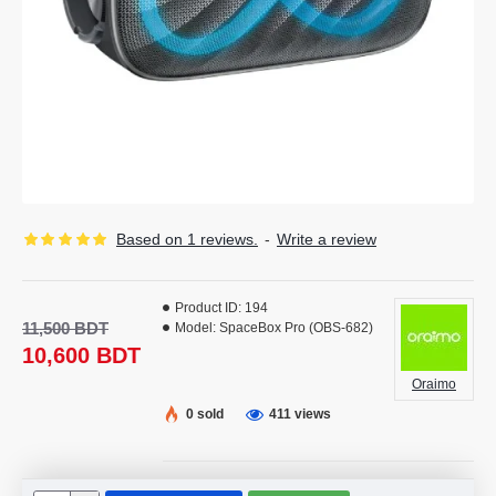
Based on 1 reviews.
-
Write a review
Product ID:
194
11,500 BDT
Model:
SpaceBox Pro (OBS-682)
10,600 BDT
Oraimo
0 sold
411 views