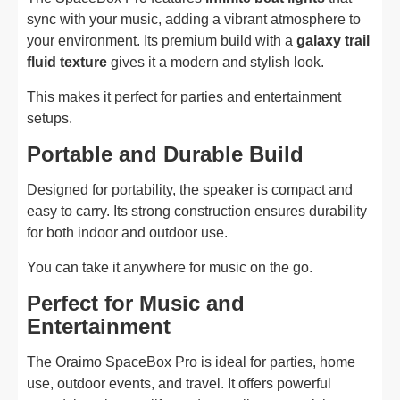
sync with your music, adding a vibrant atmosphere to
your environment. Its premium build with a
galaxy trail
fluid texture
gives it a modern and stylish look.
This makes it perfect for parties and entertainment
setups.
Portable and Durable Build
Designed for portability, the speaker is compact and
easy to carry. Its strong construction ensures durability
for both indoor and outdoor use.
You can take it anywhere for music on the go.
Perfect for Music and
Entertainment
The Oraimo SpaceBox Pro is ideal for parties, home
use, outdoor events, and travel. It offers powerful