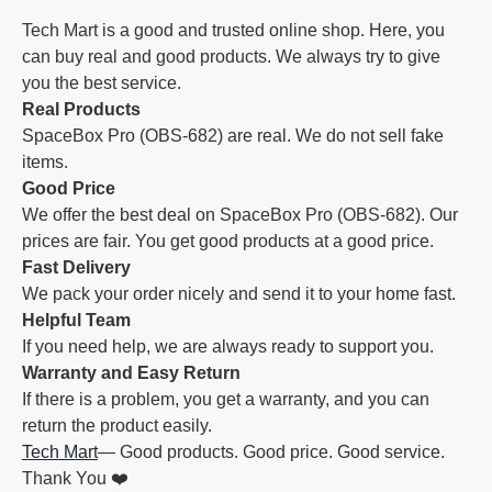
Tech Mart is a good and trusted online shop. Here, you
can buy real and good products. We always try to give
you the best service.
Real Products
SpaceBox Pro (OBS-682) are real. We do not sell fake
items.
Good Price
We offer the best deal on SpaceBox Pro (OBS-682). Our
prices are fair. You get good products at a good price.
Fast Delivery
We pack your order nicely and send it to your home fast.
Helpful Team
If you need help, we are always ready to support you.
Warranty and Easy Return
If there is a problem, you get a warranty, and you can
return the product easily.
Tech Mart
— Good products. Good price. Good service.
Thank You ❤️