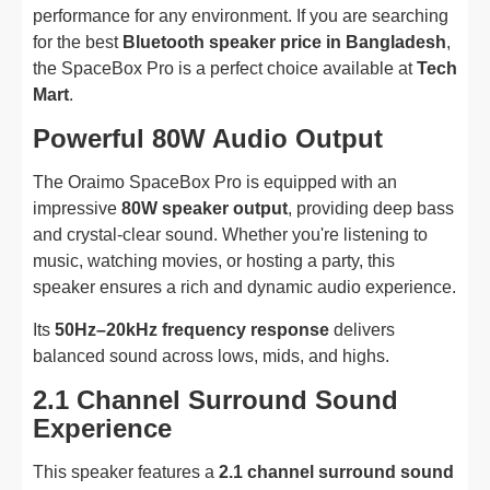
performance for any environment. If you are searching
for the best
Bluetooth speaker price in Bangladesh
,
the SpaceBox Pro is a perfect choice available at
Tech
Mart
.
Powerful 80W Audio Output
The Oraimo SpaceBox Pro is equipped with an
impressive
80W speaker output
, providing deep bass
and crystal-clear sound. Whether you're listening to
music, watching movies, or hosting a party, this
speaker ensures a rich and dynamic audio experience.
Its
50Hz–20kHz frequency response
delivers
balanced sound across lows, mids, and highs.
2.1 Channel Surround Sound
Experience
This speaker features a
2.1 channel surround sound