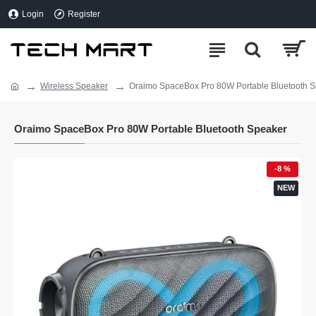
Login
Register
Wireless Speaker
Oraimo SpaceBox Pro 80W Portable Bluetooth 
Oraimo SpaceBox Pro 80W Portable Bluetooth Speaker
-8 %
NEW