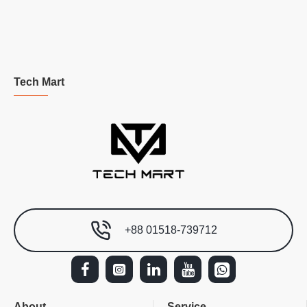
Tech Mart
+88 01518-739712
About
Service