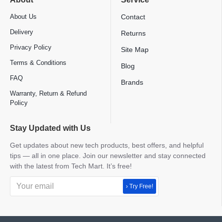
About Us
Contact
Delivery
Returns
Privacy Policy
Site Map
Terms & Conditions
Blog
FAQ
Brands
Warranty, Return & Refund
Policy
Stay Updated with Us
Get updates about new tech products, best offers, and helpful
tips — all in one place. Join our newsletter and stay connected
with the latest from Tech Mart. It’s free!
› Try Free!