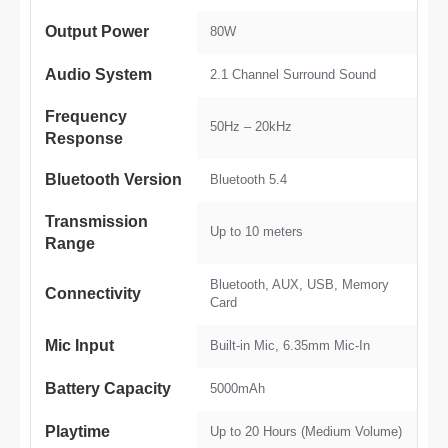
Output Power
80W
Audio System
2.1 Channel Surround Sound
Frequency
50Hz – 20kHz
Response
Bluetooth Version
Bluetooth 5.4
Transmission
Up to 10 meters
Range
Bluetooth, AUX, USB, Memory
Connectivity
Card
Mic Input
Built-in Mic, 6.35mm Mic-In
Battery Capacity
5000mAh
Playtime
Up to 20 Hours (Medium Volume)