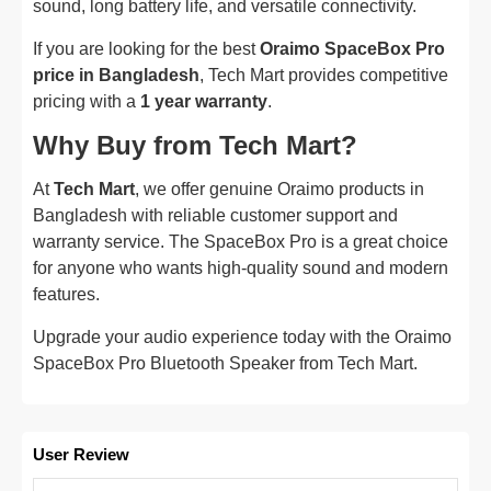
sound, long battery life, and versatile connectivity.
If you are looking for the best
Oraimo SpaceBox Pro
price in Bangladesh
, Tech Mart provides competitive
pricing with a
1 year warranty
.
Why Buy from Tech Mart?
At
Tech Mart
, we offer genuine Oraimo products in
Bangladesh with reliable customer support and
warranty service. The SpaceBox Pro is a great choice
for anyone who wants high-quality sound and modern
features.
Upgrade your audio experience today with the Oraimo
SpaceBox Pro Bluetooth Speaker from Tech Mart.
User Review