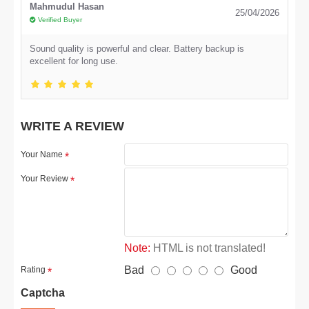
Mahmudul Hasan
25/04/2026
Verified Buyer
Sound quality is powerful and clear. Battery backup is
excellent for long use.
WRITE A REVIEW
Your Name
Your Review
Note:
HTML is not translated!
Bad
Good
Rating
Captcha