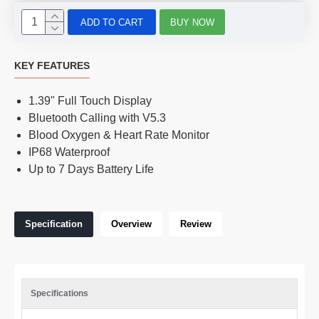
ADD TO CART
BUY NOW
KEY FEATURES
1.39" Full Touch Display
Bluetooth Calling with V5.3
Blood Oxygen & Heart Rate Monitor
IP68 Waterproof
Up to 7 Days Battery Life
Specification
Overview
Review
Specifications