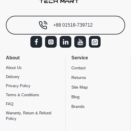
+88 01518-739712
About
Service
About Us
Contact
Delivery
Returns
Privacy Policy
Site Map
Terms & Conditions
Blog
FAQ
Brands
Warranty, Return & Refund
Policy