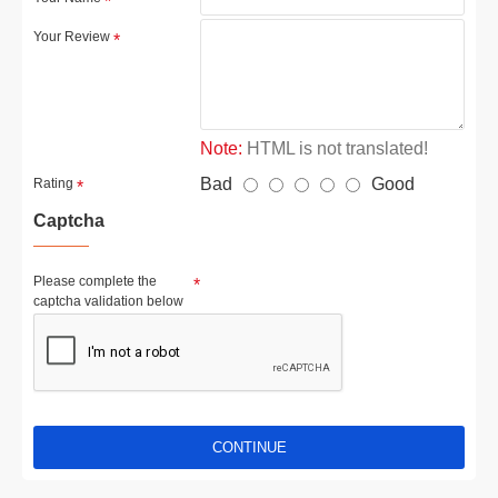
Your Review
Note:
HTML is not translated!
Bad
Good
Rating
Captcha
Please complete the
captcha validation below
CONTINUE