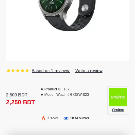
Based on 1 reviews.
-
Write a review
Product ID:
137
2,500 BDT
Model:
Watch 6R OSW-823
2,250 BDT
Oraimo
2 sold
1034 views