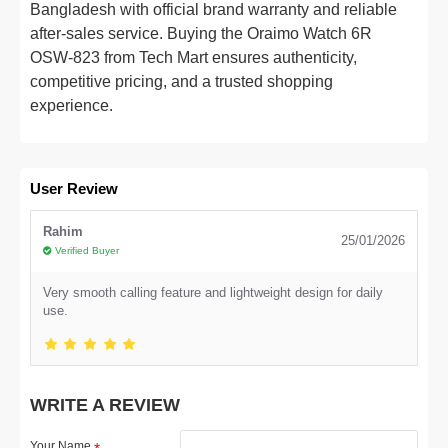
Bangladesh with official brand warranty and reliable
after-sales service. Buying the Oraimo Watch 6R
OSW-823 from Tech Mart ensures authenticity,
competitive pricing, and a trusted shopping
experience.
User Review
Rahim
25/01/2026
Verified Buyer
Very smooth calling feature and lightweight design for daily
use.
WRITE A REVIEW
Your Name