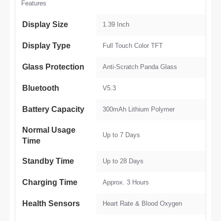
Features
Display Size
1.39 Inch
Display Type
Full Touch Color TFT
Glass Protection
Anti-Scratch Panda Glass
Bluetooth
V5.3
Battery Capacity
300mAh Lithium Polymer
Normal Usage
Up to 7 Days
Time
Standby Time
Up to 28 Days
Charging Time
Approx. 3 Hours
Health Sensors
Heart Rate & Blood Oxygen