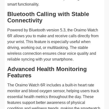
smart functionality.
Bluetooth Calling with Stable
Connectivity
Powered by Bluetooth version 5.3, the Oraimo Watch
6R allows you to make and receive calls directly from
your wrist. This feature is especially useful when
driving, working out, or multitasking. The stable
wireless connection ensures clear voice quality and
reliable syncing with your smartphone.
Advanced Health Monitoring
Features
The Oraimo Watch 6R includes a built-in heart rate
monitor and blood oxygen sensor, helping users track
essential health metrics throughout the day. These
features support better awareness of physical
condition and wellness trends, making the smartwatch