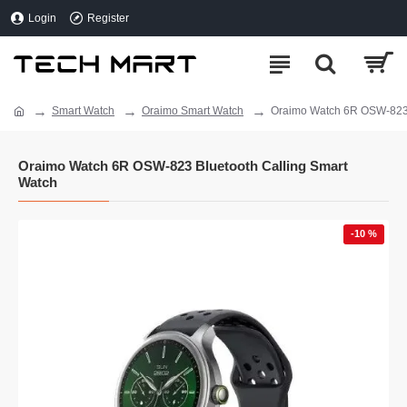
Login
Register
Smart Watch
Oraimo Smart Watch
Oraimo Watch 6R OSW-823 
Oraimo Watch 6R OSW-823 Bluetooth Calling Smart
Watch
-10 %