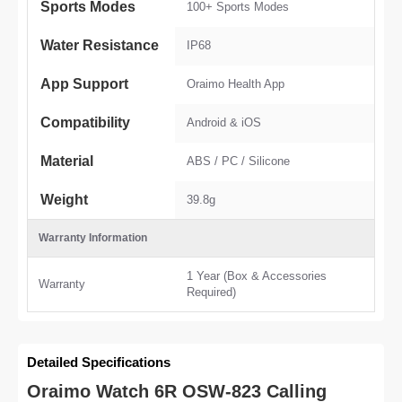
Sports Modes
100+ Sports Modes
Water Resistance
IP68
App Support
Oraimo Health App
Compatibility
Android & iOS
Material
ABS / PC / Silicone
Weight
39.8g
Warranty Information
1 Year (Box & Accessories
Warranty
Required)
Detailed Specifications
Oraimo Watch 6R OSW-823 Calling