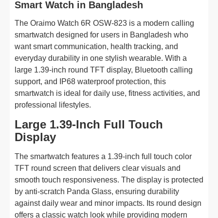
Smart Watch in Bangladesh
The Oraimo Watch 6R OSW-823 is a modern calling
smartwatch designed for users in Bangladesh who
want smart communication, health tracking, and
everyday durability in one stylish wearable. With a
large 1.39-inch round TFT display, Bluetooth calling
support, and IP68 waterproof protection, this
smartwatch is ideal for daily use, fitness activities, and
professional lifestyles.
Large 1.39-Inch Full Touch
Display
The smartwatch features a 1.39-inch full touch color
TFT round screen that delivers clear visuals and
smooth touch responsiveness. The display is protected
by anti-scratch Panda Glass, ensuring durability
against daily wear and minor impacts. Its round design
offers a classic watch look while providing modern