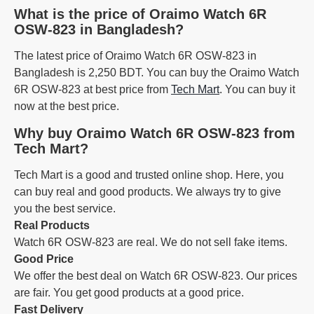
What is the price of Oraimo Watch 6R
OSW-823 in Bangladesh?
The latest price of Oraimo Watch 6R OSW-823 in
Bangladesh is 2,250 BDT. You can buy the Oraimo Watch
6R OSW-823 at best price from
Tech Mart
. You can buy it
now at the best price.
Why buy Oraimo Watch 6R OSW-823 from
Tech Mart?
Tech Mart is a good and trusted online shop. Here, you
can buy real and good products. We always try to give
you the best service.
Real Products
Watch 6R OSW-823 are real. We do not sell fake items.
Good Price
We offer the best deal on Watch 6R OSW-823. Our prices
are fair. You get good products at a good price.
Fast Delivery