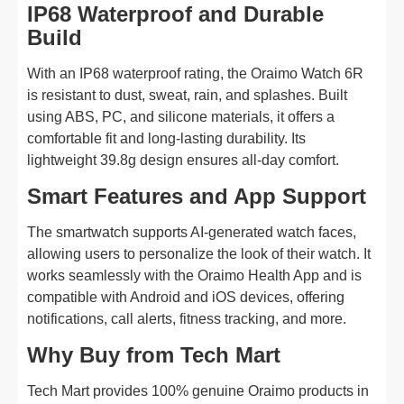
IP68 Waterproof and Durable
Build
With an IP68 waterproof rating, the Oraimo Watch 6R
is resistant to dust, sweat, rain, and splashes. Built
using ABS, PC, and silicone materials, it offers a
comfortable fit and long-lasting durability. Its
lightweight 39.8g design ensures all-day comfort.
Smart Features and App Support
The smartwatch supports AI-generated watch faces,
allowing users to personalize the look of their watch. It
works seamlessly with the Oraimo Health App and is
compatible with Android and iOS devices, offering
notifications, call alerts, fitness tracking, and more.
Why Buy from Tech Mart
Tech Mart provides 100% genuine Oraimo products in