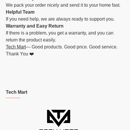
We pack your order nicely and send it to your home fast.
Helpful Team
If you need help, we are always ready to support you.
Warranty and Easy Return
If there is a problem, you get a warranty, and you can
return the product easily.
Tech Mart
— Good products. Good price. Good service.
Thank You ❤️
Tech Mart