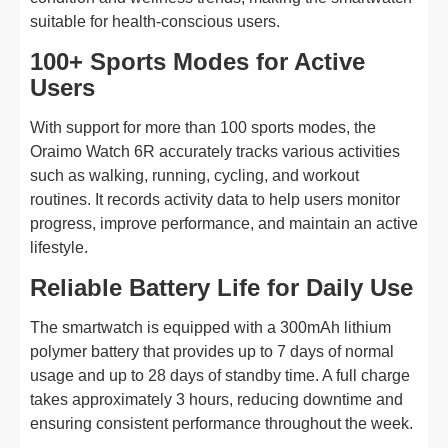
suitable for health-conscious users.
100+ Sports Modes for Active
Users
With support for more than 100 sports modes, the
Oraimo Watch 6R accurately tracks various activities
such as walking, running, cycling, and workout
routines. It records activity data to help users monitor
progress, improve performance, and maintain an active
lifestyle.
Reliable Battery Life for Daily Use
The smartwatch is equipped with a 300mAh lithium
polymer battery that provides up to 7 days of normal
usage and up to 28 days of standby time. A full charge
takes approximately 3 hours, reducing downtime and
ensuring consistent performance throughout the week.