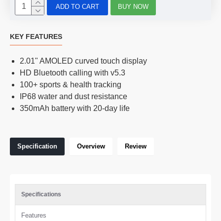
ADD TO CART
BUY NOW
KEY FEATURES
2.01" AMOLED curved touch display
HD Bluetooth calling with v5.3
100+ sports & health tracking
IP68 water and dust resistance
350mAh battery with 20-day life
Specification
Overview
Review
Specifications
Features