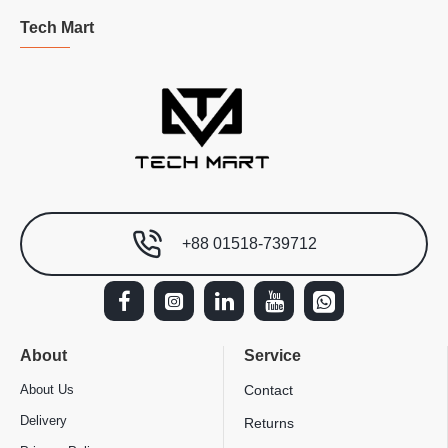
Tech Mart
+88 01518-739712
About
Service
About Us
Contact
Delivery
Returns