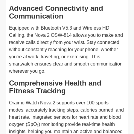
Advanced Connectivity and
Communication
Equipped with Bluetooth V5.3 and Wireless HD
Calling, the Nova 2 OSW-814 allows you to make and
receive calls directly from your wrist. Stay connected
without constantly reaching for your phone, whether
you're at work, traveling, or exercising. This
smartwatch ensures clear and smooth communication
wherever you go.
Comprehensive Health and
Fitness Tracking
Oraimo Watch Nova 2 supports over 100 sports
modes, accurately tracking steps, calories burned, and
heart rate. Integrated sensors for heart rate and blood
oxygen (SpO₂) monitoring provide real-time health
insights, helping you maintain an active and balanced