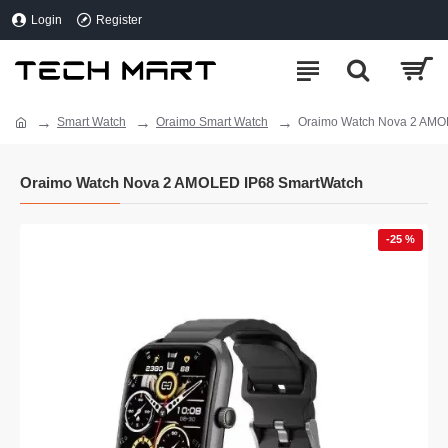
Login
Register
Smart Watch
Oraimo Smart Watch
Oraimo Watch Nova 2 AMO
Oraimo Watch Nova 2 AMOLED IP68 SmartWatch
-25 %