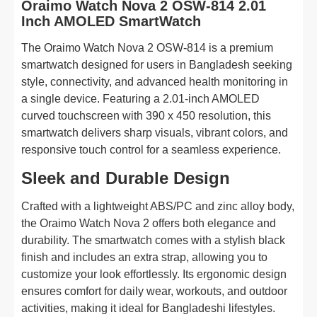
Oraimo Watch Nova 2 OSW-814 2.01
Inch AMOLED SmartWatch
The Oraimo Watch Nova 2 OSW-814 is a premium
smartwatch designed for users in Bangladesh seeking
style, connectivity, and advanced health monitoring in
a single device. Featuring a 2.01-inch AMOLED
curved touchscreen with 390 x 450 resolution, this
smartwatch delivers sharp visuals, vibrant colors, and
responsive touch control for a seamless experience.
Sleek and Durable Design
Crafted with a lightweight ABS/PC and zinc alloy body,
the Oraimo Watch Nova 2 offers both elegance and
durability. The smartwatch comes with a stylish black
finish and includes an extra strap, allowing you to
customize your look effortlessly. Its ergonomic design
ensures comfort for daily wear, workouts, and outdoor
activities, making it ideal for Bangladeshi lifestyles.