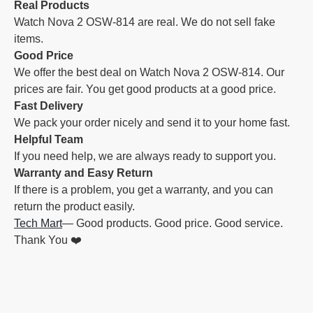
Real Products
Watch Nova 2 OSW-814 are real. We do not sell fake
items.
Good Price
We offer the best deal on Watch Nova 2 OSW-814. Our
prices are fair. You get good products at a good price.
Fast Delivery
We pack your order nicely and send it to your home fast.
Helpful Team
If you need help, we are always ready to support you.
Warranty and Easy Return
If there is a problem, you get a warranty, and you can
return the product easily.
Tech Mart
— Good products. Good price. Good service.
Thank You ❤️