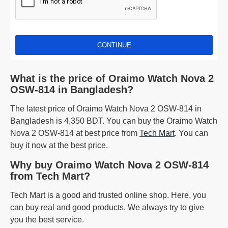
CONTINUE
What is the price of Oraimo Watch Nova 2
OSW-814 in Bangladesh?
The latest price of Oraimo Watch Nova 2 OSW-814 in
Bangladesh is 4,350 BDT. You can buy the Oraimo Watch
Nova 2 OSW-814 at best price from
Tech Mart
. You can
buy it now at the best price.
Why buy Oraimo Watch Nova 2 OSW-814
from Tech Mart?
Tech Mart is a good and trusted online shop. Here, you
can buy real and good products. We always try to give
you the best service.