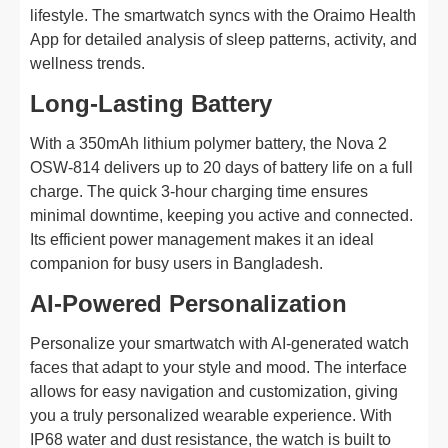
lifestyle. The smartwatch syncs with the Oraimo Health
App for detailed analysis of sleep patterns, activity, and
wellness trends.
Long-Lasting Battery
With a 350mAh lithium polymer battery, the Nova 2
OSW-814 delivers up to 20 days of battery life on a full
charge. The quick 3-hour charging time ensures
minimal downtime, keeping you active and connected.
Its efficient power management makes it an ideal
companion for busy users in Bangladesh.
AI-Powered Personalization
Personalize your smartwatch with AI-generated watch
faces that adapt to your style and mood. The interface
allows for easy navigation and customization, giving
you a truly personalized wearable experience. With
IP68 water and dust resistance, the watch is built to