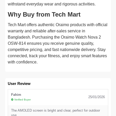
withstand everyday wear and rigorous activities.
Why Buy from Tech Mart
Tech Mart offers authentic Oraimo products with official
warranty and reliable after-sales service in
Bangladesh. Purchasing the Oraimo Watch Nova 2
OSW-814 ensures you receive genuine quality,
competitive pricing, and fast nationwide delivery. Stay
connected, track your fitness, and enjoy smart features
with confidence.
User Review
Fahim
25/01/2026
Verified Buyer
The AMOLED screen is bright and clear, perfect for outdoor
use.