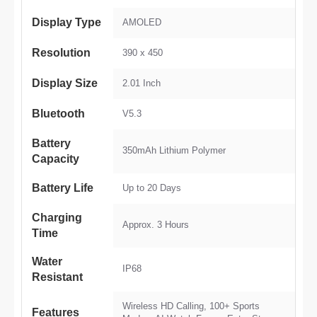
Display Type
AMOLED
Resolution
390 x 450
Display Size
2.01 Inch
Bluetooth
V5.3
Battery
350mAh Lithium Polymer
Capacity
Battery Life
Up to 20 Days
Charging
Approx. 3 Hours
Time
Water
IP68
Resistant
Wireless HD Calling, 100+ Sports
Features