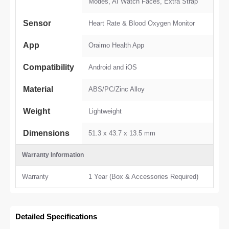
Modes, AI Watch Faces, Extra Strap
Sensor
Heart Rate & Blood Oxygen Monitor
App
Oraimo Health App
Compatibility
Android and iOS
Material
ABS/PC/Zinc Alloy
Weight
Lightweight
Dimensions
51.3 x 43.7 x 13.5 mm
Warranty Information
Warranty
1 Year (Box & Accessories Required)
Detailed Specifications