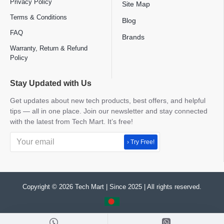
Privacy Policy
Site Map
Terms & Conditions
Blog
FAQ
Brands
Warranty, Return & Refund
Policy
Stay Updated with Us
Get updates about new tech products, best offers, and helpful
tips — all in one place. Join our newsletter and stay connected
with the latest from Tech Mart. It’s free!
› Try Free!
Copyright © 2026 Tech Mart | Since 2025 | All rights reserved.