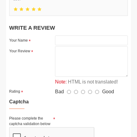
WRITE A REVIEW
Your Name
Your Review
Note:
HTML is not translated!
Bad
Good
Rating
Captcha
Please complete the
captcha validation below