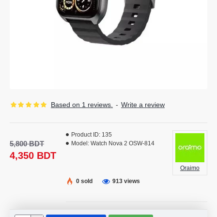
Based on 1 reviews.
-
Write a review
Product ID:
135
5,800 BDT
Model:
Watch Nova 2 OSW-814
4,350 BDT
Oraimo
0 sold
913 views