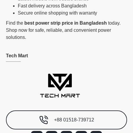
Fast delivery across Bangladesh
Secure online shopping with warranty
Find the
best power strip price in Bangladesh
today.
Shop now for safe, reliable, and convenient power
solutions.
Tech Mart
+88 01518-739712