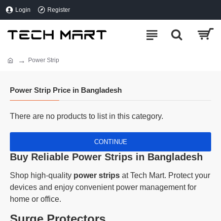
Login
Register
Power Strip
Power Strip Price in Bangladesh
There are no products to list in this category.
CONTINUE
Buy Reliable Power Strips in Bangladesh
Shop high-quality
power strips
at Tech Mart. Protect your
devices and enjoy convenient power management for
home or office.
Surge Protectors