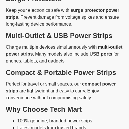
Keep your electronics safe with
surge protector power
strips
. Prevent damage from voltage spikes and ensure
long-lasting device performance.
Multi-Outlet & USB Power Strips
Charge multiple devices simultaneously with
multi-outlet
power strips
. Many models also include
USB ports
for
phones, tablets, and gadgets.
Compact & Portable Power Strips
Perfect for travel or small spaces, our
compact power
strips
are lightweight and easy to carry. Enjoy
convenience without compromising safety.
Why Choose Tech Mart
100% genuine, branded power strips
Latest models from trusted brands