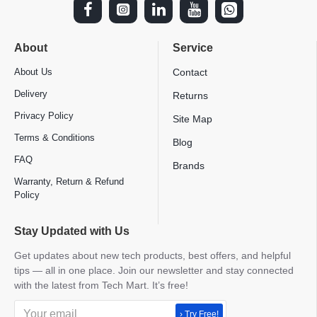
About
Service
About Us
Contact
Delivery
Returns
Privacy Policy
Site Map
Terms & Conditions
Blog
FAQ
Brands
Warranty, Return & Refund
Policy
Stay Updated with Us
Get updates about new tech products, best offers, and helpful
tips — all in one place. Join our newsletter and stay connected
with the latest from Tech Mart. It’s free!
› Try Free!