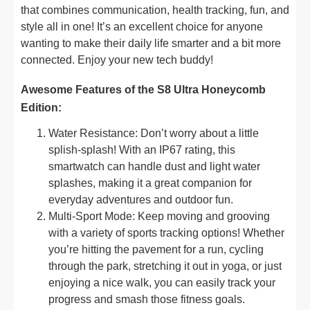
that combines communication, health tracking, fun, and
style all in one! It’s an excellent choice for anyone
wanting to make their daily life smarter and a bit more
connected. Enjoy your new tech buddy!
Awesome Features of the S8 Ultra Honeycomb
Edition:
Water Resistance: Don’t worry about a little
splish-splash! With an IP67 rating, this
smartwatch can handle dust and light water
splashes, making it a great companion for
everyday adventures and outdoor fun.
Multi-Sport Mode: Keep moving and grooving
with a variety of sports tracking options! Whether
you’re hitting the pavement for a run, cycling
through the park, stretching it out in yoga, or just
enjoying a nice walk, you can easily track your
progress and smash those fitness goals.