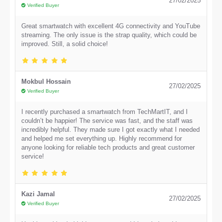
27/02/2025
Verified Buyer
Great smartwatch with excellent 4G connectivity and YouTube
streaming. The only issue is the strap quality, which could be
improved. Still, a solid choice!
Mokbul Hossain
27/02/2025
Verified Buyer
I recently purchased a smartwatch from TechMartIT, and I
couldn’t be happier! The service was fast, and the staff was
incredibly helpful. They made sure I got exactly what I needed
and helped me set everything up. Highly recommend for
anyone looking for reliable tech products and great customer
service!
Kazi Jamal
27/02/2025
Verified Buyer