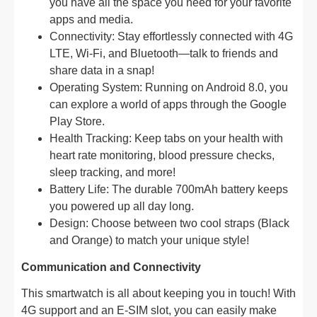
you have all the space you need for your favorite
apps and media.
Connectivity: Stay effortlessly connected with 4G
LTE, Wi-Fi, and Bluetooth—talk to friends and
share data in a snap!
Operating System: Running on Android 8.0, you
can explore a world of apps through the Google
Play Store.
Health Tracking: Keep tabs on your health with
heart rate monitoring, blood pressure checks,
sleep tracking, and more!
Battery Life: The durable 700mAh battery keeps
you powered up all day long.
Design: Choose between two cool straps (Black
and Orange) to match your unique style!
Communication and Connectivity
This smartwatch is all about keeping you in touch! With
4G support and an E-SIM slot, you can easily make