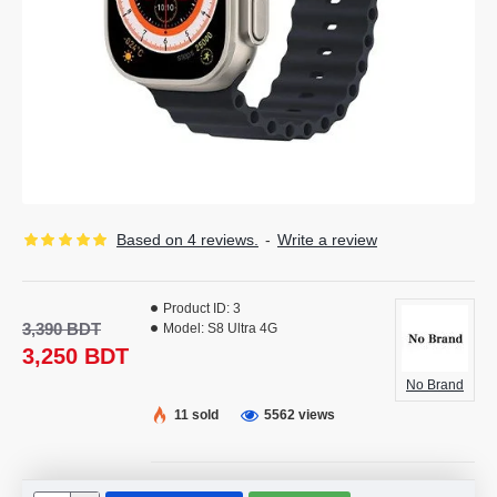
Based on 4 reviews.
-
Write a review
Product ID:
3
3,390 BDT
Model:
S8 Ultra 4G
3,250 BDT
No Brand
11 sold
5562 views