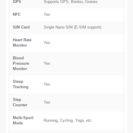
GPS
Supports GPS, Beidou, Granes
NFC
Yes
SIM Card
Single Nano SIM (E-SIM support)
Heart Rate
Yes
Monitor
Blood
Pressure
Yes
Monitor
Sleep
Yes
Tracking
Step
Yes
Counter
Multi-Sport
Running, Cycling, Yoga, etc.
Mode