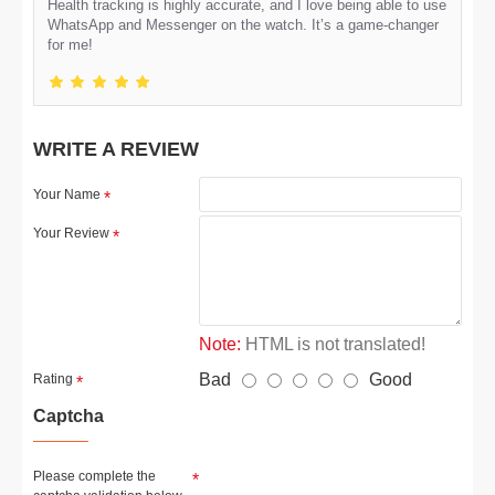
Health tracking is highly accurate, and I love being able to use
WhatsApp and Messenger on the watch. It’s a game-changer
for me!
WRITE A REVIEW
Your Name
Your Review
Note:
HTML is not translated!
Bad
Good
Rating
Captcha
Please complete the