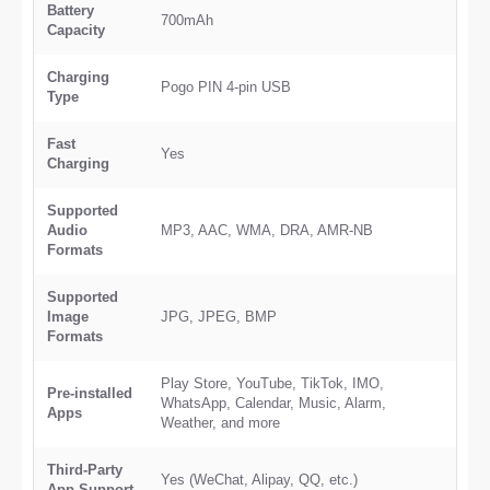
Battery
700mAh
Capacity
Charging
Pogo PIN 4-pin USB
Type
Fast
Yes
Charging
Supported
Audio
MP3, AAC, WMA, DRA, AMR-NB
Formats
Supported
Image
JPG, JPEG, BMP
Formats
Play Store, YouTube, TikTok, IMO,
Pre-installed
WhatsApp, Calendar, Music, Alarm,
Apps
Weather, and more
Third-Party
Yes (WeChat, Alipay, QQ, etc.)
App Support