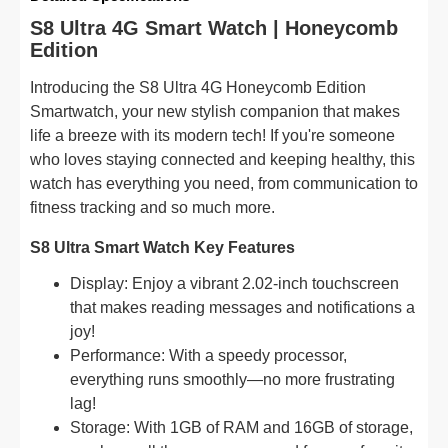
S8 Ultra 4G Smart Watch | Honeycomb
Edition
Introducing the S8 Ultra 4G Honeycomb Edition
Smartwatch, your new stylish companion that makes
life a breeze with its modern tech! If you're someone
who loves staying connected and keeping healthy, this
watch has everything you need, from communication to
fitness tracking and so much more.
S8 Ultra Smart Watch Key Features
Display: Enjoy a vibrant 2.02-inch touchscreen
that makes reading messages and notifications a
joy!
Performance: With a speedy processor,
everything runs smoothly—no more frustrating
lag!
Storage: With 1GB of RAM and 16GB of storage,