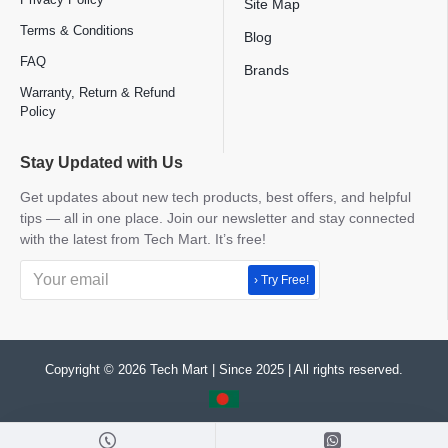
Site Map
Terms & Conditions
Blog
FAQ
Brands
Warranty, Return & Refund
Policy
Stay Updated with Us
Get updates about new tech products, best offers, and helpful
tips — all in one place. Join our newsletter and stay connected
with the latest from Tech Mart. It’s free!
› Try Free!
Copyright © 2026 Tech Mart | Since 2025 | All rights reserved.