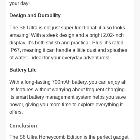
your day!
Design and Durability
The S8 Ultra is not just super functional; it also looks
amazing! With a sleek design and a bright 2.02-inch
display, it’s both stylish and practical. Plus, it’s rated
IP67, meaning it can handle a little dust and splashes
of water—ideal for your everyday adventures!
Battery Life
With a long-lasting 700mAh battery, you can enjoy all
its features without worrying about frequent charging.
Its smart battery management system helps you save
power, giving you more time to explore everything it
offers.
Conclusion
The S8 Ultra Honeycomb Edition is the perfect gadget