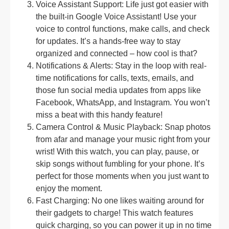
Voice Assistant Support: Life just got easier with
the built-in Google Voice Assistant! Use your
voice to control functions, make calls, and check
for updates. It’s a hands-free way to stay
organized and connected – how cool is that?
Notifications & Alerts: Stay in the loop with real-
time notifications for calls, texts, emails, and
those fun social media updates from apps like
Facebook, WhatsApp, and Instagram. You won’t
miss a beat with this handy feature!
Camera Control & Music Playback: Snap photos
from afar and manage your music right from your
wrist! With this watch, you can play, pause, or
skip songs without fumbling for your phone. It’s
perfect for those moments when you just want to
enjoy the moment.
Fast Charging: No one likes waiting around for
their gadgets to charge! This watch features
quick charging, so you can power it up in no time