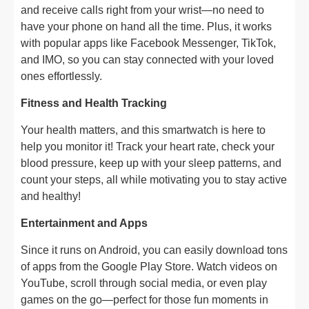
and receive calls right from your wrist—no need to
have your phone on hand all the time. Plus, it works
with popular apps like Facebook Messenger, TikTok,
and IMO, so you can stay connected with your loved
ones effortlessly.
Fitness and Health Tracking
Your health matters, and this smartwatch is here to
help you monitor it! Track your heart rate, check your
blood pressure, keep up with your sleep patterns, and
count your steps, all while motivating you to stay active
and healthy!
Entertainment and Apps
Since it runs on Android, you can easily download tons
of apps from the Google Play Store. Watch videos on
YouTube, scroll through social media, or even play
games on the go—perfect for those fun moments in