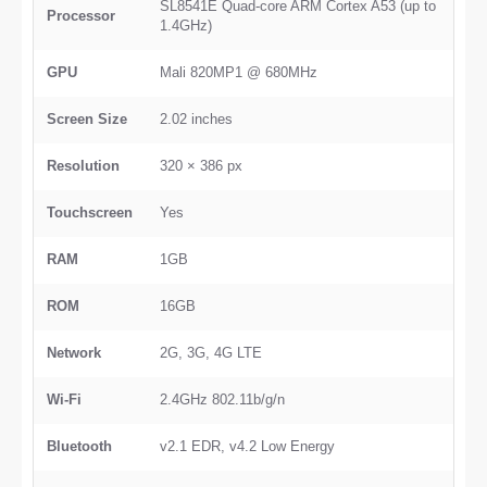
SL8541E Quad-core ARM Cortex A53 (up to
Processor
1.4GHz)
GPU
Mali 820MP1 @ 680MHz
Screen Size
2.02 inches
Resolution
320 × 386 px
Touchscreen
Yes
RAM
1GB
ROM
16GB
Network
2G, 3G, 4G LTE
Wi-Fi
2.4GHz 802.11b/g/n
Bluetooth
v2.1 EDR, v4.2 Low Energy