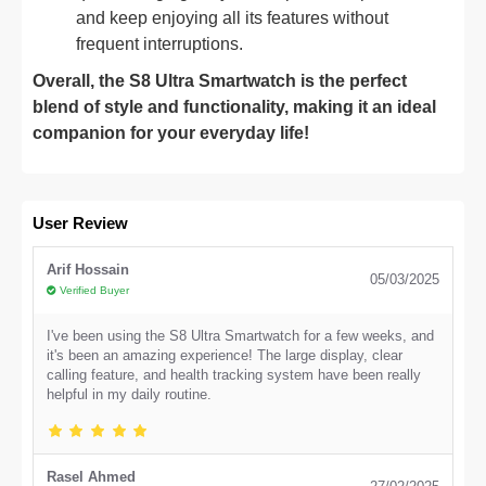
and keep enjoying all its features without
frequent interruptions.
Overall, the S8 Ultra Smartwatch is the perfect
blend of style and functionality, making it an ideal
companion for your everyday life!
User Review
Arif Hossain
05/03/2025
Verified Buyer
I've been using the S8 Ultra Smartwatch for a few weeks, and
it's been an amazing experience! The large display, clear
calling feature, and health tracking system have been really
helpful in my daily routine.
Rasel Ahmed