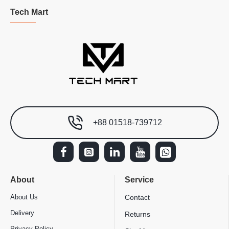
Tech Mart
+88 01518-739712
About
Service
About Us
Contact
Delivery
Returns
Privacy Policy