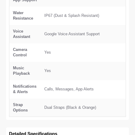
Water
IP67 (Dust & Splash Resistant)
Resistance
Voice
Google Voice Assistant Support
Assistant
Camera
Yes
Control
Music
Yes
Playback
Notifications
Calls, Messages, App Alerts
& Alerts
Strap
Dual Straps (Black & Orange)
Options
Detailed Specifications