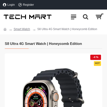
Login
Register
Smart Watch
S8 Ultra 4G Smart Watch | Honeycomb Edition
S8 Ultra 4G Smart Watch | Honeycomb Edition
-4 %
HOT