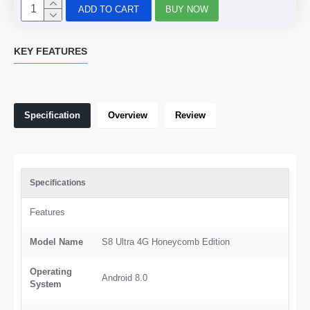
ADD TO CART
BUY NOW
KEY FEATURES
Specification
Overview
Review
Specifications
Features
Model Name
S8 Ultra 4G Honeycomb Edition
Operating
Android 8.0
System