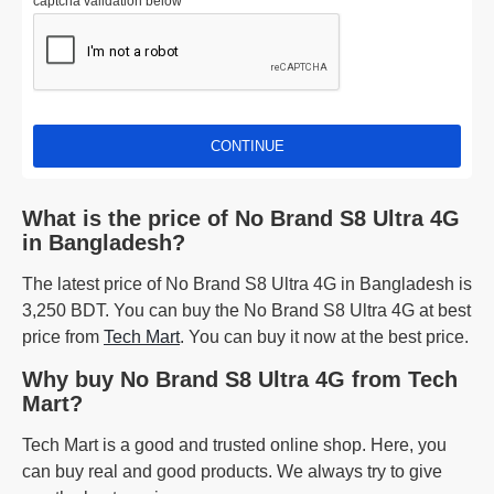
captcha validation below
CONTINUE
What is the price of No Brand S8 Ultra 4G
in Bangladesh?
The latest price of No Brand S8 Ultra 4G in Bangladesh is
3,250 BDT. You can buy the No Brand S8 Ultra 4G at best
price from
Tech Mart
. You can buy it now at the best price.
Why buy No Brand S8 Ultra 4G from Tech
Mart?
Tech Mart is a good and trusted online shop. Here, you
can buy real and good products. We always try to give