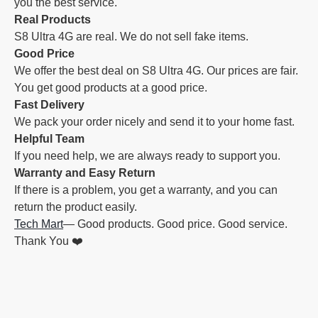
you the best service.
Real Products
S8 Ultra 4G are real. We do not sell fake items.
Good Price
We offer the best deal on S8 Ultra 4G. Our prices are fair.
You get good products at a good price.
Fast Delivery
We pack your order nicely and send it to your home fast.
Helpful Team
If you need help, we are always ready to support you.
Warranty and Easy Return
If there is a problem, you get a warranty, and you can
return the product easily.
Tech Mart
— Good products. Good price. Good service.
Thank You ❤️