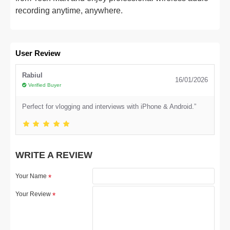
recording anytime, anywhere.
User Review
Rabiul
16/01/2026
Verified Buyer
Perfect for vlogging and interviews with iPhone & Android.”
WRITE A REVIEW
Your Name
Your Review