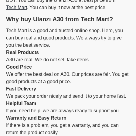
BDT. You can buy the Ulanzi A30 at best price from
Tech Mart
. You can buy it now at the best price.
Why buy Ulanzi A30 from Tech Mart?
Tech Mart is a good and trusted online shop. Here, you
can buy real and good products. We always try to give
you the best service.
Real Products
A30 are real. We do not sell fake items.
Good Price
We offer the best deal on A30. Our prices are fair. You get
good products at a good price.
Fast Delivery
We pack your order nicely and send it to your home fast.
Helpful Team
If you need help, we are always ready to support you.
Warranty and Easy Return
If there is a problem, you get a warranty, and you can
return the product easily.