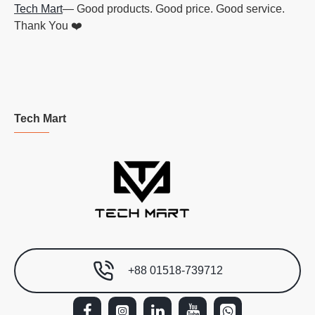
Tech Mart
— Good products. Good price. Good service.
Thank You ❤️
Tech Mart
+88 01518-739712