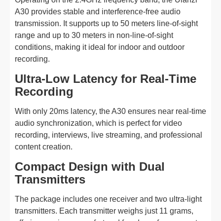
A30 provides stable and interference-free audio
transmission. It supports up to 50 meters line-of-sight
range and up to 30 meters in non-line-of-sight
conditions, making it ideal for indoor and outdoor
recording.
Ultra-Low Latency for Real-Time
Recording
With only 20ms latency, the A30 ensures near real-time
audio synchronization, which is perfect for video
recording, interviews, live streaming, and professional
content creation.
Compact Design with Dual
Transmitters
The package includes one receiver and two ultra-light
transmitters. Each transmitter weighs just 11 grams,