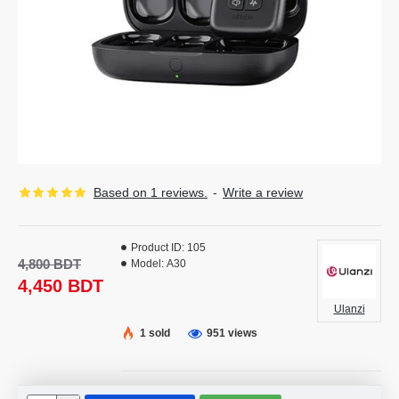
Based on 1 reviews.
-
Write a review
Product ID:
105
4,800 BDT
Model:
A30
4,450 BDT
Ulanzi
1 sold
951 views