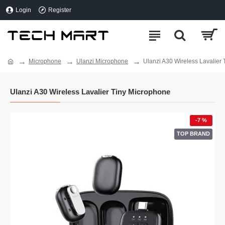
Login
Register
Microphone
Ulanzi Microphone
Ulanzi A30 Wireless Lavalier
Ulanzi A30 Wireless Lavalier Tiny Microphone
-7 %
TOP BRAND