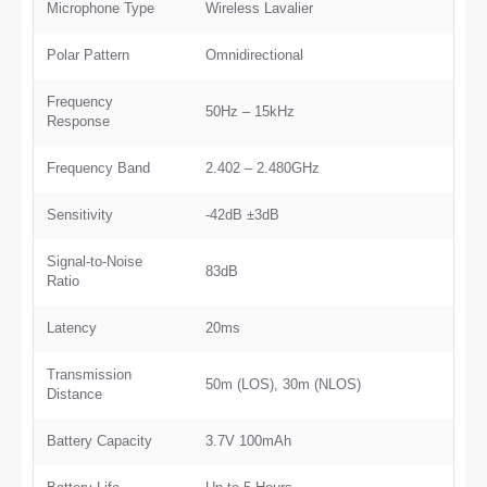
Microphone Type
Wireless Lavalier
Polar Pattern
Omnidirectional
Frequency
50Hz – 15kHz
Response
Frequency Band
2.402 – 2.480GHz
Sensitivity
-42dB ±3dB
Signal-to-Noise
83dB
Ratio
Latency
20ms
Transmission
50m (LOS), 30m (NLOS)
Distance
Battery Capacity
3.7V 100mAh