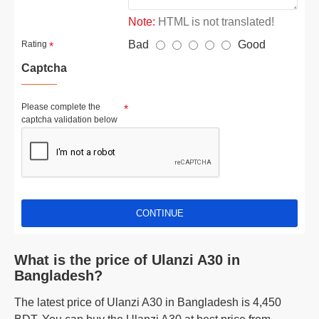
Note:
HTML is not translated!
Bad
Good
Rating
Captcha
Please complete the
captcha validation below
CONTINUE
What is the price of Ulanzi A30 in
Bangladesh?
The latest price of Ulanzi A30 in Bangladesh is 4,450