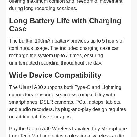
offering maximum comfort and freedom of movement
during long recording sessions.
Long Battery Life with Charging
Case
The built-in 100mAh battery provides up to 5 hours of
continuous usage. The included charging case can
recharge the system up to 3 times, ensuring
uninterrupted recording throughout the day.
Wide Device Compatibility
The Ulanzi A30 supports both Type-C and Lightning
connectors, ensuring seamless compatibility with
smartphones, DSLR cameras, PCs, laptops, tablets,
and audio recorders. Its plug-and-play design requires
no additional drivers or apps.
Buy the Ulanzi A30 Wireless Lavalier Tiny Microphone
from Tech Mart and enjoy professional wireless audio