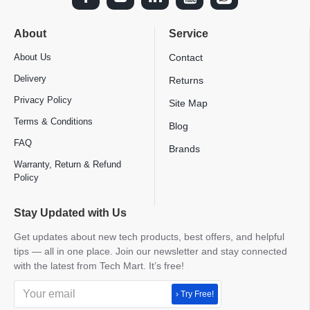
About
Service
About Us
Contact
Delivery
Returns
Privacy Policy
Site Map
Terms & Conditions
Blog
FAQ
Brands
Warranty, Return & Refund
Policy
Stay Updated with Us
Get updates about new tech products, best offers, and helpful
tips — all in one place. Join our newsletter and stay connected
with the latest from Tech Mart. It’s free!
› Try Free!