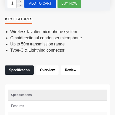
ADD TO CART
BUY NOW
KEY FEATURES
Wireless lavalier microphone system
Omnidirectional condenser microphone
Up to 50m transmission range
Type-C & Lightning connector
Specification
Overview
Review
Specifications
Features