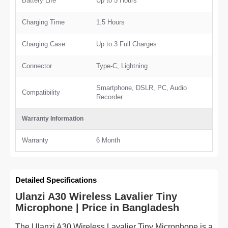
Battery Life
Up to 5 Hours
Charging Time
1.5 Hours
Charging Case
Up to 3 Full Charges
Connector
Type-C, Lightning
Smartphone, DSLR, PC, Audio
Compatibility
Recorder
Warranty Information
Warranty
6 Month
Detailed Specifications
Ulanzi A30 Wireless Lavalier Tiny
Microphone | Price in Bangladesh
The Ulanzi A30 Wireless Lavalier Tiny Microphone is a