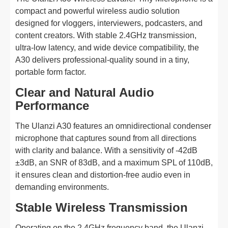
compact and powerful wireless audio solution
designed for vloggers, interviewers, podcasters, and
content creators. With stable 2.4GHz transmission,
ultra-low latency, and wide device compatibility, the
A30 delivers professional-quality sound in a tiny,
portable form factor.
Clear and Natural Audio
Performance
The Ulanzi A30 features an omnidirectional condenser
microphone that captures sound from all directions
with clarity and balance. With a sensitivity of -42dB
±3dB, an SNR of 83dB, and a maximum SPL of 110dB,
it ensures clean and distortion-free audio even in
demanding environments.
Stable Wireless Transmission
Operating on the 2.4GHz frequency band, the Ulanzi