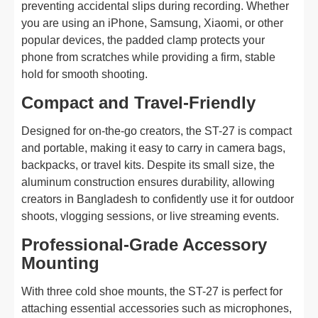
preventing accidental slips during recording. Whether
you are using an iPhone, Samsung, Xiaomi, or other
popular devices, the padded clamp protects your
phone from scratches while providing a firm, stable
hold for smooth shooting.
Compact and Travel-Friendly
Designed for on-the-go creators, the ST-27 is compact
and portable, making it easy to carry in camera bags,
backpacks, or travel kits. Despite its small size, the
aluminum construction ensures durability, allowing
creators in Bangladesh to confidently use it for outdoor
shoots, vlogging sessions, or live streaming events.
Professional-Grade Accessory
Mounting
With three cold shoe mounts, the ST-27 is perfect for
attaching essential accessories such as microphones,