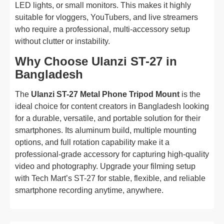
LED lights, or small monitors. This makes it highly
suitable for vloggers, YouTubers, and live streamers
who require a professional, multi-accessory setup
without clutter or instability.
Why Choose Ulanzi ST-27 in
Bangladesh
The
Ulanzi ST-27 Metal Phone Tripod Mount
is the
ideal choice for content creators in Bangladesh looking
for a durable, versatile, and portable solution for their
smartphones. Its aluminum build, multiple mounting
options, and full rotation capability make it a
professional-grade accessory for capturing high-quality
video and photography. Upgrade your filming setup
with Tech Mart’s ST-27 for stable, flexible, and reliable
smartphone recording anytime, anywhere.