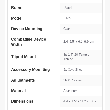
Brand
Ulanzi
Model
ST-27
Device Mounting
Clamp
Compatible Device
2.4–3.5″ / 6.1–8.9 cm
Width
3x 1/4″-20 Female
Tripod Mount
Thread
Accessory Mounting
3x Cold Shoe
Adjustments
360° Rotation
Material
Aluminum
Dimensions
4.4 x 1.5″ / 11.2 x 3.8 cm