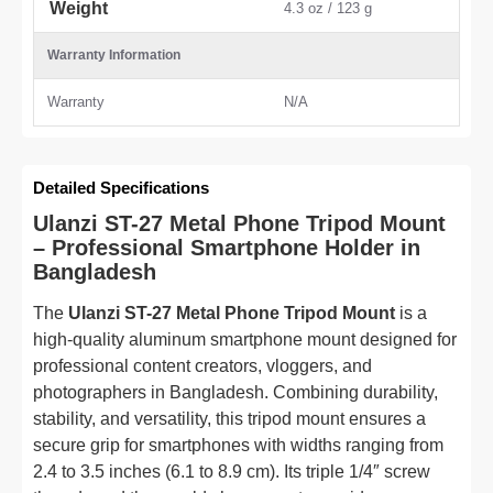
Weight
4.3 oz / 123 g
Warranty Information
Warranty
N/A
Detailed Specifications
Ulanzi ST-27 Metal Phone Tripod Mount
– Professional Smartphone Holder in
Bangladesh
The
Ulanzi ST-27 Metal Phone Tripod Mount
is a
high-quality aluminum smartphone mount designed for
professional content creators, vloggers, and
photographers in Bangladesh. Combining durability,
stability, and versatility, this tripod mount ensures a
secure grip for smartphones with widths ranging from
2.4 to 3.5 inches (6.1 to 8.9 cm). Its triple 1/4″ screw