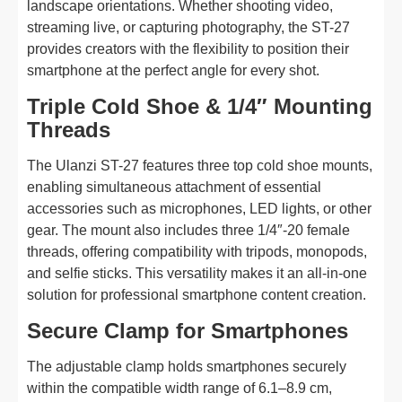
landscape orientations. Whether shooting video,
streaming live, or capturing photography, the ST-27
provides creators with the flexibility to position their
smartphone at the perfect angle for every shot.
Triple Cold Shoe & 1/4″ Mounting
Threads
The Ulanzi ST-27 features three top cold shoe mounts,
enabling simultaneous attachment of essential
accessories such as microphones, LED lights, or other
gear. The mount also includes three 1/4″-20 female
threads, offering compatibility with tripods, monopods,
and selfie sticks. This versatility makes it an all-in-one
solution for professional smartphone content creation.
Secure Clamp for Smartphones
The adjustable clamp holds smartphones securely
within the compatible width range of 6.1–8.9 cm,