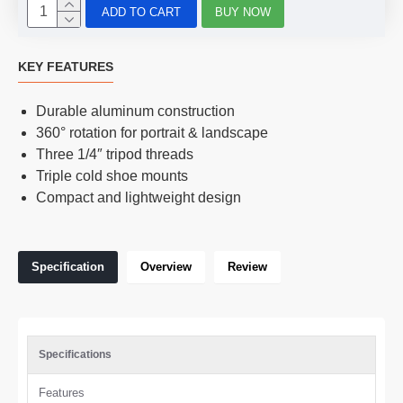
ADD TO CART
BUY NOW
KEY FEATURES
Durable aluminum construction
360° rotation for portrait & landscape
Three 1/4″ tripod threads
Triple cold shoe mounts
Compact and lightweight design
Specification
Overview
Review
Specifications
Features