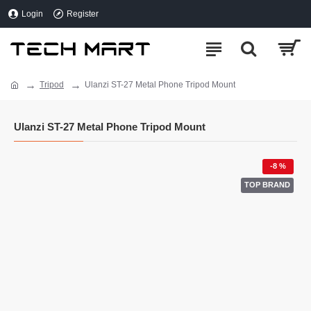
Login
Register
Tripod
Ulanzi ST-27 Metal Phone Tripod Mount
Ulanzi ST-27 Metal Phone Tripod Mount
-8 %
TOP BRAND