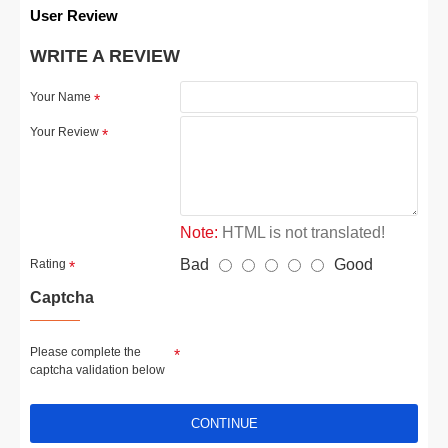
User Review
WRITE A REVIEW
Your Name
Your Review
Note:
HTML is not translated!
Bad
Good
Rating
Captcha
Please complete the
captcha validation below
CONTINUE