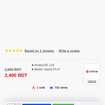
Based on 1 reviews.
-
Write a review
Product ID:
124
2,600 BDT
Model:
Ulanzi ST-27
2,400 BDT
Ulanzi
1 sold
742 views