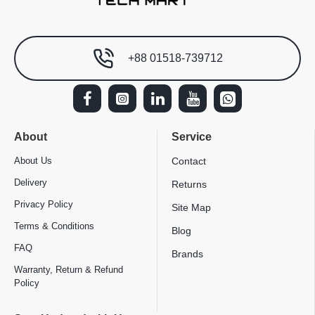
+88 01518-739712
About
Service
About Us
Contact
Delivery
Returns
Privacy Policy
Site Map
Terms & Conditions
Blog
FAQ
Brands
Warranty, Return & Refund
Policy