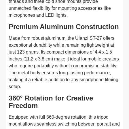
threads and three cold shoe mounts provide
unmatched flexibility for mounting accessories like
microphones and LED lights.
Premium Aluminum Construction
Made from robust aluminum, the Ulanzi ST-27 offers
exceptional durability while remaining lightweight at
just 123 grams. Its compact dimensions of 4.4 x 1.5
inches (11.2 x 3.8 cm) make it ideal for mobile creators
who require portability without compromising stability.
The metal body ensures long-lasting performance,
making it a reliable addition to any smartphone filming
setup.
360° Rotation for Creative
Freedom
Equipped with full 360-degree rotation, this tripod
mount allows seamless switching between portrait and