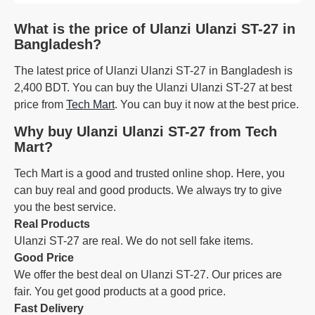
What is the price of Ulanzi Ulanzi ST-27 in
Bangladesh?
The latest price of Ulanzi Ulanzi ST-27 in Bangladesh is
2,400 BDT. You can buy the Ulanzi Ulanzi ST-27 at best
price from
Tech Mart
. You can buy it now at the best price.
Why buy Ulanzi Ulanzi ST-27 from Tech
Mart?
Tech Mart is a good and trusted online shop. Here, you
can buy real and good products. We always try to give
you the best service.
Real Products
Ulanzi ST-27 are real. We do not sell fake items.
Good Price
We offer the best deal on Ulanzi ST-27. Our prices are
fair. You get good products at a good price.
Fast Delivery