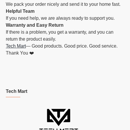
We pack your order nicely and send it to your home fast.
Helpful Team
If you need help, we are always ready to support you.
Warranty and Easy Return
If there is a problem, you get a warranty, and you can
return the product easily.
Tech Mart
— Good products. Good price. Good service.
Thank You ❤️
Tech Mart