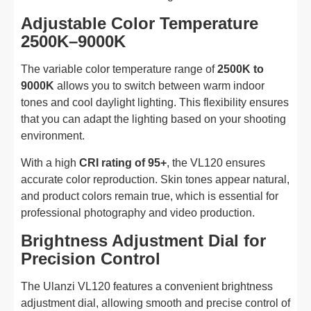
Adjustable Color Temperature
2500K–9000K
The variable color temperature range of
2500K to
9000K
allows you to switch between warm indoor
tones and cool daylight lighting. This flexibility ensures
that you can adapt the lighting based on your shooting
environment.
With a high
CRI rating of 95+
, the VL120 ensures
accurate color reproduction. Skin tones appear natural,
and product colors remain true, which is essential for
professional photography and video production.
Brightness Adjustment Dial for
Precision Control
The Ulanzi VL120 features a convenient brightness
adjustment dial, allowing smooth and precise control of