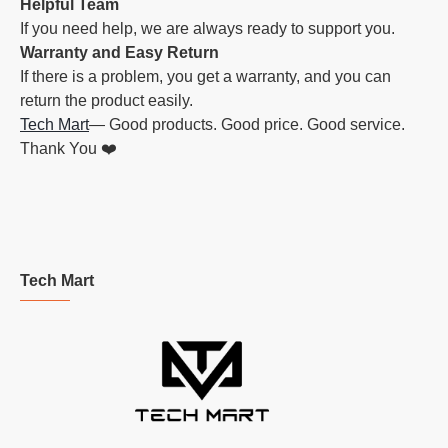
Helpful Team
If you need help, we are always ready to support you.
Warranty and Easy Return
If there is a problem, you get a warranty, and you can
return the product easily.
Tech Mart
— Good products. Good price. Good service.
Thank You ❤️
Tech Mart