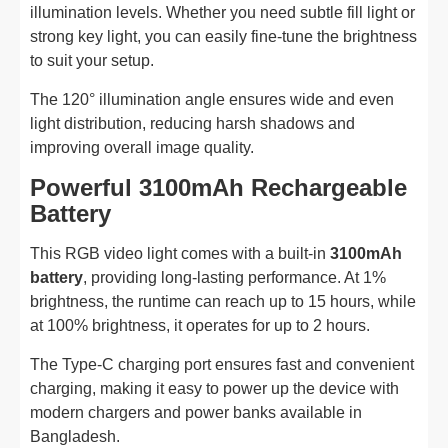
illumination levels. Whether you need subtle fill light or
strong key light, you can easily fine-tune the brightness
to suit your setup.
The 120° illumination angle ensures wide and even
light distribution, reducing harsh shadows and
improving overall image quality.
Powerful 3100mAh Rechargeable
Battery
This RGB video light comes with a built-in
3100mAh
battery
, providing long-lasting performance. At 1%
brightness, the runtime can reach up to 15 hours, while
at 100% brightness, it operates for up to 2 hours.
The Type-C charging port ensures fast and convenient
charging, making it easy to power up the device with
modern chargers and power banks available in
Bangladesh.