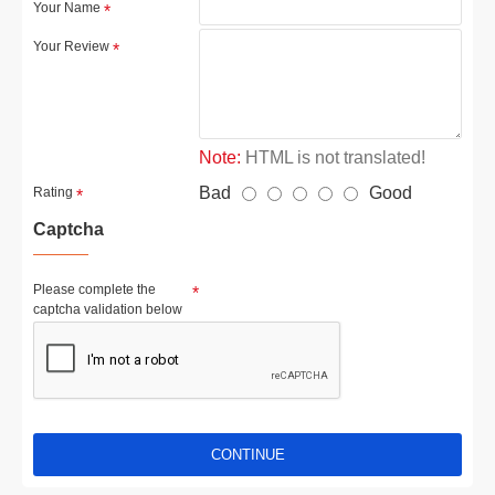
Your Name
Your Review
Note:
HTML is not translated!
Bad
Good
Rating
Captcha
Please complete the
captcha validation below
CONTINUE