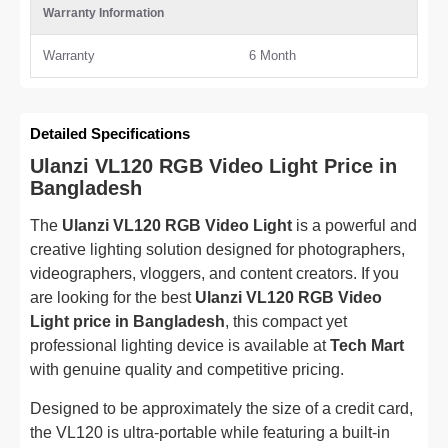
Warranty Information
Warranty
6 Month
Detailed Specifications
Ulanzi VL120 RGB Video Light Price in
Bangladesh
The
Ulanzi VL120 RGB Video Light
is a powerful and
creative lighting solution designed for photographers,
videographers, vloggers, and content creators. If you
are looking for the best
Ulanzi VL120 RGB Video
Light price in Bangladesh
, this compact yet
professional lighting device is available at
Tech Mart
with genuine quality and competitive pricing.
Designed to be approximately the size of a credit card,
the VL120 is ultra-portable while featuring a built-in