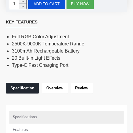
ADD TO CART
BUY NOW
KEY FEATURES
Full RGB Color Adjustment
2500K-9000K Temperature Range
3100mAh Rechargeable Battery
20 Built-in Light Effects
Type-C Fast Charging Port
Specification
Overview
Review
Specifications
Features