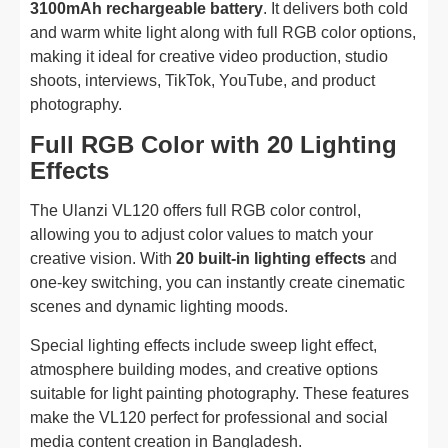
3100mAh rechargeable battery
. It delivers both cold
and warm white light along with full RGB color options,
making it ideal for creative video production, studio
shoots, interviews, TikTok, YouTube, and product
photography.
Full RGB Color with 20 Lighting
Effects
The Ulanzi VL120 offers full RGB color control,
allowing you to adjust color values to match your
creative vision. With
20 built-in lighting effects
and
one-key switching, you can instantly create cinematic
scenes and dynamic lighting moods.
Special lighting effects include sweep light effect,
atmosphere building modes, and creative options
suitable for light painting photography. These features
make the VL120 perfect for professional and social
media content creation in Bangladesh.