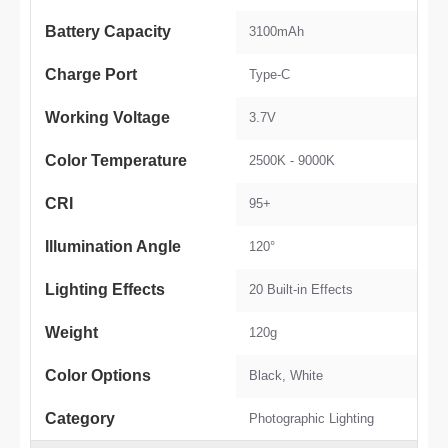
Battery Capacity
3100mAh
Charge Port
Type-C
Working Voltage
3.7V
Color Temperature
2500K - 9000K
CRI
95+
Illumination Angle
120°
Lighting Effects
20 Built-in Effects
Weight
120g
Color Options
Black, White
Category
Photographic Lighting