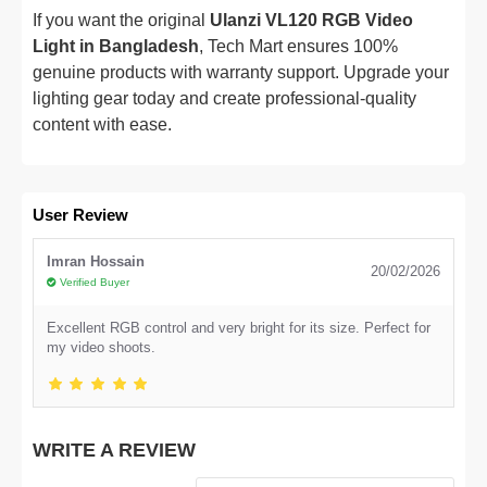
If you want the original
Ulanzi VL120 RGB Video
Light in Bangladesh
, Tech Mart ensures 100%
genuine products with warranty support. Upgrade your
lighting gear today and create professional-quality
content with ease.
User Review
Imran Hossain
20/02/2026
Verified Buyer
Excellent RGB control and very bright for its size. Perfect for
my video shoots.
WRITE A REVIEW