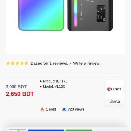
Based on 1 reviews.
-
Write a review
Product ID:
173
3,000 BDT
Model:
VL120
2,650 BDT
Ulanzi
1 sold
723 views