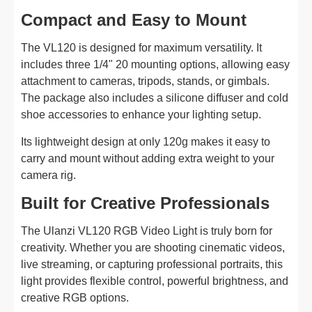
Compact and Easy to Mount
The VL120 is designed for maximum versatility. It
includes three 1/4" 20 mounting options, allowing easy
attachment to cameras, tripods, stands, or gimbals.
The package also includes a silicone diffuser and cold
shoe accessories to enhance your lighting setup.
Its lightweight design at only 120g makes it easy to
carry and mount without adding extra weight to your
camera rig.
Built for Creative Professionals
The Ulanzi VL120 RGB Video Light is truly born for
creativity. Whether you are shooting cinematic videos,
live streaming, or capturing professional portraits, this
light provides flexible control, powerful brightness, and
creative RGB options.