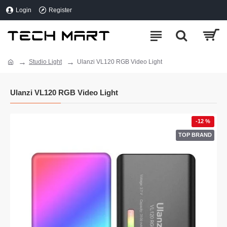
Login
Register
Studio Light
Ulanzi VL120 RGB Video Light
Ulanzi VL120 RGB Video Light
-12 %
TOP BRAND