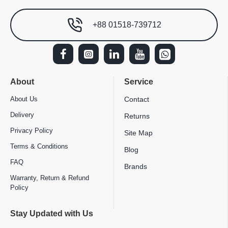
+88 01518-739712
About
Service
About Us
Contact
Delivery
Returns
Privacy Policy
Site Map
Terms & Conditions
Blog
FAQ
Brands
Warranty, Return & Refund
Policy
Stay Updated with Us