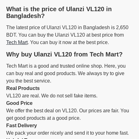
What is the price of Ulanzi VL120 in
Bangladesh?
The latest price of Ulanzi VL120 in Bangladesh is 2,650
BDT. You can buy the Ulanzi VL120 at best price from
Tech Mart
. You can buy it now at the best price.
Why buy Ulanzi VL120 from Tech Mart?
Tech Mart is a good and trusted online shop. Here, you
can buy real and good products. We always try to give
you the best service.
Real Products
VL120 are real. We do not sell fake items.
Good Price
We offer the best deal on VL120. Our prices are fair. You
get good products at a good price.
Fast Delivery
We pack your order nicely and send it to your home fast.