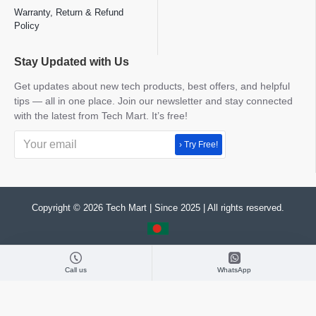
Warranty, Return & Refund
Policy
Stay Updated with Us
Get updates about new tech products, best offers, and helpful
tips — all in one place. Join our newsletter and stay connected
with the latest from Tech Mart. It’s free!
› Try Free!
Copyright © 2026 Tech Mart | Since 2025 | All rights reserved.
Call us
WhatsApp