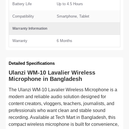
Battery Life
Up to 4.5 Hours
Compatibility
Smartphone, Tablet
Warranty Information
Warranty
6 Months
Detailed Specifications
Ulanzi WM-10 Lavalier Wireless
Microphone in Bangladesh
The Ulanzi WM-10 Lavalier Wireless Microphone is a
modern and reliable audio solution designed for
content creators, vloggers, teachers, journalists, and
professionals who want clean and stable sound
recording. Available at Tech Mart in Bangladesh, this
compact wireless microphone is built for convenience,