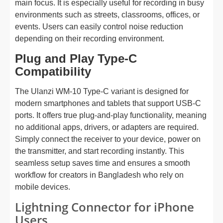
main focus. It is especially useful for recording in busy
environments such as streets, classrooms, offices, or
events. Users can easily control noise reduction
depending on their recording environment.
Plug and Play Type-C
Compatibility
The Ulanzi WM-10 Type-C variant is designed for
modern smartphones and tablets that support USB-C
ports. It offers true plug-and-play functionality, meaning
no additional apps, drivers, or adapters are required.
Simply connect the receiver to your device, power on
the transmitter, and start recording instantly. This
seamless setup saves time and ensures a smooth
workflow for creators in Bangladesh who rely on
mobile devices.
Lightning Connector for iPhone
Users