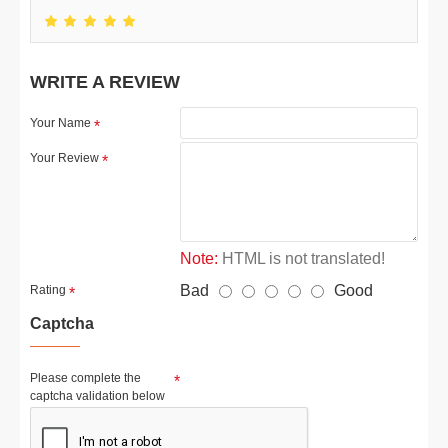
WRITE A REVIEW
Your Name
Your Review
Note:
HTML is not translated!
Bad
Good
Rating
Captcha
Please complete the
captcha validation below