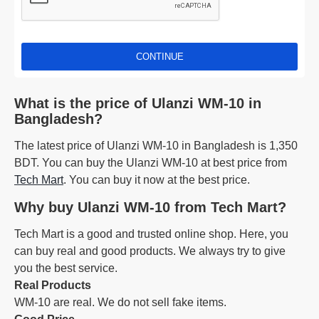
CONTINUE
What is the price of Ulanzi WM-10 in
Bangladesh?
The latest price of Ulanzi WM-10 in Bangladesh is 1,350
BDT. You can buy the Ulanzi WM-10 at best price from
Tech Mart
. You can buy it now at the best price.
Why buy Ulanzi WM-10 from Tech Mart?
Tech Mart is a good and trusted online shop. Here, you
can buy real and good products. We always try to give
you the best service.
Real Products
WM-10 are real. We do not sell fake items.