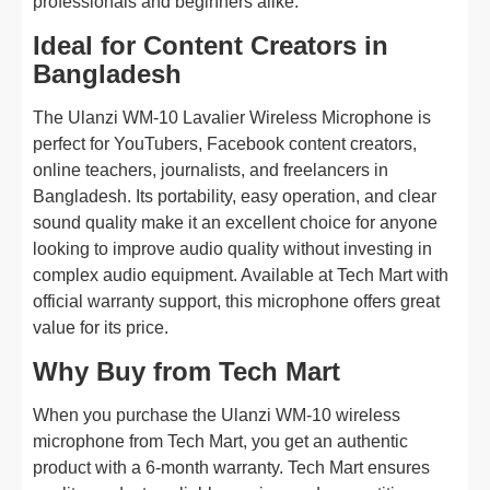
professionals and beginners alike.
Ideal for Content Creators in
Bangladesh
The Ulanzi WM-10 Lavalier Wireless Microphone is
perfect for YouTubers, Facebook content creators,
online teachers, journalists, and freelancers in
Bangladesh. Its portability, easy operation, and clear
sound quality make it an excellent choice for anyone
looking to improve audio quality without investing in
complex audio equipment. Available at Tech Mart with
official warranty support, this microphone offers great
value for its price.
Why Buy from Tech Mart
When you purchase the Ulanzi WM-10 wireless
microphone from Tech Mart, you get an authentic
product with a 6-month warranty. Tech Mart ensures