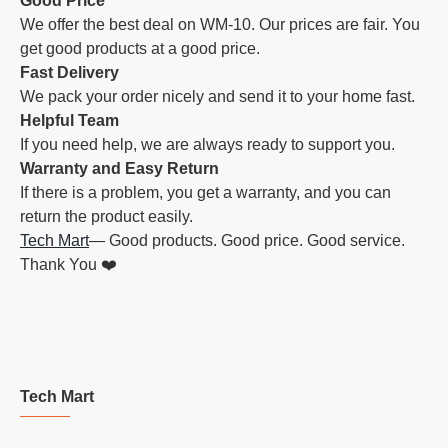
Good Price
We offer the best deal on WM-10. Our prices are fair. You
get good products at a good price.
Fast Delivery
We pack your order nicely and send it to your home fast.
Helpful Team
If you need help, we are always ready to support you.
Warranty and Easy Return
If there is a problem, you get a warranty, and you can
return the product easily.
Tech Mart
— Good products. Good price. Good service.
Thank You ❤️
Tech Mart