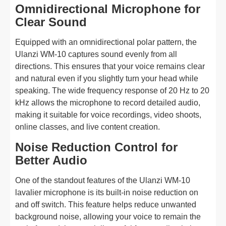
Omnidirectional Microphone for
Clear Sound
Equipped with an omnidirectional polar pattern, the
Ulanzi WM-10 captures sound evenly from all
directions. This ensures that your voice remains clear
and natural even if you slightly turn your head while
speaking. The wide frequency response of 20 Hz to 20
kHz allows the microphone to record detailed audio,
making it suitable for voice recordings, video shoots,
online classes, and live content creation.
Noise Reduction Control for
Better Audio
One of the standout features of the Ulanzi WM-10
lavalier microphone is its built-in noise reduction on
and off switch. This feature helps reduce unwanted
background noise, allowing your voice to remain the