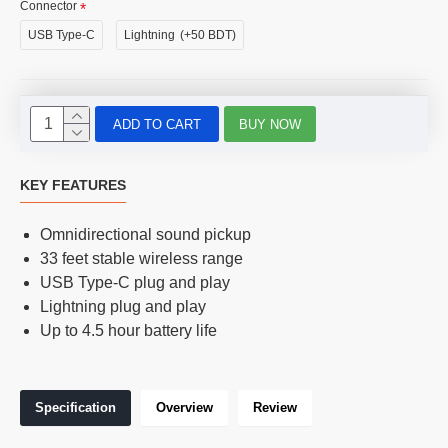
Connector
USB Type-C
Lightning
(+50 BDT)
ADD TO CART
BUY NOW
KEY FEATURES
Omnidirectional sound pickup
33 feet stable wireless range
USB Type-C plug and play
Lightning plug and play
Up to 4.5 hour battery life
Specification
Overview
Review