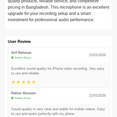
quality products, reliable service, and competitive
pricing in Bangladesh. This microphone is an excellent
upgrade for your recording setup and a smart
investment for professional audio performance.
User Review
Arif Rahman
21/01/2026
Verified Buyer
Excellent sound quality for iPhone video recording. Very easy
to use and reliable.
Rahim Hossain
21/01/2026
Verified Buyer
Sound quality is very clear and stable for mobile videos. Easy
to use and works perfectly with my phone.