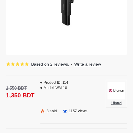
Based on 2 reviews.
-
Write a review
Product ID:
114
1,550 BDT
Model:
WM-10
1,350 BDT
Ulanzi
3 sold
1157 views