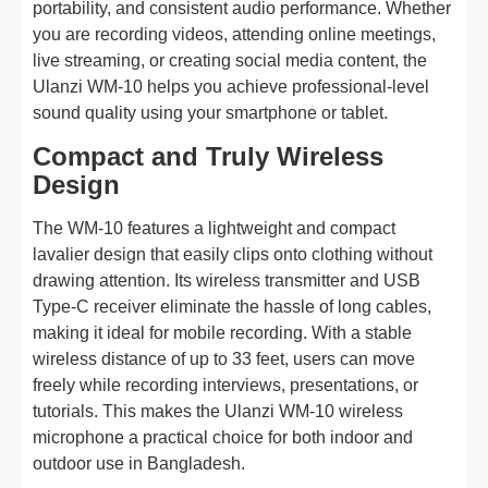
portability, and consistent audio performance. Whether
you are recording videos, attending online meetings,
live streaming, or creating social media content, the
Ulanzi WM-10 helps you achieve professional-level
sound quality using your smartphone or tablet.
Compact and Truly Wireless
Design
The WM-10 features a lightweight and compact
lavalier design that easily clips onto clothing without
drawing attention. Its wireless transmitter and USB
Type-C receiver eliminate the hassle of long cables,
making it ideal for mobile recording. With a stable
wireless distance of up to 33 feet, users can move
freely while recording interviews, presentations, or
tutorials. This makes the Ulanzi WM-10 wireless
microphone a practical choice for both indoor and
outdoor use in Bangladesh.