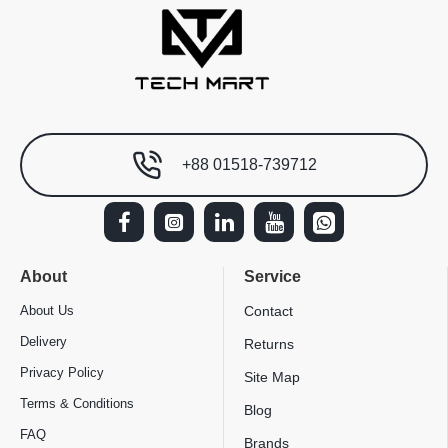
+88 01518-739712
About
Service
About Us
Contact
Delivery
Returns
Privacy Policy
Site Map
Terms & Conditions
Blog
FAQ
Brands