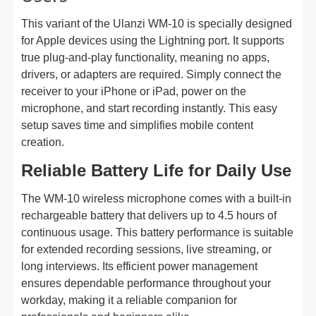
This variant of the Ulanzi WM-10 is specially designed
for Apple devices using the Lightning port. It supports
true plug-and-play functionality, meaning no apps,
drivers, or adapters are required. Simply connect the
receiver to your iPhone or iPad, power on the
microphone, and start recording instantly. This easy
setup saves time and simplifies mobile content
creation.
Reliable Battery Life for Daily Use
The WM-10 wireless microphone comes with a built-in
rechargeable battery that delivers up to 4.5 hours of
continuous usage. This battery performance is suitable
for extended recording sessions, live streaming, or
long interviews. Its efficient power management
ensures dependable performance throughout your
workday, making it a reliable companion for