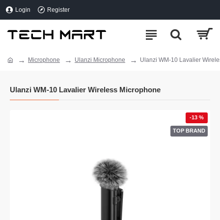
Login
Register
Microphone
Ulanzi Microphone
Ulanzi WM-10 Lavalier Wirel
Ulanzi WM-10 Lavalier Wireless Microphone
-13 %
TOP BRAND