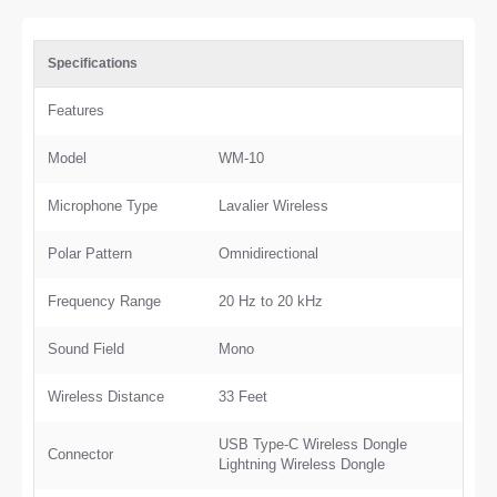
Specifications
Features
Model
WM-10
Microphone Type
Lavalier Wireless
Polar Pattern
Omnidirectional
Frequency Range
20 Hz to 20 kHz
Sound Field
Mono
Wireless Distance
33 Feet
USB Type-C Wireless Dongle
Connector
Lightning Wireless Dongle