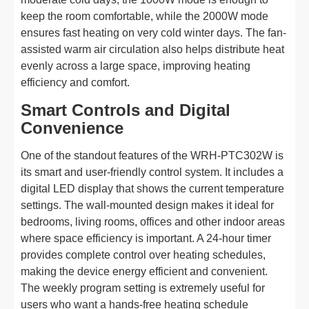
keep the room comfortable, while the 2000W mode
ensures fast heating on very cold winter days. The fan-
assisted warm air circulation also helps distribute heat
evenly across a large space, improving heating
efficiency and comfort.
Smart Controls and Digital
Convenience
One of the standout features of the WRH-PTC302W is
its smart and user-friendly control system. It includes a
digital LED display that shows the current temperature
settings. The wall-mounted design makes it ideal for
bedrooms, living rooms, offices and other indoor areas
where space efficiency is important. A 24-hour timer
provides complete control over heating schedules,
making the device energy efficient and convenient.
The weekly program setting is extremely useful for
users who want a hands-free heating schedule