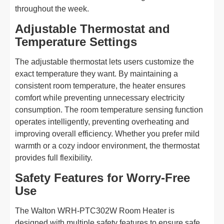
throughout the week.
Adjustable Thermostat and
Temperature Settings
The adjustable thermostat lets users customize the
exact temperature they want. By maintaining a
consistent room temperature, the heater ensures
comfort while preventing unnecessary electricity
consumption. The room temperature sensing function
operates intelligently, preventing overheating and
improving overall efficiency. Whether you prefer mild
warmth or a cozy indoor environment, the thermostat
provides full flexibility.
Safety Features for Worry-Free
Use
The Walton WRH-PTC302W Room Heater is
designed with multiple safety features to ensure safe