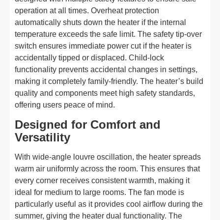
operation at all times. Overheat protection
automatically shuts down the heater if the internal
temperature exceeds the safe limit. The safety tip-over
switch ensures immediate power cut if the heater is
accidentally tipped or displaced. Child-lock
functionality prevents accidental changes in settings,
making it completely family-friendly. The heater’s build
quality and components meet high safety standards,
offering users peace of mind.
Designed for Comfort and
Versatility
With wide-angle louvre oscillation, the heater spreads
warm air uniformly across the room. This ensures that
every corner receives consistent warmth, making it
ideal for medium to large rooms. The fan mode is
particularly useful as it provides cool airflow during the
summer, giving the heater dual functionality. The