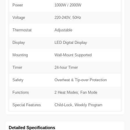
Power
1000W / 2000W
Voltage
220-240V, 50Hz
Thermostat
Adjustable
Display
LED Digital Display
Mounting
Wall-Mount Supported
Timer
24-hour Timer
Safety
Overheat & Tip-over Protection
Functions
2 Heat Modes, Fan Mode
Special Features
Child-Lock, Weekly Program
Detailed Specifications