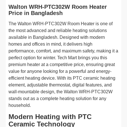
Walton WRH-PTC302W Room Heater
Price in Bangladesh
The Walton WRH-PTC302W Room Heater is one of
the most advanced and reliable heating solutions
available in Bangladesh. Designed with modern
homes and offices in mind, it delivers high
performance, comfort, and maximum safety, making it a
perfect option for winter. Tech Mart brings you this
premium heater at a competitive price, ensuring great
value for anyone looking for a powerful and energy-
efficient heating device. With its PTC ceramic heating
element, adjustable thermostat, digital features, and
wall-mountable design, the Walton WRH-PTC302W
stands out as a complete heating solution for any
household.
Modern Heating with PTC
Ceramic Technology