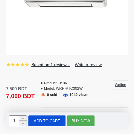
Based on 1 reviews.
-
Write a review
Product ID:
86
Walton
7,500 BDT
Model:
WRH-PTC302W
7,000 BDT
0 sold
1042 views
ADD TO CART
BUY NOW