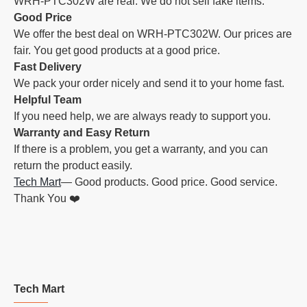
WRH-PTC302W are real. We do not sell fake items.
Good Price
We offer the best deal on WRH-PTC302W. Our prices are
fair. You get good products at a good price.
Fast Delivery
We pack your order nicely and send it to your home fast.
Helpful Team
If you need help, we are always ready to support you.
Warranty and Easy Return
If there is a problem, you get a warranty, and you can
return the product easily.
Tech Mart
— Good products. Good price. Good service.
Thank You ❤️
Tech Mart