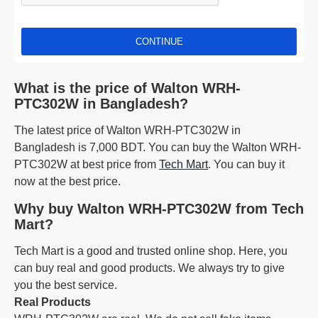
CONTINUE
What is the price of Walton WRH-
PTC302W in Bangladesh?
The latest price of Walton WRH-PTC302W in
Bangladesh is 7,000 BDT. You can buy the Walton WRH-
PTC302W at best price from
Tech Mart
. You can buy it
now at the best price.
Why buy Walton WRH-PTC302W from Tech
Mart?
Tech Mart is a good and trusted online shop. Here, you
can buy real and good products. We always try to give
you the best service.
Real Products